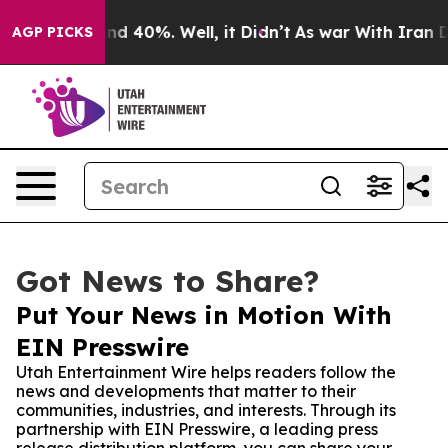
r Around 40%. Well, it Didn’t
As war With Iran Drove
AGP PICKS
Got News to Share?
Put Your News in Motion With
EIN Presswire
Utah Entertainment Wire helps readers follow the
news and developments that matter to their
communities, industries, and interests. Through its
partnership with EIN Presswire, a leading press