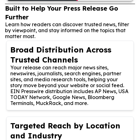
Built to Help Your Press Release Go
Further
Learn how readers can discover trusted news, filter
by viewpoint, and stay informed on the topics that
matter most.
Broad Distribution Across
Trusted Channels
Your release can reach major news sites,
newswires, journalists, search engines, partner
sites, and media research tools, helping your
story move beyond your website or social feed.
EIN Presswire distribution includes AP News, USA
TODAY Network, Google News, Bloomberg
Terminals, MuckRack, and more.
Targeted Reach by Location
and Industry