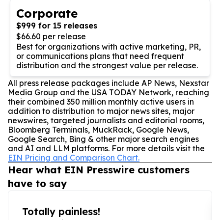
Corporate
$999 for 15 releases
$66.60 per release
Best for organizations with active marketing, PR,
or communications plans that need frequent
distribution and the strongest value per release.
All press release packages include AP News, Nexstar
Media Group and the USA TODAY Network, reaching
their combined 350 million monthly active users in
addition to distribution to major news sites, major
newswires, targeted journalists and editorial rooms,
Bloomberg Terminals, MuckRack, Google News,
Google Search, Bing & other major search engines
and AI and LLM platforms. For more details visit the
EIN Pricing and Comparison Chart.
Hear what EIN Presswire customers
have to say
Totally painless!