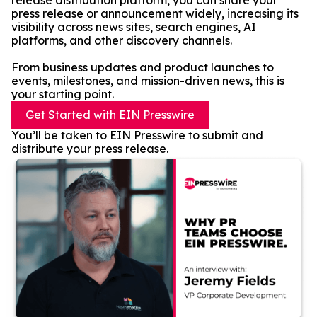
release distribution platform, you can share your
press release or announcement widely, increasing its
visibility across news sites, search engines, AI
platforms, and other discovery channels.
From business updates and product launches to
events, milestones, and mission-driven news, this is
your starting point.
Get Started with EIN Presswire
You’ll be taken to EIN Presswire to submit and
distribute your press release.