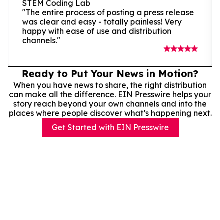
STEM Coding Lab
"The entire process of posting a press release
was clear and easy - totally painless! Very
happy with ease of use and distribution
channels."
Ready to Put Your News in Motion?
When you have news to share, the right distribution
can make all the difference. EIN Presswire helps your
story reach beyond your own channels and into the
places where people discover what’s happening next.
Get Started with EIN Presswire