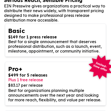
Serious Reach, Sensible Pricing
EIN Presswire gives organizations a practical way to
distribute their news widely, with transparent pricing
designed to make professional press release
distribution more accessible.
Basic
$149 for 1 press release
Best for a single announcement that deserves
professional distribution, such as a launch, event,
milestone, appointment, or community initiative.
Pro+
$499 for 5 releases
Plus 1 free release
$83.17 per release
Best for organizations planning multiple
announcements over the next year and looking
for more reach, flexibility, and value per release.