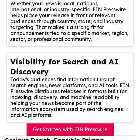
Whether your news is local, national,
international, or industry-specific, EIN Presswire
helps place your release in front of relevant
audiences through country, state, and industry
targeting. That makes it a strong fit for
announcements tied to a specific market, region,
sector, or professional community.
Visibility for Search and AI
Discovery
Today’s audiences find information through
search engines, news platforms, and AI tools. EIN
Presswire distributes releases in formats built for
indexing, discovery, and machine readability,
helping your news become part of the
information ecosystem used by search engines
and AI platforms.
Get Started with EIN Presswire