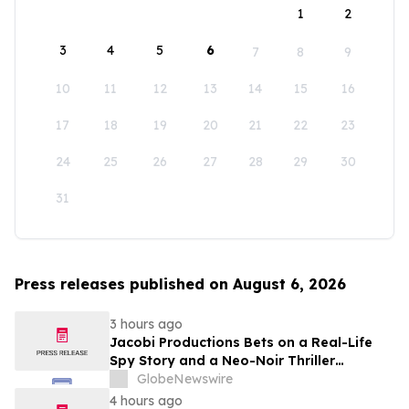
1
2
3
4
5
6
7
8
9
10
11
12
13
14
15
16
17
18
19
20
21
22
23
24
25
26
27
28
29
30
31
Press releases published on August 6, 2026
3 hours ago
Jacobi Productions Bets on a Real-Life
Spy Story and a Neo-Noir Thriller
PARLOUR
GlobeNewswire
4 hours ago