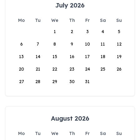
July 2026
Mo
Tu
We
Th
Fr
Sa
Su
1
2
3
4
5
6
7
8
9
10
11
12
13
14
15
16
17
18
19
20
21
22
23
24
25
26
27
28
29
30
31
August 2026
Mo
Tu
We
Th
Fr
Sa
Su