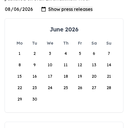
June 2026
Mo
Tu
We
Th
Fr
Sa
Su
1
2
3
4
5
6
7
8
9
10
11
12
13
14
15
16
17
18
19
20
21
22
23
24
25
26
27
28
29
30