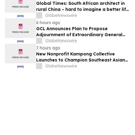
Global Times: South African architect in
rural China – hard to imagine a better life
or kinder people
GlobeNewswire
6 hours ago
GCL Announces Plan to Propose
Adjournment of Extraordinary General
Meeting to December 1, 2026 at Its
GlobeNewswire
August 7, 2026 Meeting
7 hours ago
New Nonprofit Kampong Collective
Launches to Champion Southeast Asian
Cultures and Stories Across the U.S.
GlobeNewswire