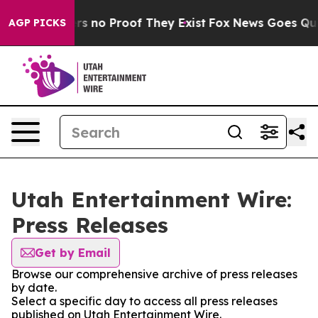
t but Offers no Proof They Exist
Fox News Goes Quiet 
AGP PICKS
Utah Entertainment Wire:
Press Releases
Get by Email
Browse our comprehensive archive of press releases
by date.
Select a specific day to access all press releases
published on Utah Entertainment Wire.