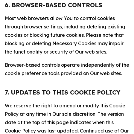
6. BROWSER-BASED CONTROLS
Most web browsers allow You to control cookies
through browser settings, including deleting existing
cookies or blocking future cookies. Please note that
blocking or deleting Necessary Cookies may impair
the functionality or security of Our web sites.
Browser-based controls operate independently of the
cookie preference tools provided on Our web sites.
7. UPDATES TO THIS COOKIE POLICY
We reserve the right to amend or modify this Cookie
Policy at any time in Our sole discretion. The version
date at the top of this page indicates when this
Cookie Policy was last updated. Continued use of Our