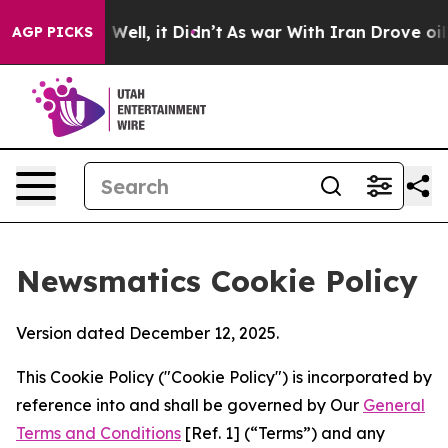
0%. Well, it Didn’t
As war With Iran Drove oil Price
AGP PICKS
Newsmatics Cookie Policy
Version dated December 12, 2025.
This Cookie Policy ("Cookie Policy") is incorporated by
reference into and shall be governed by Our
General
Terms and Conditions
[Ref. 1] (“Terms”) and any