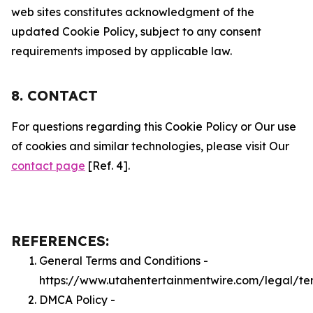
web sites constitutes acknowledgment of the
updated Cookie Policy, subject to any consent
requirements imposed by applicable law.
8. CONTACT
For questions regarding this Cookie Policy or Our use
of cookies and similar technologies, please visit Our
contact page
[Ref. 4].
REFERENCES:
General Terms and Conditions -
https://www.utahentertainmentwire.com/legal/te
DMCA Policy -