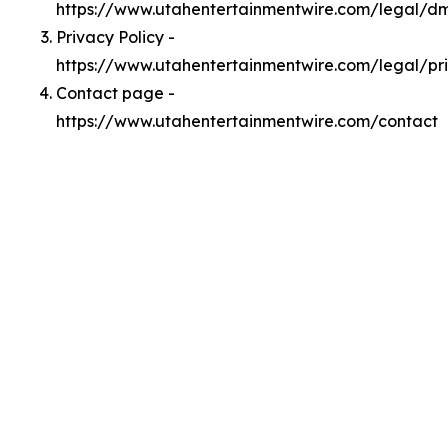
https://www.utahentertainmentwire.com/legal/d
Privacy Policy -
https://www.utahentertainmentwire.com/legal/pr
Contact page -
https://www.utahentertainmentwire.com/contact