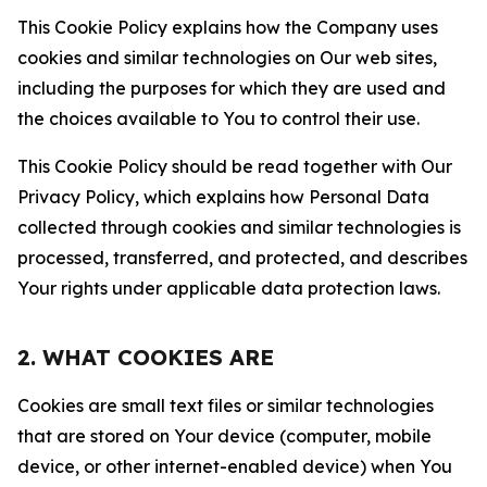
This Cookie Policy explains how the Company uses
cookies and similar technologies on Our web sites,
including the purposes for which they are used and
the choices available to You to control their use.
This Cookie Policy should be read together with Our
Privacy Policy, which explains how Personal Data
collected through cookies and similar technologies is
processed, transferred, and protected, and describes
Your rights under applicable data protection laws.
2. WHAT COOKIES ARE
Cookies are small text files or similar technologies
that are stored on Your device (computer, mobile
device, or other internet-enabled device) when You