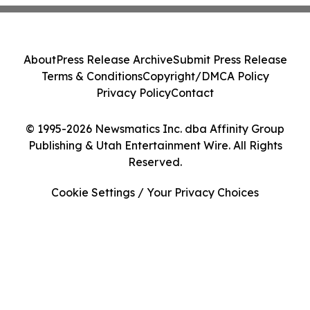
About
Press Release Archive
Submit Press Release
Terms & Conditions
Copyright/DMCA Policy
Privacy Policy
Contact
© 1995-2026 Newsmatics Inc. dba Affinity Group
Publishing & Utah Entertainment Wire. All Rights
Reserved.
Cookie Settings / Your Privacy Choices