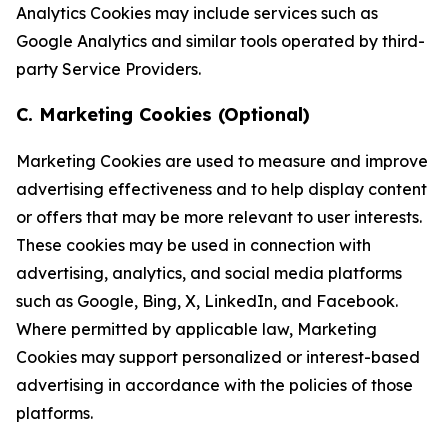
Analytics Cookies may include services such as
Google Analytics and similar tools operated by third-
party Service Providers.
C. Marketing Cookies (Optional)
Marketing Cookies are used to measure and improve
advertising effectiveness and to help display content
or offers that may be more relevant to user interests.
These cookies may be used in connection with
advertising, analytics, and social media platforms
such as Google, Bing, X, LinkedIn, and Facebook.
Where permitted by applicable law, Marketing
Cookies may support personalized or interest-based
advertising in accordance with the policies of those
platforms.