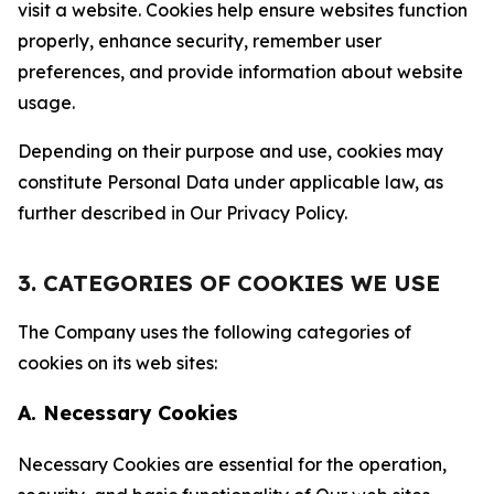
visit a website. Cookies help ensure websites function
properly, enhance security, remember user
preferences, and provide information about website
usage.
Depending on their purpose and use, cookies may
constitute Personal Data under applicable law, as
further described in Our Privacy Policy.
3. CATEGORIES OF COOKIES WE USE
The Company uses the following categories of
cookies on its web sites:
A. Necessary Cookies
Necessary Cookies are essential for the operation,