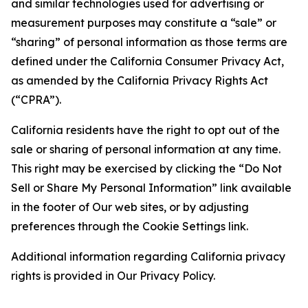
and similar technologies used for advertising or
measurement purposes may constitute a “sale” or
“sharing” of personal information as those terms are
defined under the California Consumer Privacy Act,
as amended by the California Privacy Rights Act
(“CPRA”).
California residents have the right to opt out of the
sale or sharing of personal information at any time.
This right may be exercised by clicking the “Do Not
Sell or Share My Personal Information” link available
in the footer of Our web sites, or by adjusting
preferences through the Cookie Settings link.
Additional information regarding California privacy
rights is provided in Our Privacy Policy.