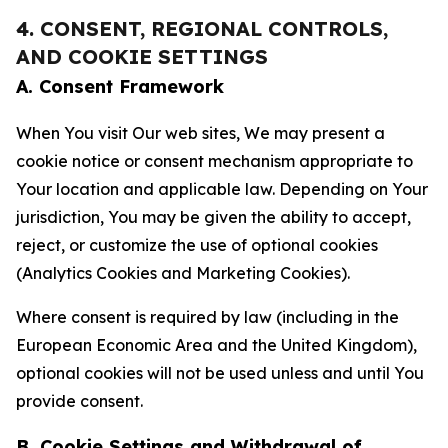
4. CONSENT, REGIONAL CONTROLS,
AND COOKIE SETTINGS
A. Consent Framework
When You visit Our web sites, We may present a
cookie notice or consent mechanism appropriate to
Your location and applicable law. Depending on Your
jurisdiction, You may be given the ability to accept,
reject, or customize the use of optional cookies
(Analytics Cookies and Marketing Cookies).
Where consent is required by law (including in the
European Economic Area and the United Kingdom),
optional cookies will not be used unless and until You
provide consent.
B. Cookie Settings and Withdrawal of