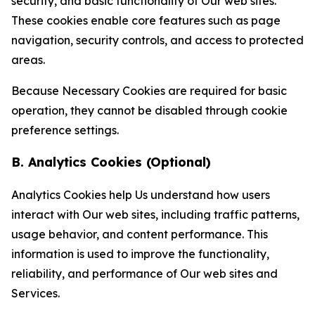
security, and basic functionality of Our web sites.
These cookies enable core features such as page
navigation, security controls, and access to protected
areas.
Because Necessary Cookies are required for basic
operation, they cannot be disabled through cookie
preference settings.
B. Analytics Cookies (Optional)
Analytics Cookies help Us understand how users
interact with Our web sites, including traffic patterns,
usage behavior, and content performance. This
information is used to improve the functionality,
reliability, and performance of Our web sites and
Services.