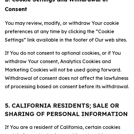
Consent
You may review, modify, or withdraw Your cookie
preferences at any time by clicking the “Cookie
Settings” link available in the footer of Our web sites.
If You do not consent to optional cookies, or if You
withdraw Your consent, Analytics Cookies and
Marketing Cookies will not be used going forward.
Withdrawal of consent does not affect the lawfulness
of processing based on consent before its withdrawal.
5. CALIFORNIA RESIDENTS; SALE OR
SHARING OF PERSONAL INFORMATION
If You are a resident of California, certain cookies