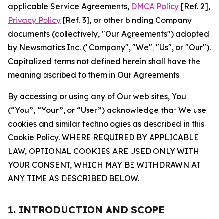
applicable Service Agreements,
DMCA Policy
[Ref. 2],
Privacy Policy
[Ref. 3], or other binding Company
documents (collectively, "Our Agreements") adopted
by Newsmatics Inc. ("Company", "We", "Us", or "Our").
Capitalized terms not defined herein shall have the
meaning ascribed to them in Our Agreements
By accessing or using any of Our web sites, You
(“You”, “Your”, or “User”) acknowledge that We use
cookies and similar technologies as described in this
Cookie Policy. WHERE REQUIRED BY APPLICABLE
LAW, OPTIONAL COOKIES ARE USED ONLY WITH
YOUR CONSENT, WHICH MAY BE WITHDRAWN AT
ANY TIME AS DESCRIBED BELOW.
1. INTRODUCTION AND SCOPE