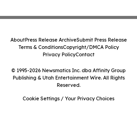
About
Press Release Archive
Submit Press Release
Terms & Conditions
Copyright/DMCA Policy
Privacy Policy
Contact
© 1995-2026 Newsmatics Inc. dba Affinity Group
Publishing & Utah Entertainment Wire. All Rights
Reserved.
Cookie Settings / Your Privacy Choices