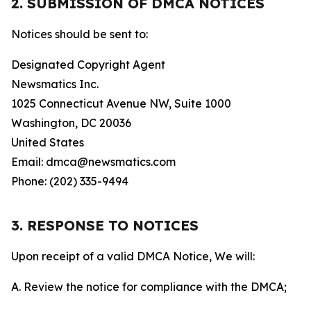
2. SUBMISSION OF DMCA NOTICES
Notices should be sent to:
Designated Copyright Agent
Newsmatics Inc.
1025 Connecticut Avenue NW, Suite 1000
Washington, DC 20036
United States
Email: dmca@newsmatics.com
Phone: (202) 335-9494
3. RESPONSE TO NOTICES
Upon receipt of a valid DMCA Notice, We will:
A. Review the notice for compliance with the DMCA;