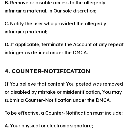
B. Remove or disable access to the allegedly
infringing material, in Our sole discretion;
C. Notify the user who provided the allegedly
infringing material;
D. If applicable, terminate the Account of any repeat
infringer as defined under the DMCA.
4. COUNTER-NOTIFICATION
If You believe that content You posted was removed
or disabled by mistake or misidentification, You may
submit a Counter-Notification under the DMCA.
To be effective, a Counter-Notification must include:
A. Your physical or electronic signature;