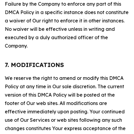
Failure by the Company to enforce any part of this
DMCA Policy in a specific instance does not constitute
a waiver of Our right to enforce it in other instances.
No waiver will be effective unless in writing and
executed by a duly authorized officer of the
Company.
7. MODIFICATIONS
We reserve the right to amend or modify this DMCA
Policy at any time in Our sole discretion. The current
version of this DMCA Policy will be posted at the
footer of Our web sites. All modifications are
effective immediately upon posting. Your continued
use of Our Services or web sites following any such
changes constitutes Your express acceptance of the