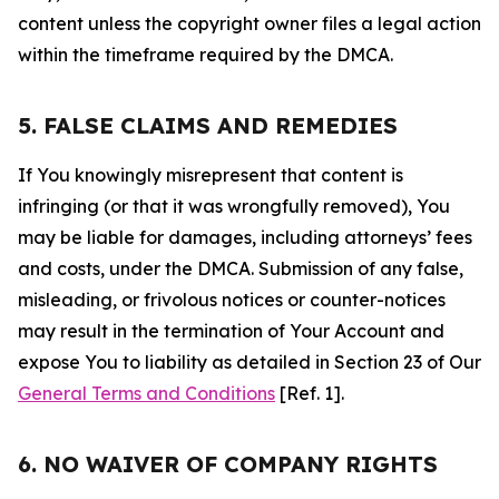
content unless the copyright owner files a legal action
within the timeframe required by the DMCA.
5. FALSE CLAIMS AND REMEDIES
If You knowingly misrepresent that content is
infringing (or that it was wrongfully removed), You
may be liable for damages, including attorneys’ fees
and costs, under the DMCA. Submission of any false,
misleading, or frivolous notices or counter-notices
may result in the termination of Your Account and
expose You to liability as detailed in Section 23 of Our
General Terms and Conditions
[Ref. 1].
6. NO WAIVER OF COMPANY RIGHTS