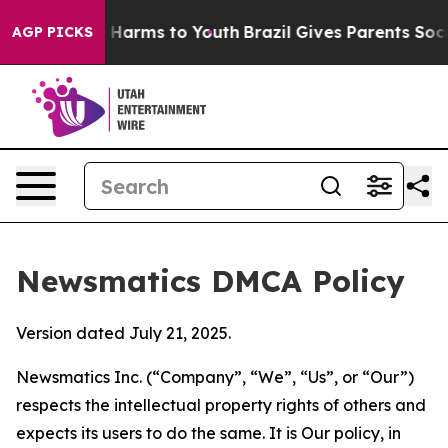
to Abate Harms to Youth
Brazil Gives Parents Social Me
AGP PICKS
Newsmatics DMCA Policy
Version dated July 21, 2025.
Newsmatics Inc. (“Company”, “We”, “Us”, or “Our”)
respects the intellectual property rights of others and
expects its users to do the same. It is Our policy, in