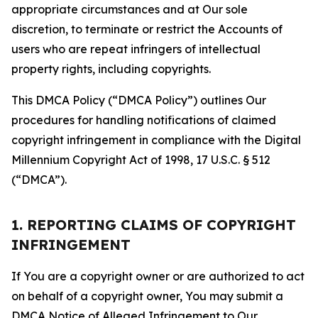
appropriate circumstances and at Our sole
discretion, to terminate or restrict the Accounts of
users who are repeat infringers of intellectual
property rights, including copyrights.
This DMCA Policy (“DMCA Policy”) outlines Our
procedures for handling notifications of claimed
copyright infringement in compliance with the Digital
Millennium Copyright Act of 1998, 17 U.S.C. § 512
(“DMCA”).
1. REPORTING CLAIMS OF COPYRIGHT
INFRINGEMENT
If You are a copyright owner or are authorized to act
on behalf of a copyright owner, You may submit a
DMCA Notice of Alleged Infringement to Our