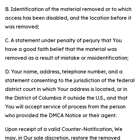
B. Identification of the material removed or to which
access has been disabled, and the location before it
was removed;
C. A statement under penalty of perjury that You
have a good faith belief that the material was
removed as a result of mistake or misidentification;
D. Your name, address, telephone number, and a
statement consenting to the jurisdiction of the federal
district court in which Your address is located, or in
the District of Columbia if outside the U.S., and that
You will accept service of process from the person
who provided the DMCA Notice or their agent.
Upon receipt of a valid Counter-Notification, We
may, in Our sole discretion, restore the removed