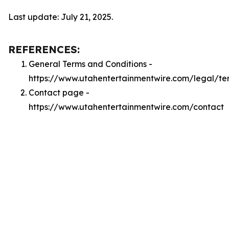
Last update: July 21, 2025.
REFERENCES:
General Terms and Conditions -
https://www.utahentertainmentwire.com/legal/te
Contact page -
https://www.utahentertainmentwire.com/contact