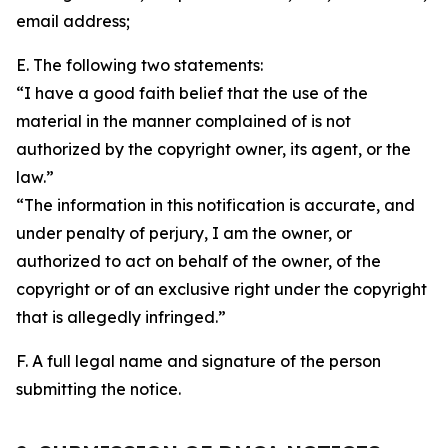
email address;
E. The following two statements:
“I have a good faith belief that the use of the
material in the manner complained of is not
authorized by the copyright owner, its agent, or the
law.”
“The information in this notification is accurate, and
under penalty of perjury, I am the owner, or
authorized to act on behalf of the owner, of the
copyright or of an exclusive right under the copyright
that is allegedly infringed.”
F. A full legal name and signature of the person
submitting the notice.