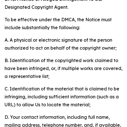
Designated Copyright Agent.
To be effective under the DMCA, the Notice must
include substantially the following:
A. A physical or electronic signature of the person
authorized to act on behalf of the copyright owner;
B. Identification of the copyrighted work claimed to
have been infringed, or, if multiple works are covered,
a representative list;
C. Identification of the material that is claimed to be
infringing, including sufficient information (such as a
URL) to allow Us to locate the material;
D. Your contact information, including full name,
mailing address, telephone number, and, if available,