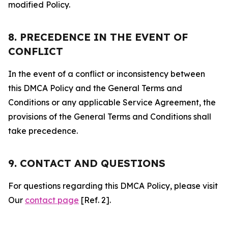
modified Policy.
8. PRECEDENCE IN THE EVENT OF
CONFLICT
In the event of a conflict or inconsistency between
this DMCA Policy and the General Terms and
Conditions or any applicable Service Agreement, the
provisions of the General Terms and Conditions shall
take precedence.
9. CONTACT AND QUESTIONS
For questions regarding this DMCA Policy, please visit
Our
contact page
[Ref. 2].