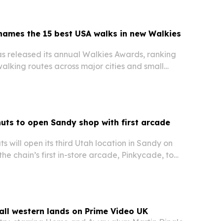
names the 15 best USA walks in new Walkies
s released its annual Walkies Awards, ranking
walking routes across major cities and small
ts to open Sandy shop with first arcade
 will open its third Utah location in Sandy on
the chain’s first in-store arcade, Pinkycade, to
t.
all western lands on Prime Video UK