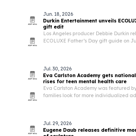
June 17. The program shows how a unive
Jun. 18, 2026
Durkin Entertainment unveils ECOLU
gift edit
Los Angeles producer Debbie Durkin re
ECOLUXE Father’s Day gift guide on Jun
curated products for dads across golf, 
watches.
Jul. 30, 2026
Eva Carlston Academy gets nationa
rises for teen mental health care
Eva Carlston Academy was featured b
families look for more individualized a
treatment that combines therapy, aca
development.
Jul. 29, 2026
Eugene Daub releases definitive mo