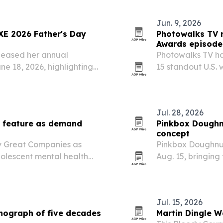
rsity-led cultural…
Jun. 9, 2026
XE 2026 Father's Day
Photowalks TV 
Awards episode
leased her annual
Photowalks TV ha
e 18, 2026, highlighting
15 standout U.S. 
wellness, style and
towns.
Jul. 28, 2026
l feature as demand
Pinkbox Doughnu
concept
y Great Companies as
Pinkbox Doughnuts
dolescent mental health
Aug. 15, bringing 
demics and personal
10235 State Stree
Jul. 15, 2026
nograph of five decades
Martin Dingle W