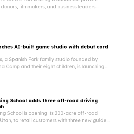
y donors, filmmakers, and business leaders
giving one million underprivileged children
kets to the film.
nches AI-built game studio with debut card
, a Spanish Fork family studio founded by
a Camp and their eight children, is launching
s a physical card game, web game and mobile
says AI helped the family build a full…
ng School adds three off-road driving
ah
g School is opening its 200-acre off-road
e, Utah, to retail customers with three new guided
beginners and advanced drivers.