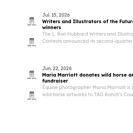
Jul. 15, 2026
Writers and Illustrators of the Fut
winners
The L. Ron Hubbard Writers and Illustra
Contests announced its second-quarter
added Egypt and Thailand to its list of 
Jun. 22, 2026
Maria Marriott donates wild horse a
fundraiser
Equine photographer Maria Marriott is 
wild horse artworks to TAG Ranch’s Co
July 18 in Park City, Utah. The auction 
the ranch expand horse-centered prog