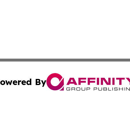
owered By
ubmit Press Release
Terms & Conditions
Copyright/DMCA
nc. dba Affinity Group Publishing & Utah Entertainment W
Cookie Settings / Your Privacy Choices