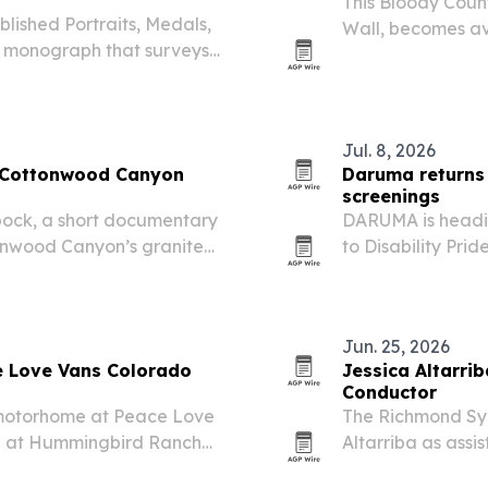
This Bloody Coun
lished Portraits, Medals,
Wall, becomes av
d monograph that surveys
15. The award-win
ts, including the Rosa
and a four-week 
Jul. 8, 2026
e Cottonwood Canyon
Daruma returns 
screenings
ock, a short documentary
DARUMA is heading
ttonwood Canyon’s granite
to Disability Prid
ncluding Ted Wilson,
Christopher & D
 involved.
Jun. 25, 2026
 Love Vans Colorado
Jessica Altarr
Conductor
 motorhome at Peace Love
The Richmond Sy
15 at Hummingbird Ranch
Altarriba as assi