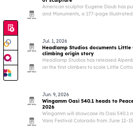
of sculpture
American sculptor Eugene Daub has pub
and Monuments, a 177-page illustrate
his portraits, medals and civic monumen
Parks statue in the U.S. Capitol.
Jul. 1, 2026
Headlamp Studios documents Littl
climbing origin story
Headlamp Studios has released Alpenb
on the first climbers to scale Little Co
walls, with local and climbing figures i
Nathaniel Coleman and Yvon Chouinard
Jun. 9, 2026
Wingamm Oasi 540.1 heads to Peace
2026
Wingamm will showcase its Oasi 540.1
Vans Festival Colorado from June 12-
near Rye, Colorado.