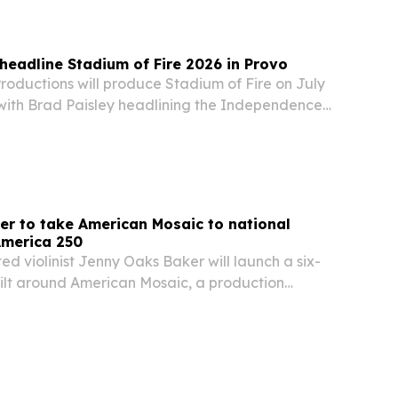
 headline Stadium of Fire 2026 in Provo
oductions will produce Stadium of Fire on July
, with Brad Paisley headlining the Independence
inale billed as America’s largest stadium
r to take American Mosaic to national
America 250
 violinist Jenny Oaks Baker will launch a six-
uilt around American Mosaic, a production
h anniversary of American independence.