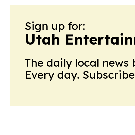
Sign up for:
Utah Entertai
The daily local news 
Every day. Subscribe