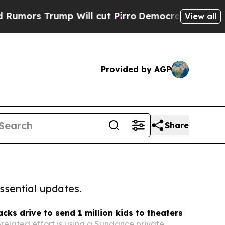
rump Will cut Pirro
Democratic Socialists of Am
View all
Provided by AGP
Share
ssential updates.
cks drive to send 1 million kids to theaters
lated effort is using a Sundance private