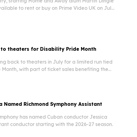
try, starring Home and Away alum Martin Dingle
ailable to rent or buy on Prime Video UK on July
ning frontier drama arrives after festival wins
run as the No. 1 Western on Prime…
to theaters for Disability Pride Month
 back to theaters in July for a limited run tied
e Month, with part of ticket sales benefiting the
ana Reeve Foundation.
iba Named Richmond Symphony Assistant
mphony has named Cuban conductor Jessica
stant conductor starting with the 2026-27 season.