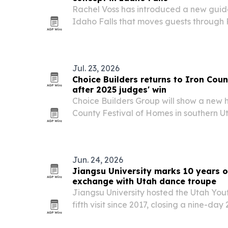
Rachel Voss has introduced a new guid
Idaho Falls that moves guests through
therapy, infrared sauna and cold plunge
Jul. 23, 2026
Choice Builders returns to Iron Cou
after 2025 judges' win
Choice Builders Group will show a new 
County Festival of Homes in southern Ut
buyers a chance to tour the build, me
craftsmanship in person.
Jun. 24, 2026
Jiangsu University marks 10 years o
exchange with Utah dance troupe
Jiangsu University hosted the Utah You
fifth visit since 2017, closing a nine-d
moved through six Chinese cities and en