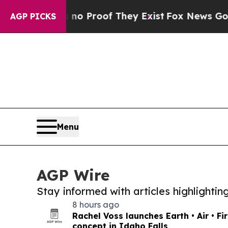
fers no Proof They Exist
Fox News Goes Quiet as
AGP PICKS
Menu
AGP Wire
Stay informed with articles highlighti
8 hours ago
Rachel Voss launches Earth • Air • Fi
concept in Idaho Falls