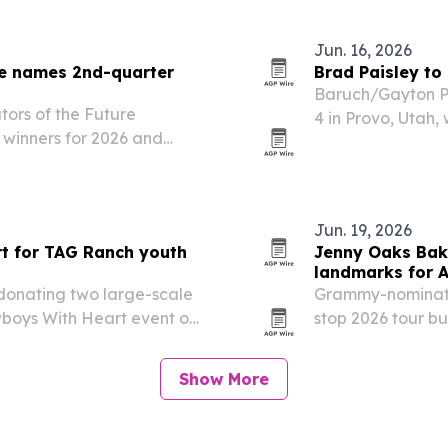
Jun. 16, 2026
ure names 2nd-quarter
Brad Paisley to
Baruch/Gayton Pr
tors of the Future
4 in Provo, Utah
 winners for 2026 and
Day event and a f
winning countries.
fireworks show.
Jun. 19, 2026
rt for TAG Ranch youth
Jenny Oaks Bake
landmarks for 
donating two large-scale
Grammy-nominated
wboys With Heart event on
stop 2026 tour b
pieces are meant to help
marking the 250t
rams that support…
Show More