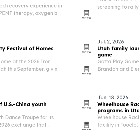
ed recovery experience in
screening to rall
 PEMF therapy, oxygen bar
around a goal of 
 stations.
across the U.S. tic
Jul. 2, 2026
nty Festival of Homes
Utah family lau
game
home at the 2026 Iron
Gotta Play Games
ah this September, giving
Brandon and Elen
et the team and compare
Skip the Salad a
app. The company 
Jun. 18, 2026
f U.S.-China youth
Wheelhouse Raci
programs in Ut
th Dance Troupe for its
Wheelhouse Racin
ay 2026 exchange that
facility in Tooel
ded in Salt Lake City on
experiences for 