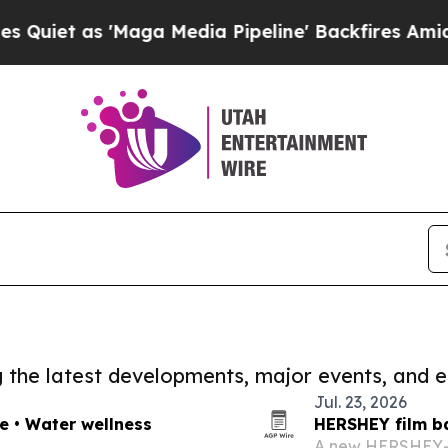
 'Maga Media Pipeline' Backfires Amid Rumors T
ng the latest developments, major events, and e
Jul. 23, 2026
re • Water wellness
HERSHEY film ba
A new HERSHEY-re