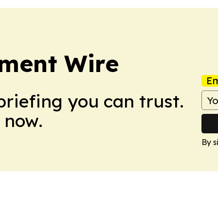
nment Wire
Em
briefing you can trust.
 now.
By s