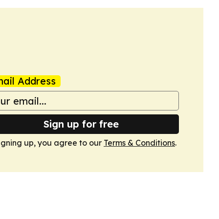
ail Address
Sign up for free
igning up, you agree to our
Terms & Conditions
.