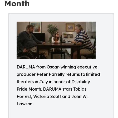
Month
DARUMA from Oscar-winning executive
producer Peter Farrelly returns to limited
theaters in July in honor of Disability
Pride Month. DARUMA stars Tobias
Forrest, Victoria Scott and John W.
Lawson.