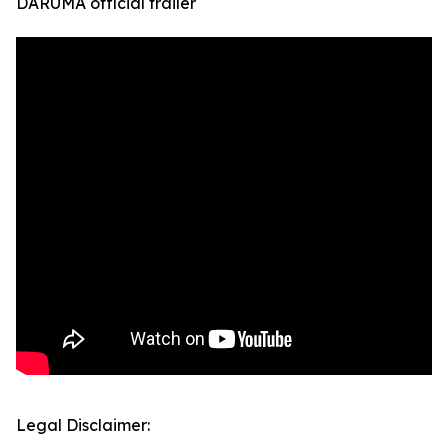
DARUMA official trailer
Legal Disclaimer: