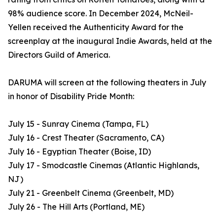
98% audience score. In December 2024, McNeil-
Yellen received the Authenticity Award for the
screenplay at the inaugural Indie Awards, held at the
Directors Guild of America.
DARUMA will screen at the following theaters in July
in honor of Disability Pride Month:
July 15 - Sunray Cinema (Tampa, FL)
July 16 - Crest Theater (Sacramento, CA)
July 16 - Egyptian Theater (Boise, ID)
July 17 - Smodcastle Cinemas (Atlantic Highlands,
NJ)
July 21 - Greenbelt Cinema (Greenbelt, MD)
July 26 - The Hill Arts (Portland, ME)