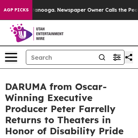
in Chattanooga. Newspaper Owner Calls the People Ab
AGP PICKS
DARUMA from Oscar-
Winning Executive
Producer Peter Farrelly
Returns to Theaters in
Honor of Disability Pride