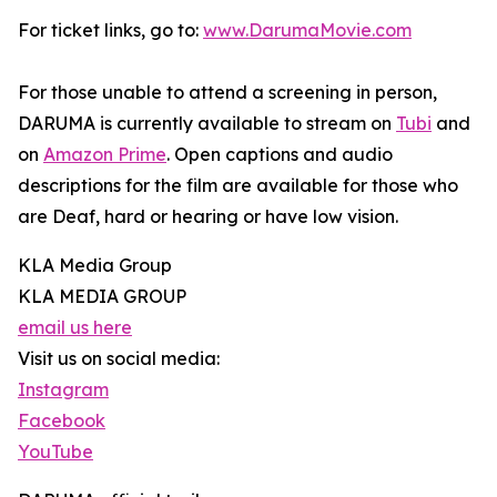
For ticket links, go to:
www.DarumaMovie.com
For those unable to attend a screening in person,
DARUMA is currently available to stream on
Tubi
and
on
Amazon Prime
. Open captions and audio
descriptions for the film are available for those who
are Deaf, hard or hearing or have low vision.
KLA Media Group
KLA MEDIA GROUP
email us here
Visit us on social media:
Instagram
Facebook
YouTube