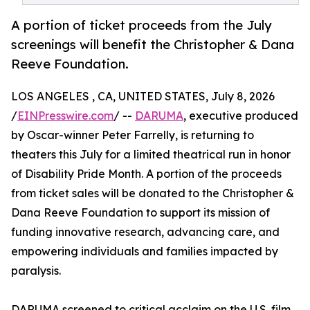
A portion of ticket proceeds from the July
screenings will benefit the Christopher & Dana
Reeve Foundation.
LOS ANGELES , CA, UNITED STATES, July 8, 2026
/
EINPresswire.com
/ --
DARUMA
, executive produced
by Oscar-winner Peter Farrelly, is returning to
theaters this July for a limited theatrical run in honor
of Disability Pride Month. A portion of the proceeds
from ticket sales will be donated to the Christopher &
Dana Reeve Foundation to support its mission of
funding innovative research, advancing care, and
empowering individuals and families impacted by
paralysis.
DARUMA screened to critical acclaim on the U.S. film