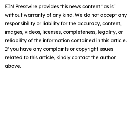
EIN Presswire provides this news content "as is"
without warranty of any kind. We do not accept any
responsibility or liability for the accuracy, content,
images, videos, licenses, completeness, legality, or
reliability of the information contained in this article.
If you have any complaints or copyright issues
related to this article, kindly contact the author
above.