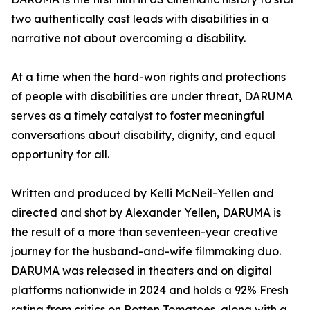
two authentically cast leads with disabilities in a
narrative not about overcoming a disability.
At a time when the hard-won rights and protections
of people with disabilities are under threat, DARUMA
serves as a timely catalyst to foster meaningful
conversations about disability, dignity, and equal
opportunity for all.
Written and produced by Kelli McNeil-Yellen and
directed and shot by Alexander Yellen, DARUMA is
the result of a more than seventeen-year creative
journey for the husband-and-wife filmmaking duo.
DARUMA was released in theaters and on digital
platforms nationwide in 2024 and holds a 92% Fresh
rating from critics on Rotten Tomatoes, along with a