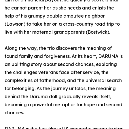
he cannot parent her as she needs and enlists the
help of his grumpy double amputee neighbor
(Lawson) to take her on a cross-country road trip to
live with her maternal grandparents (Bostwick).
Along the way, the trio discovers the meaning of
found family and forgiveness. At its heart, DARUMA is
an uplifting story about second chances, exploring
the challenges veterans face after service, the
complexities of fatherhood, and the universal search
for belonging. As the journey unfolds, the meaning
behind the Daruma doll gradually reveals itself,
becoming a powerful metaphor for hope and second
chances.
DARUMA is the first film in US cinematic history to star