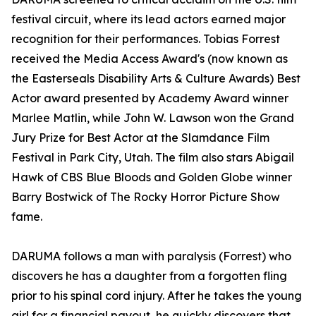
festival circuit, where its lead actors earned major
recognition for their performances. Tobias Forrest
received the Media Access Award's (now known as
the Easterseals Disability Arts & Culture Awards) Best
Actor award presented by Academy Award winner
Marlee Matlin, while John W. Lawson won the Grand
Jury Prize for Best Actor at the Slamdance Film
Festival in Park City, Utah. The film also stars Abigail
Hawk of CBS Blue Bloods and Golden Globe winner
Barry Bostwick of The Rocky Horror Picture Show
fame.
DARUMA follows a man with paralysis (Forrest) who
discovers he has a daughter from a forgotten fling
prior to his spinal cord injury. After he takes the young
girl for a financial payout, he quickly discovers that