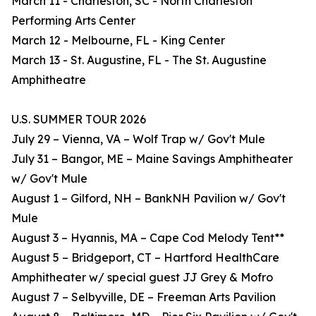
March 11 - Charleston, SC - North Charleston
Performing Arts Center
March 12 - Melbourne, FL - King Center
March 13 - St. Augustine, FL - The St. Augustine
Amphitheatre
U.S. SUMMER TOUR 2026
July 29 – Vienna, VA – Wolf Trap w/ Gov't Mule
July 31 – Bangor, ME – Maine Savings Amphitheater
w/ Gov't Mule
August 1 – Gilford, NH – BankNH Pavilion w/ Gov't
Mule
August 3 – Hyannis, MA – Cape Cod Melody Tent**
August 5 – Bridgeport, CT – Hartford HealthCare
Amphitheater w/ special guest JJ Grey & Mofro
August 7 – Selbyville, DE – Freeman Arts Pavilion