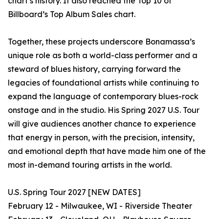
chart’s history. It also reached the Top 10 of
Billboard’s Top Album Sales chart.
Together, these projects underscore Bonamassa’s
unique role as both a world-class performer and a
steward of blues history, carrying forward the
legacies of foundational artists while continuing to
expand the language of contemporary blues-rock
onstage and in the studio. His Spring 2027 U.S. Tour
will give audiences another chance to experience
that energy in person, with the precision, intensity,
and emotional depth that have made him one of the
most in-demand touring artists in the world.
U.S. Spring Tour 2027 [NEW DATES]
February 12 - Milwaukee, WI - Riverside Theater