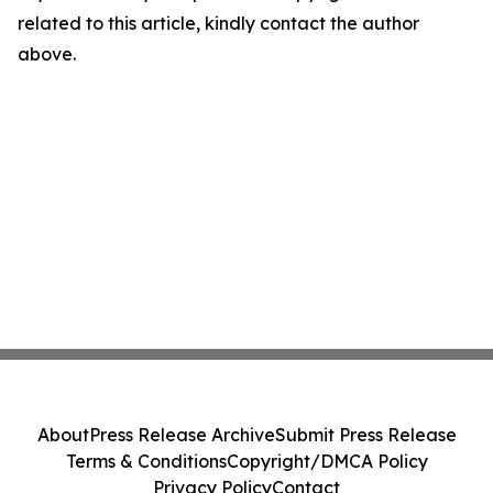
related to this article, kindly contact the author
above.
About
Press Release Archive
Submit Press Release
Terms & Conditions
Copyright/DMCA Policy
Privacy Policy
Contact