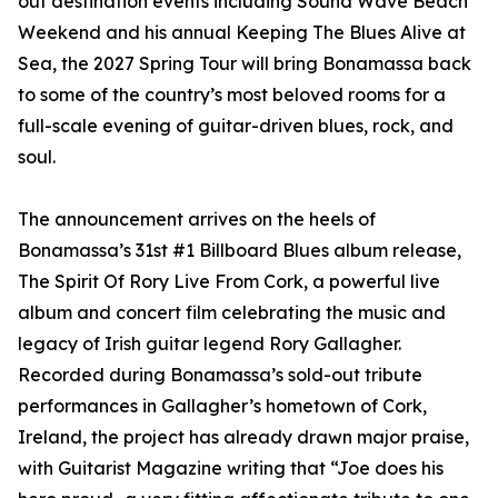
out destination events including Sound Wave Beach
Weekend and his annual Keeping The Blues Alive at
Sea, the 2027 Spring Tour will bring Bonamassa back
to some of the country’s most beloved rooms for a
full-scale evening of guitar-driven blues, rock, and
soul.
The announcement arrives on the heels of
Bonamassa’s 31st #1 Billboard Blues album release,
The Spirit Of Rory Live From Cork, a powerful live
album and concert film celebrating the music and
legacy of Irish guitar legend Rory Gallagher.
Recorded during Bonamassa’s sold-out tribute
performances in Gallagher’s hometown of Cork,
Ireland, the project has already drawn major praise,
with Guitarist Magazine writing that “Joe does his