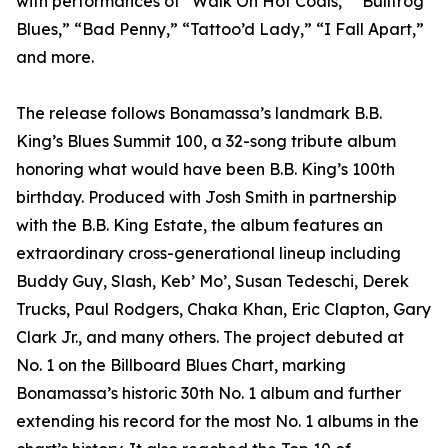
with performances of “Walk On Hot Coals,” “Bullfrog
Blues,” “Bad Penny,” “Tattoo’d Lady,” “I Fall Apart,”
and more.
The release follows Bonamassa’s landmark B.B.
King’s Blues Summit 100, a 32-song tribute album
honoring what would have been B.B. King’s 100th
birthday. Produced with Josh Smith in partnership
with the B.B. King Estate, the album features an
extraordinary cross-generational lineup including
Buddy Guy, Slash, Keb’ Mo’, Susan Tedeschi, Derek
Trucks, Paul Rodgers, Chaka Khan, Eric Clapton, Gary
Clark Jr., and many others. The project debuted at
No. 1 on the Billboard Blues Chart, marking
Bonamassa’s historic 30th No. 1 album and further
extending his record for the most No. 1 albums in the