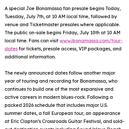
A special Joe Bonamassa fan presale begins Today,
Tuesday, July 7th, at 10 AM local time, followed by
venue and Ticketmaster presales where applicable.
The public on-sale begins Friday, July 10th at 10 AM
local time. Fans can visit
www.jbonamassa.com/tour-
dates
for tickets, presale access, VIP packages, and
additional information.
The newly announced dates follow another major
year of touring and recording for Bonamassa, who
continues to build one of the most expansive and
active careers in modern blues-rock. Following a
packed 2026 schedule that includes major U.S.
summer dates, a fall European tour, an appearance
at Eric Clapton’s Crossroads Guitar Festival, and sold-