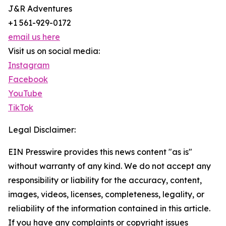
J&R Adventures
+1 561-929-0172
email us here
Visit us on social media:
Instagram
Facebook
YouTube
TikTok
Legal Disclaimer:
EIN Presswire provides this news content "as is"
without warranty of any kind. We do not accept any
responsibility or liability for the accuracy, content,
images, videos, licenses, completeness, legality, or
reliability of the information contained in this article.
If you have any complaints or copyright issues