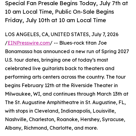
Special Fan Presale Begins Today, July 7th at
10 am Local Time, Public On-Sale Begins
Friday, July 10th at 10 am Local Time
LOS ANGELES, CA, UNITED STATES, July 7, 2026
/
EINPresswire.com
/ -- Blues-rock titan Joe
Bonamassa has announced a new run of Spring 2027
U.S. tour dates, bringing one of today’s most
celebrated live guitarists back to theaters and
performing arts centers across the country. The tour
begins February 12th at the Riverside Theater in
Milwaukee, WI, and continues through March 13th at
The St. Augustine Amphitheatre in St. Augustine, FL,
with stops in Cleveland, Indianapolis, Louisville,
Nashville, Charleston, Roanoke, Hershey, Syracuse,
Albany, Richmond, Charlotte, and more.