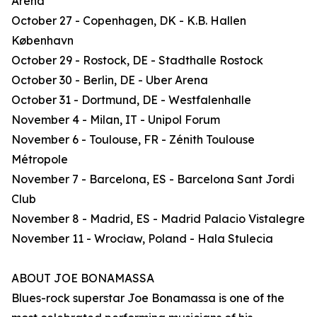
Arena
October 27 - Copenhagen, DK - K.B. Hallen
København
October 29 - Rostock, DE - Stadthalle Rostock
October 30 - Berlin, DE - Uber Arena
October 31 - Dortmund, DE - Westfalenhalle
November 4 - Milan, IT - Unipol Forum
November 6 - Toulouse, FR - Zénith Toulouse
Métropole
November 7 - Barcelona, ES - Barcelona Sant Jordi
Club
November 8 - Madrid, ES - Madrid Palacio Vistalegre
November 11 - Wrocław, Poland - Hala Stulecia
ABOUT JOE BONAMASSA
Blues-rock superstar Joe Bonamassa is one of the