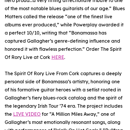
hero proud…a very fitting affectionate tribute to one
of the most notable blues guitarists of our age.” Blues
Matters called the release “one of the finest live
albums ever produced,” while Powerplay awarded it
a perfect 10/10, writing that “Bonamassa has
captured Gallagher’s genre-defining influence and
honored it with flawless perfection.” Order The Spirit
Of Rory Live at Cork
HERE
.
The Spirit Of Rory Live From Cork captures a deeply
personal side of Bonamassa’s artistry, honoring one
of his formative guitar heroes with a setlist rooted in
Gallagher’s fiery blues-rock catalog and the spirit of
the legendary Irish Tour ’74 era. The project includes
the
LIVE VIDEO
for “A Million Miles Away,” one of
Gallagher’s most emotionally resonant songs, along