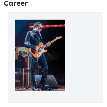
Career