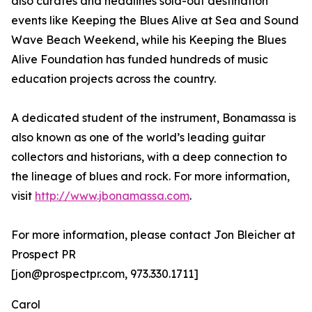
also curates and headlines sold-out destination
events like Keeping the Blues Alive at Sea and Sound
Wave Beach Weekend, while his Keeping the Blues
Alive Foundation has funded hundreds of music
education projects across the country.
A dedicated student of the instrument, Bonamassa is
also known as one of the world’s leading guitar
collectors and historians, with a deep connection to
the lineage of blues and rock. For more information,
visit
http://www.jbonamassa.com
.
For more information, please contact Jon Bleicher at
Prospect PR
[jon@prospectpr.com, 973.330.1711]
Carol