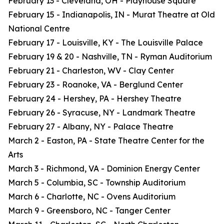
February 13 - Cleveland, OH - Playhouse Square
February 15 - Indianapolis, IN - Murat Theatre at Old
National Centre
February 17 - Louisville, KY - The Louisville Palace
February 19 & 20 - Nashville, TN - Ryman Auditorium
February 21 - Charleston, WV - Clay Center
February 23 - Roanoke, VA - Berglund Center
February 24 - Hershey, PA - Hershey Theatre
February 26 - Syracuse, NY - Landmark Theatre
February 27 - Albany, NY - Palace Theatre
March 2 - Easton, PA - State Theatre Center for the
Arts
March 3 - Richmond, VA - Dominion Energy Center
March 5 - Columbia, SC - Township Auditorium
March 6 - Charlotte, NC - Ovens Auditorium
March 9 - Greensboro, NC - Tanger Center