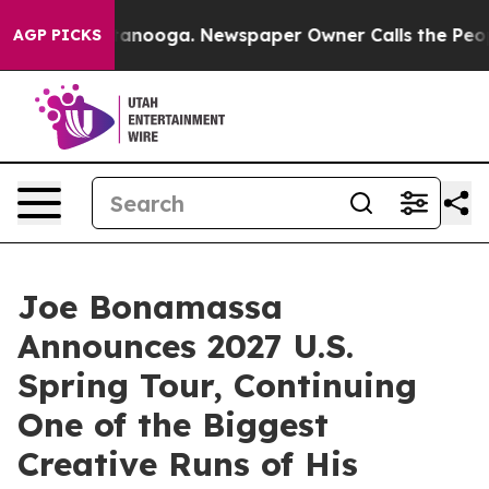
Chattanooga. Newspaper Owner Calls the People Abrup
AGP PICKS
Joe Bonamassa
Announces 2027 U.S.
Spring Tour, Continuing
One of the Biggest
Creative Runs of His