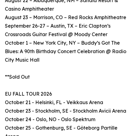
August 22 – Albuquerque, NM – Sandia Resort &
Casino Amphitheater
August 23 – Morrison, CO – Red Rocks Amphitheatre
September 26-27 – Austin, TX – Eric Clapton’s
Crossroads Guitar Festival @ Moody Center
October 1 – New York City, NY – Buddy’s Got The
Blues: A 90th Birthday Concert Celebration @ Radio
City Music Hall
**Sold Out
EU FALL TOUR 2026
October 21 - Helsinki, FL - Veikkaus Arena
October 23 - Stockholm, SE - Stockholm Avicii Arena
October 24 - Oslo, NO - Oslo Spektrum
October 25 - Gothenburg, SE - Göteborg Partille