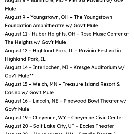
August 8 – Baltimore, MD – Pier Six Pavilion w/ Gov't
Mule
August 9 – Youngstown, OH – The Youngstown
Foundation Amphitheatre w/ Gov't Mule
August 11 - Huber Heights, OH - Rose Music Center at
The Heights w/ Gov't Mule
August 12 – Highland Park, IL – Ravinia Festival in
Highland Park, IL
August 14 – Interlochen, MI – Kresge Auditorium w/
Gov't Mule**
August 15 – Welch, MN – Treasure Island Resort &
Casino w/ Gov't Mule
August 16 – Lincoln, NE – Pinewood Bowl Theater w/
Gov't Mule
August 19 – Cheyenne, WY – Cheyenne Civic Center
August 20 – Salt Lake City, UT – Eccles Theater