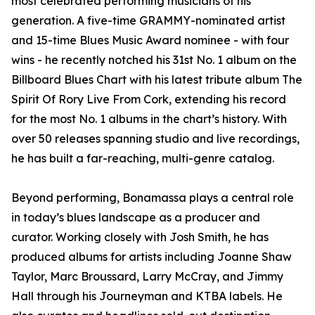
most celebrated performing musicians of his
generation. A five-time GRAMMY-nominated artist
and 15-time Blues Music Award nominee - with four
wins - he recently notched his 31st No. 1 album on the
Billboard Blues Chart with his latest tribute album The
Spirit Of Rory Live From Cork, extending his record
for the most No. 1 albums in the chart’s history. With
over 50 releases spanning studio and live recordings,
he has built a far-reaching, multi-genre catalog.
Beyond performing, Bonamassa plays a central role
in today’s blues landscape as a producer and
curator. Working closely with Josh Smith, he has
produced albums for artists including Joanne Shaw
Taylor, Marc Broussard, Larry McCray, and Jimmy
Hall through his Journeyman and KTBA labels. He