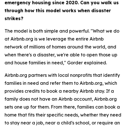
emergency housing since 2020. Can you walk us
through how this model works when disaster
strikes?
The model is both simple and powerful. "What we do
at Airbnb.org is we leverage the entire Airbnb
network of millions of homes around the world, and
when there's a disaster, we're able to open those up
and house families in need," Gorder explained.
Airbnb.org partners with local nonprofits that identify
families in need and refer them to Airbnb.org, which
provides credits to book a nearby Airbnb stay. If a
family does not have an Airbnb account, Airbnb.org
sets one up for them. From there, families can book a
home that fits their specific needs, whether they need
to stay near a job, near a child's school, or require an