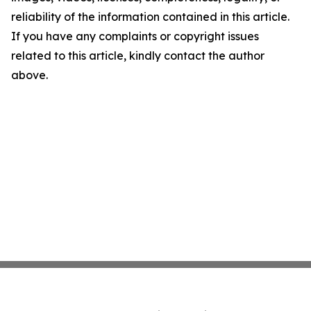
reliability of the information contained in this article.
If you have any complaints or copyright issues
related to this article, kindly contact the author
above.