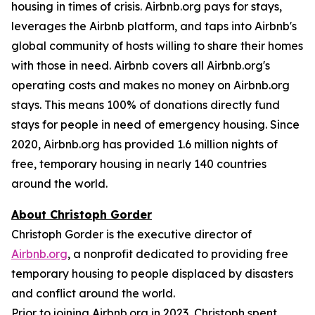
housing in times of crisis. Airbnb.org pays for stays,
leverages the Airbnb platform, and taps into Airbnb's
global community of hosts willing to share their homes
with those in need. Airbnb covers all Airbnb.org's
operating costs and makes no money on Airbnb.org
stays. This means 100% of donations directly fund
stays for people in need of emergency housing. Since
2020, Airbnb.org has provided 1.6 million nights of
free, temporary housing in nearly 140 countries
around the world.
About Christoph Gorder
Christoph Gorder is the executive director of
Airbnb.org
, a nonprofit dedicated to providing free
temporary housing to people displaced by disasters
and conflict around the world.
Prior to joining Airbnb.org in 2023, Christoph spent