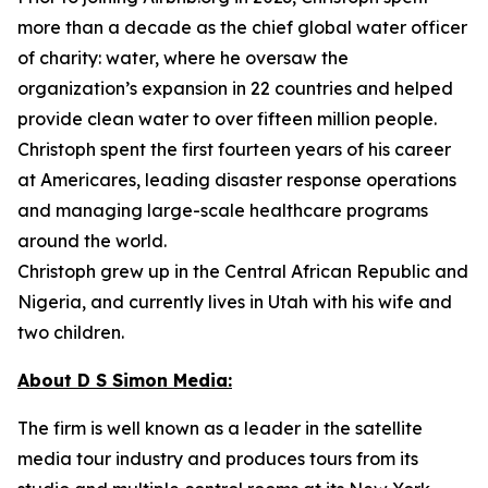
more than a decade as the chief global water officer
of charity: water, where he oversaw the
organization’s expansion in 22 countries and helped
provide clean water to over fifteen million people.
Christoph spent the first fourteen years of his career
at Americares, leading disaster response operations
and managing large-scale healthcare programs
around the world.
Christoph grew up in the Central African Republic and
Nigeria, and currently lives in Utah with his wife and
two children.
About D S Simon Media:
The firm is well known as a leader in the satellite
media tour industry and produces tours from its