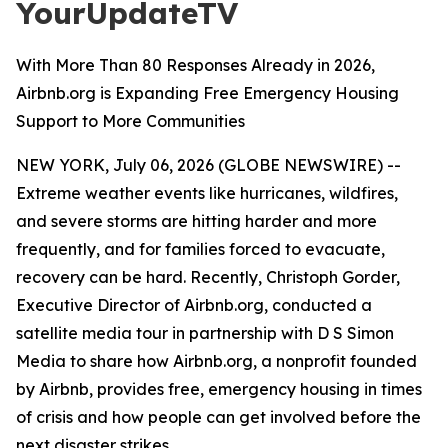
YourUpdateTV
With More Than 80 Responses Already in 2026,
Airbnb.org is Expanding Free Emergency Housing
Support to More Communities
NEW YORK, July 06, 2026 (GLOBE NEWSWIRE) --
Extreme weather events like hurricanes, wildfires,
and severe storms are hitting harder and more
frequently, and for families forced to evacuate,
recovery can be hard. Recently, Christoph Gorder,
Executive Director of Airbnb.org, conducted a
satellite media tour in partnership with D S Simon
Media to share how Airbnb.org, a nonprofit founded
by Airbnb, provides free, emergency housing in times
of crisis and how people can get involved before the
next disaster strikes.