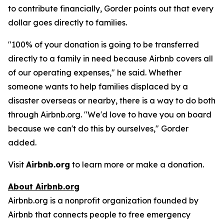
to contribute financially, Gorder points out that every
dollar goes directly to families.
"100% of your donation is going to be transferred
directly to a family in need because Airbnb covers all
of our operating expenses," he said. Whether
someone wants to help families displaced by a
disaster overseas or nearby, there is a way to do both
through Airbnb.org. "We'd love to have you on board
because we can't do this by ourselves," Gorder
added.
Visit
Airbnb.org
to learn more or make a donation.
About Airbnb.org
Airbnb.org is a nonprofit organization founded by
Airbnb that connects people to free emergency