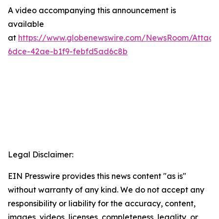
A video accompanying this announcement is
available
at
https://www.globenewswire.com/NewsRoom/Attac
6dce-42ae-b1f9-febfd5ad6c8b
Legal Disclaimer:
EIN Presswire provides this news content "as is"
without warranty of any kind. We do not accept any
responsibility or liability for the accuracy, content,
images, videos, licenses, completeness, legality, or