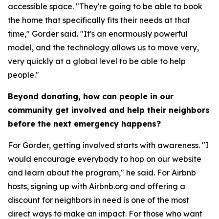
accessible space. "They're going to be able to book
the home that specifically fits their needs at that
time," Gorder said. "It's an enormously powerful
model, and the technology allows us to move very,
very quickly at a global level to be able to help
people."
Beyond donating, how can people in our
community get involved and help their neighbors
before the next emergency happens?
For Gorder, getting involved starts with awareness. "I
would encourage everybody to hop on our website
and learn about the program," he said. For Airbnb
hosts, signing up with Airbnb.org and offering a
discount for neighbors in need is one of the most
direct ways to make an impact. For those who want