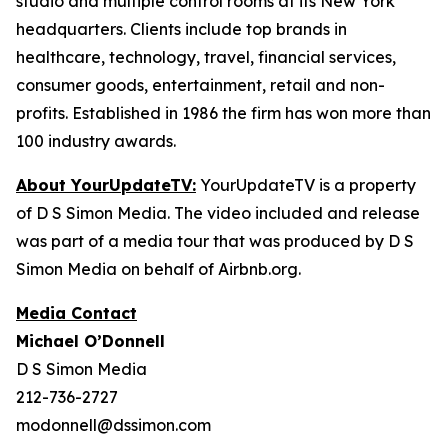
studio and multiple control rooms at its New York
headquarters. Clients include top brands in
healthcare, technology, travel, financial services,
consumer goods, entertainment, retail and non-
profits. Established in 1986 the firm has won more than
100 industry awards.
About YourUpdateTV:
YourUpdateTV is a property
of D S Simon Media. The video included and release
was part of a media tour that was produced by D S
Simon Media on behalf of Airbnb.org.
Media Contact
Michael O’Donnell
D S Simon Media
212-736-2727
modonnell@dssimon.com