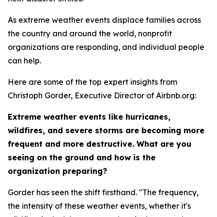
As extreme weather events displace families across
the country and around the world, nonprofit
organizations are responding, and individual people
can help.
Here are some of the top expert insights from
Christoph Gorder, Executive Director of Airbnb.org:
Extreme weather events like hurricanes,
wildfires, and severe storms are becoming more
frequent and more destructive. What are you
seeing on the ground and how is the
organization preparing?
Gorder has seen the shift firsthand. "The frequency,
the intensity of these weather events, whether it's