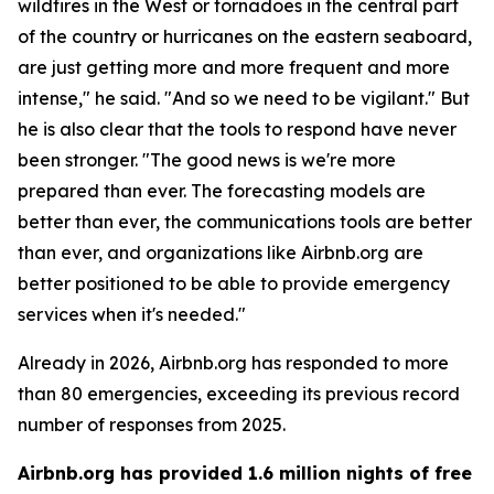
wildfires in the West or tornadoes in the central part
of the country or hurricanes on the eastern seaboard,
are just getting more and more frequent and more
intense," he said. "And so we need to be vigilant." But
he is also clear that the tools to respond have never
been stronger. "The good news is we're more
prepared than ever. The forecasting models are
better than ever, the communications tools are better
than ever, and organizations like Airbnb.org are
better positioned to be able to provide emergency
services when it's needed."
Already in 2026, Airbnb.org has responded to more
than 80 emergencies, exceeding its previous record
number of responses from 2025.
Airbnb.org has provided 1.6 million nights of free