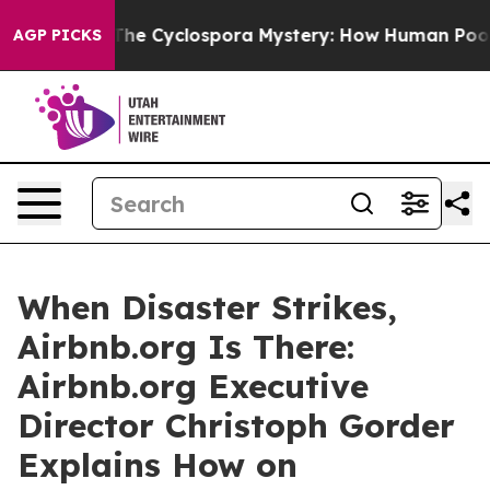
mework
The Cyclospora Mystery: How Human Poop Got 
AGP PICKS
When Disaster Strikes,
Airbnb.org Is There:
Airbnb.org Executive
Director Christoph Gorder
Explains How on