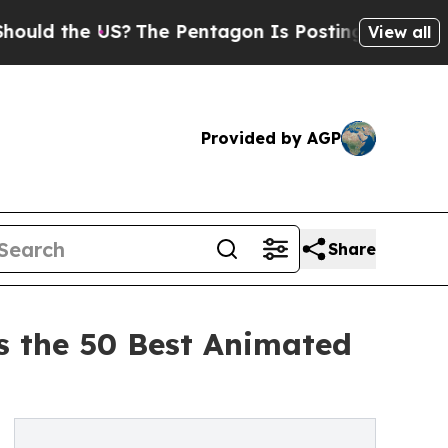
he US?
The Pentagon Is Posting Cryptic Biblical 
View all
Provided by AGP
Share
s the 50 Best Animated