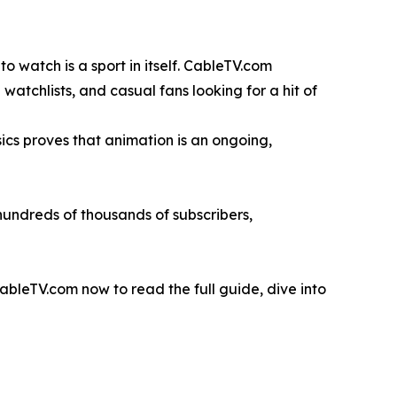
o watch is a sport in itself. CableTV.com
watchlists, and casual fans looking for a hit of
ics proves that animation is an ongoing,
hundreds of thousands of subscribers,
leTV.com now to read the full guide, dive into