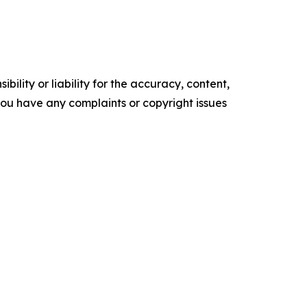
ility or liability for the accuracy, content,
f you have any complaints or copyright issues