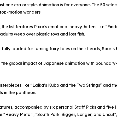
o just one era or style. Animation is for everyone. The 50 s
top-motion wonders.
the list features Pixar's emotional heavy-hitters like "Fin
dults weep over plastic toys and lost fish.
ully lauded for turning fairy tales on their heads, Sports 
rs the global impact of Japanese animation with boundary-p
sterpieces like "Laika’s Kubo and the Two Strings" and th
s in the pantheon.
atures, accompanied by six personal Staff Picks and five 
 like "Heavy Metal", "South Park: Bigger, Longer, and Uncut"