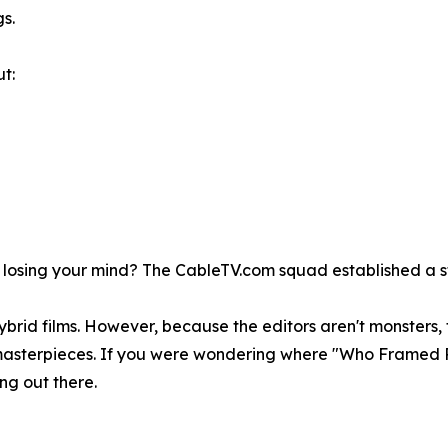
s.
t:
 losing your mind? The CableTV.com squad established a st
hybrid films. However, because the editors aren't monsters
ia masterpieces. If you were wondering where "Who Framed
ng out there.