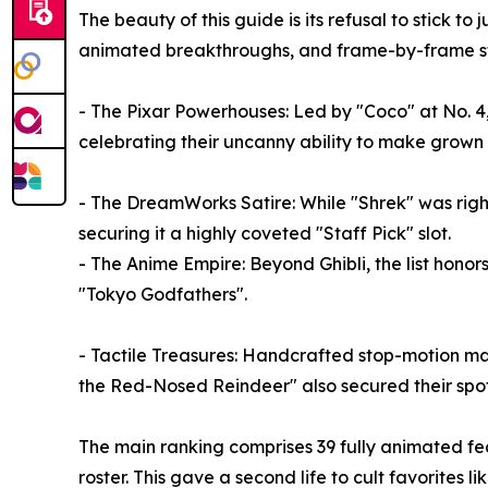
The beauty of this guide is its refusal to stick t
animated breakthroughs, and frame-by-frame s
- The Pixar Powerhouses: Led by "Coco" at No. 4, 
celebrating their uncanny ability to make grown a
- The DreamWorks Satire: While "Shrek" was rightf
securing it a highly coveted "Staff Pick" slot.
- The Anime Empire: Beyond Ghibli, the list hono
"Tokyo Godfathers".
- Tactile Treasures: Handcrafted stop-motion ma
the Red-Nosed Reindeer" also secured their spot
The main ranking comprises 39 fully animated fe
roster. This gave a second life to cult favorites