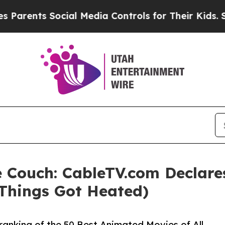
s Social Media Controls for Their Kids. Should t
 Couch: CableTV.com Declare
 Things Got Heated)
ranking of the 50 Best Animated Movies of All