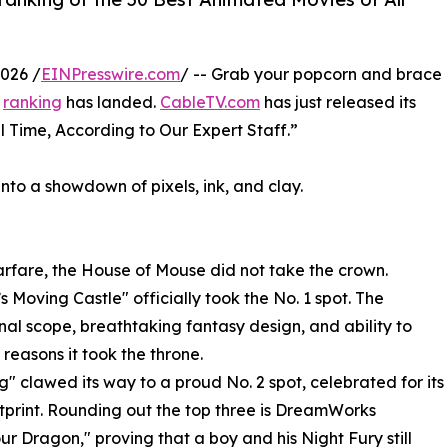
026 /
EINPresswire.com
/ -- Grab your popcorn and brace
n
ranking
has landed.
CableTV.com
has just released its
ll Time, According to Our Expert Staff.”
into a showdown of pixels, ink, and clay.
 warfare, the House of Mouse did not take the crown.
 Moving Castle" officially took the No. 1 spot. The
nal scope, breathtaking fantasy design, and ability to
reasons it took the throne.
g" clawed its way to a proud No. 2 spot, celebrated for its
print. Rounding out the top three is DreamWorks
ur Dragon," proving that a boy and his Night Fury still