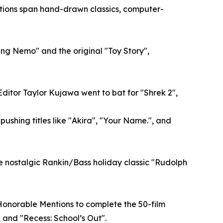
elections span hand-drawn classics, computer-
ding Nemo" and the original "Toy Story",
Editor Taylor Kujawa went to bat for "Shrek 2",
ushing titles like "Akira", "Your Name.", and
e nostalgic Rankin/Bass holiday classic "Rudolph
Honorable Mentions to complete the 50-film
, and "Recess: School’s Out".