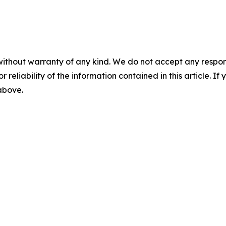
without warranty of any kind. We do not accept any responsib
r reliability of the information contained in this article. I
 above.