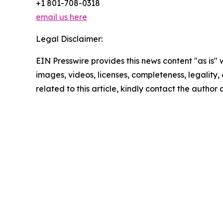
+1 801-708-0318
email us here
Legal Disclaimer:
EIN Presswire provides this news content "as is" 
images, videos, licenses, completeness, legality, o
related to this article, kindly contact the author