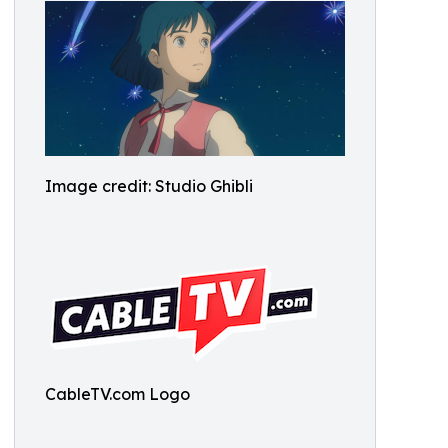
Image credit: Studio Ghibli
CableTV.com Logo