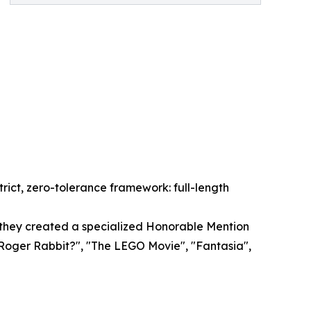
rict, zero-tolerance framework: full-length
, they created a specialized Honorable Mention
 Roger Rabbit?", "The LEGO Movie", "Fantasia",