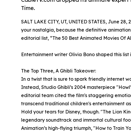
Time.
SALT LAKE CITY, UT, UNITED STATES, June 28, 2
your nostalgia, because the definitive animatio
editorial list, “The 50 Best Animated Movies Of A
Entertainment writer Olivia Bono shaped this list 
The Top Three, A Ghibli Takeover:
In a twist that is sure to spark friendly internet
Instead, Studio Ghibli’s 2004 masterpiece "Howl’s
editorial team cited the film's staggering emotio
transcend traditional children's entertainment as 
Hold your tears for Disney, though. "The Lion Kin
legendary soundtrack and immortal cultural foot
Animation’s high-flying triumph, "How to Train Yo