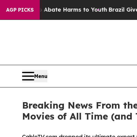
Fund to Abate Harms to Youth
Brazil Gives Parent
AGP PICKS
Menu
Breaking News From the
Movies of All Time (and
CableTV.com dropped its ultimate expert 