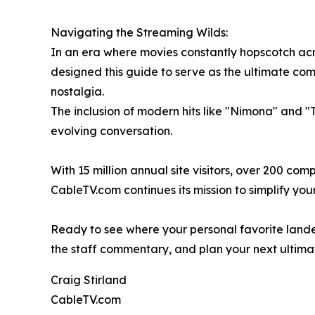
Navigating the Streaming Wilds:
In an era where movies constantly hopscotch acros
designed this guide to serve as the ultimate comp
nostalgia.
The inclusion of modern hits like "Nimona" and "
evolving conversation.
With 15 million annual site visitors, over 200 c
CableTV.com continues its mission to simplify your 
Ready to see where your personal favorite lande
the staff commentary, and plan your next ultim
Craig Stirland
CableTV.com