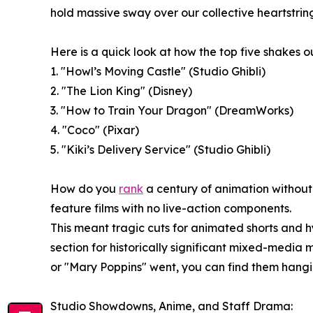
hold massive sway over our collective heartstring
Here is a quick look at how the top five shakes ou
1. "Howl’s Moving Castle" (Studio Ghibli)
2. "The Lion King" (Disney)
3. "How to Train Your Dragon" (DreamWorks)
4. "Coco" (Pixar)
5. "Kiki’s Delivery Service" (Studio Ghibli)
How do you
rank
a century of animation without
feature films with no live-action components.
This meant tragic cuts for animated shorts and 
section for historically significant mixed-med
or "Mary Poppins" went, you can find them hangi
Studio Showdowns, Anime, and Staff Drama: