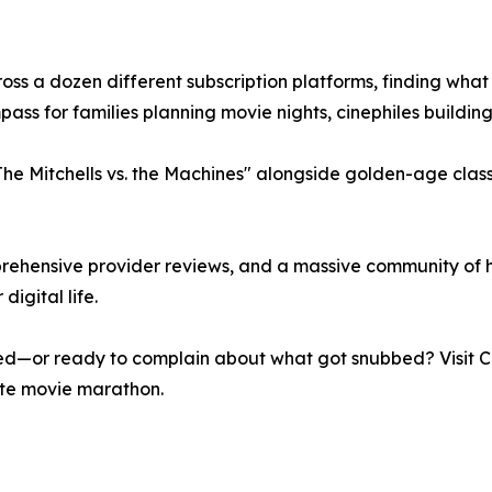
s a dozen different subscription platforms, finding what t
ass for families planning movie nights, cinephiles building 
The Mitchells vs. the Machines" alongside golden-age class
omprehensive provider reviews, and a massive community of 
digital life.
d—or ready to complain about what got snubbed? Visit Cab
ate movie marathon.