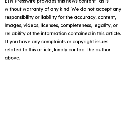
EIN Presswire provides this news content "as is"
without warranty of any kind. We do not accept any
responsibility or liability for the accuracy, content,
images, videos, licenses, completeness, legality, or
reliability of the information contained in this article.
If you have any complaints or copyright issues
related to this article, kindly contact the author
above.