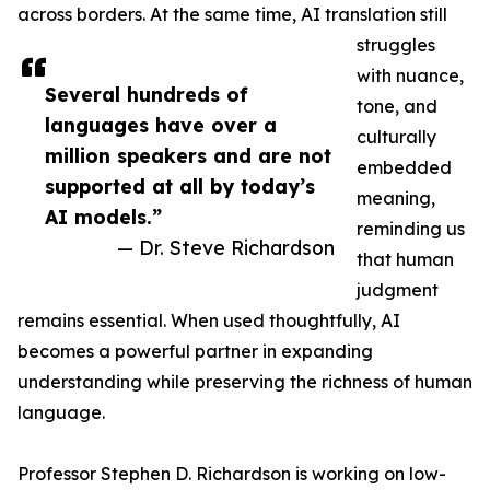
across borders. At the same time, AI translation still
struggles
with nuance,
Several hundreds of
tone, and
languages have over a
culturally
million speakers and are not
embedded
supported at all by today’s
meaning,
AI models.”
reminding us
— Dr. Steve Richardson
that human
judgment
remains essential. When used thoughtfully, AI
becomes a powerful partner in expanding
understanding while preserving the richness of human
language.
Professor Stephen D. Richardson is working on low-