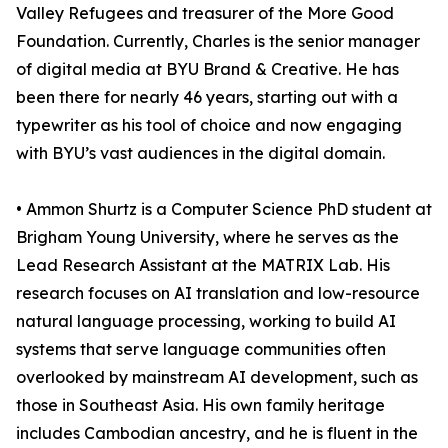
Valley Refugees and treasurer of the More Good
Foundation. Currently, Charles is the senior manager
of digital media at BYU Brand & Creative. He has
been there for nearly 46 years, starting out with a
typewriter as his tool of choice and now engaging
with BYU’s vast audiences in the digital domain.
• Ammon Shurtz is a Computer Science PhD student at
Brigham Young University, where he serves as the
Lead Research Assistant at the MATRIX Lab. His
research focuses on AI translation and low-resource
natural language processing, working to build AI
systems that serve language communities often
overlooked by mainstream AI development, such as
those in Southeast Asia. His own family heritage
includes Cambodian ancestry, and he is fluent in the