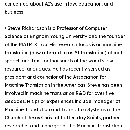
concerned about AI’s use in law, education, and
business.
• Steve Richardson is a Professor of Computer
Science at Brigham Young University and the founder
of the MATRIX Lab. His research focus is on machine
translation (now referred to as AI translation) of both
speech and text for thousands of the world’s low-
resource languages. He has recently served as
president and councilor of the Association for
Machine Translation in the Americas. Steve has been
involved in machine translation R&D for over five
decades. His prior experiences include: manager of
Machine Translation and Translation Systems at the
Church of Jesus Christ of Latter-day Saints, partner
researcher and manager of the Machine Translation