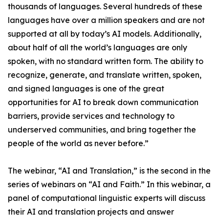
thousands of languages. Several hundreds of these
languages have over a million speakers and are not
supported at all by today’s AI models. Additionally,
about half of all the world’s languages are only
spoken, with no standard written form. The ability to
recognize, generate, and translate written, spoken,
and signed languages is one of the great
opportunities for AI to break down communication
barriers, provide services and technology to
underserved communities, and bring together the
people of the world as never before.”
The webinar, “AI and Translation,” is the second in the
series of webinars on “AI and Faith.” In this webinar, a
panel of computational linguistic experts will discuss
their AI and translation projects and answer