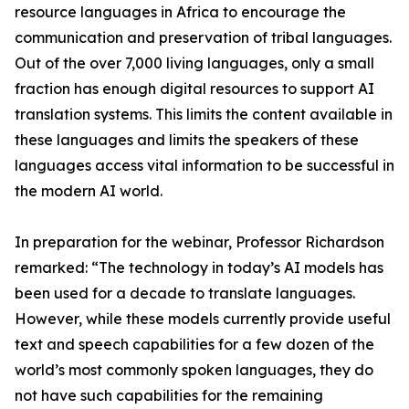
resource languages in Africa to encourage the
communication and preservation of tribal languages.
Out of the over 7,000 living languages, only a small
fraction has enough digital resources to support AI
translation systems. This limits the content available in
these languages and limits the speakers of these
languages access vital information to be successful in
the modern AI world.
In preparation for the webinar, Professor Richardson
remarked: “The technology in today’s AI models has
been used for a decade to translate languages.
However, while these models currently provide useful
text and speech capabilities for a few dozen of the
world’s most commonly spoken languages, they do
not have such capabilities for the remaining