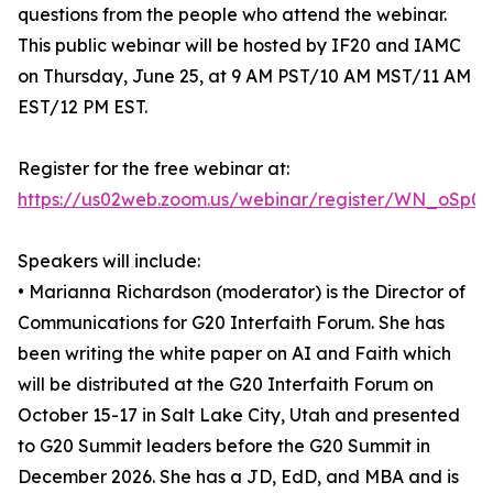
questions from the people who attend the webinar.
This public webinar will be hosted by IF20 and IAMC
on Thursday, June 25, at 9 AM PST/10 AM MST/11 AM
EST/12 PM EST.
Register for the free webinar at:
https://us02web.zoom.us/webinar/register/WN_oSp0
Speakers will include:
• Marianna Richardson (moderator) is the Director of
Communications for G20 Interfaith Forum. She has
been writing the white paper on AI and Faith which
will be distributed at the G20 Interfaith Forum on
October 15-17 in Salt Lake City, Utah and presented
to G20 Summit leaders before the G20 Summit in
December 2026. She has a JD, EdD, and MBA and is