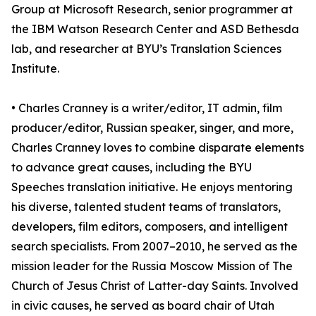
Group at Microsoft Research, senior programmer at
the IBM Watson Research Center and ASD Bethesda
lab, and researcher at BYU’s Translation Sciences
Institute.
• Charles Cranney is a writer/editor, IT admin, film
producer/editor, Russian speaker, singer, and more,
Charles Cranney loves to combine disparate elements
to advance great causes, including the BYU
Speeches translation initiative. He enjoys mentoring
his diverse, talented student teams of translators,
developers, film editors, composers, and intelligent
search specialists. From 2007–2010, he served as the
mission leader for the Russia Moscow Mission of The
Church of Jesus Christ of Latter-day Saints. Involved
in civic causes, he served as board chair of Utah