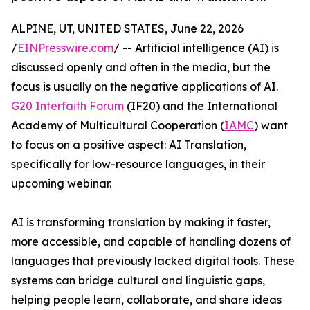
ALPINE, UT, UNITED STATES, June 22, 2026
/
EINPresswire.com
/ -- Artificial intelligence (AI) is
discussed openly and often in the media, but the
focus is usually on the negative applications of AI.
G20 Interfaith Forum
(IF20) and the International
Academy of Multicultural Cooperation (
IAMC
) want
to focus on a positive aspect: AI Translation,
specifically for low-resource languages, in their
upcoming webinar.
AI is transforming translation by making it faster,
more accessible, and capable of handling dozens of
languages that previously lacked digital tools. These
systems can bridge cultural and linguistic gaps,
helping people learn, collaborate, and share ideas