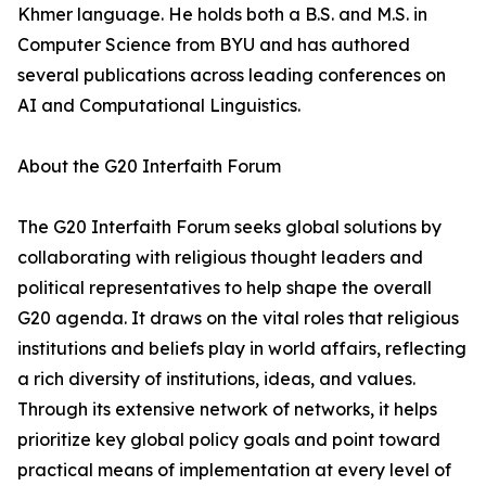
Khmer language. He holds both a B.S. and M.S. in
Computer Science from BYU and has authored
several publications across leading conferences on
AI and Computational Linguistics.
About the G20 Interfaith Forum
The G20 Interfaith Forum seeks global solutions by
collaborating with religious thought leaders and
political representatives to help shape the overall
G20 agenda. It draws on the vital roles that religious
institutions and beliefs play in world affairs, reflecting
a rich diversity of institutions, ideas, and values.
Through its extensive network of networks, it helps
prioritize key global policy goals and point toward
practical means of implementation at every level of