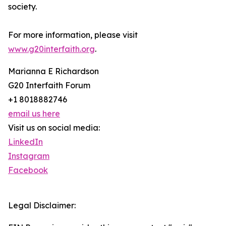
society.
For more information, please visit
www.g20interfaith.org
.
Marianna E Richardson
G20 Interfaith Forum
+1 8018882746
email us here
Visit us on social media:
LinkedIn
Instagram
Facebook
Legal Disclaimer: