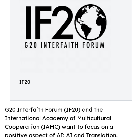
IF20
G20 Interfaith Forum (IF20) and the
International Academy of Multicultural
Cooperation (IAMC) want to focus on a
positive aspect of AI: AI and Translation.