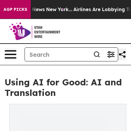
as CBS News New York...
Airlines Are Lobbying To Chan
AGP PICKS
Using AI for Good: AI and
Translation