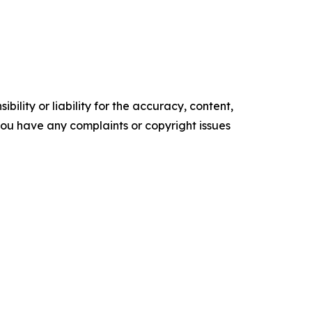
ility or liability for the accuracy, content,
f you have any complaints or copyright issues