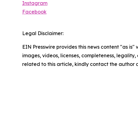
Instagram
Facebook
Legal Disclaimer:
EIN Presswire provides this news content "as is" 
images, videos, licenses, completeness, legality, o
related to this article, kindly contact the author