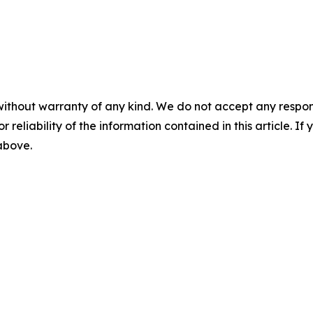
without warranty of any kind. We do not accept any responsib
r reliability of the information contained in this article. I
 above.