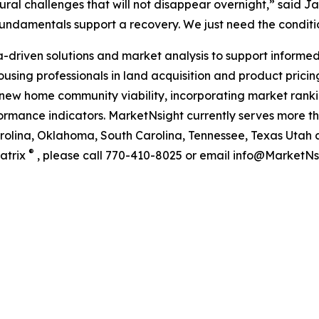
ctural challenges that will not disappear overnight,” said 
 fundamentals support a recovery. We just need the condit
riven solutions and market analysis to support informed 
using professionals in land acquisition and product pricing.
new home community viability, incorporating market rankin
ance indicators. MarketNsight currently serves more than
Carolina, Oklahoma, South Carolina, Tennessee, Texas Utah 
®
atrix
, please call 770-410-8025 or email info@MarketNsi