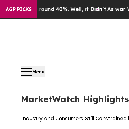
loor Around 40%. Well, it Didn’t
As war With I
AGP PICKS
Menu
MarketWatch Highlights
Industry and Consumers Still Constrained