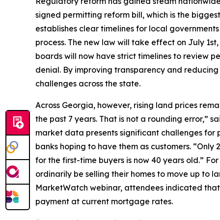
Regulatory reform has gained steam nationwide 
signed permitting reform bill, which is the biggest
establishes clear timelines for local government
process. The new law will take effect on July 1s
boards will now have strict timelines to review per
denial. By improving transparency and reducing c
challenges across the state.
Across Georgia, however, rising land prices rema
the past 7 years. That is not a rounding error,”
market data presents significant challenges for 
banks hoping to have them as customers. “Only 2
for the first-time buyers is now 40 years old.” F
ordinarily be selling their homes to move up to la
MarketWatch webinar, attendees indicated that an
payment at current mortgage rates.