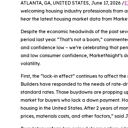
ATLANTA, GA, UNITED STATES, June 17, 2026 /
E
welcoming housing industry professionals from a
hear the latest housing market data from Marke
Despite the economic headwinds of the past seve
period last year. “That’s not a boom,” commente
and confidence low – we’re celebrating that pen
and low consumer confidence, MarketNsight’s dat
volatility.
First, the “lock-in effect” continues to affect
Builders have responded to the needs of rate-d
standard rates. Those buydowns are propping up 
market for buyers who lack a down payment. Housi
housing in the United States. After 2 years of m
prices, materials costs, and other factors,” said 