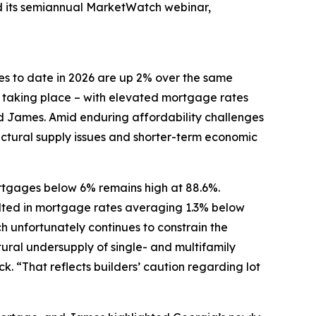
ed its semiannual MarketWatch webinar,
es to date in 2026 are up 2% over the same
y taking place – with elevated mortgage rates
ed James. Amid enduring affordability challenges
uctural supply issues and shorter-term economic
ortgages below 6% remains high at 88.6%.
ulted in mortgage rates averaging 1.3% below
 unfortunately continues to constrain the
ural undersupply of single- and multifamily
. “That reflects builders’ caution regarding lot