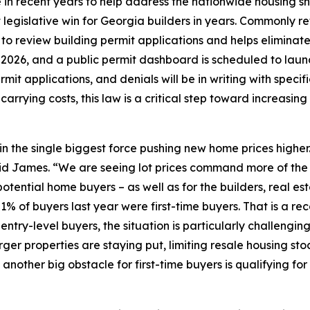
in recent years to help address the nationwide housing s
 legislative win for Georgia builders in years. Commonly refe
s to review building permit applications and helps elimin
t, 2026, and a public permit dashboard is scheduled to lau
mit applications, and denials will be in writing with specifi
arrying costs, this law is a critical step toward increasin
in the single biggest force pushing new home prices higher
 said James. “We are seeing lot prices command more of the
potential home buyers – as well as for the builders, real 
1% of buyers last year were first-time buyers. That is a r
or entry-level buyers, the situation is particularly challe
rger properties are staying put, limiting resale housing sto
other big obstacle for first-time buyers is qualifying for