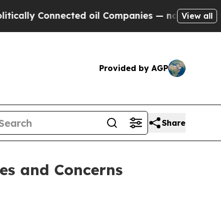
ally Connected oil Companies — not Taxpayers — t
View all
Provided by AGP
Share
es and Concerns