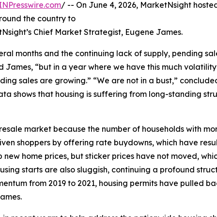
INPresswire.com
/ -- On June 4, 2026, MarketNsight host
round the country to
tNsight’s Chief Market Strategist, Eugene James.
ral months and the continuing lack of supply, pending sal
d James, “but in a year where we have this much volatilit
ding sales are growing.” “We are not in a bust,” conclud
a shows that housing is suffering from long-standing str
 the resale market because the number of households with m
riven shoppers by offering rate buydowns, which have res
new home prices, but sticker prices have not moved, which
ng starts are also sluggish, continuing a profound struct
omentum from 2019 to 2021, housing permits have pulled back
James.