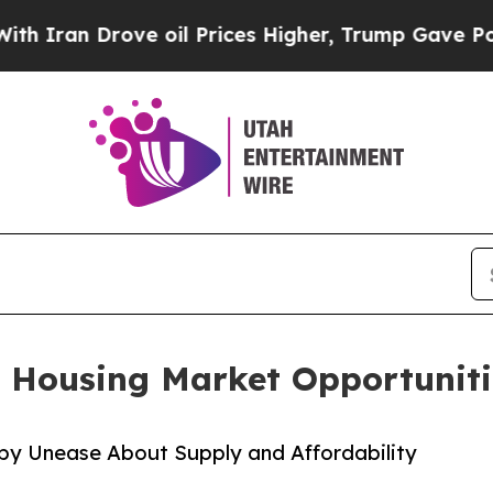
ran Drove oil Prices Higher, Trump Gave Politic
 Housing Market Opportuniti
 by Unease About Supply and Affordability