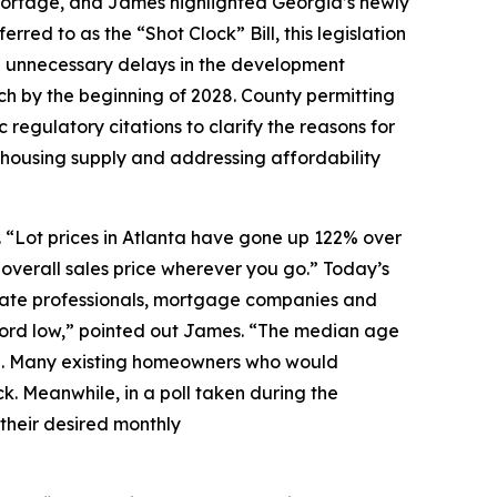
hortage, and James highlighted Georgia’s newly
rred to as the “Shot Clock” Bill, this legislation
ate unnecessary delays in the development
nch by the beginning of 2028. County permitting
c regulatory citations to clarify the reasons for
g housing supply and addressing affordability
. “Lot prices in Atlanta have gone up 122% over
 overall sales price wherever you go.” Today’s
estate professionals, mortgage companies and
ecord low,” pointed out James. “The median age
nging. Many existing homeowners who would
ck. Meanwhile, in a poll taken during the
 their desired monthly