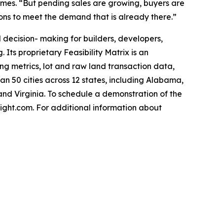
James. “But pending sales are growing, buyers are
ions to meet the demand that is already there.”
decision- making for builders, developers,
 Its proprietary Feasibility Matrix is an
g metrics, lot and raw land transaction data,
 50 cities across 12 states, including Alabama,
and Virginia. To schedule a demonstration of the
ght.com. For additional information about