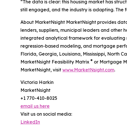
“The data is clear: this housing market has stru
still engaged, and the industry is adapting. The
About MarketNsight MarketNsight provides data-d
lenders, suppliers, municipal leaders and other ho
integrated analytical framework for evaluating 
regression-based modeling, and mortgage perform
Florida, Georgia, Louisiana, Mississippi, North 
®
MarketNsight Feasibility Matrix
or Mortgage M
MarketNsight, visit
www.MarketNsight.com
.
Victoria Harkin
MarketNsight
+1 770-410-8025
email us here
Visit us on social media:
LinkedIn