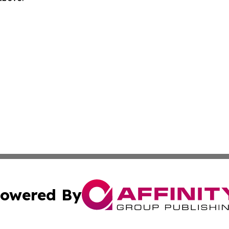
owered By