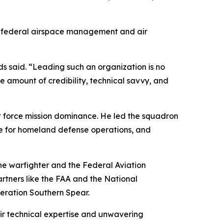
 and federal airspace management and air
ds said. “Leading such an organization is no
e amount of credibility, technical savvy, and
 force mission dominance. He led the squadron
age for homeland defense operations, and
e warfighter and the Federal Aviation
partners like the FAA and the National
eration Southern Spear.
ir technical expertise and unwavering