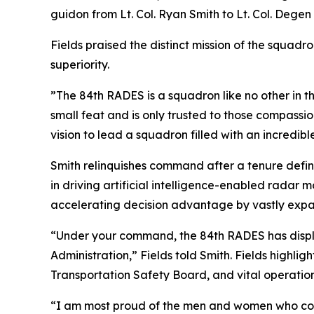
guidon from Lt. Col. Ryan Smith to Lt. Col. Degen 
Fields praised the distinct mission of the squadr
superiority.
”The 84th RADES is a squadron like no other in t
small feat and is only trusted to those compassi
vision to lead a squadron filled with an incredibl
Smith relinquishes command after a tenure defi
in driving artificial intelligence-enabled radar
accelerating decision advantage by vastly expand
“Under your command, the 84th RADES has displ
Administration,” Fields told Smith. Fields highlig
Transportation Safety Board, and vital operati
“I am most proud of the men and women who contr