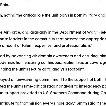
Fain.
on, noting the critical role the unit plays in both military
he Air Force, and arguably in the Department of War,” Fiel
onate leaders in the community that possess the appropriat
e amount of talent, expertise, and professionalism.”
ned by advancing air domain awareness and ensuring joint
 modernization, ensuring continuous, resilient radar cover
ing the unit's secure data analysis footprint.
ayed an unwavering commitment to the support of both th
hted the unit's time-critical radar analysis to interagency 
onal support provided to U.S. Southern Command during Op
ibute to that mission every single day,” Smith said. “The