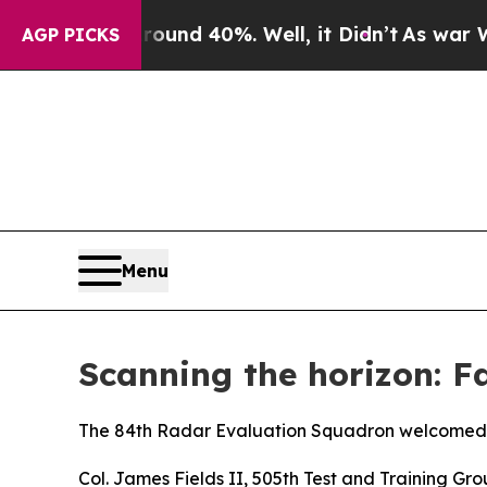
or Around 40%. Well, it Didn’t
As war With Ira
AGP PICKS
Menu
Scanning the horizon: 
The 84th Radar Evaluation Squadron welcomed i
Col. James Fields II, 505th Test and Training Gr