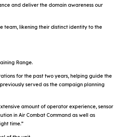
lance and deliver the domain awareness our
team, likening their distinct identity to the
Training Range.
ations for the past two years, helping guide the
e previously served as the campaign planning
n extensive amount of operator experience, sensor
cution in Air Combat Command as well as
ght time.”