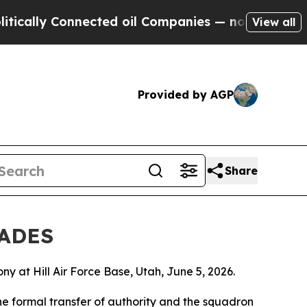
y Connected oil Companies — not Taxpayers — the
View all
Provided by AGP
Share
RADES
t Hill Air Force Base, Utah, June 5, 2026.
he formal transfer of authority and the squadron