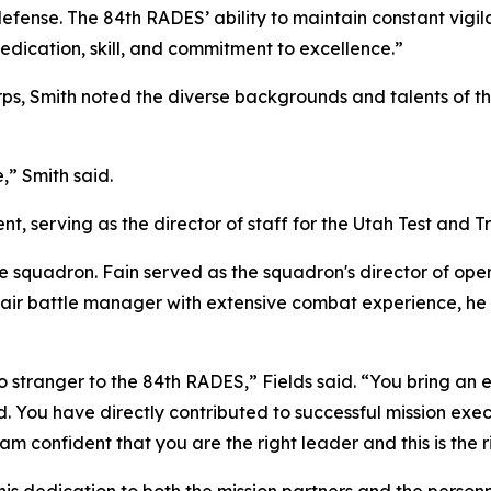
fense. The 84th RADES’ ability to maintain constant vigi
dedication, skill, and commitment to excellence.”
ps, Smith noted the diverse backgrounds and talents of the 
e,” Smith said.
ent, serving as the director of staff for the Utah Test and 
 squadron. Fain served as the squadron's director of oper
ed air battle manager with extensive combat experience, h
 no stranger to the 84th RADES,” Fields said. “You bring a
You have directly contributed to successful mission exe
confident that you are the right leader and this is the ri