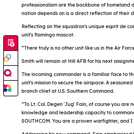
professionalism are the backbone of homeland de
nation depends on is a direct reflection of their 
Reflecting on the squadron's unique esprit de cor
unit's flamingo mascot.
“There truly is no other unit like us in the Air Forc
Smith will remain at Hill AFB for his next assignm
The incoming commander is a familiar face to the
unit's mission to secure the airspace. A season
branch chief at U.S. Southern Command.
“To Lt. Col. Degen 'Jug' Fain, of course you are
knowledge and leadership capacity to command. 
SOUTHCOM. You are a proven warfighter, and I am 