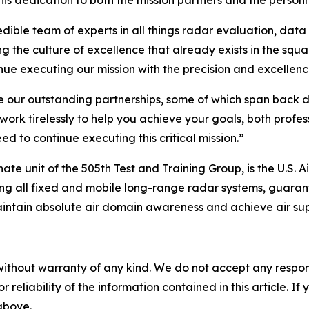
 dedication to both the mission partners and the personnel
ible team of experts in all things radar evaluation, data
ing the culture of excellence that already exists in the squ
nue executing our mission with the precision and excellence
ue our outstanding partnerships, some of which span back 
work tirelessly to help you achieve your goals, both profe
d to continue executing this critical mission.”
 unit of the 505th Test and Training Group, is the U.S. Air
ing all fixed and mobile long-range radar systems, guarant
intain absolute air domain awareness and achieve air supe
without warranty of any kind. We do not accept any responsib
r reliability of the information contained in this article. I
 above.