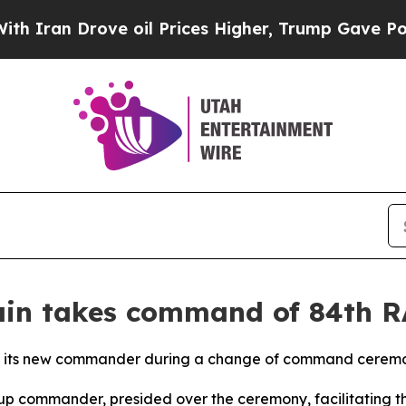
n Drove oil Prices Higher, Trump Gave Politicall
Fain takes command of 84th 
ts new commander during a change of command ceremony a
oup commander, presided over the ceremony, facilitating t