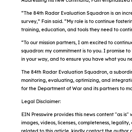
Addressing his new command, Fain emphasized his
“The 84th Radar Evaluation Squadron is an incred
survey,” Fain said. “My role is to continue foster
training, education, and tools they need to conti
“To our mission partners, I am excited to contin
squadron: my commitment is to you. I promise to 
in your way, and to ensure you have what you nee
The 84th Radar Evaluation Squadron, a subordinate
monitoring, evaluating, optimizing, and integrat
for the Department of War and its partners to ma
Legal Disclaimer:
EIN Presswire provides this news content "as is" 
images, videos, licenses, completeness, legality, o
related to this article, kindly contact the author