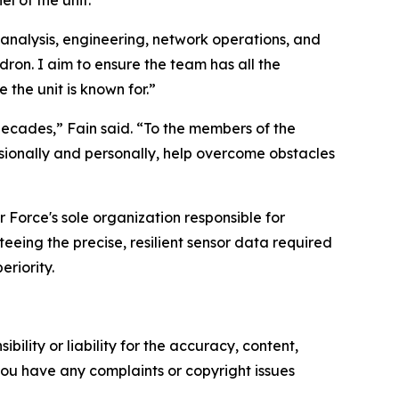
 of the unit.
 analysis, engineering, network operations, and
adron. I aim to ensure the team has all the
 the unit is known for.”
decades,” Fain said. “To the members of the
ssionally and personally, help overcome obstacles
 Force's sole organization responsible for
eeing the precise, resilient sensor data required
riority.
ility or liability for the accuracy, content,
f you have any complaints or copyright issues