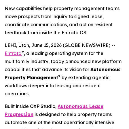
New capabilities help property management teams
move prospects from inquiry to signed lease,
coordinate communications, and act on resident
feedback from inside the Entrata OS
LEHI, Utah, June 15, 2026 (GLOBE NEWSWIRE) --
®
Entrata
, a leading operating system for the
multifamily industry, today announced new platform
capabilities that advance its vision for
Autonomous
®
Property Management
by extending agentic
workflows deeper into leasing and resident
operations.
Built inside OXP Studio,
Autonomous Lease
Progression
is designed to help property teams
automate one of the most operationally intensive