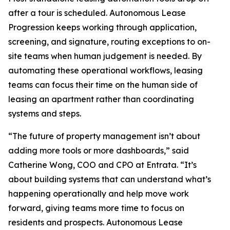
after a tour is scheduled. Autonomous Lease
Progression keeps working through application,
screening, and signature, routing exceptions to on-
site teams when human judgement is needed. By
automating these operational workflows, leasing
teams can focus their time on the human side of
leasing an apartment rather than coordinating
systems and steps.
“The future of property management isn’t about
adding more tools or more dashboards,” said
Catherine Wong, COO and CPO at Entrata. “It’s
about building systems that can understand what’s
happening operationally and help move work
forward, giving teams more time to focus on
residents and prospects. Autonomous Lease