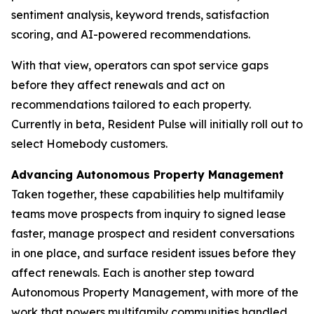
sentiment analysis, keyword trends, satisfaction
scoring, and AI-powered recommendations.
With that view, operators can spot service gaps
before they affect renewals and act on
recommendations tailored to each property.
Currently in beta, Resident Pulse will initially roll out to
select Homebody customers.
Advancing Autonomous Property Management
Taken together, these capabilities help multifamily
teams move prospects from inquiry to signed lease
faster, manage prospect and resident conversations
in one place, and surface resident issues before they
affect renewals. Each is another step toward
Autonomous Property Management, with more of the
work that powers multifamily communities handled