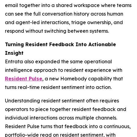
email together into a shared workspace where teams
can see the full conversation history across human
and agent-led interactions, triage ownership, and
respond without switching between systems.
Turning Resident Feedback Into Actionable
Insight
Entrata also expanded the same operational
intelligence approach to resident experience with
Resident Pulse
, a new Homebody capability that
turns real-time resident sentiment into action.
Understanding resident sentiment often requires
operators to piece together resident feedback and
individual interactions across multiple channels.
Resident Pulse turns that feedback into a continuous,
portfolio-wide read on resident sentiment, with