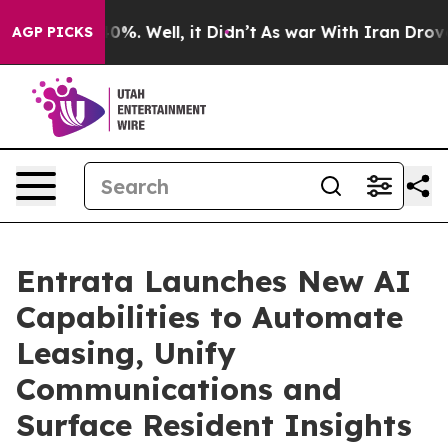
ound 40%. Well, it Didn’t
As war With Iran Drove oil 
AGP PICKS
Entrata Launches New AI
Capabilities to Automate
Leasing, Unify
Communications and
Surface Resident Insights