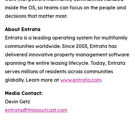
inside the OS, so teams can focus on the people and
decisions that matter most.
About Entrata
Entrata is a leading operating system for multifamily
communities worldwide. Since 2003, Entrata has
delivered innovative property management software
spanning the entire leasing lifecycle. Today, Entrata
serves millions of residents across communities
globally. Learn more at
www.entrata.com
.
Media Contact:
Devin Getz
entrata@thisisoutcast.com