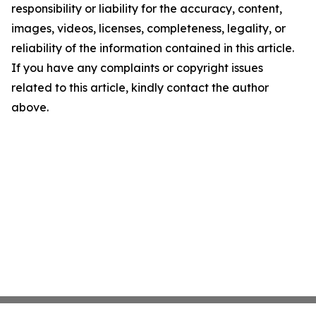
responsibility or liability for the accuracy, content,
images, videos, licenses, completeness, legality, or
reliability of the information contained in this article.
If you have any complaints or copyright issues
related to this article, kindly contact the author
above.