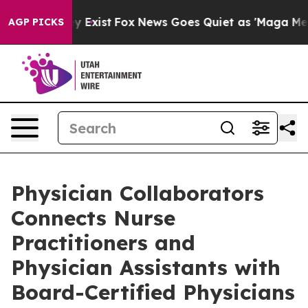
of They Exist
Fox News Goes Quiet as 'Maga Media Pipe
AGP PICKS
Physician Collaborators
Connects Nurse
Practitioners and
Physician Assistants with
Board-Certified Physicians