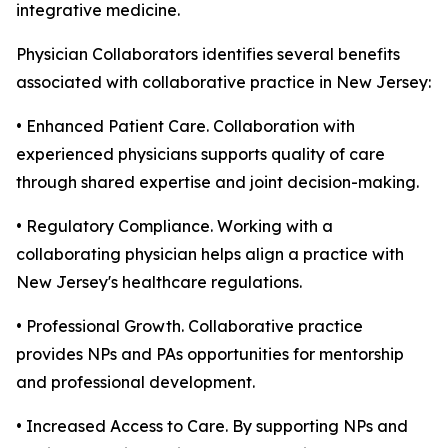
integrative medicine.
Physician Collaborators identifies several benefits
associated with collaborative practice in New Jersey:
• Enhanced Patient Care. Collaboration with
experienced physicians supports quality of care
through shared expertise and joint decision-making.
• Regulatory Compliance. Working with a
collaborating physician helps align a practice with
New Jersey's healthcare regulations.
• Professional Growth. Collaborative practice
provides NPs and PAs opportunities for mentorship
and professional development.
• Increased Access to Care. By supporting NPs and