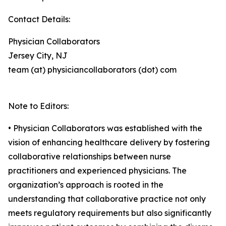
Contact Details:
Physician Collaborators
Jersey City, NJ
team (at) physiciancollaborators (dot) com
Note to Editors:
• Physician Collaborators was established with the
vision of enhancing healthcare delivery by fostering
collaborative relationships between nurse
practitioners and experienced physicians. The
organization’s approach is rooted in the
understanding that collaborative practice not only
meets regulatory requirements but also significantly