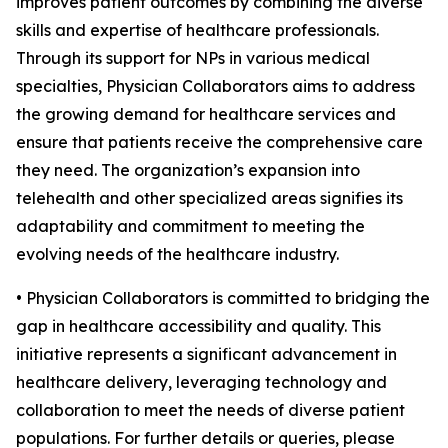
improves patient outcomes by combining the diverse
skills and expertise of healthcare professionals.
Through its support for NPs in various medical
specialties, Physician Collaborators aims to address
the growing demand for healthcare services and
ensure that patients receive the comprehensive care
they need. The organization’s expansion into
telehealth and other specialized areas signifies its
adaptability and commitment to meeting the
evolving needs of the healthcare industry.
• Physician Collaborators is committed to bridging the
gap in healthcare accessibility and quality. This
initiative represents a significant advancement in
healthcare delivery, leveraging technology and
collaboration to meet the needs of diverse patient
populations. For further details or queries, please