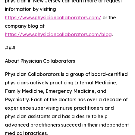
physician in New Jersey can learn more or request
information by visiting
https://www.physiciancollaborators.com/
or the
company blog at
https://www.physiciancollaborators.com/blog
.
###
About Physician Collaborators
Physician Collaborators is a group of board-certified
physicians actively practicing Internal Medicine,
Family Medicine, Emergency Medicine, and
Psychiatry. Each of the doctors has over a decade of
experience supervising nurse practitioners and
physician assistants and has a desire to help
advanced practitioners succeed in their independent
medical practices.