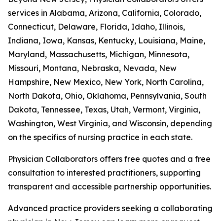
services in Alabama, Arizona, California, Colorado,
Connecticut, Delaware, Florida, Idaho, Illinois,
Indiana, Iowa, Kansas, Kentucky, Louisiana, Maine,
Maryland, Massachusetts, Michigan, Minnesota,
Missouri, Montana, Nebraska, Nevada, New
Hampshire, New Mexico, New York, North Carolina,
North Dakota, Ohio, Oklahoma, Pennsylvania, South
Dakota, Tennessee, Texas, Utah, Vermont, Virginia,
Washington, West Virginia, and Wisconsin, depending
on the specifics of nursing practice in each state.
Physician Collaborators offers free quotes and a free
consultation to interested practitioners, supporting
transparent and accessible partnership opportunities.
Advanced practice providers seeking a collaborating