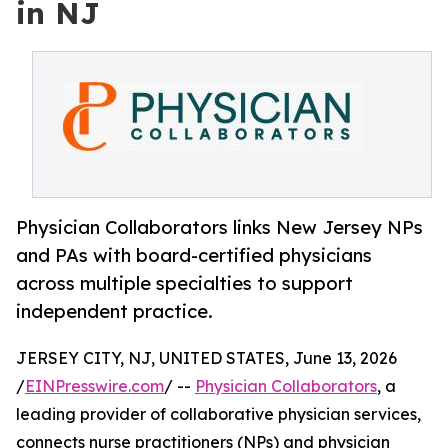
in NJ
Physician Collaborators links New Jersey NPs
and PAs with board-certified physicians
across multiple specialties to support
independent practice.
JERSEY CITY, NJ, UNITED STATES, June 13, 2026
/
EINPresswire.com
/ --
Physician Collaborators
, a
leading provider of collaborative physician services,
connects nurse practitioners (NPs) and physician