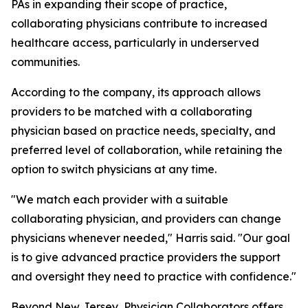
PAs in expanding their scope of practice,
collaborating physicians contribute to increased
healthcare access, particularly in underserved
communities.
According to the company, its approach allows
providers to be matched with a collaborating
physician based on practice needs, specialty, and
preferred level of collaboration, while retaining the
option to switch physicians at any time.
"We match each provider with a suitable
collaborating physician, and providers can change
physicians whenever needed," Harris said. "Our goal
is to give advanced practice providers the support
and oversight they need to practice with confidence."
Beyond New Jersey, Physician Collaborators offers