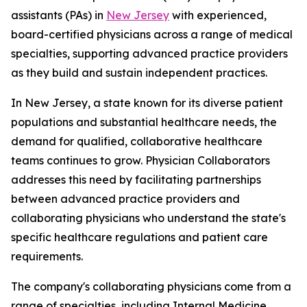
assistants (PAs) in
New Jersey
with experienced,
board-certified physicians across a range of medical
specialties, supporting advanced practice providers
as they build and sustain independent practices.
In New Jersey, a state known for its diverse patient
populations and substantial healthcare needs, the
demand for qualified, collaborative healthcare
teams continues to grow. Physician Collaborators
addresses this need by facilitating partnerships
between advanced practice providers and
collaborating physicians who understand the state's
specific healthcare regulations and patient care
requirements.
The company's collaborating physicians come from a
range of specialties, including Internal Medicine,