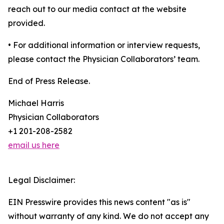
reach out to our media contact at the website
provided.
• For additional information or interview requests,
please contact the Physician Collaborators’ team.
End of Press Release.
Michael Harris
Physician Collaborators
+1 201-208-2582
email us here
Legal Disclaimer:
EIN Presswire provides this news content "as is"
without warranty of any kind. We do not accept any