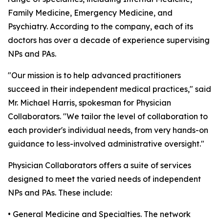
Family Medicine, Emergency Medicine, and
Psychiatry. According to the company, each of its
doctors has over a decade of experience supervising
NPs and PAs.
"Our mission is to help advanced practitioners
succeed in their independent medical practices," said
Mr. Michael Harris, spokesman for Physician
Collaborators. "We tailor the level of collaboration to
each provider's individual needs, from very hands-on
guidance to less-involved administrative oversight."
Physician Collaborators offers a suite of services
designed to meet the varied needs of independent
NPs and PAs. These include:
• General Medicine and Specialties. The network