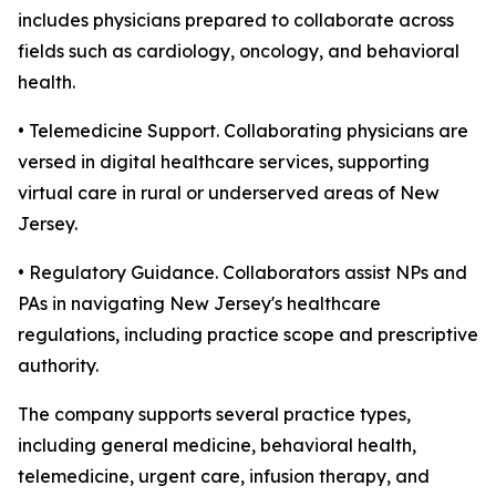
includes physicians prepared to collaborate across
fields such as cardiology, oncology, and behavioral
health.
• Telemedicine Support. Collaborating physicians are
versed in digital healthcare services, supporting
virtual care in rural or underserved areas of New
Jersey.
• Regulatory Guidance. Collaborators assist NPs and
PAs in navigating New Jersey's healthcare
regulations, including practice scope and prescriptive
authority.
The company supports several practice types,
including general medicine, behavioral health,
telemedicine, urgent care, infusion therapy, and