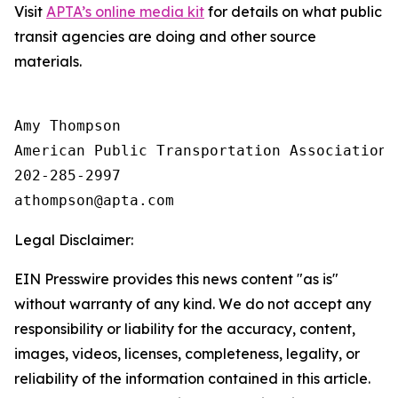
Visit
APTA’s online media kit
for details on what public
transit agencies are doing and other source
materials.
Amy Thompson

American Public Transportation Association

202-285-2997

Legal Disclaimer:
EIN Presswire provides this news content "as is"
without warranty of any kind. We do not accept any
responsibility or liability for the accuracy, content,
images, videos, licenses, completeness, legality, or
reliability of the information contained in this article.