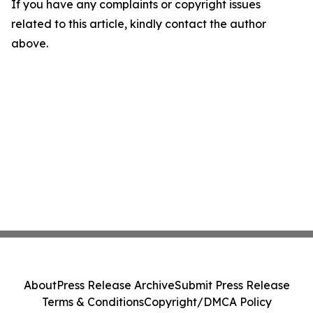
If you have any complaints or copyright issues
related to this article, kindly contact the author
above.
About
Press Release Archive
Submit Press Release
Terms & Conditions
Copyright/DMCA Policy