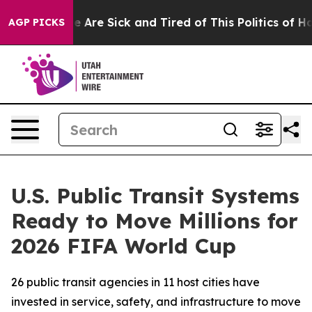
n: “People Are Sick and Tired of This Politics of Hatre
AGP PICKS
U.S. Public Transit Systems
Ready to Move Millions for
2026 FIFA World Cup
26 public transit agencies in 11 host cities have
invested in service, safety, and infrastructure to move