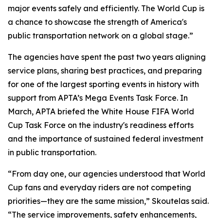
major events safely and efficiently. The World Cup is
a chance to showcase the strength of America's
public transportation network on a global stage.”
The agencies have spent the past two years aligning
service plans, sharing best practices, and preparing
for one of the largest sporting events in history with
support from APTA’s Mega Events Task Force. In
March, APTA briefed the White House FIFA World
Cup Task Force on the industry's readiness efforts
and the importance of sustained federal investment
in public transportation.
“From day one, our agencies understood that World
Cup fans and everyday riders are not competing
priorities—they are the same mission,” Skoutelas said.
“The service improvements, safety enhancements,