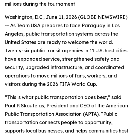
millions during the tournament
Washington, D.C., June 11, 2026 (GLOBE NEWSWIRE)
-- As Team USA prepares to face Paraguay in Los
Angeles, public transportation systems across the
United States are ready to welcome the world.
Twenty-six public transit agencies in 11 U.S. host cities
have expanded service, strengthened safety and
security, upgraded infrastructure, and coordinated
operations to move millions of fans, workers, and
visitors during the 2026 FIFA World Cup.
“This is what public transportation does best,” said
Paul P. Skoutelas, President and CEO of the American
Public Transportation Association (APTA). “Public
transportation connects people to opportunity,
supports local businesses, and helps communities host