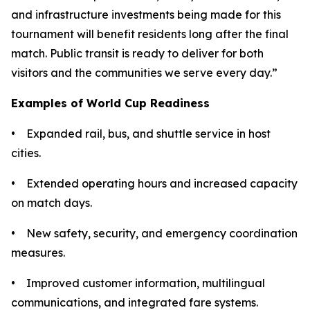
and infrastructure investments being made for this
tournament will benefit residents long after the final
match. Public transit is ready to deliver for both
visitors and the communities we serve every day.”
Examples of World Cup Readiness
• Expanded rail, bus, and shuttle service in host
cities.
• Extended operating hours and increased capacity
on match days.
• New safety, security, and emergency coordination
measures.
• Improved customer information, multilingual
communications, and integrated fare systems.