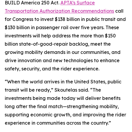
BUILD America 250 Act.
APTA’s Surface
Transportation Authorization Recommendations
call
for Congress to invest $138 billion in public transit and
$130 billion in passenger rail over five years. These
investments will help address the more than $150
billion state-of-good-repair backlog, meet the
growing mobility demands in our communities, and
drive innovation and new technologies to enhance
safety, security, and the rider experience.
“When the world arrives in the United States, public
transit will be ready,” Skoutelas said. “The
investments being made today will deliver benefits
long after the final match—strengthening mobility,
supporting economic growth, and improving the rider
experience in communities across the country.”