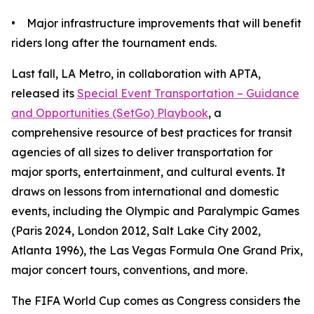
• Major infrastructure improvements that will benefit
riders long after the tournament ends.
Last fall, LA Metro, in collaboration with APTA,
released its
Special Event Transportation – Guidance
and Opportunities (SetGo) Playbook
, a
comprehensive resource of best practices for transit
agencies of all sizes to deliver transportation for
major sports, entertainment, and cultural events. It
draws on lessons from international and domestic
events, including the Olympic and Paralympic Games
(Paris 2024, London 2012, Salt Lake City 2002,
Atlanta 1996), the Las Vegas Formula One Grand Prix,
major concert tours, conventions, and more.
The FIFA World Cup comes as Congress considers the