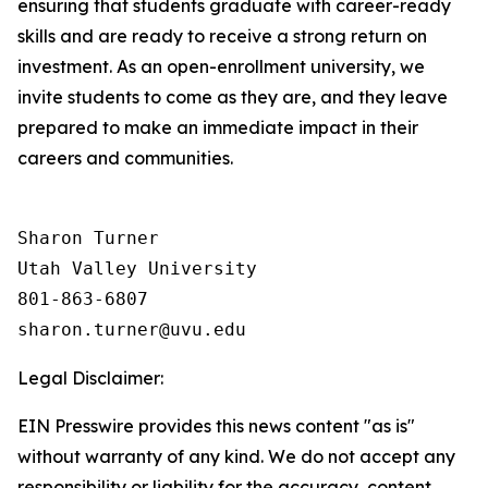
ensuring that students graduate with career-ready
skills and are ready to receive a strong return on
investment. As an open-enrollment university, we
invite students to come as they are, and they leave
prepared to make an immediate impact in their
careers and communities.
Sharon Turner

Utah Valley University

801-863-6807

Legal Disclaimer:
EIN Presswire provides this news content "as is"
without warranty of any kind. We do not accept any
responsibility or liability for the accuracy, content,