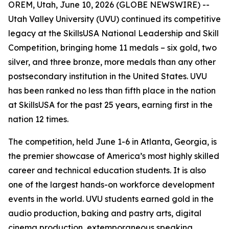
OREM, Utah, June 10, 2026 (GLOBE NEWSWIRE) --
Utah Valley University (UVU) continued its competitive
legacy at the SkillsUSA National Leadership and Skill
Competition, bringing home 11 medals – six gold, two
silver, and three bronze, more medals than any other
postsecondary institution in the United States. UVU
has been ranked no less than fifth place in the nation
at SkillsUSA for the past 25 years, earning first in the
nation 12 times.
The competition, held June 1-6 in Atlanta, Georgia, is
the premier showcase of America’s most highly skilled
career and technical education students. It is also
one of the largest hands-on workforce development
events in the world. UVU students earned gold in the
audio production, baking and pastry arts, digital
cinema production, extemporaneous speaking,