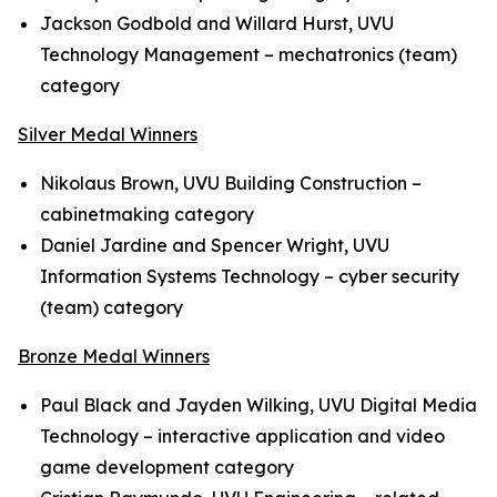
Jackson Godbold and Willard Hurst, UVU
Technology Management – mechatronics (team)
category
Silver Medal Winners
Nikolaus Brown, UVU Building Construction –
cabinetmaking category
Daniel Jardine and Spencer Wright, UVU
Information Systems Technology – cyber security
(team) category
Bronze Medal Winners
Paul Black and Jayden Wilking, UVU Digital Media
Technology – interactive application and video
game development category