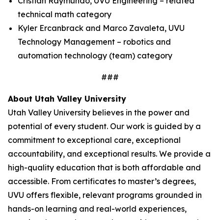
Cristian Raymundo, UVU Engineering – related
technical math category
Kyler Ercanbrack and Marco Zavaleta, UVU
Technology Management – robotics and
automation technology (team) category
###
About Utah Valley University
Utah Valley University believes in the power and
potential of every student. Our work is guided by a
commitment to exceptional care, exceptional
accountability, and exceptional results. We provide a
high-quality education that is both affordable and
accessible. From certificates to master’s degrees,
UVU offers flexible, relevant programs grounded in
hands-on learning and real-world experiences,