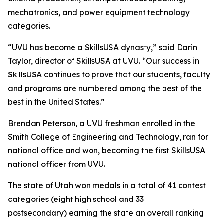
mechatronics, and power equipment technology
categories.
“UVU has become a SkillsUSA dynasty,” said Darin
Taylor, director of SkillsUSA at UVU. “Our success in
SkillsUSA continues to prove that our students, faculty
and programs are numbered among the best of the
best in the United States.”
Brendan Peterson, a UVU freshman enrolled in the
Smith College of Engineering and Technology, ran for
national office and won, becoming the first SkillsUSA
national officer from UVU.
The state of Utah won medals in a total of 41 contest
categories (eight high school and 33
postsecondary) earning the state an overall ranking