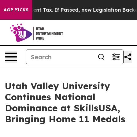
 a 20-Cent Tax. If Passed, new Legislation Backed b
AGP PICKS
Utah Valley University
Continues National
Dominance at SkillsUSA,
Bringing Home 11 Medals