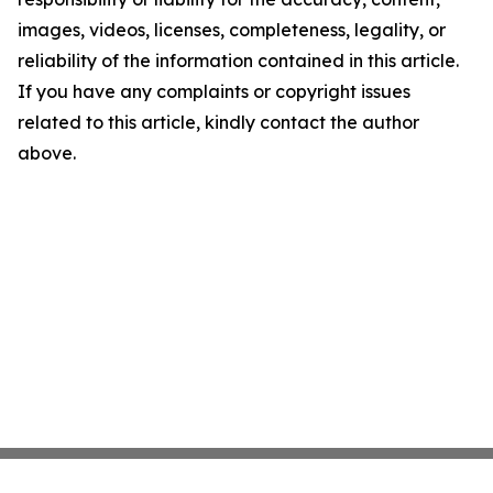
images, videos, licenses, completeness, legality, or
reliability of the information contained in this article.
If you have any complaints or copyright issues
related to this article, kindly contact the author
above.