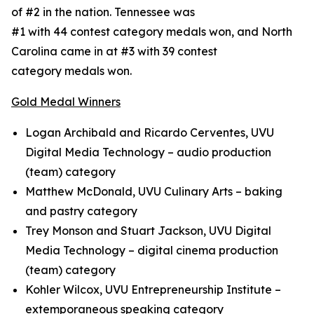
of #2 in the nation. Tennessee was
#1 with 44 contest category medals won, and North
Carolina came in at #3 with 39 contest
category medals won.
Gold Medal Winners
Logan Archibald and Ricardo Cerventes, UVU
Digital Media Technology – audio production
(team) category
Matthew McDonald, UVU Culinary Arts – baking
and pastry category
Trey Monson and Stuart Jackson, UVU Digital
Media Technology – digital cinema production
(team) category
Kohler Wilcox, UVU Entrepreneurship Institute –
extemporaneous speaking category