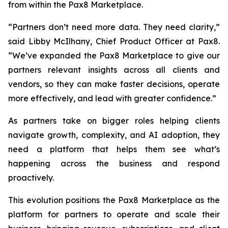
from within the Pax8 Marketplace.
“Partners don’t need more data. They need clarity,”
said Libby McIlhany, Chief Product Officer at Pax8.
“We’ve expanded the Pax8 Marketplace to give our
partners relevant insights across all clients and
vendors, so they can make faster decisions, operate
more effectively, and lead with greater confidence.”
As partners take on bigger roles helping clients
navigate growth, complexity, and AI adoption, they
need a platform that helps them see what’s
happening across the business and respond
proactively.
This evolution positions the Pax8 Marketplace as the
platform for partners to operate and scale their