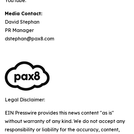
YouTube.
Media Contact:
David Stephan
PR Manager
dstephan@pax8.com
Legal Disclaimer:
EIN Presswire provides this news content "as is"
without warranty of any kind. We do not accept any
responsibility or liability for the accuracy, content,