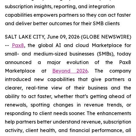
subscription insights, reporting, and integration
capabilities empowers partners so they can act faster
and deliver better outcomes for their SMB clients
SALT LAKE CITY, June 09, 2026 (GLOBE NEWSWIRE)
--
Pax8
, the global AI and cloud Marketplace for
small- and medium-sized businesses (SMBs), today
announced a major evolution of the Pax8
Marketplace at
Beyond 2026
. The company
introduced new capabilities that give partners a
clearer, real-time view of their business and the
ability to act faster, whether that’s getting ahead of
renewals, spotting changes in revenue trends, or
responding to client needs sooner. The enhancements
help partners better understand revenue, subscription
activity, client health, and financial performance, all