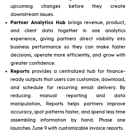
upcoming changes before they create
downstream issues.
Partner Analytics Hub
brings revenue, product,
and client data together in one analytics
experience, giving partners direct visibility into
business performance so they can make faster
decisions, operate more efficiently, and grow with
greater confidence.
Reports
provides a centralized hub for finance-
ready outputs that users can customize, download,
and schedule for recurring email delivery. By
reducing manual reporting and data
manipulation, Reports helps partners improve
accuracy, spot patterns faster, and spend less time
assembling information by hand. Phase one
launches June 9 with customizable invoice reports.