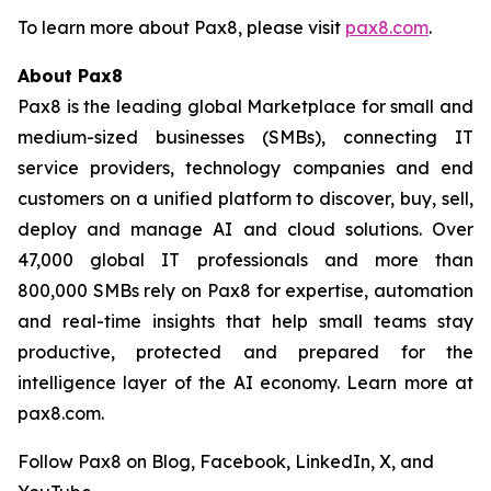
To learn more about Pax8, please visit
pax8.com
.
About Pax8
Pax8 is the leading global Marketplace for small and
medium-sized businesses (SMBs), connecting IT
service providers, technology companies and end
customers on a unified platform to discover, buy, sell,
deploy and manage AI and cloud solutions. Over
47,000 global IT professionals and more than
800,000 SMBs rely on Pax8 for expertise, automation
and real-time insights that help small teams stay
productive, protected and prepared for the
intelligence layer of the AI economy. Learn more at
pax8.com.
Follow Pax8 on Blog, Facebook, LinkedIn, X, and