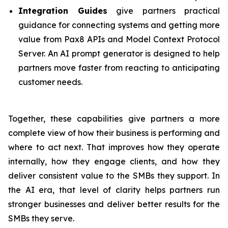
Integration Guides
give partners practical
guidance for connecting systems and getting more
value from Pax8 APIs and Model Context Protocol
Server. An AI prompt generator is designed to help
partners move faster from reacting to anticipating
customer needs.
Together, these capabilities give partners a more
complete view of how their business is performing and
where to act next. That improves how they operate
internally, how they engage clients, and how they
deliver consistent value to the SMBs they support. In
the AI era, that level of clarity helps partners run
stronger businesses and deliver better results for the
SMBs they serve.