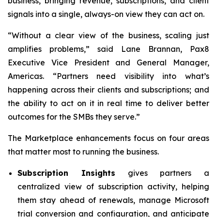
business, bringing revenue, subscriptions, and client
signals into a single, always-on view they can act on.
“Without a clear view of the business, scaling just
amplifies problems,” said Lane Brannan, Pax8
Executive Vice President and General Manager,
Americas. “Partners need visibility into what’s
happening across their clients and subscriptions; and
the ability to act on it in real time to deliver better
outcomes for the SMBs they serve.”
The Marketplace enhancements focus on four areas
that matter most to running the business.
Subscription Insights
gives partners a
centralized view of subscription activity, helping
them stay ahead of renewals, manage Microsoft
trial conversion and configuration, and anticipate