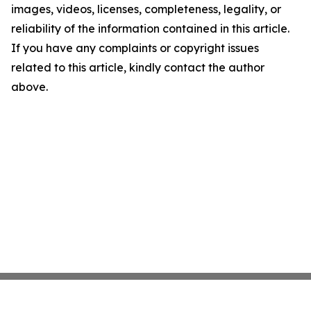
images, videos, licenses, completeness, legality, or
reliability of the information contained in this article.
If you have any complaints or copyright issues
related to this article, kindly contact the author
above.