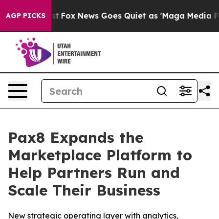
They Exist
Fox News Goes Quiet as 'Maga Media Pipelin
AGP PICKS
Pax8 Expands the
Marketplace Platform to
Help Partners Run and
Scale Their Business
New strategic operating layer with analytics,