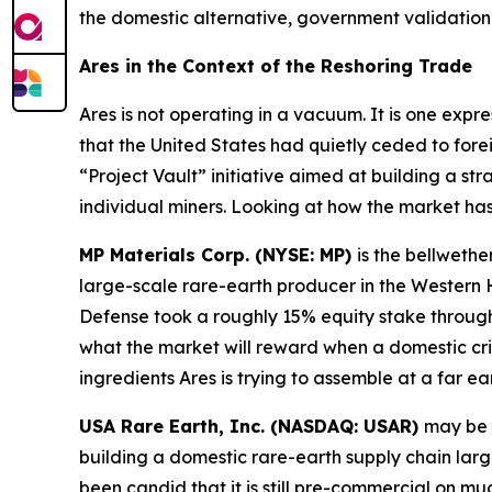
the domestic alternative, government validation 
Ares in the Context of the Reshoring Trade
Ares is not operating in a vacuum. It is one expr
that the United States had quietly ceded to fore
“Project Vault” initiative aimed at building a str
individual miners. Looking at how the market ha
MP Materials Corp. (NYSE: MP)
is the bellwethe
large-scale rare-earth producer in the Wester
Defense took a roughly 15% equity stake through 
what the market will reward when a domestic cri
ingredients Ares is trying to assemble at a far ear
USA Rare Earth, Inc. (NASDAQ: USAR)
may be 
building a domestic rare-earth supply chain lar
been candid that it is still pre-commercial on m