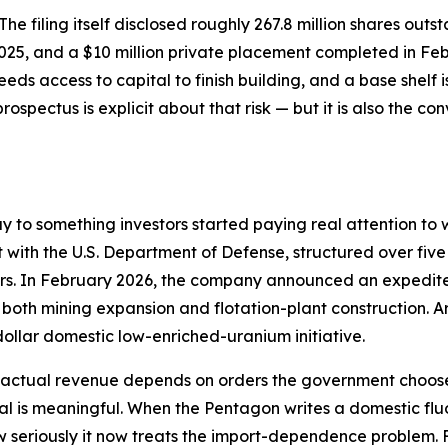
. The filing itself disclosed roughly 267.8 million shares ou
2025, and a $10 million private placement completed in Fe
eds access to capital to finish building, and a base shelf
prospectus is explicit about that risk — but it is also the c
ay to something investors started paying real attention 
t with the U.S. Department of Defense, structured over five
ders. In February 2026, the company announced an expedit
g both mining expansion and flotation-plant construction
dollar domestic low-enriched-uranium initiative.
— actual revenue depends on orders the government chooses
nal is meaningful. When the Pentagon writes a domestic flu
 seriously it now treats the import-dependence problem. F