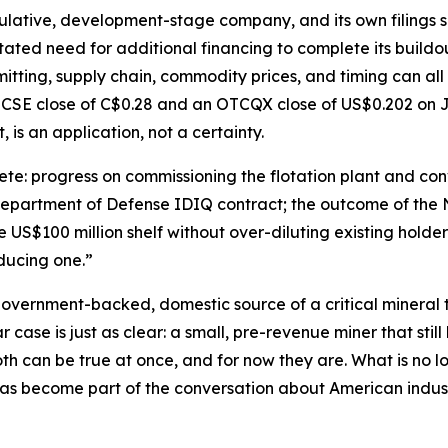
ulative, development-stage company, and its own filings say
tated need for additional financing to complete its buildo
itting, supply chain, commodity prices, and timing can all
 CSE close of C$0.28 and an OTCQX close of US$0.202 on J
, is an application, not a certainty.
e: progress on commissioning the flotation plant and conv
 Department of Defense IDIQ contract; the outcome of the 
US$100 million shelf without over-diluting existing holders
oducing one.”
 government-backed, domestic source of a critical mineral th
case is just as clear: a small, pre-revenue miner that still 
h can be true at once, and for now they are. What is no lo
as become part of the conversation about American industr