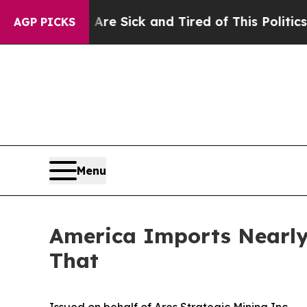
e Are Sick and Tired of This Politics of Hatred”
T
AGP PICKS
Menu
America Imports Nearly 
That