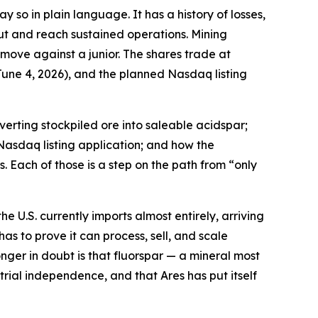
 so in plain language. It has a history of losses,
ut and reach sustained operations. Mining
 move against a junior. The shares trade at
une 4, 2026), and the planned Nasdaq listing
erting stockpiled ore into saleable acidspar;
Nasdaq listing application; and how the
. Each of those is a step on the path from “only
e U.S. currently imports almost entirely, arriving
has to prove it can process, sell, and scale
nger in doubt is that fluorspar — a mineral most
ial independence, and that Ares has put itself