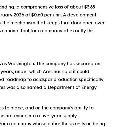
tstanding, a comprehensive loss of about $3.65
bruary 2026 at $0.60 per unit. A development-
 is the mechanism that keeps that door open over
onventional tool for a company at exactly this
to was Washington. The company has secured an
 years, under which Ares has said it could
ed roadmap to acidspar production specifically
. Ares was also named a Department of Energy
 to place, and on the company's ability to
orspar miner into a five-year supply
or a company whose entire thesis rests on being