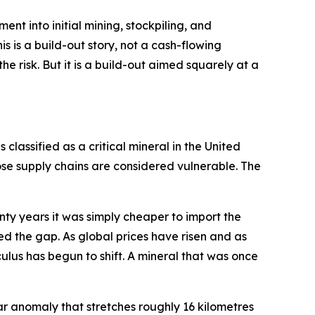
pment into initial mining, stockpiling, and
s is a build-out story, not a cash-flowing
e risk. But it is a build-out aimed squarely at a
 classified as a critical mineral in the United
se supply chains are considered vulnerable. The
enty years it was simply cheaper to import the
ed the gap. As global prices have risen and as
ulus has begun to shift. A mineral that was once
rspar anomaly that stretches roughly 16 kilometres