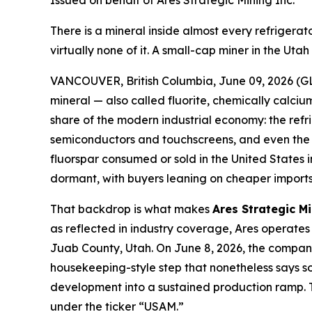
Issued on behalf of Ares Strategic Mining Inc.
There is a mineral inside almost every refriger
virtually none of it. A small-cap miner in the Ut
VANCOUVER, British Columbia, June 09, 2026 (GL
mineral — also called fluorite, chemically calcium
share of the modern industrial economy: the refr
semiconductors and touchscreens, and even the el
fluorspar consumed or sold in the United States
dormant, with buyers leaning on cheaper imports 
That backdrop is what makes
Ares Strategic M
as reflected in industry coverage, Ares operates 
Juab County, Utah. On June 8, 2026, the company 
housekeeping-style step that nonetheless says som
development into a sustained production ramp. T
under the ticker “USAM.”