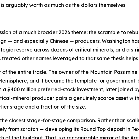
is arguably worth as much as the dollars themselves.
ession of a much broader 2026 theme: the scramble to rebui
ign — and especially Chinese — producers. Washington has 
ategic reserve across dozens of critical minerals, and a st
s treated other names leveraged to that same thesis helps
r of the entire trade. The owner of the Mountain Pass mine 
n Hemisphere, and it became the template for government
a $400 million preferred-stock investment, later joined b
tical-mineral producer pairs a genuinely scarce asset wi
lier stage and a fraction of the size.
the closest stage-for-stage comparison. Rather than scali
gely from scratch — developing its Round Top deposit in T
uch of that buildout. That is a recognizable mirror of the 