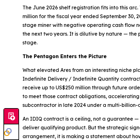
The June 2026 shelf registration fits into this arc
million for the fiscal year ended September 30, 
stage miner with negative operating cash flow ne
the next two years. It is dilutive by nature — the 
stage.
The Pentagon Enters the Picture
What elevated Ares from an interesting niche pl
Indefinite Delivery / Indefinite Quantity contrac
receive up to US$250 million through future or
to meet those contract obligations, acceleratin
subcontractor in late 2024 under a multi-billion-
An IDIQ contract is a ceiling, not a guarantee 
deliver qualifying product. But the strategic sig
arrangement, it is making a statement about how