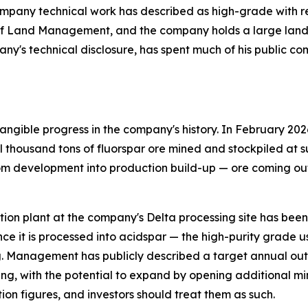
pany technical work has described as high-grade with relat
of Land Management, and the company holds a large land p
any's technical disclosure, has spent much of his public c
ngible progress in the company's history. In February 202
thousand tons of fluorspar ore mined and stockpiled at su
om development into production build-up — ore coming out 
flotation plant at the company's Delta processing site has be
ce it is processed into acidspar — the high-purity grade 
. Management has publicly described a target annual outp
ing, with the potential to expand by opening additional mi
ion figures, and investors should treat them as such.