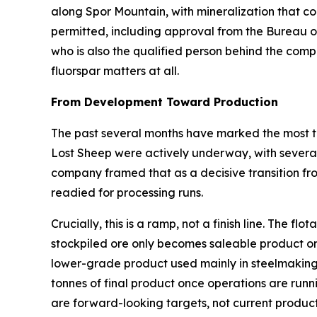
along Spor Mountain, with mineralization that com
permitted, including approval from the Bureau 
who is also the qualified person behind the comp
fluorspar matters at all.
From Development Toward Production
The past several months have marked the most ta
Lost Sheep were actively underway, with several 
company framed that as a decisive transition fr
readied for processing runs.
Crucially, this is a ramp, not a finish line. The 
stockpiled ore only becomes saleable product on
lower-grade product used mainly in steelmaking
tonnes of final product once operations are runn
are forward-looking targets, not current product