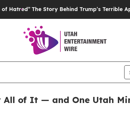
he Story Behind Trump’s Terrible Approval Rati
All of It — and One Utah Mi