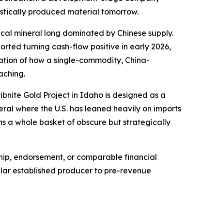
estically produced material tomorrow.
tical mineral long dominated by Chinese supply.
ted turning cash-flow positive in early 2026,
stration of how a single-commodity, China-
aching.
ibnite Gold Project in Idaho is designed as a
eral where the U.S. has leaned heavily on imports
s a whole basket of obscure but strategically
ship, endorsement, or comparable financial
ollar established producer to pre-revenue