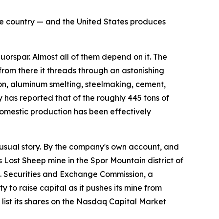
the country — and the United States produces
rspar. Almost all of them depend on it. The
 from there it threads through an astonishing
flon, aluminum smelting, steelmaking, cement,
 has reported that of the roughly 445 tons of
omestic production has been effectively
sual story. By the company's own account, and
s Lost Sheep mine in the Spor Mountain district of
.S. Securities and Exchange Commission, a
 to raise capital as it pushes its mine from
ist its shares on the Nasdaq Capital Market