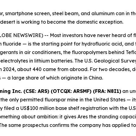
ator, smartphone screen, steel beam, and aluminum can in 
ah desert is working to become the domestic exception.
OBE NEWSWIRE) -- Most investors have never heard of fluo
 fluoride — is the starting point for hydrofluoric acid, and
igerants in air conditioners, the fluoropolymers behind Te
ectrolytes in lithium batteries. The U.S. Geological Survey
 in 2024, about 440 came from abroad. For two decades, d
— a large share of which originate in China.
ining Inc. (CSE: ARS) (OTCQX: ARSMF) (FRA: N8I1)
an unu
the only permitted fluorspar mine in the United States — it
filed a US$100 million base shelf registration with the U
ething about ambition: it gives Ares the standing capacity
he same prospectus confirms the company has applied to l