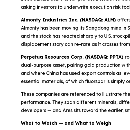
asking investors to underwrite execution risk to
Almonty Industries Inc. (NASDAQ: ALM)
offer
Almonty has been moving its Sangdong mine in S
and the stock has reacted sharply to U.S. stockpil
displacement story can re-rate as it crosses fro
Perpetua Resources Corp. (NASDAQ: PPTA)
ro
dual-purpose asset, pairing gold production with
and where China has used export controls as lev
essential materials, of which fluorspar is simply 
These companies are referenced to illustrate the
performance. They span different minerals, diffe
developers — and Ares sits toward the earlier, sm
What to Watch — and What to Weigh