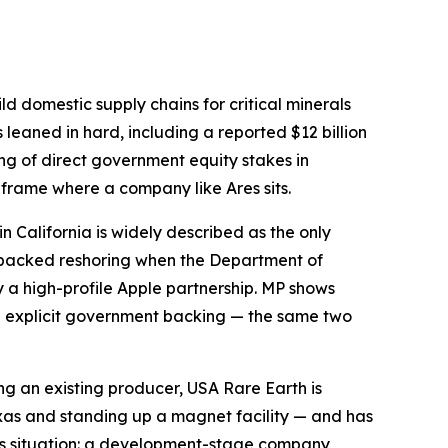
ld domestic supply chains for critical minerals
leaned in hard, including a reported $12 billion
ring of direct government equity stakes in
 frame where a company like Ares sits.
in California is widely described as the only
-backed reshoring when the Department of
y a high-profile Apple partnership. MP shows
th explicit government backing — the same two
ng an existing producer, USA Rare Earth is
exas and standing up a magnet facility — and has
Ares situation: a development-stage company