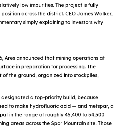
ively low impurities. The project is fully
osition across the district. CEO James Walker,
ommentary simply explaining to investors why
6, Ares announced that mining operations at
rface in preparation for processing. The
of the ground, organized into stockpiles,
en designated a top-priority build, because
used to make hydrofluoric acid — and metspar, a
ut in the range of roughly 45,400 to 54,500
ning areas across the Spor Mountain site. Those