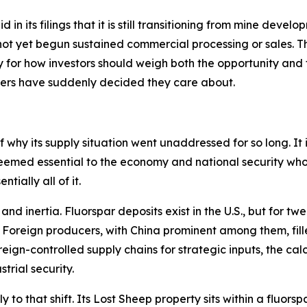
in its filings that it is still transitioning from mine develo
ot yet begun sustained commercial processing or sales. Thi
for how investors should weigh both the opportunity and th
kers have suddenly decided they care about.
 why its supply situation went unaddressed for so long. It is
eemed essential to the economy and national security who
tially all of it.
d inertia. Fluorspar deposits exist in the U.S., but for tw
. Foreign producers, with China prominent among them, fill
gn-controlled supply chains for strategic inputs, the calc
trial security.
ly to that shift. Its Lost Sheep property sits within a fluo