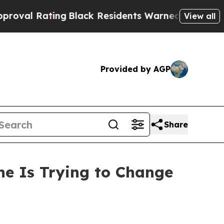
ng
Black Residents Warned of Abusive Cops for Ye
View all
Provided by AGP
Share
ne Is Trying to Change