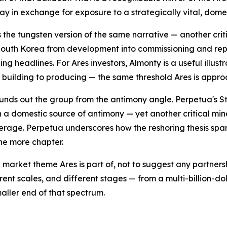
day in exchange for exposure to a strategically vital, dom
s the tungsten version of the same narrative — another cri
outh Korea from development into commissioning and repor
ing headlines. For Ares investors, Almonty is a useful illu
m building to producing — the same threshold Ares is appro
unds out the group from the antimony angle. Perpetua's St
 a domestic source of antimony — yet another critical min
erage. Perpetua underscores how the reshoring thesis span
one more chapter.
 market theme Ares is part of, not to suggest any partner
rent scales, and different stages — from a multi-billion-d
aller end of that spectrum.