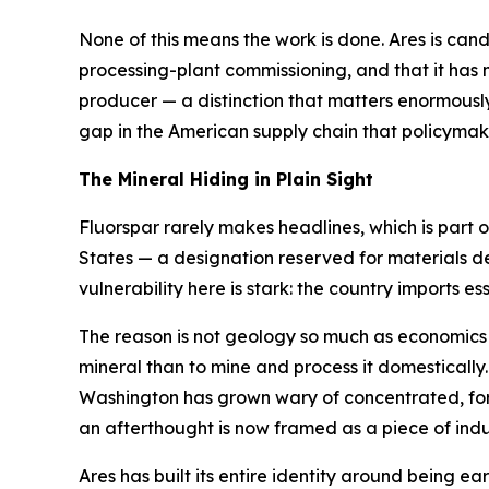
None of this means the work is done. Ares is candid 
processing-plant commissioning, and that it has n
producer — a distinction that matters enormously 
gap in the American supply chain that policyma
The Mineral Hiding in Plain Sight
Fluorspar rarely makes headlines, which is part of
States — a designation reserved for materials d
vulnerability here is stark: the country imports essen
The reason is not geology so much as economics an
mineral than to mine and process it domestically
Washington has grown wary of concentrated, forei
an afterthought is now framed as a piece of indus
Ares has built its entire identity around being ear