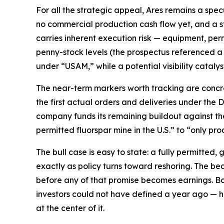
For all the strategic appeal, Ares remains a spec
no commercial production cash flow yet, and a s
carries inherent execution risk — equipment, perm
penny-stock levels (the prospectus referenced a
under “USAM,” while a potential visibility catalyst
The near-term markers worth tracking are concret
the first actual orders and deliveries under the
company funds its remaining buildout against the 
permitted fluorspar mine in the U.S.” to “only pr
The bull case is easy to state: a fully permitted,
exactly as policy turns toward reshoring. The bear 
before any of that promise becomes earnings. Bot
investors could not have defined a year ago — h
at the center of it.