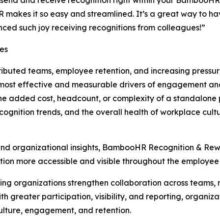
end and receive recognition right within your BambooHR 
R makes it so easy and streamlined. It’s a great way to h
ced such joy receiving recognitions from colleagues!”
ses
tributed teams, employee retention, and increasing pressu
e most effective and measurable drivers of engagement 
the added cost, headcount, or complexity of a standalone 
 recognition trends, and the overall health of workplace cu
and organizational insights, BambooHR Recognition & Rew
ion more accessible and visible throughout the employee
ing organizations strengthen collaboration across teams, r
ith greater participation, visibility, and reporting, orga
ulture, engagement, and retention.