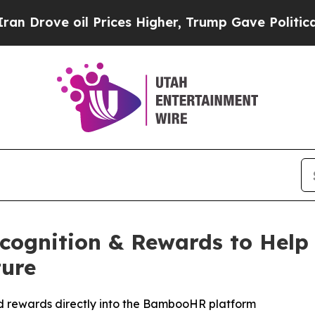
 oil Prices Higher, Trump Gave Politically Conn
gnition & Rewards to Help 
ture
d rewards directly into the BambooHR platform