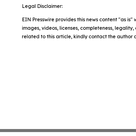
Legal Disclaimer:
EIN Presswire provides this news content "as is" 
images, videos, licenses, completeness, legality, o
related to this article, kindly contact the author