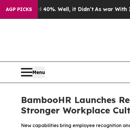
und 40%. Well, it Didn’t
As war With Iran Drove
AGP PICKS
Menu
BambooHR Launches Reco
Stronger Workplace Cul
New capabilities bring employee recognition an