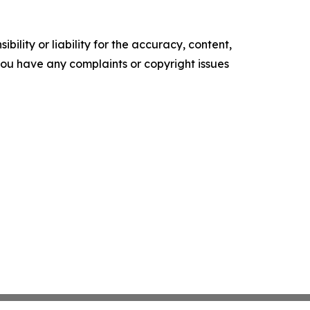
ility or liability for the accuracy, content,
f you have any complaints or copyright issues