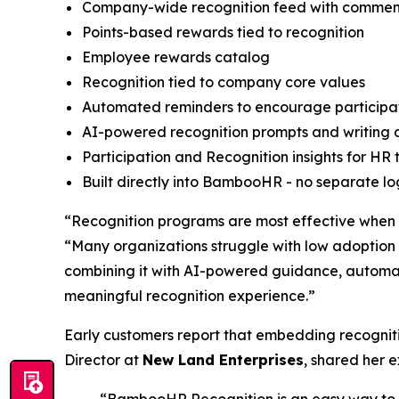
Company-wide recognition feed with commen
Points-based rewards tied to recognition
Employee rewards catalog
Recognition tied to company core values
Automated reminders to encourage participa
AI-powered recognition prompts and writing 
Participation and Recognition insights for HR
Built directly into BambooHR - no separate lo
“Recognition programs are most effective when t
“Many organizations struggle with low adoption 
combining it with AI-powered guidance, automat
meaningful recognition experience.”
Early customers report that embedding recogni
Director at
New Land Enterprises
, shared her 