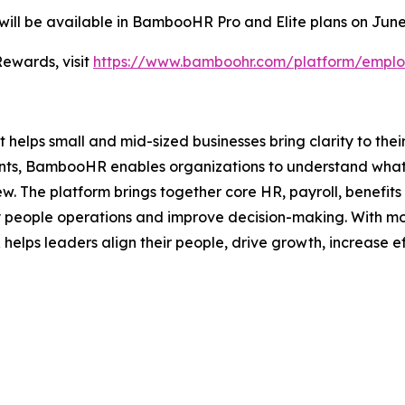
ll be available in BambooHR Pro and Elite plans on June
ewards, visit
https://www.bamboohr.com/platform/emplo
helps small and mid-sized businesses bring clarity to thei
ments, BambooHR enables organizations to understand what
ew. The platform brings together core HR, payroll, benefi
y people operations and improve decision-making. With mo
lps leaders align their people, drive growth, increase ef