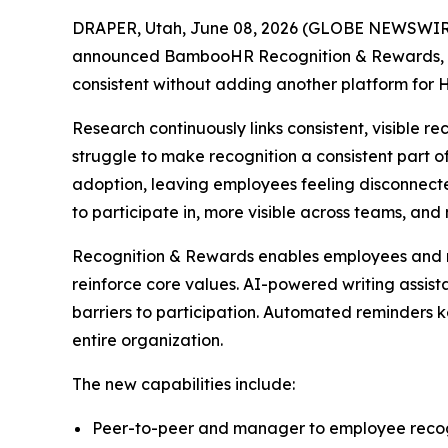
DRAPER, Utah, June 08, 2026 (GLOBE NEWSWIRE) 
announced BambooHR Recognition & Rewards, new
consistent without adding another platform for
Research continuously links consistent, visible r
struggle to make recognition a consistent part o
adoption, leaving employees feeling disconnect
to participate in, more visible across teams, an
Recognition & Rewards enables employees and ma
reinforce core values. AI-powered writing assis
barriers to participation. Automated reminders 
entire organization.
The new capabilities include:
Peer-to-peer and manager to employee recog