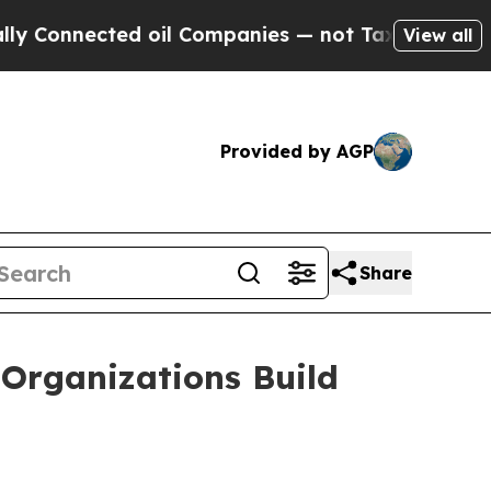
ected oil Companies — not Taxpayers — the Chanc
View all
Provided by AGP
Share
Organizations Build