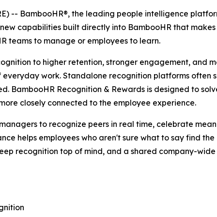
-- BambooHR®, the leading people intelligence platform 
 capabilities built directly into BambooHR that makes 
 HR teams to manage or employees to learn.
ecognition to higher retention, stronger engagement, and m
f everyday work. Standalone recognition platforms often su
ed. BambooHR Recognition & Rewards is designed to solve
d more closely connected to the employee experience.
nagers to recognize peers in real time, celebrate meani
tance helps employees who aren't sure what to say find th
keep recognition top of mind, and a shared company-wide 
nition