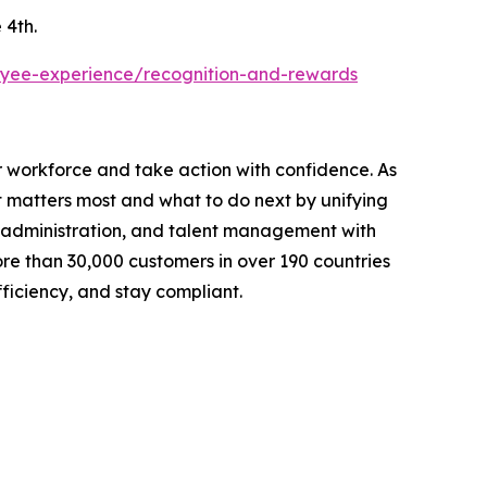
 4th.
yee-experience/recognition-and-rewards
r workforce and take action with confidence. As
 matters most and what to do next by unifying
ts administration, and talent management with
re than 30,000 customers in over 190 countries
ficiency, and stay compliant.