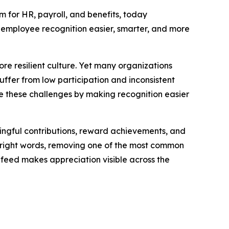
for HR, payroll, and benefits, today
employee recognition easier, smarter, and more
ore resilient culture. Yet many organizations
ffer from low participation and inconsistent
 these challenges by making recognition easier
ngful contributions, reward achievements, and
e right words, removing one of the most common
feed makes appreciation visible across the