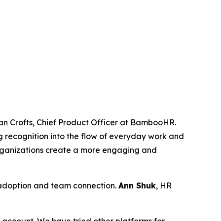
an Crofts, Chief Product Officer at BambooHR.
g recognition into the flow of everyday work and
rganizations create a more engaging and
 adoption and team connection.
Ann Shuk
, HR