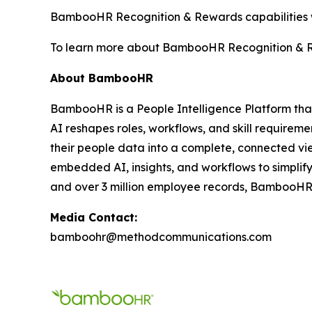
BambooHR Recognition & Rewards capabilities wi
To learn more about BambooHR Recognition & R
About BambooHR
BambooHR is a People Intelligence Platform that 
AI reshapes roles, workflows, and skill require
their people data into a complete, connected vi
embedded AI, insights, and workflows to simplif
and over 3 million employee records, BambooHR he
Media Contact:
bamboohr@methodcommunications.com