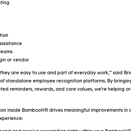
ting
tion
assistance
 teams
gin or vendor
hey are easy to use and part of everyday work,” said Bri
of standalone employee recognition platforms. By bringin
ed reminders, rewards, and core values, we're helping o
tion inside BambooHR drives meaningful improvements in
experience: