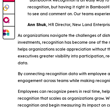
“BambooHR Recognition is an easy way to s
recognition, but having it right in BambooH
to see and comment on. Our teams experien
Ann Shuk
, HR Director, New Land Enterpri
As organizations navigate the challenges of dis
investments, recognition has become one of th
helps organizations scale appreciation without 
executives greater visibility into participation,
data.
By connecting recognition data with employee 
engagement across teams while making recognit
Employees can recognize peers in real time, help
recognition that scales as organizations grow. W
recognition and begin measuring its impact on c