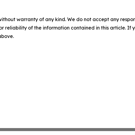
without warranty of any kind. We do not accept any responsib
r reliability of the information contained in this article. I
 above.