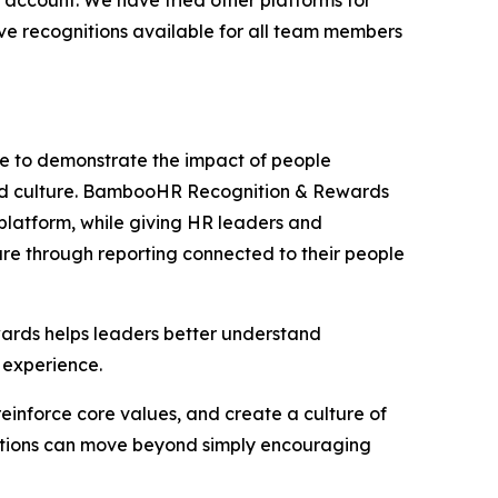
account. We have tried other platforms for
ave recognitions available for all team members
re to demonstrate the impact of people
and culture. BambooHR Recognition & Rewards
platform, while giving HR leaders and
lture through reporting connected to their people
ards helps leaders better understand
 experience.
einforce core values, and create a culture of
nizations can move beyond simply encouraging