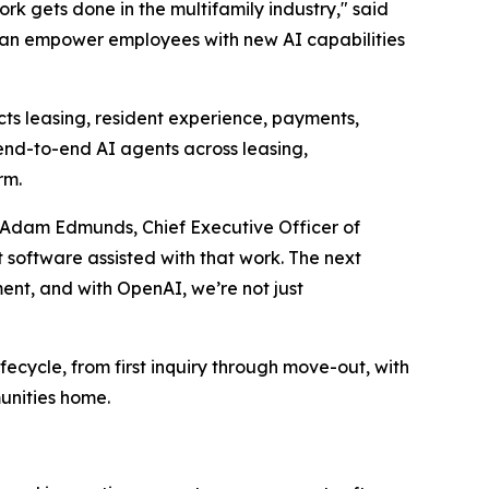
k gets done in the multifamily industry," said
 can empower employees with new AI capabilities
cts leasing, resident experience, payments,
end-to-end AI agents across leasing,
rm.
aid Adam Edmunds, Chief Executive Officer of
 software assisted with that work. The next
ment, and with OpenAI, we’re not just
ifecycle, from first inquiry through move-out, with
unities home.