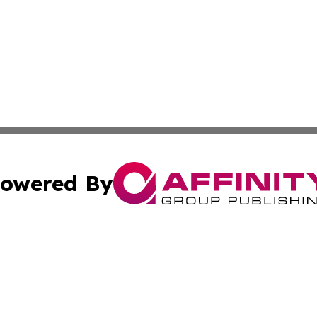
owered By
ubmit Press Release
Terms & Conditions
Copyright/DMCA
nc. dba Affinity Group Publishing & Utah Entertainment W
Cookie Settings / Your Privacy Choices