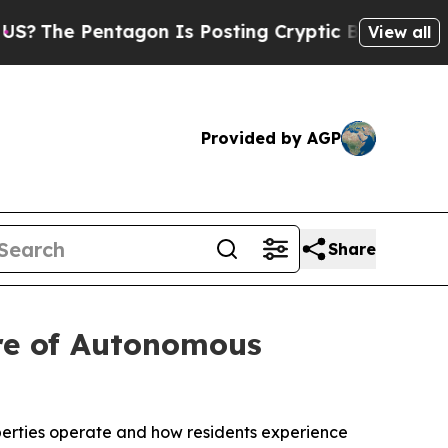
e Pentagon Is Posting Cryptic Biblical Messages
View all
Provided by AGP
Share
ure of Autonomous
perties operate and how residents experience