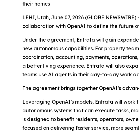
their homes
LEHI, Utah, June 07, 2026 (GLOBE NEWSWIRE) -- 
collaboration with OpenAI to define the futur
Under the agreement, Entrata will gain expanded
new autonomous capabilities. For property teams
coordination, accounting, payments, operations,
a better living experience. Entrata will also ex
teams use AI agents in their day-to-day work ac
The agreement brings together OpenAI’s advance
Leveraging OpenAI’s models, Entrata will work 
autonomous systems that can execute tasks, ma
is designed to benefit residents, operators, owne
focused on delivering faster service, more seaml