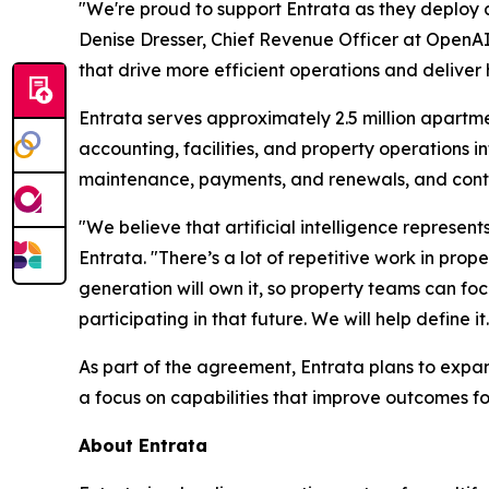
"We're proud to support Entrata as they deploy a
Denise Dresser, Chief Revenue Officer at OpenAI
that drive more efficient operations and deliver 
Entrata serves approximately 2.5 million apartme
accounting, facilities, and property operations
maintenance, payments, and renewals, and conti
"We believe that artificial intelligence represen
Entrata. "There’s a lot of repetitive work in p
generation will own it, so property teams can fo
participating in that future. We will help define it.
As part of the agreement, Entrata plans to expand 
a focus on capabilities that improve outcomes f
About Entrata