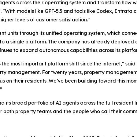
gents across their operating system and transform how wor
. "With models like GPT-5.5 and tools like Codex, Entrata
higher levels of customer satisfaction."
nt units through its unified operating system, which conne
 into a single platform. The company has already deployed 
nues to expand autonomous capabilities across its platfo
ts the most important platform shift since the internet," s
roperty management. For twenty years, property management
cus on their residents. We’ve been building toward this mo
"
its broad portfolio of AI agents across the full resident l
or both property teams and the people who call their comm