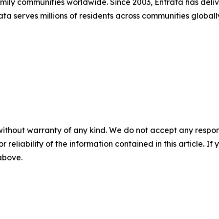
family communities worldwide. Since 2003, Entrata has de
trata serves millions of residents across communities globa
without warranty of any kind. We do not accept any responsib
r reliability of the information contained in this article. I
 above.