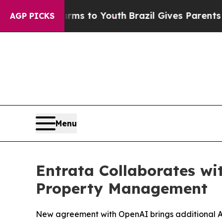
 Abate Harms to Youth
Brazil Gives Parents Socia
AGP PICKS
Menu
Entrata Collaborates wi
Property Management
New agreement with OpenAI brings additional AI