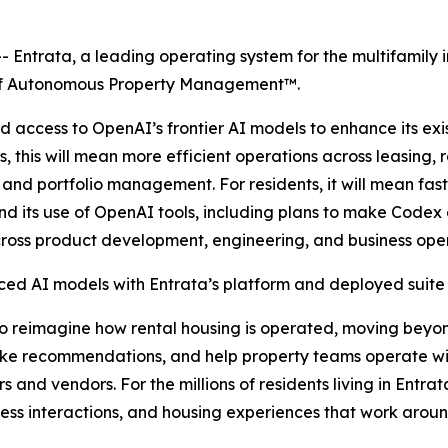
Entrata, a leading operating system for the multifamily 
e of Autonomous Property Management™.
 access to OpenAI’s frontier AI models to enhance its ex
, this will mean more efficient operations across leasing
 and portfolio management. For residents, it will mean fa
pand its use of OpenAI tools, including plans to make Code
ross product development, engineering, and business oper
d AI models with Entrata’s platform and deployed suite 
to reimagine how rental housing is operated, moving beyo
ke recommendations, and help property teams operate wit
rs and vendors. For the millions of residents living in Ent
ess interactions, and housing experiences that work around 