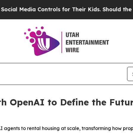
l Media Controls for Their Kids. Should the US?
Th
th OpenAI to Define the Fut
 agents to rental housing at scale, transforming how pro