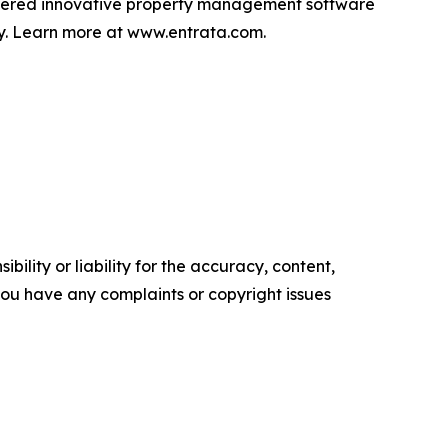
livered innovative property management software
lly. Learn more at www.entrata.com.
ility or liability for the accuracy, content,
f you have any complaints or copyright issues