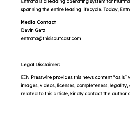
Entrata is a leading operating system for multi
spanning the entire leasing lifecycle. Today, En
Media Contact
Devin Getz
entrata@thisisoutcast.com
Legal Disclaimer:
EIN Presswire provides this news content "as is" 
images, videos, licenses, completeness, legality, o
related to this article, kindly contact the author