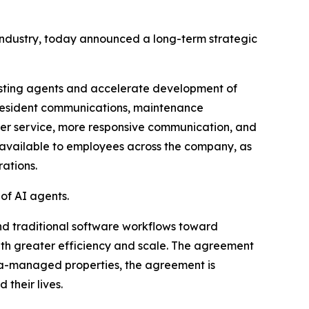
industry, today announced a long-term strategic
isting agents and accelerate development of
, resident communications, maintenance
ster service, more responsive communication, and
x available to employees across the company, as
ations.
of AI agents.
nd traditional software workflows toward
h greater efficiency and scale. The agreement
rata-managed properties, the agreement is
their lives.