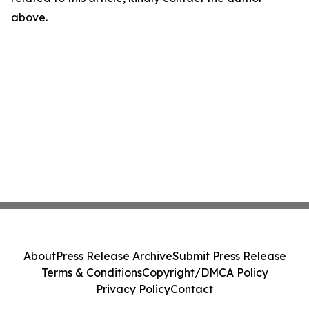
above.
About
Press Release Archive
Submit Press Release
Terms & Conditions
Copyright/DMCA Policy
Privacy Policy
Contact