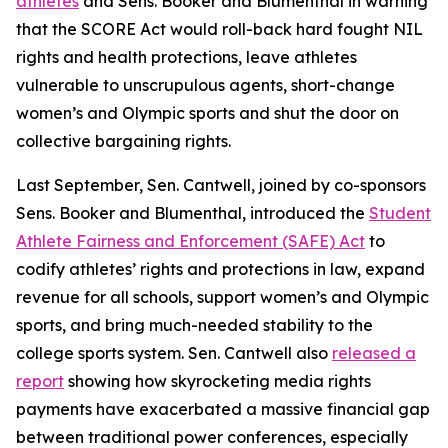
athletes
and Sens. Booker and Blumenthal in warning
that the SCORE Act would roll-back hard fought NIL
rights and health protections, leave athletes
vulnerable to unscrupulous agents, short-change
women’s and Olympic sports and shut the door on
collective bargaining rights.
Last September, Sen. Cantwell, joined by co-sponsors
Sens. Booker and Blumenthal, introduced the
Student
Athlete Fairness and Enforcement (SAFE) Act
to
codify athletes’ rights and protections in law, expand
revenue for all schools, support women’s and Olympic
sports, and bring much-needed stability to the
college sports system. Sen. Cantwell also
released a
report
showing how skyrocketing media rights
payments have exacerbated a massive financial gap
between traditional power conferences, especially