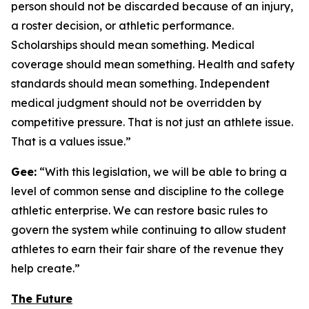
person should not be discarded because of an injury,
a roster decision, or athletic performance.
Scholarships should mean something. Medical
coverage should mean something. Health and safety
standards should mean something. Independent
medical judgment should not be overridden by
competitive pressure. That is not just an athlete issue.
That is a values issue.”
Gee:
“With this legislation, we will be able to bring a
level of common sense and discipline to the college
athletic enterprise. We can restore basic rules to
govern the system while continuing to allow student
athletes to earn their fair share of the revenue they
help create.”
The Future