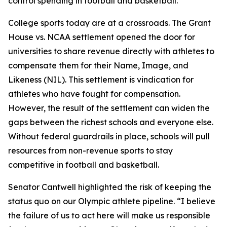
control spending in football and basketball.”
College sports today are at a crossroads. The
Grant
House vs. NCAA
settlement opened the door for
universities to share revenue directly with athletes to
compensate them for their Name, Image, and
Likeness (NIL). This settlement is vindication for
athletes who have fought for compensation.
However, the result of the settlement can widen the
gaps between the richest schools and everyone else.
Without federal guardrails in place, schools will pull
resources from non-revenue sports to stay
competitive in football and basketball.
Senator Cantwell highlighted the risk of keeping the
status quo on our Olympic athlete pipeline. “I believe
the failure of us to act here will make us responsible