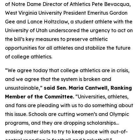
of Notre Dame Director of Athletics Pete Bevacqua,
West Virginia University President Emeritus Gordon
Gee and Lance Holtzclaw, a student athlete with the
University of Utah underscored the urgency to act on
the bill’s key measures to preserve athletic
opportunities for all athletes and stabilize the future
of college athletics.
“We agree today that college athletics are in crisis,
and we agree that the system is broken and
unsustainable,”
said Sen. Maria Cantwell, Ranking
Member of the Committee.
“Universities, athletes,
and fans are pleading with us to do something about
this issue. Schools are cutting women’s and Olympic
programs, and they are dropping scholarships…
erasing roster slots to try to keep pace with out-of-