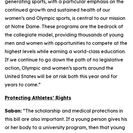
generating sports, with a particular emphasis on the
continued growth and sustained health of our
women’s and Olympic sports, is central to our mission
at Notre Dame. These programs are the bedrock of
the collegiate model, providing thousands of young
men and women with opportunities to compete at the
highest levels while earning a world-class education.
If we continue to go down the path of no legislative
action, Olympic and women’s sports around the
United States will be at risk both this year and for
years to come.”
Protecting Athletes’ Rights
Saban:
“The scholarship and medical protections in
this bill are also important. If a young person gives his
or her body to a university program, then that young