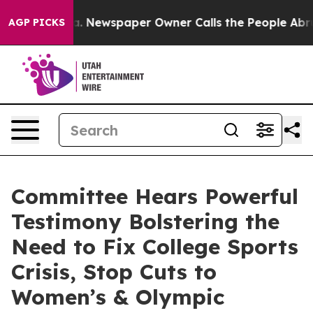
nooga. Newspaper Owner Calls the People Abruptly La
AGP PICKS
Committee Hears Powerful
Testimony Bolstering the
Need to Fix College Sports
Crisis, Stop Cuts to
Women’s & Olympic