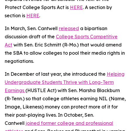
Protect College Sports Act is
HERE
. A section by
section is
HERE
.
In March, Sen. Cantwell
released
a bipartisan
discussion draft of the
College Sports Competitive
Act
with Sen. Eric Schmitt (R-Mo.) that would amend
the SBA to allow colleges to pool their media rights in
negotiations.
In December of last year, she introduced the
Helping
Undergraduate Students Thrive with Long-Term
Earnings
(HUSTLE Act) with Sen. Marsha Blackburn
(R-Tenn.) so that college athletes earning NIL (Name,
Image, Likeness) money can protect more of it for
their post-playing lives. In October, Sen.
Cantwell
joined former college and professional