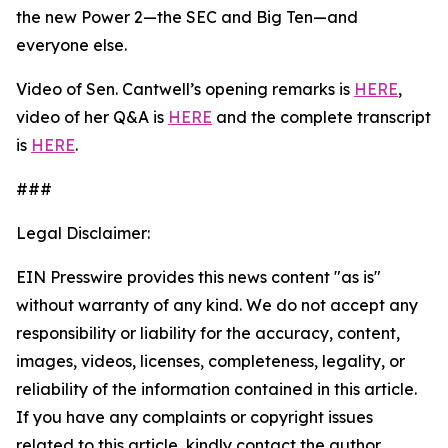
the new Power 2—the SEC and Big Ten—and
everyone else.
Video of Sen. Cantwell’s opening remarks is
HERE
,
video of her Q&A is
HERE
and the complete transcript
is
HERE
.
###
Legal Disclaimer:
EIN Presswire provides this news content "as is"
without warranty of any kind. We do not accept any
responsibility or liability for the accuracy, content,
images, videos, licenses, completeness, legality, or
reliability of the information contained in this article.
If you have any complaints or copyright issues
related to this article, kindly contact the author