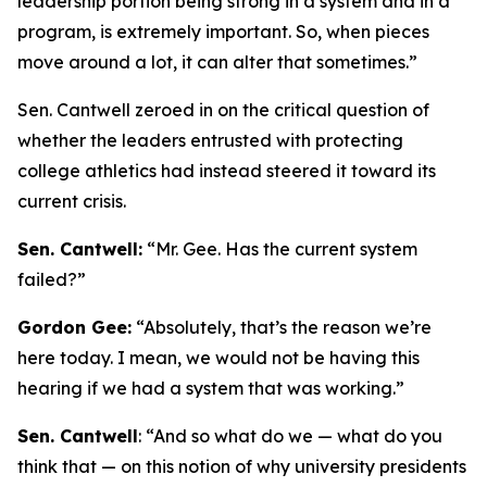
leadership portion being strong in a system and in a
program, is extremely important. So, when pieces
move around a lot, it can alter that sometimes.”
Sen. Cantwell zeroed in on the critical question of
whether the leaders entrusted with protecting
college athletics had instead steered it toward its
current crisis.
Sen. Cantwell:
“Mr. Gee. Has the current system
failed?”
Gordon Gee:
“Absolutely, that’s the reason we’re
here today. I mean, we would not be having this
hearing if we had a system that was working.”
Sen. Cantwell
: “And so what do we — what do you
think that — on this notion of why university presidents