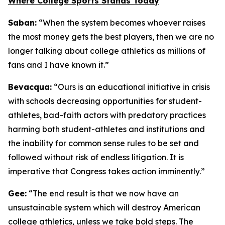
Where College Sports Stands Today
Saban:
“When the system becomes whoever raises
the most money gets the best players, then we are no
longer talking about college athletics as millions of
fans and I have known it.”
Bevacqua:
“Ours is an educational initiative in crisis
with schools decreasing opportunities for student-
athletes, bad-faith actors with predatory practices
harming both student-athletes and institutions and
the inability for common sense rules to be set and
followed without risk of endless litigation. It is
imperative that Congress takes action imminently.”
Gee:
“The end result is that we now have an
unsustainable system which will destroy American
college athletics, unless we take bold steps. The