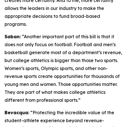
creates more certainty. And to me, more certainty
allows the leaders in our industry to make the
appropriate decisions to fund broad-based
programs.
Saban:
“Another important part of this bill is that it
does not only focus on football. Football and men’s
basketball generate most of a department’s revenue,
but college athletics is bigger than those two sports.
Women’s sports, Olympic sports, and other non-
revenue sports create opportunities for thousands of
young men and women. Those opportunities matter.
They are part of what makes college athletics
different from professional sports.”
Bevacqua:
“Protecting the incredible value of the
student-athlete experience beyond revenue-