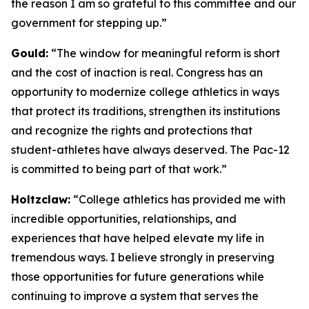
the reason I am so grateful to this committee and our
government for stepping up.”
Gould:
“The window for meaningful reform is short
and the cost of inaction is real. Congress has an
opportunity to modernize college athletics in ways
that protect its traditions, strengthen its institutions
and recognize the rights and protections that
student-athletes have always deserved. The Pac-12
is committed to being part of that work.”
Holtzclaw:
“College athletics has provided me with
incredible opportunities, relationships, and
experiences that have helped elevate my life in
tremendous ways. I believe strongly in preserving
those opportunities for future generations while
continuing to improve a system that serves the