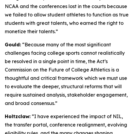
NCAA and the conferences lost in the courts because
we failed to allow student athletes to function as true
students with great talents, who earned the right to
monetize their talents.”
Gould:
“Because many of the most significant
challenges facing college sports cannot realistically
be resolved in a single point in time, the Act’s
Commission on the Future of College Athletics is a
thoughtful and critical framework which we must use
to evaluate the deeper, structural reforms that will
require sustained analysis, stakeholder engagement,
and broad consensus.”
Holtzclaw:
“I have experienced the impact of NIL,
the transfer portal, conference realignment, evolving
eligibility rules, and the many changes shaping