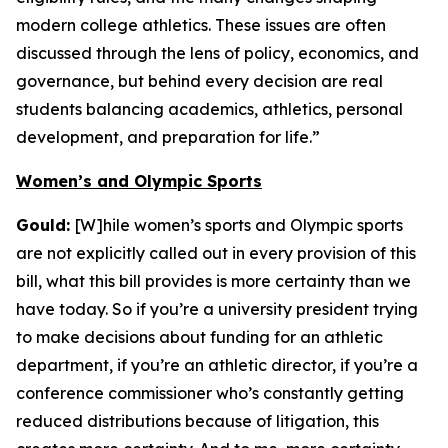
modern college athletics. These issues are often
discussed through the lens of policy, economics, and
governance, but behind every decision are real
students balancing academics, athletics, personal
development, and preparation for life.”
Women’s and Olympic Sports
Gould:
[W]hile women’s sports and Olympic sports
are not explicitly called out in every provision of this
bill, what this bill provides is more certainty than we
have today. So if you’re a university president trying
to make decisions about funding for an athletic
department, if you’re an athletic director, if you’re a
conference commissioner who’s constantly getting
reduced distributions because of litigation, this