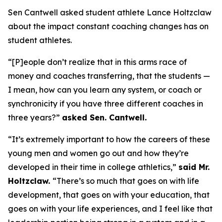
Sen Cantwell asked student athlete Lance Holtzclaw
about the impact constant coaching changes has on
student athletes.
“[P]eople don’t realize that in this arms race of
money and coaches transferring, that the students —
I mean, how can you learn any system, or coach or
synchronicity if you have three different coaches in
three years?”
asked Sen. Cantwell.
“It’s extremely important to how the careers of these
young men and women go out and how they’re
developed in their time in college athletics,”
said Mr.
Holtzclaw.
“There’s so much that goes on with life
development, that goes on with your education, that
goes on with your life experiences, and I feel like that