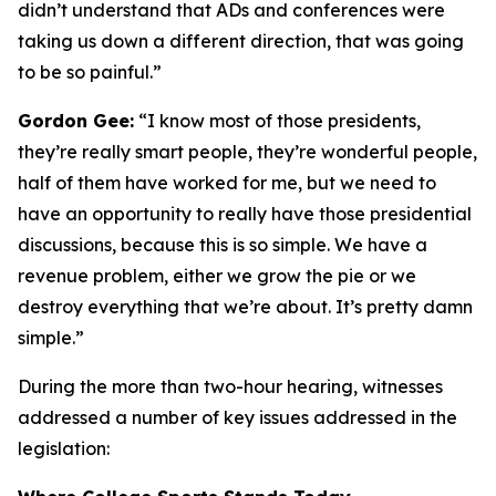
didn’t understand that ADs and conferences were
taking us down a different direction, that was going
to be so painful.”
Gordon Gee:
“I know most of those presidents,
they’re really smart people, they’re wonderful people,
half of them have worked for me, but we need to
have an opportunity to really have those presidential
discussions, because this is so simple. We have a
revenue problem, either we grow the pie or we
destroy everything that we’re about. It’s pretty damn
simple.”
During the more than two-hour hearing, witnesses
addressed a number of key issues addressed in the
legislation: