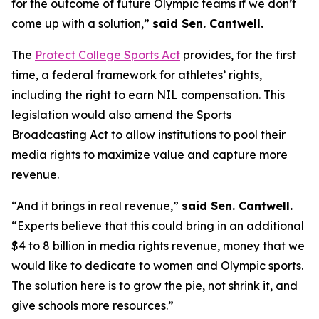
for the outcome of future Olympic teams if we don’t
come up with a solution,”
said Sen. Cantwell.
The
Protect College Sports Act
provides, for the first
time, a federal framework for athletes’ rights,
including the right to earn NIL compensation. This
legislation would also amend the Sports
Broadcasting Act to allow institutions to pool their
media rights to maximize value and capture more
revenue.
“And it brings in real revenue,”
said Sen. Cantwell.
“Experts believe that this could bring in an additional
$4 to 8 billion in media rights revenue, money that we
would like to dedicate to women and Olympic sports.
The solution here is to grow the pie, not shrink it, and
give schools more resources.”