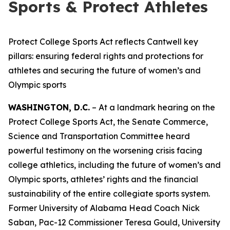
Sports & Protect Athletes
Protect College Sports Act reflects Cantwell key
pillars: ensuring federal rights and protections for
athletes and securing the future of women’s and
Olympic sports
WASHINGTON, D.C.
– At a landmark hearing on the
Protect College Sports Act, the Senate Commerce,
Science and Transportation Committee heard
powerful testimony on the worsening crisis facing
college athletics, including the future of women’s and
Olympic sports, athletes’ rights and the financial
sustainability of the entire collegiate sports system.
Former University of Alabama Head Coach Nick
Saban, Pac-12 Commissioner Teresa Gould, University