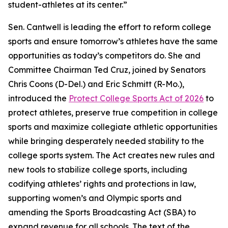
student-athletes at its center.”
Sen. Cantwell is leading the effort to reform college
sports and ensure tomorrow’s athletes have the same
opportunities as today’s competitors do. She and
Committee Chairman Ted Cruz, joined by Senators
Chris Coons (D-Del.) and Eric Schmitt (R-Mo.),
introduced the
Protect College Sports Act of 2026
to
protect athletes, preserve true competition in college
sports and maximize collegiate athletic opportunities
while bringing desperately needed stability to the
college sports system. The Act creates new rules and
new tools to stabilize college sports, including
codifying athletes’ rights and protections in law,
supporting women’s and Olympic sports and
amending the Sports Broadcasting Act (SBA) to
expand revenue for all schools. The text of the