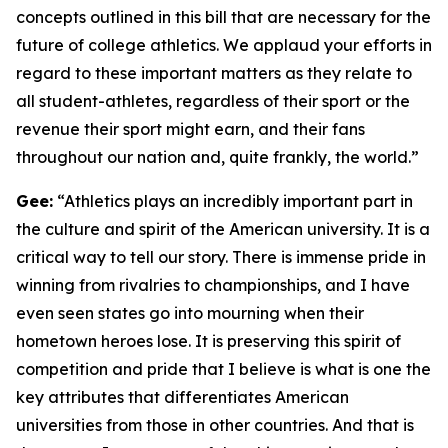
concepts outlined in this bill that are necessary for the
future of college athletics. We applaud your efforts in
regard to these important matters as they relate to
all student-athletes, regardless of their sport or the
revenue their sport might earn, and their fans
throughout our nation and, quite frankly, the world.”
Gee:
“Athletics plays an incredibly important part in
the culture and spirit of the American university. It is a
critical way to tell our story. There is immense pride in
winning from rivalries to championships, and I have
even seen states go into mourning when their
hometown heroes lose. It is preserving this spirit of
competition and pride that I believe is what is one the
key attributes that differentiates American
universities from those in other countries. And that is