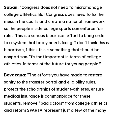
Saban:
“Congress does not need to micromanage
college athletics. But Congress does need to fix the
mess in the courts and create a national framework
so the people inside college sports can enforce fair
rules. This is a serious bipartisan effort to bring order
to a system that badly needs fixing. I don’t think this is
bipartisan, I think this is something that should be
nonpartisan. It’s that important in terms of college
athletics. In terms of the future for young people.”
Bevacqua:
“The efforts you have made to restore
sanity to the transfer portal and eligibility rules,
protect the scholarships of student-athletes, ensure
medical insurance is commonplace for these
students, remove “bad actors” from college athletics
and reform SPARTA represent just a few of the many