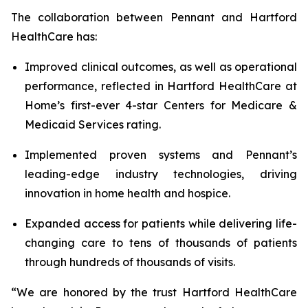
The collaboration between Pennant and Hartford
HealthCare has:
Improved clinical outcomes, as well as operational
performance, reflected in Hartford HealthCare at
Home’s first-ever 4-star Centers for Medicare &
Medicaid Services rating.
Implemented proven systems and Pennant’s
leading-edge industry technologies, driving
innovation in home health and hospice.
Expanded access for patients while delivering life-
changing care to tens of thousands of patients
through hundreds of thousands of visits.
“We are honored by the trust Hartford HealthCare