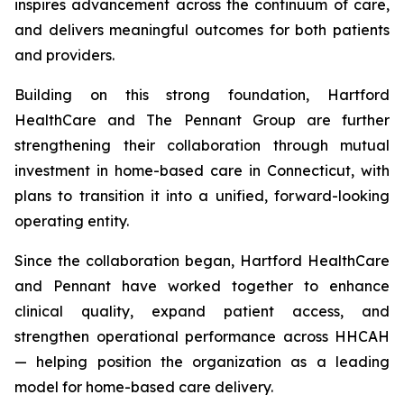
inspires advancement across the continuum of care,
and delivers meaningful outcomes for both patients
and providers.
Building on this strong foundation, Hartford
HealthCare and The Pennant Group are further
strengthening their collaboration through mutual
investment in home-based care in Connecticut, with
plans to transition it into a unified, forward-looking
operating entity.
Since the collaboration began, Hartford HealthCare
and Pennant have worked together to enhance
clinical quality, expand patient access, and
strengthen operational performance across HHCAH
— helping position the organization as a leading
model for home-based care delivery.