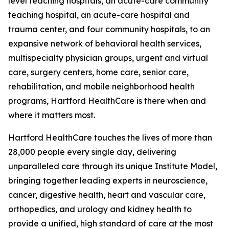
level teaching hospitals, an acute-care community
teaching hospital, an acute-care hospital and
trauma center, and four community hospitals, to an
expansive network of behavioral health services,
multispecialty physician groups, urgent and virtual
care, surgery centers, home care, senior care,
rehabilitation, and mobile neighborhood health
programs, Hartford HealthCare is there when and
where it matters most.
Hartford HealthCare touches the lives of more than
28,000 people every single day, delivering
unparalleled care through its unique Institute Model,
bringing together leading experts in neuroscience,
cancer, digestive health, heart and vascular care,
orthopedics, and urology and kidney health to
provide a unified, high standard of care at the most