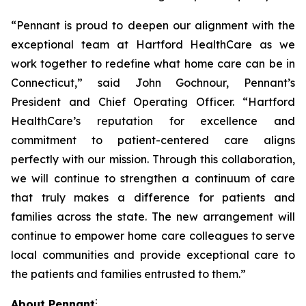
“Pennant is proud to deepen our alignment with the
exceptional team at Hartford HealthCare as we
work together to redefine what home care can be in
Connecticut,” said John Gochnour, Pennant’s
President and Chief Operating Officer. “Hartford
HealthCare’s reputation for excellence and
commitment to patient-centered care aligns
perfectly with our mission. Through this collaboration,
we will continue to strengthen a continuum of care
that truly makes a difference for patients and
families across the state. The new arrangement will
continue to empower home care colleagues to serve
local communities and provide exceptional care to
the patients and families entrusted to them.”
:
About Pennant