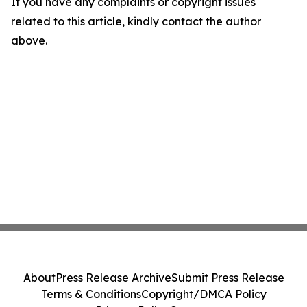
If you have any complaints or copyright issues
related to this article, kindly contact the author
above.
About
Press Release Archive
Submit Press Release
Terms & Conditions
Copyright/DMCA Policy