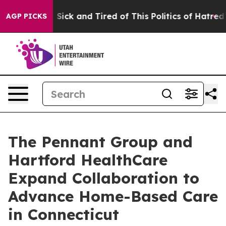
le Are Sick and Tired of This Politics of Hatred”
The S
AGP PICKS
The Pennant Group and
Hartford HealthCare
Expand Collaboration to
Advance Home-Based Care
in Connecticut