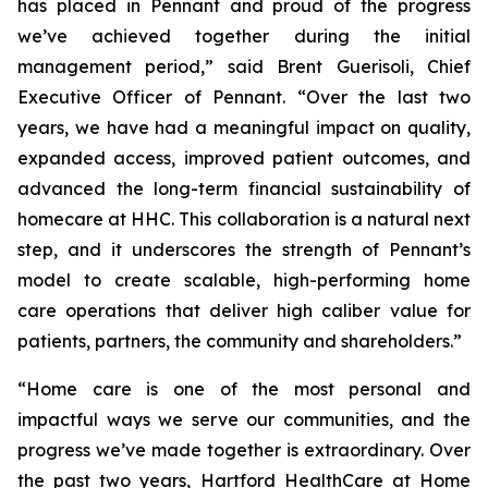
has placed in Pennant and proud of the progress
we’ve achieved together during the initial
management period,” said Brent Guerisoli, Chief
Executive Officer of Pennant. “Over the last two
years, we have had a meaningful impact on quality,
expanded access, improved patient outcomes, and
advanced the long-term financial sustainability of
homecare at HHC. This collaboration is a natural next
step, and it underscores the strength of Pennant’s
model to create scalable, high-performing home
care operations that deliver high caliber value for
patients, partners, the community and shareholders.”
“Home care is one of the most personal and
impactful ways we serve our communities, and the
progress we’ve made together is extraordinary. Over
the past two years, Hartford HealthCare at Home