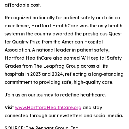
affordable cost.
Recognized nationally for patient safety and clinical
excellence, Hartford HealthCare was the only health
system in the country awarded the prestigious Quest
for Quality Prize from the American Hospital
Association. A national leader in patient safety,
Hartford HealthCare also earned ‘A’ Hospital Safety
Grades from The Leapfrog Group across all its
hospitals in 2023 and 2024, reflecting a long-standing
commitment to providing safe, high-quality care.
Join us on our journey to redefine healthcare.
Visit
www.HartfordHealthCare.org
and stay
connected through our newsletters and social media.
SOURCE: The Pennant Group, Inc.