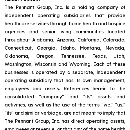
The Pennant Group, Inc. is a holding company of
independent operating subsidiaries that provide
healthcare services through home health and hospice
agencies and senior living communities located
throughout Alabama, Arizona, California, Colorado,
Connecticut, Georgia, Idaho, Montana, Nevada,
Oklahoma, Oregon, Tennessee, Texas, Utah,
Washington, Wisconsin and Wyoming. Each of these
businesses is operated by a separate, independent
operating subsidiary that has its own management,
employees and assets. References herein to the
consolidated "company" and "its" assets and
activities, as well as the use of the terms "we," "us,"
"its" and similar verbiage, are not meant to imply that
The Pennant Group, Inc. has direct operating assets,
employees or revenue, or that any of the home health