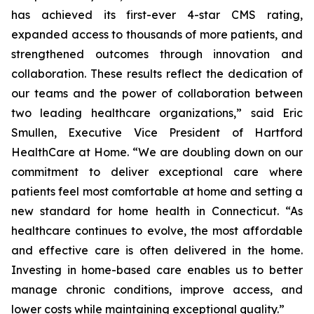
has achieved its first-ever 4-star CMS rating,
expanded access to thousands of more patients, and
strengthened outcomes through innovation and
collaboration. These results reflect the dedication of
our teams and the power of collaboration between
two leading healthcare organizations,” said Eric
Smullen, Executive Vice President of Hartford
HealthCare at Home. “We are doubling down on our
commitment to deliver exceptional care where
patients feel most comfortable at home and setting a
new standard for home health in Connecticut. “As
healthcare continues to evolve, the most affordable
and effective care is often delivered in the home.
Investing in home-based care enables us to better
manage chronic conditions, improve access, and
lower costs while maintaining exceptional quality.”