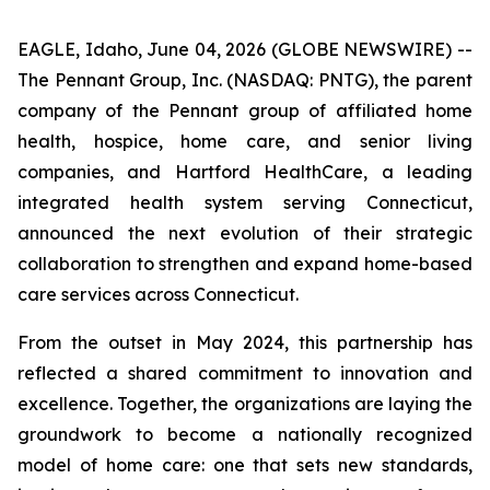
EAGLE, Idaho, June 04, 2026 (GLOBE NEWSWIRE) --
The Pennant Group, Inc. (NASDAQ: PNTG), the parent
company of the Pennant group of affiliated home
health, hospice, home care, and senior living
companies, and Hartford HealthCare, a leading
integrated health system serving Connecticut,
announced the next evolution of their strategic
collaboration to strengthen and expand home-based
care services across Connecticut.
From the outset in May 2024, this partnership has
reflected a shared commitment to innovation and
excellence. Together, the organizations are laying the
groundwork to become a nationally recognized
model of home care: one that sets new standards,