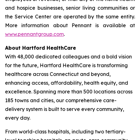
and hospice businesses, senior living communities or
the Service Center are operated by the same entity.
More information about Pennant is available at
www.pennantgroup.com
.
About Hartford HealthCare
With 48,000 dedicated colleagues and a bold vision
for the future, Hartford HealthCare is transforming
healthcare across Connecticut and beyond,
enhancing access, affordability, health equity, and
excellence. Spanning more than 500 locations across
185 towns and cities, our comprehensive care-
delivery system is built to serve every community,
every day.
From world-class hospitals, including two tertiary-