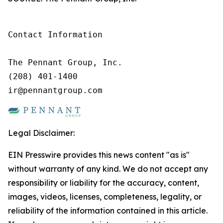
Contact Information

The Pennant Group, Inc.

(208) 401-1400

ir@pennantgroup.com
Legal Disclaimer:
EIN Presswire provides this news content "as is"
without warranty of any kind. We do not accept any
responsibility or liability for the accuracy, content,
images, videos, licenses, completeness, legality, or
reliability of the information contained in this article.