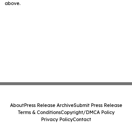
above.
About
Press Release Archive
Submit Press Release
Terms & Conditions
Copyright/DMCA Policy
Privacy Policy
Contact