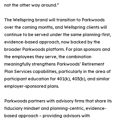
not the other way around.”
The Wellspring brand will transition to Parkwoods
over the coming months, and Wellspring clients will
continue to be served under the same planning-first,
evidence-based approach, now backed by the
broader Parkwoods platform. For plan sponsors and
the employees they serve, the combination
meaningfully strengthens Parkwoods’ Retirement
Plan Services capabilities, particularly in the area of
participant education for 401(k), 403(b), and similar
employer-sponsored plans.
Parkwoods partners with advisory firms that share its
fiduciary mindset and planning-centric, evidence-
based approach – providing advisors with