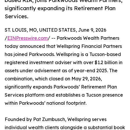
based RIA, joins Parkwoods Wealth Partners,
significantly expanding its Retirement Plan
Services.
ST. LOUIS, MO, UNITED STATES, June 9, 2026
/
EINPresswire.com
/ -- Parkwoods Wealth Partners
today announced that Wellspring Financial Partners
has joined Parkwoods. Wellspring is a Tucson-based
registered investment adviser with over $1.2 billion in
assets under advisement as of year-end 2025. The
combination, which closed on May 29, 2026,
significantly expands Parkwoods’ Retirement Plan
Services platform and establishes a Tucson presence
within Parkwoods’ national footprint.
Founded by Pat Zumbusch, Wellspring serves
individual wealth clients alongside a substantial book