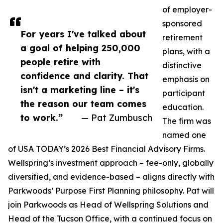
of employer-
sponsored
For years I've talked about
retirement
a goal of helping 250,000
plans, with a
people retire with
distinctive
confidence and clarity. That
emphasis on
isn't a marketing line – it's
participant
the reason our team comes
education.
to work.”
— Pat Zumbusch
The firm was
named one
of USA TODAY’s 2026 Best Financial Advisory Firms.
Wellspring’s investment approach – fee-only, globally
diversified, and evidence-based – aligns directly with
Parkwoods’ Purpose First Planning philosophy. Pat will
join Parkwoods as Head of Wellspring Solutions and
Head of the Tucson Office, with a continued focus on