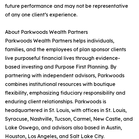
future performance and may not be representative
of any one client’s experience.
About Parkwoods Wealth Partners
Parkwoods Wealth Partners helps individuals,
families, and the employees of plan sponsor clients
live purposeful financial lives through evidence-
based investing and Purpose First Planning. By
partnering with independent advisors, Parkwoods
combines institutional resources with boutique
flexibility, emphasizing fiduciary responsibility and
enduring client relationships. Parkwoods is
headquartered in St. Louis, with offices in St. Louis,
Syracuse, Nashville, Tucson, Carmel, New Castle, and
Lake Oswego, and advisors also based in Austin,
Houston, Los Angeles, and Salt Lake City.