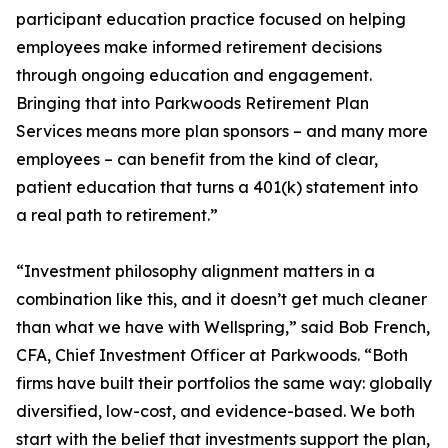
participant education practice focused on helping
employees make informed retirement decisions
through ongoing education and engagement.
Bringing that into Parkwoods Retirement Plan
Services means more plan sponsors – and many more
employees – can benefit from the kind of clear,
patient education that turns a 401(k) statement into
a real path to retirement.”
“Investment philosophy alignment matters in a
combination like this, and it doesn’t get much cleaner
than what we have with Wellspring,” said Bob French,
CFA, Chief Investment Officer at Parkwoods. “Both
firms have built their portfolios the same way: globally
diversified, low-cost, and evidence-based. We both
start with the belief that investments support the plan,