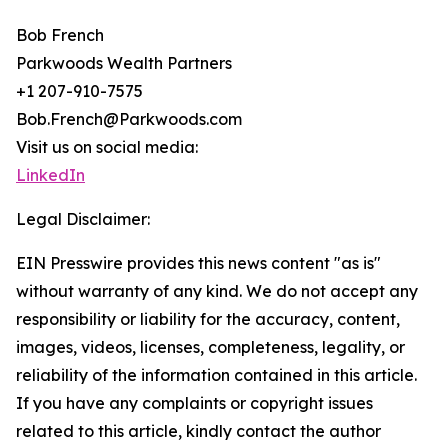
Bob French
Parkwoods Wealth Partners
+1 207-910-7575
Bob.French@Parkwoods.com
Visit us on social media:
LinkedIn
Legal Disclaimer:
EIN Presswire provides this news content "as is"
without warranty of any kind. We do not accept any
responsibility or liability for the accuracy, content,
images, videos, licenses, completeness, legality, or
reliability of the information contained in this article.
If you have any complaints or copyright issues
related to this article, kindly contact the author