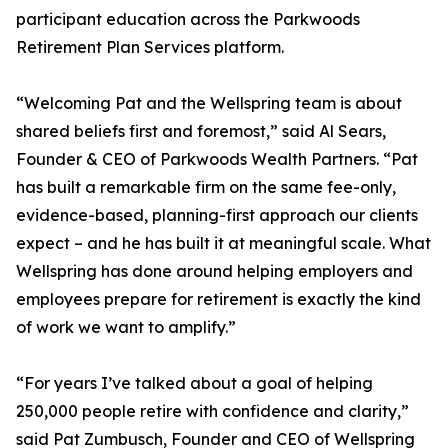
participant education across the Parkwoods
Retirement Plan Services platform.
“Welcoming Pat and the Wellspring team is about
shared beliefs first and foremost,” said Al Sears,
Founder & CEO of Parkwoods Wealth Partners. “Pat
has built a remarkable firm on the same fee-only,
evidence-based, planning-first approach our clients
expect – and he has built it at meaningful scale. What
Wellspring has done around helping employers and
employees prepare for retirement is exactly the kind
of work we want to amplify.”
“For years I’ve talked about a goal of helping
250,000 people retire with confidence and clarity,”
said Pat Zumbusch, Founder and CEO of Wellspring