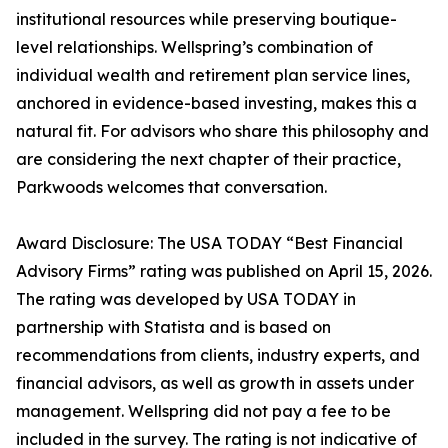
institutional resources while preserving boutique-
level relationships. Wellspring’s combination of
individual wealth and retirement plan service lines,
anchored in evidence-based investing, makes this a
natural fit. For advisors who share this philosophy and
are considering the next chapter of their practice,
Parkwoods welcomes that conversation.
Award Disclosure: The USA TODAY “Best Financial
Advisory Firms” rating was published on April 15, 2026.
The rating was developed by USA TODAY in
partnership with Statista and is based on
recommendations from clients, industry experts, and
financial advisors, as well as growth in assets under
management. Wellspring did not pay a fee to be
included in the survey. The rating is not indicative of