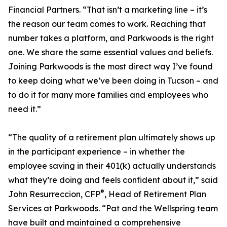
Financial Partners. “That isn’t a marketing line – it’s
the reason our team comes to work. Reaching that
number takes a platform, and Parkwoods is the right
one. We share the same essential values and beliefs.
Joining Parkwoods is the most direct way I’ve found
to keep doing what we’ve been doing in Tucson – and
to do it for many more families and employees who
need it.”
“The quality of a retirement plan ultimately shows up
in the participant experience – in whether the
employee saving in their 401(k) actually understands
what they’re doing and feels confident about it,” said
®
John Resurreccion, CFP
, Head of Retirement Plan
Services at Parkwoods. “Pat and the Wellspring team
have built and maintained a comprehensive