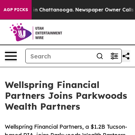
e
Chaos in Chattanooga. Newspaper Owner Calls the P
AGP PICKS
Wellspring Financial
Partners Joins Parkwoods
Wealth Partners
Wellspring Financial Partners, a $1.2B Tucson-