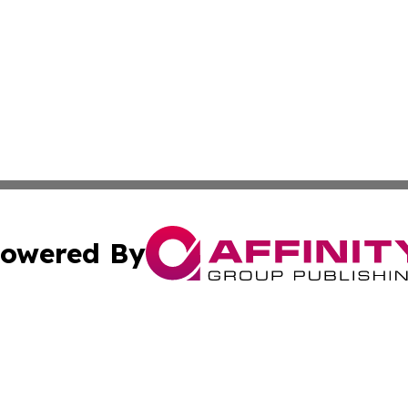
owered By
ubmit Press Release
Terms & Conditions
Copyright/DMCA
nc. dba Affinity Group Publishing & Utah Entertainment W
Cookie Settings / Your Privacy Choices