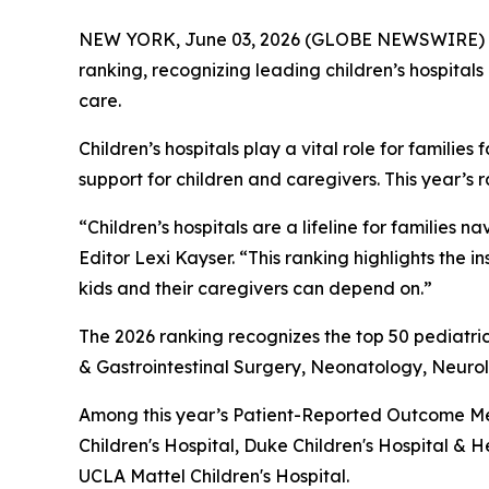
NEW YORK, June 03, 2026 (GLOBE NEWSWIRE) 
ranking, recognizing leading children’s hospitals
care.
Children’s hospitals play a vital role for famil
support for children and caregivers. This year’s 
“Children’s hospitals are a lifeline for famili
Editor Lexi Kayser. “This ranking highlights the 
kids and their caregivers can depend on.”
The 2026 ranking recognizes the top 50 pediatric
& Gastrointestinal Surgery, Neonatology, Neur
Among this year’s Patient-Reported Outcome Mea
Children's Hospital, Duke Children's Hospital & H
UCLA Mattel Children's Hospital.