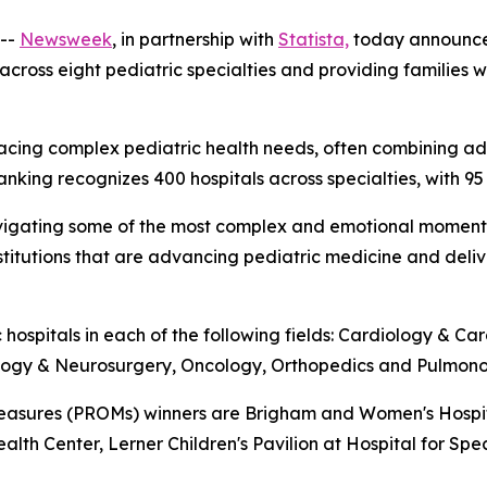
--
Newsweek
, in partnership with
Statista,
today announc
 across eight pediatric specialties and providing families
ies facing complex pediatric health needs, often combinin
ranking recognizes 400 hospitals across specialties, with 95
es navigating some of the most complex and emotional mome
institutions that are advancing pediatric medicine and del
 hospitals in each of the following fields: Cardiology & C
ology & Neurosurgery, Oncology, Orthopedics and Pulmono
sures (PROMs) winners are Brigham and Women's Hospital,
ealth Center, Lerner Children's Pavilion at Hospital for Spe