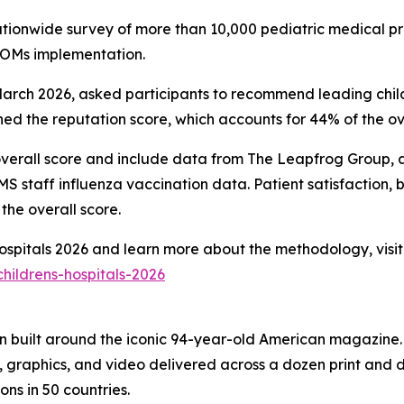
nationwide survey of more than 10,000 pediatric medical pr
PROMs implementation.
ch 2026, asked participants to recommend leading childre
d the reputation score, which accounts for 44% of the ove
overall score and include data from The Leapfrog Group, ac
 staff influenza vaccination data. Patient satisfaction, 
the overall score.
 Hospitals 2026 and learn more about the methodology, visit
hildrens-hospitals-2026
on built around the iconic 94-year-old American magazine
s, graphics, and video delivered across a dozen print and
ons in 50 countries.