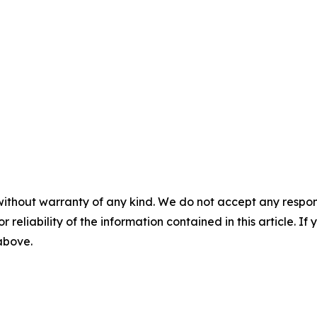
without warranty of any kind. We do not accept any responsib
r reliability of the information contained in this article. I
 above.