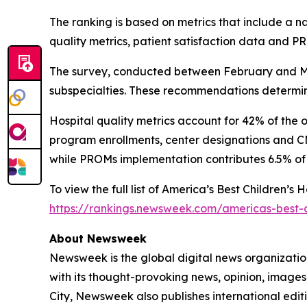
The ranking is based on metrics that include a 
quality metrics, patient satisfaction data and 
The survey, conducted between February and Mar
subspecialties. These recommendations determine
Hospital quality metrics account for 42% of the 
program enrollments, center designations and CMS
while PROMs implementation contributes 6.5% of 
To view the full list of America’s Best Children’s
https://rankings.newsweek.com/americas-best-c
About Newsweek
Newsweek is the global digital news organizati
with its thought-provoking news, opinion, image
City, Newsweek also publishes international editi