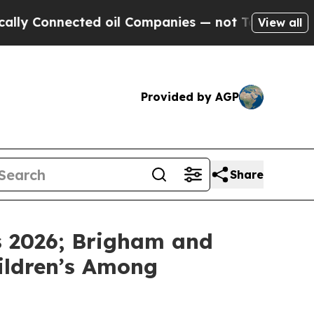
Connected oil Companies — not Taxpayers — the C
View all
Provided by AGP
Share
s 2026; Brigham and
hildren’s Among