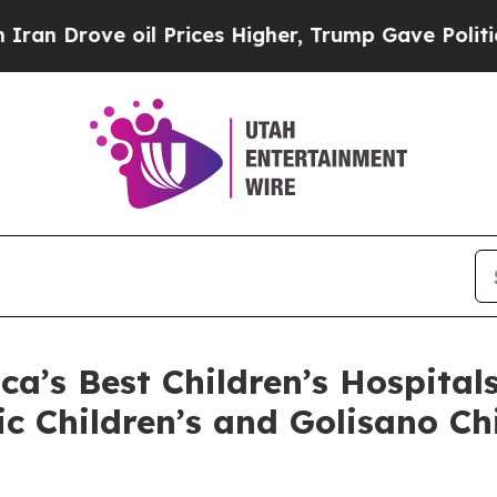
rove oil Prices Higher, Trump Gave Politically 
’s Best Children’s Hospital
ic Children’s and Golisano C