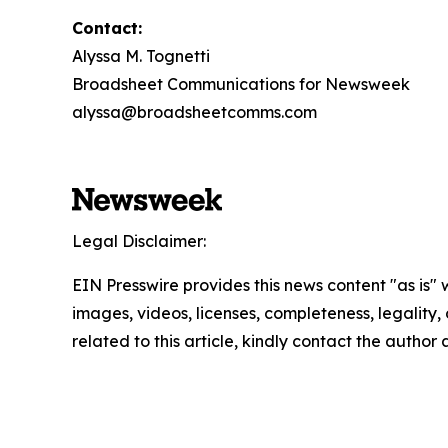
Contact:
Alyssa M. Tognetti
Broadsheet Communications for Newsweek
alyssa@broadsheetcomms.com
Legal Disclaimer:
EIN Presswire provides this news content "as is" 
images, videos, licenses, completeness, legality, o
related to this article, kindly contact the author