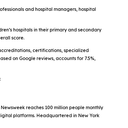
ofessionals and hospital managers, hospital
n’s hospitals in their primary and secondary
rall score.
creditations, certifications, specialized
based on Google reviews, accounts for 7.5%,
:
. Newsweek reaches 100 million people monthly
 digital platforms. Headquartered in New York