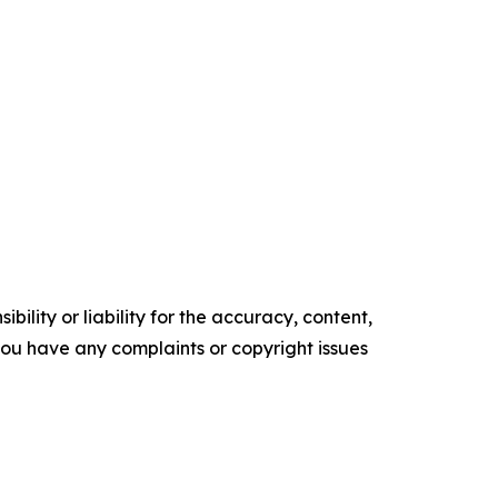
ility or liability for the accuracy, content,
f you have any complaints or copyright issues