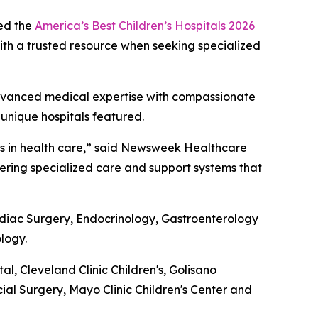
ed the
America’s Best Children’s Hospitals 2026
 with a trusted resource when seeking specialized
g advanced medical expertise with compassionate
 unique hospitals featured.
nts in health care,” said Newsweek Healthcare
ivering specialized care and support systems that
ardiac Surgery, Endocrinology, Gastroenterology
logy.
 Cleveland Clinic Children's, Golisano
cial Surgery, Mayo Clinic Children's Center and