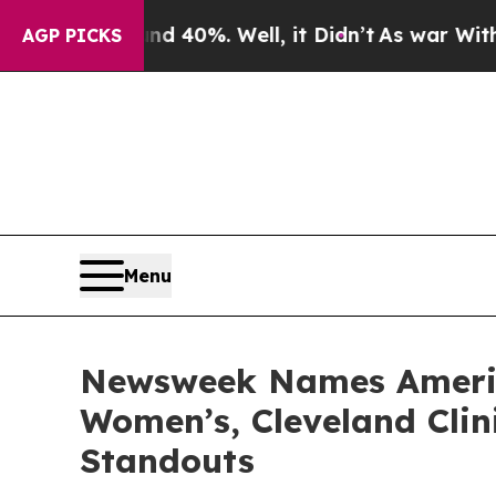
 Around 40%. Well, it Didn’t
As war With Iran D
AGP PICKS
Menu
Newsweek Names America
Women’s, Cleveland Clin
Standouts