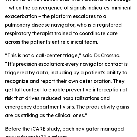
– when the convergence of signals indicates imminent
exacerbation – the platform escalates to a
pulmonary disease navigator, who is a registered
respiratory therapist trained to coordinate care
across the patient's entire clinical team.
“This is not a call-center triage,” said Dr. Crossno.
“It’s precision escalation: every navigator contact is
triggered by data, including by a patient's ability to
recognize and report their own deterioration. They
get full context to enable preventive interception of
risk that drives reduced hospitalizations and
emergency department visits. The productivity gains
are as striking as the clinical ones.”
Before the iCARE study, each navigator managed