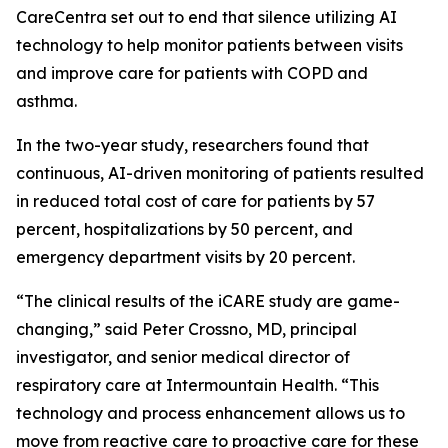
CareCentra set out to end that silence utilizing AI
technology to help monitor patients between visits
and improve care for patients with COPD and
asthma.
In the two-year study, researchers found that
continuous, AI-driven monitoring of patients resulted
in reduced total cost of care for patients by 57
percent, hospitalizations by 50 percent, and
emergency department visits by 20 percent.
“The clinical results of the iCARE study are game-
changing,” said Peter Crossno, MD, principal
investigator, and senior medical director of
respiratory care at Intermountain Health. “This
technology and process enhancement allows us to
move from reactive care to proactive care for these