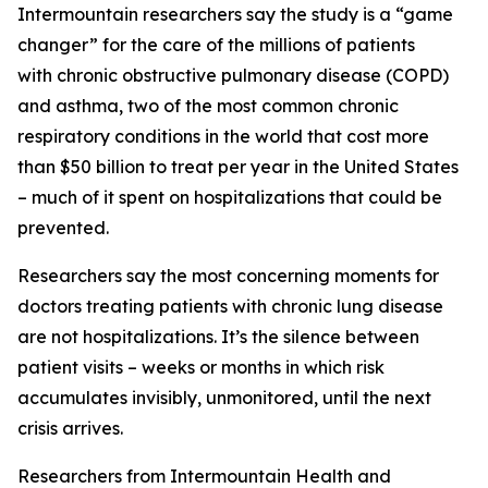
Intermountain researchers say the study is a “game
changer” for the care of the millions of patients
with chronic obstructive pulmonary disease (COPD)
and asthma, two of the most common chronic
respiratory conditions in the world that cost more
than $50 billion to treat per year in the United States
– much of it spent on hospitalizations that could be
prevented.
Researchers say the most concerning moments for
doctors treating patients with chronic lung disease
are not hospitalizations. It’s the silence between
patient visits – weeks or months in which risk
accumulates invisibly, unmonitored, until the next
crisis arrives.
Researchers from Intermountain Health and