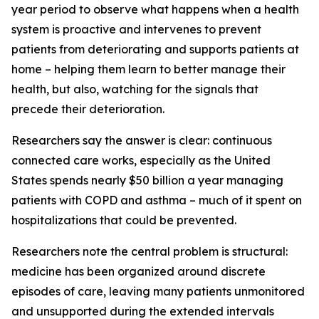
year period to observe what happens when a health
system is proactive and intervenes to prevent
patients from deteriorating and supports patients at
home – helping them learn to better manage their
health, but also, watching for the signals that
precede their deterioration.
Researchers say the answer is clear: continuous
connected care works, especially as the United
States spends nearly $50 billion a year managing
patients with COPD and asthma – much of it spent on
hospitalizations that could be prevented.
Researchers note the central problem is structural:
medicine has been organized around discrete
episodes of care, leaving many patients unmonitored
and unsupported during the extended intervals