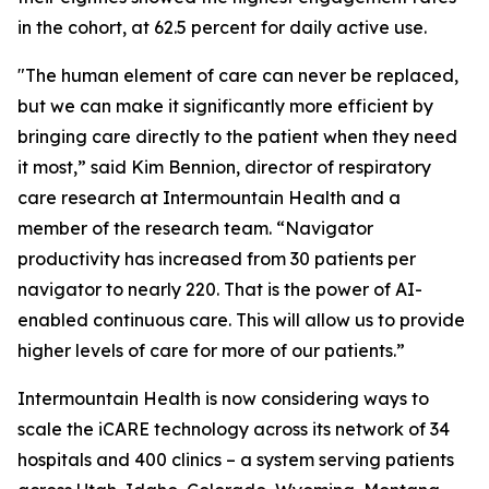
in the cohort, at 62.5 percent for daily active use.
"The human element of care can never be replaced,
but we can make it significantly more efficient by
bringing care directly to the patient when they need
it most,” said Kim Bennion, director of respiratory
care research at Intermountain Health and a
member of the research team. “Navigator
productivity has increased from 30 patients per
navigator to nearly 220. That is the power of AI-
enabled continuous care. This will allow us to provide
higher levels of care for more of our patients.”
Intermountain Health is now considering ways to
scale the iCARE technology across its network of 34
hospitals and 400 clinics – a system serving patients