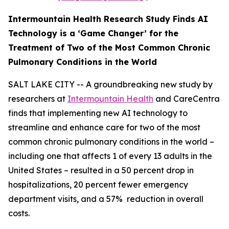
Intermountain Health Research Study Finds AI
Technology is a ‘Game Changer’ for the
Treatment of Two
of the Most Common Chronic
Pulmonary Conditions in the World
SALT LAKE CITY -- A groundbreaking new study by
researchers at
Intermountain Health
and CareCentra
finds that implementing new AI technology to
streamline and enhance care for two of the most
common chronic pulmonary conditions in the world –
including one that affects 1 of every 13 adults in the
United States – resulted in a 50 percent drop in
hospitalizations, 20 percent fewer emergency
department visits, and a 57% reduction in overall
costs.