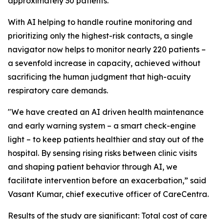
approximately 30 patients.
With AI helping to handle routine monitoring and
prioritizing only the highest-risk contacts, a single
navigator now helps to monitor nearly 220 patients –
a sevenfold increase in capacity, achieved without
sacrificing the human judgment that high-acuity
respiratory care demands.
"We have created an AI driven health maintenance
and early warning system – a smart check-engine
light – to keep patients healthier and stay out of the
hospital. By sensing rising risks between clinic visits
and shaping patient behavior through AI, we
facilitate intervention before an exacerbation,” said
Vasant Kumar, chief executive officer of CareCentra.
Results of the study are significant: Total cost of care