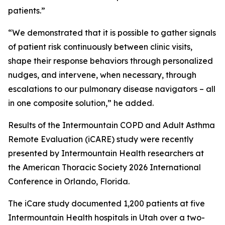
patients.”
“We demonstrated that it is possible to gather signals
of patient risk continuously between clinic visits,
shape their response behaviors through personalized
nudges, and intervene, when necessary, through
escalations to our pulmonary disease navigators – all
in one composite solution,” he added.
Results of the Intermountain COPD and Adult Asthma
Remote Evaluation (iCARE) study were recently
presented by Intermountain Health researchers at
the American Thoracic Society 2026 International
Conference in Orlando, Florida.
The iCare study documented 1,200 patients at five
Intermountain Health hospitals in Utah over a two-