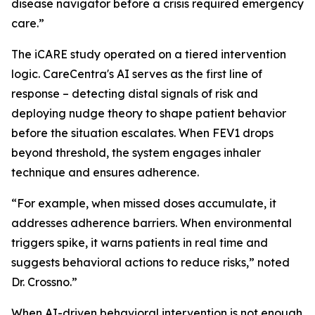
disease navigator before a crisis required emergency
care.”
The iCARE study operated on a tiered intervention
logic. CareCentra's AI serves as the first line of
response – detecting distal signals of risk and
deploying nudge theory to shape patient behavior
before the situation escalates. When FEV1 drops
beyond threshold, the system engages inhaler
technique and ensures adherence.
“For example, when missed doses accumulate, it
addresses adherence barriers. When environmental
triggers spike, it warns patients in real time and
suggests behavioral actions to reduce risks,” noted
Dr. Crossno.”
When AI-driven behavioral intervention is not enough