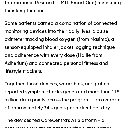
International Research – MIR Smart One) measuring
their lung function.
Some patients carried a combination of connected
monitoring devices into their daily lives: a pulse
oximeter tracking blood oxygen (from Masimo), a
sensor-equipped inhaler jacket logging technique
and adherence with every dose (Hailie from
Adherium) and connected personal fitness and
lifestyle trackers.
Together, those devices, wearables, and patient-
reported symptom checks generated more than 11.5
million data points across the program – an average
of approximately 24 signals per patient per day.
The devices fed CareCentra's AI platform – a