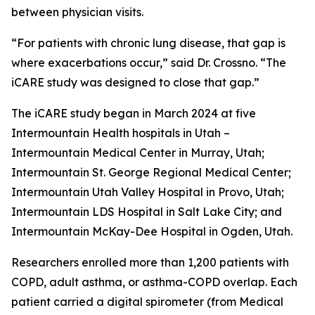
between physician visits.
“For patients with chronic lung disease, that gap is
where exacerbations occur,” said Dr. Crossno. “The
iCARE study was designed to close that gap.”
The iCARE study began in March 2024 at five
Intermountain Health hospitals in Utah –
Intermountain Medical Center in Murray, Utah;
Intermountain St. George Regional Medical Center;
Intermountain Utah Valley Hospital in Provo, Utah;
Intermountain LDS Hospital in Salt Lake City; and
Intermountain McKay-Dee Hospital in Ogden, Utah.
Researchers enrolled more than 1,200 patients with
COPD, adult asthma, or asthma-COPD overlap. Each
patient carried a digital spirometer (from Medical