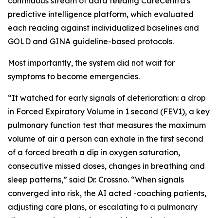
continuous stream of data feeding CareCentra's
predictive intelligence platform, which evaluated
each reading against individualized baselines and
GOLD and GINA guideline-based protocols.
Most importantly, the system did not wait for
symptoms to become emergencies.
“It watched for early signals of deterioration: a drop
in Forced Expiratory Volume in 1 second (FEV1), a key
pulmonary function test that measures the maximum
volume of air a person can exhale in the first second
of a forced breath a dip in oxygen saturation,
consecutive missed doses, changes in breathing and
sleep patterns,” said Dr. Crossno. “When signals
converged into risk, the AI acted -coaching patients,
adjusting care plans, or escalating to a pulmonary