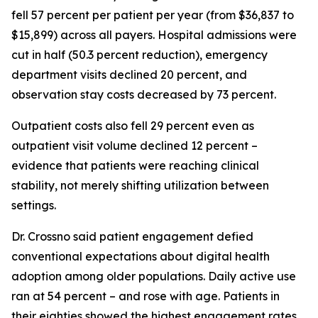
fell 57 percent per patient per year (from $36,837 to
$15,899) across all payers. Hospital admissions were
cut in half (50.3 percent reduction), emergency
department visits declined 20 percent, and
observation stay costs decreased by 73 percent.
Outpatient costs also fell 29 percent even as
outpatient visit volume declined 12 percent –
evidence that patients were reaching clinical
stability, not merely shifting utilization between
settings.
Dr. Crossno said patient engagement defied
conventional expectations about digital health
adoption among older populations. Daily active use
ran at 54 percent – and rose with age. Patients in
their eighties showed the highest engagement rates