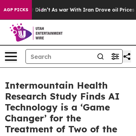
 it Didn’t
As war With Iran Drove oil Prices Higher,
AGP PICKS
Intermountain Health
Research Study Finds AI
Technology is a ‘Game
Changer’ for the
Treatment of Two of the