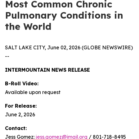
Most Common Chronic
Pulmonary Conditions in
the World
SALT LAKE CITY, June 02, 2026 (GLOBE NEWSWIRE)
--
INTERMOUNTAIN NEWS RELEASE
B-Roll Video:
Available upon request
For Release:
June 2, 2026
Contact:
Jess Gomez:
jess.gomez@imail.org
/ 801-718-8495