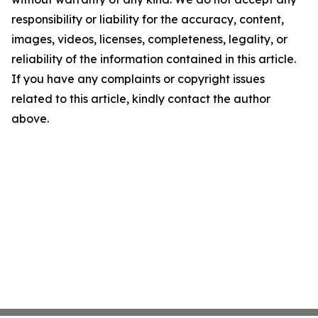
responsibility or liability for the accuracy, content,
images, videos, licenses, completeness, legality, or
reliability of the information contained in this article.
If you have any complaints or copyright issues
related to this article, kindly contact the author
above.