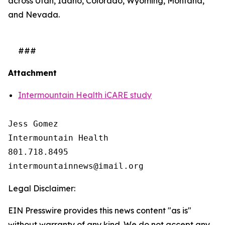
across Utah, Idaho, Colorado, Wyoming, Montana,
and Nevada.
###
Attachment
Intermountain Health iCARE study
Jess Gomez

Intermountain Health

801.718.8495

Legal Disclaimer:
EIN Presswire provides this news content "as is"
without warranty of any kind. We do not accept any