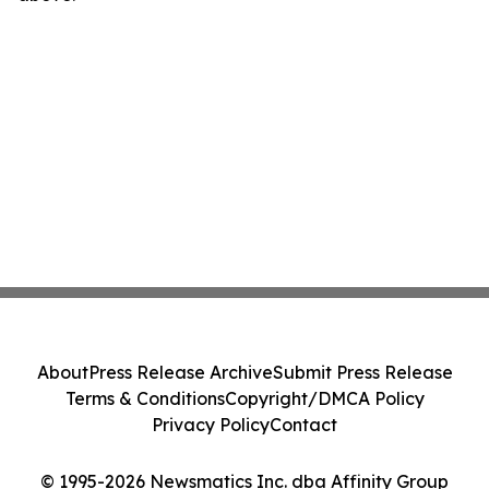
About
Press Release Archive
Submit Press Release
Terms & Conditions
Copyright/DMCA Policy
Privacy Policy
Contact
© 1995-2026 Newsmatics Inc. dba Affinity Group