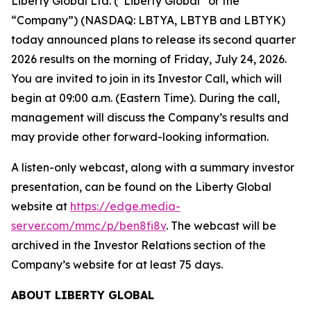
Liberty Global Ltd. (“Liberty Global” or the
“Company”) (NASDAQ: LBTYA, LBTYB and LBTYK)
today announced plans to release its second quarter
2026 results on the morning of Friday, July 24, 2026.
You are invited to join in its Investor Call, which will
begin at 09:00 a.m. (Eastern Time). During the call,
management will discuss the Company’s results and
may provide other forward-looking information.
A listen-only webcast, along with a summary investor
presentation, can be found on the Liberty Global
website at
https://edge.media-
server.com/mmc/p/ben8fi8v
. The webcast will be
archived in the Investor Relations section of the
Company’s website for at least 75 days.
ABOUT LIBERTY GLOBAL