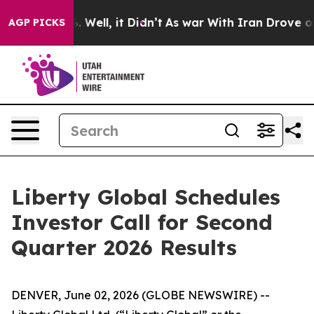
und 40%. Well, it Didn’t
As war With Iran Drove oil P
AGP PICKS
Liberty Global Schedules
Investor Call for Second
Quarter 2026 Results
DENVER, June 02, 2026 (GLOBE NEWSWIRE) --