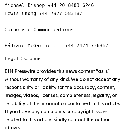
Michael Bishop +44 20 8483 6246

Lewis Chong +44 7927 583187 

Corporate Communications

Pádraig McGarrigle   +44 7474 736967
Legal Disclaimer:
EIN Presswire provides this news content "as is"
without warranty of any kind. We do not accept any
responsibility or liability for the accuracy, content,
images, videos, licenses, completeness, legality, or
reliability of the information contained in this article.
If you have any complaints or copyright issues
related to this article, kindly contact the author
above.