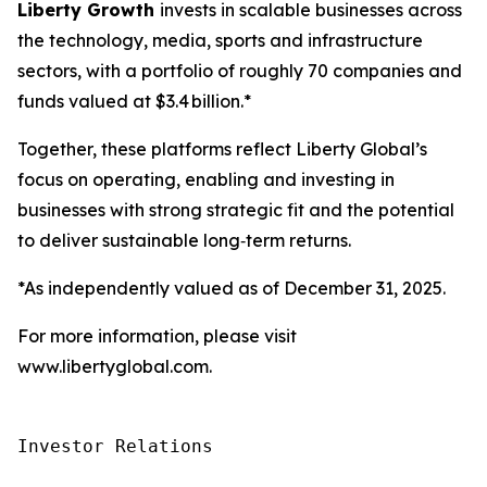
Liberty Growth
invests in scalable businesses across
the technology, media, sports and infrastructure
sectors, with a portfolio of roughly 70 companies and
funds valued at $3.4 billion.*
Together, these platforms reflect Liberty Global’s
focus on operating, enabling and investing in
businesses with strong strategic fit and the potential
to deliver sustainable long‑term returns.
*As independently valued as of December 31, 2025.
For more information, please visit
www.libertyglobal.com.
Investor Relations
