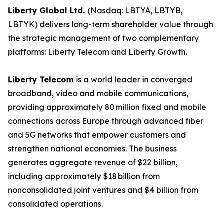
Liberty Global Ltd.
(Nasdaq: LBTYA, LBTYB,
LBTYK) delivers long-term shareholder value through
the strategic management of two complementary
platforms: Liberty Telecom and Liberty Growth.
Liberty Telecom
is a world leader in converged
broadband, video and mobile communications,
providing approximately 80 million fixed and mobile
connections across Europe through advanced fiber
and 5G networks that empower customers and
strengthen national economies. The business
generates aggregate revenue of $22 billion,
including approximately $18 billion from
nonconsolidated joint ventures and $4 billion from
consolidated operations.