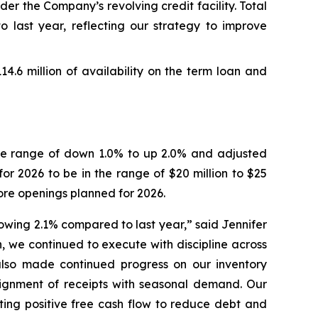
er the Company’s revolving credit facility. Total
o last year, reflecting our strategy to improve
114.6 million of availability on the term loan and
 the range of down 1.0% to up 2.0% and adjusted
or 2026 to be in the range of $20 million to $25
ore openings planned for 2026.
growing 2.1% compared to last year,” said Jennifer
, we continued to execute with discipline across
lso made continued progress on our inventory
alignment of receipts with seasonal demand. Our
ting positive free cash flow to reduce debt and