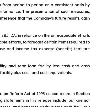
 from period to period on a consistent basis by
rformance. The presentation of such measures,
nference that the Company’s future results, cash
 EBITDA, in reliance on the unreasonable efforts
le efforts, to forecast certain items required to
se and income tax expense (benefit) that are
ity and term loan facility less cash and cash
facility plus cash and cash equivalents.
ation Reform Act of 1995 as contained in Section
 statements in this release include, but are not