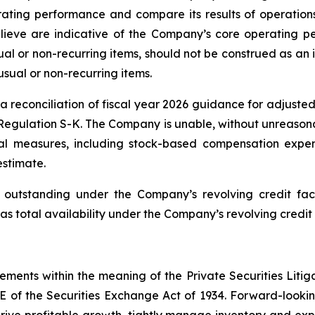
ating performance and compare its results of operations
ieve are indicative of the Company’s core operating pe
l or non-recurring items, should not be construed as an i
usual or non-recurring items.
reconciliation of fiscal year 2026 guidance for adjusted
Regulation S-K. The Company is unable, without unreasonab
l measures, including stock-based compensation expen
estimate.
utstanding under the Company’s revolving credit facil
as total availability under the Company’s revolving credit 
tements within the meaning of the Private Securities Litig
1E of the Securities Exchange Act of 1934. Forward-looking