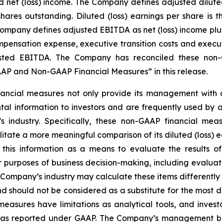
et (loss) income. The Company defines adjusted diluted (
ares outstanding. Diluted (loss) earnings per share is
 Company defines adjusted EBITDA as net (loss) income plus
ensation expense, executive transition costs and executiv
ted EBITDA. The Company has reconciled these non-G
P and Non-GAAP Financial Measures” in this release.
ncial measures not only provide its management with co
al information to investors and are frequently used by ana
 industry. Specifically, these non-GAAP financial meas
tate a more meaningful comparison of its diluted (loss) e
this information as a means to evaluate the results of
r purposes of business decision-making, including evalu
Company’s industry may calculate these items differentl
 should not be considered as a substitute for the most 
sures have limitations as analytical tools, and investor
lts as reported under GAAP. The Company’s management b