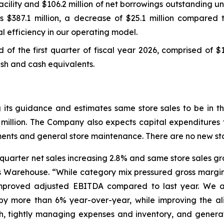
ility and $106.2 million of net borrowings outstanding und
s $387.1 million, a decrease of $25.1 million compared t
l efficiency in our operating model.
nd of the first quarter of fiscal year 2026, comprised of $
cash and cash equivalents.
ng its guidance and estimates same store sales to be in
 million. The Company also expects capital expenditures f
stments and general store maintenance. There are no new st
st quarter net sales increasing 2.8% and same store sales 
’s Warehouse. “While category mix pressured gross margin
improved adjusted EBITDA compared to last year. We a
els by more than 6% year-over-year, while improving the 
th, tightly managing expenses and inventory, and genera