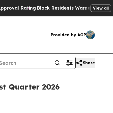
ng
Black Residents Warned of Abusive Cops for Y
View all
Provided by AGP
Share
st Quarter 2026