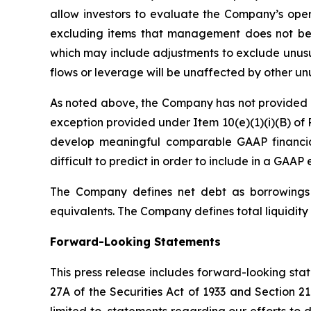
allow investors to evaluate the Company’s oper
excluding items that management does not bel
which may include adjustments to exclude unusua
flows or leverage will be unaffected by other un
As noted above, the Company has not provided a 
exception provided under Item 10(e)(1)(i)(B) of 
develop meaningful comparable GAAP financia
difficult to predict in order to include in a GAAP 
The Company defines net debt as borrowings o
equivalents. The Company defines total liquidity 
Forward-Looking Statements
This press release includes forward-looking sta
27A of the Securities Act of 1933 and Section 2