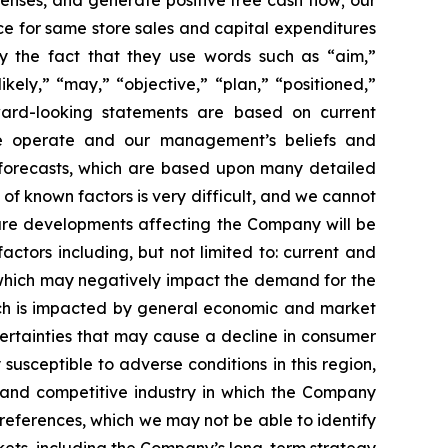
enses, and generate positive free cash flow; our
ce for same store sales and capital expenditures
by the fact that they use words such as “aim,”
ikely,” “may,” “objective,” “plan,” “positioned,”
orward-looking statements are based on current
 we operate and our management’s beliefs and
forecasts, which are based upon many detailed
of known factors is very difficult, and we cannot
uture developments affecting the Company will be
actors including, but not limited to: current and
, which may negatively impact the demand for the
hich is impacted by general economic and market
certainties that may cause a decline in consumer
sceptible to adverse conditions in this region,
d and competitive industry in which the Company
references, which we may not be able to identify