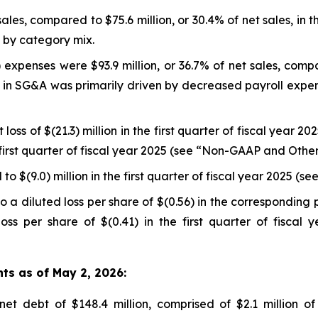
sales, compared to $75.6 million, or 30.4% of net sales, in t
n by category mix.
expenses were $93.9 million, or 36.7% of net sales, compar
se in SG&A was primarily driven by decreased payroll expe
loss of $(21.3) million in the first quarter of fiscal year 2
he first quarter of fiscal year 2025 (see “Non-GAAP and Oth
o $(9.0) million in the first quarter of fiscal year 2025 
 a diluted loss per share of $(0.56) in the corresponding 
oss per share of $(0.41) in the first quarter of fisca
hts as of May 2, 2026:
t debt of $148.4 million, comprised of $2.1 million of