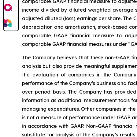
comparable GAAP financial measure to adjusted n
income divided by diluted weighted average sh
adjusted diluted (loss) earnings per share. The
depreciation and amortization, stock-based comp
comparable GAAP financial measure to adjus
comparable GAAP financial measures under “GAA
The Company believes that these non-GAAP fina
analysis but also provide meaningful supplement
the evaluation of companies in the Company’s
performance of the Company’s business and facili
over-period basis. The Company has provided 
information as additional measurement tools fo
managing expenditures. Other companies in the 
is not a measure of performance under GAAP and
in accordance with GAAP. Non-GAAP financial mea
substitute for analysis of the Company’s resu