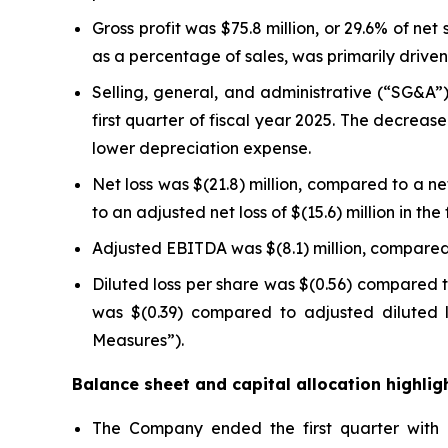
Gross profit was $75.8 million, or 29.6% of net 
as a percentage of sales, was primarily drive
Selling, general, and administrative (“SG&A”) 
first quarter of fiscal year 2025. The decrea
lower depreciation expense.
Net loss was $(21.8) million, compared to a net 
to an adjusted net loss of $(15.6) million in t
Adjusted EBITDA was $(8.1) million, compared t
Diluted loss per share was $(0.56) compared to
was $(0.39) compared to adjusted diluted l
Measures”).
Balance sheet and capital allocation highlig
The Company ended the first quarter with ne