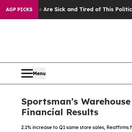
e Are Sick and Tired of This Politics of Hatred”
AGP PICKS
Menu
Sportsman’s Warehouse H
Financial Results
2.1% increase to Q1 same store sales, Reaffirms