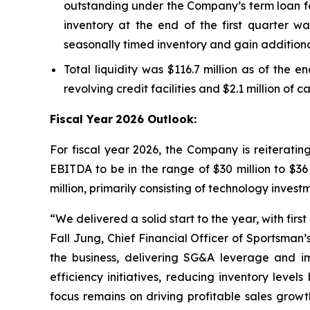
outstanding under the Company’s term loan fac
inventory at the end of the first quarter wa
seasonally timed inventory and gain additiona
Total liquidity was $116.7 million as of the e
revolving credit facilities and $2.1 million of 
Fiscal Year
2026 Outlook:
For fiscal year 2026, the Company is reiterati
EBITDA to be in the range of $30 million to $36
million, primarily consisting of technology inve
“We delivered a solid start to the year, with fir
Fall Jung, Chief Financial Officer of Sportsman
the business, delivering SG&A leverage and 
efficiency initiatives, reducing inventory lev
focus remains on driving profitable sales grow