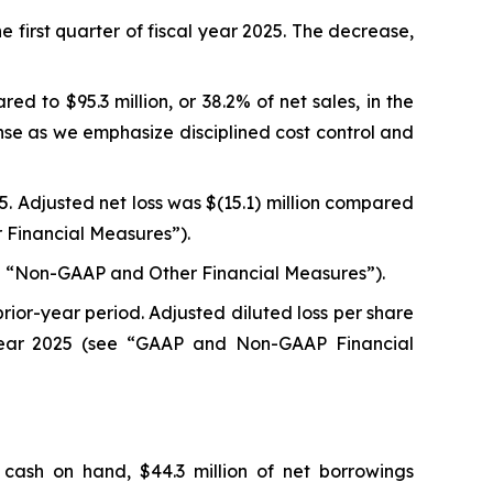
he first quarter of fiscal year 2025. The decrease,
ed to $95.3 million, or 38.2% of net sales, in the
nse as we emphasize disciplined cost control and
025. Adjusted net loss was $(15.1) million compared
er Financial Measures”).
(see “Non-GAAP and Other Financial Measures”).
prior-year period. Adjusted diluted loss per share
l year 2025 (see “GAAP and Non-GAAP Financial
 cash on hand, $44.3 million of net borrowings