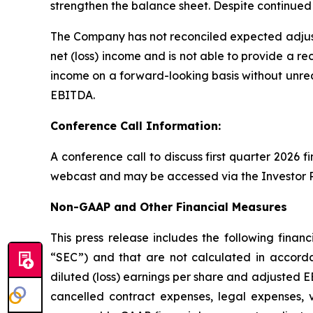
strengthen the balance sheet. Despite continued 
The Company has not reconciled expected adjus
net (loss) income and is not able to provide a re
income on a forward-looking basis without unrea
EBITDA.
Conference Call Information:
A conference call to discuss first quarter 2026 f
webcast and may be accessed via the Investor R
Non-GAAP and Other Financial Measures
This press release includes the following fin
“SEC”) and that are not calculated in accorda
diluted (loss) earnings per share and adjusted E
cancelled contract expenses, legal expenses, 