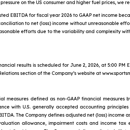
pressure on the US consumer and higher fuel prices, we rem
ted EBITDA for fiscal year 2026 to GAAP net income bec
conciliation to net (loss) income without unreasonable effo
sonable efforts due to the variability and complexity wi
inancial results is scheduled for June 2, 2026, at 5:00 PM 
elations section of the Company’s website at www.sports
ancial measures defined as non-GAAP financial measures 
nce with U.S. generally accepted accounting principles 
BITDA. The Company defines adjusted net (loss) income as n
valuation allowance, impairment costs and income tax ex