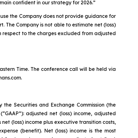
ain confident in our strategy for 2026.”
ause the Company does not provide guidance for
rt. The Company is not able to estimate net (loss)
th respect to the charges excluded from adjusted
Eastern Time. The conference call will be held via
mans.com.
by the Securities and Exchange Commission (the
(“GAAP”): adjusted net (loss) income, adjusted
et (loss) income plus executive transition costs,
pense (benefit). Net (loss) income is the most