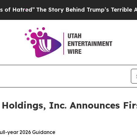
The Story Behind Trump’s Terrible Approval Rati
oldings, Inc. Announces Fir
 full-year 2026 Guidance