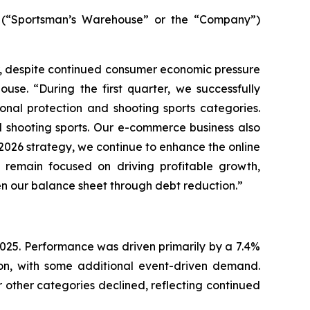
(“Sportsman’s Warehouse” or the “Company”)
ar, despite continued consumer economic pressure
use. “During the first quarter, we successfully
nal protection and shooting sports categories.
d shooting sports. Our e-commerce business also
r 2026 strategy, we continue to enhance the online
remain focused on driving profitable growth,
en our balance sheet through debt reduction.”
r 2025. Performance was driven primarily by a 7.4%
ion, with some additional event-driven demand.
 other categories declined, reflecting continued