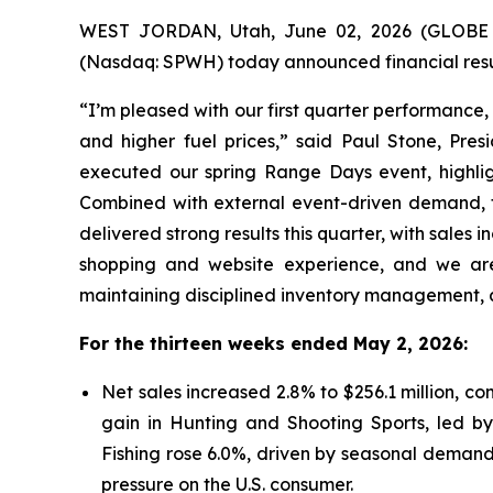
WEST JORDAN, Utah, June 02, 2026 (GLOBE N
(Nasdaq: SPWH) today announced financial resul
“I’m pleased with our first quarter performance
and higher fuel prices,” said Paul Stone, Pres
executed our spring Range Days event, highlig
Combined with external event-driven demand, th
delivered strong results this quarter, with sales
shopping and website experience, and we are
maintaining disciplined inventory management, a
For the thirteen weeks ended May 2, 2026:
Net sales increased 2.8% to $256.1 million, co
gain in Hunting and Shooting Sports, led by
Fishing rose 6.0%, driven by seasonal demands
pressure on the U.S. consumer.