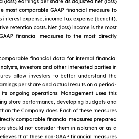
loss) earnings per share as adjusted net (loss)
 the most comparable GAAP financial measure to
 interest expense, income tax expense (benefit),
e retention costs. Net (loss) income is the most
AAP financial measures to the most directly
mparable financial data for internal financial
lysts, investors and other interested parties in
ures allow investors to better understand the
arnings per share and actual results on a period-
 its ongoing operations. Management uses this
ating store performance, developing budgets and
y than the Company does. Each of these measures
directly comparable financial measures prepared
s should not consider them in isolation or as a
elieves that these non-GAAP financial measures