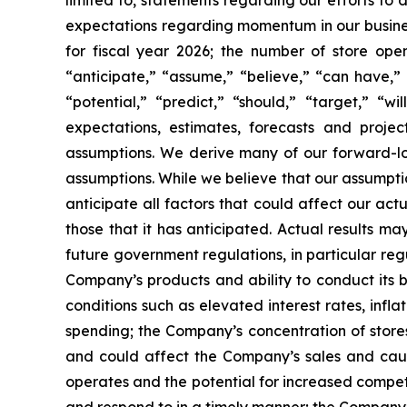
limited to, statements regarding our efforts to
expectations regarding momentum in our business
for fiscal year 2026; the number of store ope
“anticipate,” “assume,” “believe,” “can have,” “
“potential,” “predict,” “should,” “target,” “
expectations, estimates, forecasts and proj
assumptions. We derive many of our forward-l
assumptions. While we believe that our assumptio
anticipate all factors that could affect our ac
those that it has anticipated. Actual results ma
future government regulations, in particular re
Company’s products and ability to conduct its 
conditions such as elevated interest rates, inf
spending; the Company’s concentration of stores
and could affect the Company’s sales and cause
operates and the potential for increased compet