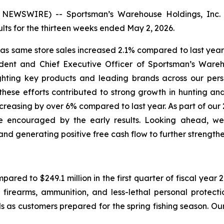
EWSWIRE) -- Sportsman’s Warehouse Holdings, Inc. 
ts for the thirteen weeks ended May 2, 2026.
, as same store sales increased 2.1% compared to last ye
ident and Chief Executive Officer of Sportsman’s Wareho
hting key products and leading brands across our perso
ese efforts contributed to strong growth in hunting an
 increasing by over 6% compared to last year. As part of ou
 encouraged by the early results. Looking ahead, we 
nd generating positive free cash flow to further strength
mpared to $249.1 million in the first quarter of fiscal yea
 firearms, ammunition, and less-lethal personal protect
 as customers prepared for the spring fishing season. Our