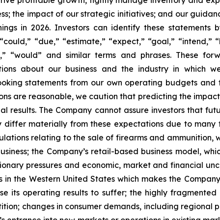
 drive profitable growth, tightly manage inventory and exp
; the impact of our strategic initiatives; and our guidan
nings in 2026. Investors can identify these statements 
could,” “due,” “estimate,” “expect,” “goal,” “intend,” “l
will,” “would” and similar terms and phrases. These f
ections about our business and the industry in which
ooking statements from our own operating budgets and 
ns are reasonable, we caution that predicting the impact 
tual results. The Company cannot assure investors that f
y differ materially from these expectations due to many f
gulations relating to the sale of firearms and ammunition
business; the Company’s retail-based business model, w
lationary pressures and economic, market and financial un
 in the Western United States which makes the Company su
 its operating results to suffer; the highly fragmente
ition; changes in consumer demands, including regional p