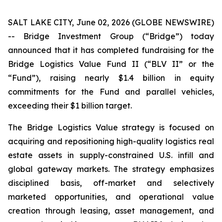
SALT LAKE CITY, June 02, 2026 (GLOBE NEWSWIRE)
-- Bridge Investment Group (“Bridge”) today
announced that it has completed fundraising for the
Bridge Logistics Value Fund II (“BLV II” or the
“Fund”), raising nearly $1.4 billion in equity
commitments for the Fund and parallel vehicles,
exceeding their $1 billion target.
The Bridge Logistics Value strategy is focused on
acquiring and repositioning high-quality logistics real
estate assets in supply-constrained U.S. infill and
global gateway markets. The strategy emphasizes
disciplined basis, off-market and selectively
marketed opportunities, and operational value
creation through leasing, asset management, and