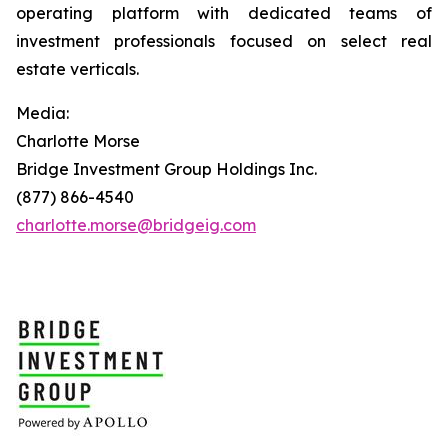
operating platform with dedicated teams of
investment professionals focused on select real
estate verticals.
Media:
Charlotte Morse
Bridge Investment Group Holdings Inc.
(877) 866-4540
charlotte.morse@bridgeig.com