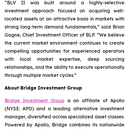
“BLV II was built around a highly-selective
investment approach focused on acquiring well-
located assets at an attractive basis in markets with
strong long-term demand fundamentals,” said Brian
Gagne, Chief Investment Officer of BLP. “We believe
the current market environment continues to create
compelling opportunities for experienced operators
with local market expertise, deep sourcing
relationships, and the ability to execute operationally
through multiple market cycles.”
About Bridge Investment Group
Bridge Investment Group
is an affiliate of Apollo
(NYSE: APO) and a leading alternative investment
manager, diversified across specialized asset classes.
Powered by Apollo, Bridge combines its nationwide