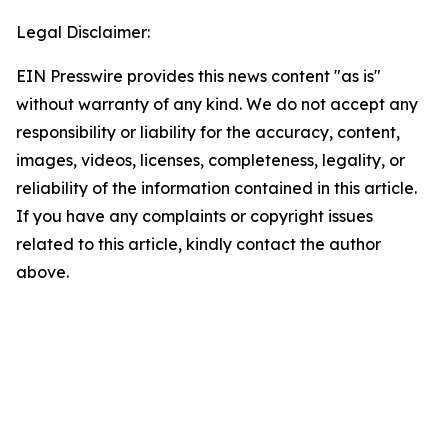
Legal Disclaimer:
EIN Presswire provides this news content "as is"
without warranty of any kind. We do not accept any
responsibility or liability for the accuracy, content,
images, videos, licenses, completeness, legality, or
reliability of the information contained in this article.
If you have any complaints or copyright issues
related to this article, kindly contact the author
above.