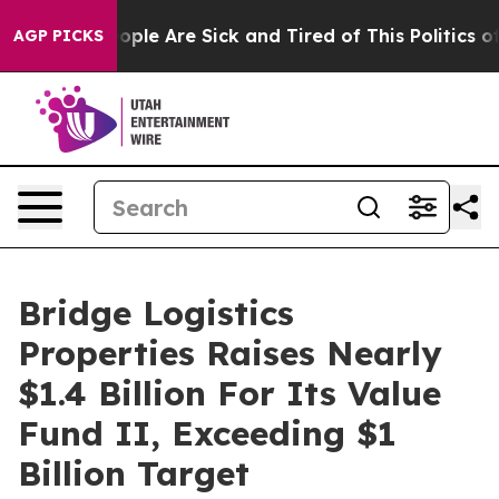
n Win: “People Are Sick and Tired of This Politics of H
AGP PICKS
Bridge Logistics
Properties Raises Nearly
$1.4 Billion For Its Value
Fund II, Exceeding $1
Billion Target