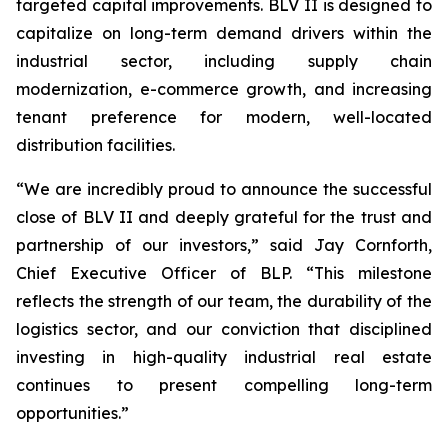
targeted capital improvements. BLV II is designed to
capitalize on long-term demand drivers within the
industrial sector, including supply chain
modernization, e-commerce growth, and increasing
tenant preference for modern, well-located
distribution facilities.
“We are incredibly proud to announce the successful
close of BLV II and deeply grateful for the trust and
partnership of our investors,” said Jay Cornforth,
Chief Executive Officer of BLP. “This milestone
reflects the strength of our team, the durability of the
logistics sector, and our conviction that disciplined
investing in high-quality industrial real estate
continues to present compelling long-term
opportunities.”