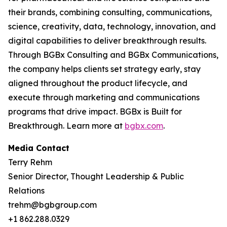
their brands, combining consulting, communications,
science, creativity, data, technology, innovation, and
digital capabilities to deliver breakthrough results.
Through BGBx Consulting and BGBx Communications,
the company helps clients set strategy early, stay
aligned throughout the product lifecycle, and
execute through marketing and communications
programs that drive impact. BGBx is Built for
Breakthrough. Learn more at
bgbx.com
.
Media Contact
Terry Rehm
Senior Director, Thought Leadership & Public
Relations
trehm@bgbgroup.com
+1 862.288.0329