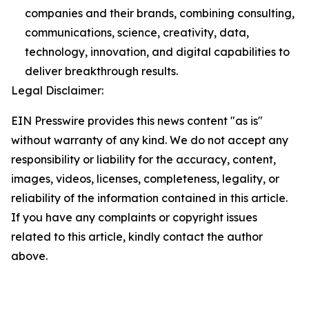
companies and their brands, combining consulting,
communications, science, creativity, data,
technology, innovation, and digital capabilities to
deliver breakthrough results.
Legal Disclaimer:
EIN Presswire provides this news content "as is"
without warranty of any kind. We do not accept any
responsibility or liability for the accuracy, content,
images, videos, licenses, completeness, legality, or
reliability of the information contained in this article.
If you have any complaints or copyright issues
related to this article, kindly contact the author
above.