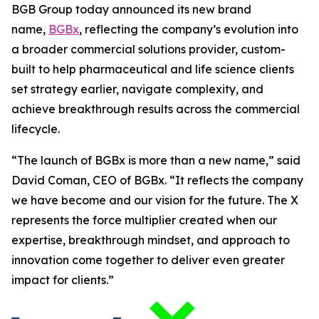
BGB Group today announced its new brand
name,
BGBx
, reflecting the company’s evolution into
a broader commercial solutions provider, custom-
built to help pharmaceutical and life science clients
set strategy earlier, navigate complexity, and
achieve breakthrough results across the commercial
lifecycle.
“The launch of BGBx is more than a new name,” said
David Coman, CEO of BGBx. “It reflects the company
we have become and our vision for the future. The X
represents the force multiplier created when our
expertise, breakthrough mindset, and approach to
innovation come together to deliver even greater
impact for clients.”