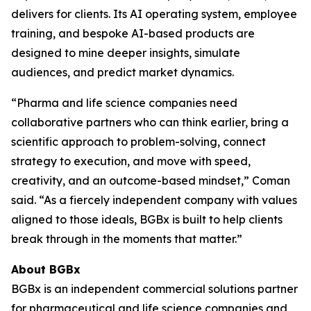
delivers for clients. Its AI operating system, employee
training, and bespoke AI-based products are
designed to mine deeper insights, simulate
audiences, and predict market dynamics.
“Pharma and life science companies need
collaborative partners who can think earlier, bring a
scientific approach to problem-solving, connect
strategy to execution, and move with speed,
creativity, and an outcome-based mindset,” Coman
said. “As a fiercely independent company with values
aligned to those ideals, BGBx is built to help clients
break through in the moments that matter.”
About BGBx
BGBx is an independent commercial solutions partner
for pharmaceutical and life science companies and