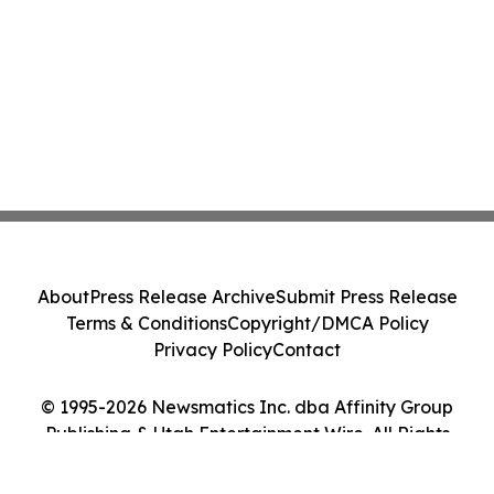
About
Press Release Archive
Submit Press Release
Terms & Conditions
Copyright/DMCA Policy
Privacy Policy
Contact
© 1995-2026 Newsmatics Inc. dba Affinity Group
Publishing & Utah Entertainment Wire. All Rights
Reserved.