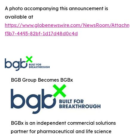
A photo accompanying this announcement is
available at
https://www.globenewswire.com/NewsRoom/Attachm
f3b7-4493-82bf-1d17d48d0c4d
BGB Group Becomes BGBx
BGBx is an independent commercial solutions
partner for pharmaceutical and life science