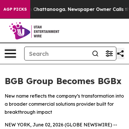
e
Chaos in Chattanooga. Newspaper Owner Calls the Pe
AGP PICKS
BGB Group Becomes BGBx
New name reflects the company’s transformation into
a broader commercial solutions provider built for
breakthrough impact
NEW YORK, June 02, 2026 (GLOBE NEWSWIRE) --