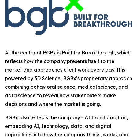
At the center of BGBx is Built for Breakthrough, which
reflects how the company presents itself to the
market and approaches client work every day. It is
powered by 3D Science, BGBx’s proprietary approach
combining behavioral science, medical science, and
data science to reveal how stakeholders make
decisions and where the market is going.
BGBx also reflects the company’s AI transformation,
embedding AI, technology, data, and digital
capabilities into how the company thinks, works, and