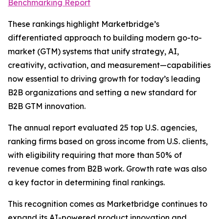
Benchmarking Report
These rankings highlight Marketbridge’s
differentiated approach to building modern go-to-
market (GTM) systems that unify strategy, AI,
creativity, activation, and measurement—capabilities
now essential to driving growth for today’s leading
B2B organizations and setting a new standard for
B2B GTM innovation.
The annual report evaluated 25 top U.S. agencies,
ranking firms based on gross income from U.S. clients,
with eligibility requiring that more than 50% of
revenue comes from B2B work. Growth rate was also
a key factor in determining final rankings.
This recognition comes as Marketbridge continues to
expand its AI-powered product innovation and