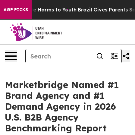
nd to Abate Harms to Youth
Brazil Gives Parents Socia
AGP PICKS
Marketbridge Named #1
Brand Agency and #1
Demand Agency in 2026
U.S. B2B Agency
Benchmarking Report