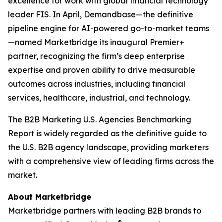
excellence for work with global financial technology
leader FIS. In April, Demandbase—the definitive
pipeline engine for AI-powered go-to-market teams
—named Marketbridge its inaugural Premier+
partner, recognizing the firm’s deep enterprise
expertise and proven ability to drive measurable
outcomes across industries, including financial
services, healthcare, industrial, and technology.
The
B2B Marketing U.S. Agencies Benchmarking
Report
is widely regarded as the definitive guide to
the U.S. B2B agency landscape, providing marketers
with a comprehensive view of leading firms across the
market.
About Marketbridge
Marketbridge partners with leading B2B brands to