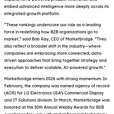
embed advanced intelligence more deeply across its
integrated growth platform.
“These rankings underscore our role as a leading
force in redefining how B2B organizations go to
market,” said Bob Ray, CEO of Marketbridge. “They
also reflect a broader shift in the industry—where
companies are embracing more connected, data-
driven approaches that bring together strategy and
execution to deliver scalable, AI-powered growth.”
Marketbridge enters 2026 with strong momentum. In
February, the company was named agency of record
(AOR) for LG Electronics USA’s Commercial Display
and IT Solutions division. In March, Marketbridge was
honored at the 30th Annual Webby Awards for B2B