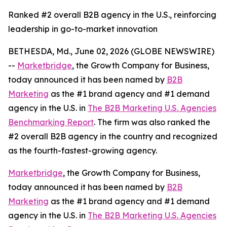
Ranked #2 overall B2B agency in the U.S., reinforcing
leadership in go-to-market innovation
BETHESDA, Md., June 02, 2026 (GLOBE NEWSWIRE)
--
Marketbridge
, the Growth Company for Business,
today announced it has been named by
B2B
Marketing
as the #1 brand agency and #1 demand
agency in the U.S. in
The B2B Marketing U.S. Agencies
Benchmarking Report
. The firm was also ranked the
#2 overall B2B agency in the country and recognized
as the fourth-fastest-growing agency.
Marketbridge
, the Growth Company for Business,
today announced it has been named by
B2B
Marketing
as the #1 brand agency and #1 demand
agency in the U.S. in
The B2B Marketing U.S. Agencies