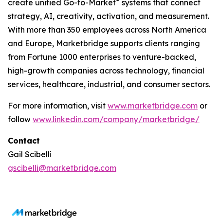
®
create unified Go-to-Market
systems that connect
strategy, AI, creativity, activation, and measurement.
With more than 350 employees across North America
and Europe, Marketbridge supports clients ranging
from Fortune 1000 enterprises to venture-backed,
high-growth companies across technology, financial
services, healthcare, industrial, and consumer sectors.
For more information, visit
www.marketbridge.com
or
follow
www.linkedin.com/company/marketbridge/
Contact
Gail Scibelli
gscibelli@marketbridge.com