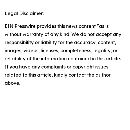
Legal Disclaimer:
EIN Presswire provides this news content "as is"
without warranty of any kind. We do not accept any
responsibility or liability for the accuracy, content,
images, videos, licenses, completeness, legality, or
reliability of the information contained in this article.
If you have any complaints or copyright issues
related to this article, kindly contact the author
above.