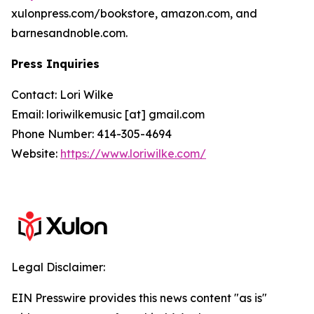
xulonpress.com/bookstore, amazon.com, and
barnesandnoble.com.
Press Inquiries
Contact: Lori Wilke
Email: loriwilkemusic [at] gmail.com
Phone Number: 414-305-4694
Website:
https://www.loriwilke.com/
Legal Disclaimer:
EIN Presswire provides this news content "as is"