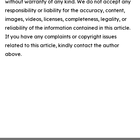
without warranty of any kind. We do not accept any
responsibility or liability for the accuracy, content,
images, videos, licenses, completeness, legality, or
reliability of the information contained in this article.
If you have any complaints or copyright issues
related to this article, kindly contact the author
above.