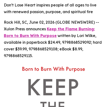
Don’t Lose Heart inspires people of all ages to live
with renewed passion, purpose, and spiritual fire
Rock Hill, SC, June 02, 2026 (GLOBE NEWSWIRE) --
Xulon Press announces
Keep the Flame Burning:
Born to Burn With Purpose
written by Lori Wilke,
available in paperback $24.49, 9798868529092; hard
cover $39.99, 9798868529108; eBook $8.99,
9798868529115.