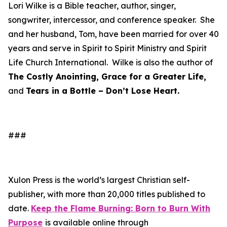
Lori Wilke is a Bible teacher, author, singer,
songwriter, intercessor, and conference speaker. She
and her husband, Tom, have been married for over 40
years and serve in Spirit to Spirit Ministry and Spirit
Life Church International. Wilke is also the author of
The Costly Anointing, Grace for a Greater Life,
and
Tears in a Bottle – Don’t Lose Heart.
###
Xulon Press is the world’s largest Christian self-
publisher, with more than 20,000 titles published to
date.
Keep the Flame Burning: Born to Burn With
Purpose
is available online through