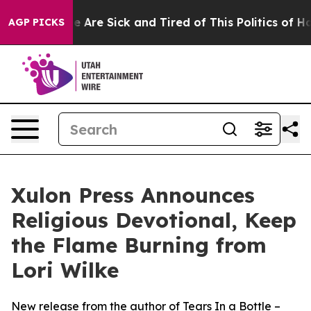
n: “People Are Sick and Tired of This Politics of Hatre
AGP PICKS
Xulon Press Announces
Religious Devotional, Keep
the Flame Burning from
Lori Wilke
New release from the author of Tears In a Bottle –