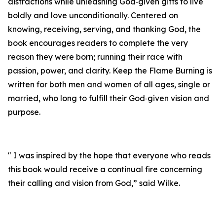
distractions while unleashing God‑given gifts to live
boldly and love unconditionally. Centered on
knowing, receiving, serving, and thanking God, the
book encourages readers to complete the very
reason they were born; running their race with
passion, power, and clarity. Keep the Flame Burning is
written for both men and women of all ages, single or
married, who long to fulfill their God‑given vision and
purpose.
" I was inspired by the hope that everyone who reads
this book would receive a continual fire concerning
their calling and vision from God,” said Wilke.