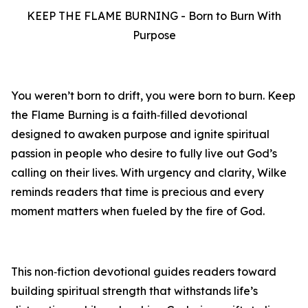
KEEP THE FLAME BURNING - Born to Burn With
Purpose
You weren’t born to drift, you were born to burn. Keep
the Flame Burning is a faith‑filled devotional
designed to awaken purpose and ignite spiritual
passion in people who desire to fully live out God’s
calling on their lives. With urgency and clarity, Wilke
reminds readers that time is precious and every
moment matters when fueled by the fire of God.
This non‑fiction devotional guides readers toward
building spiritual strength that withstands life’s