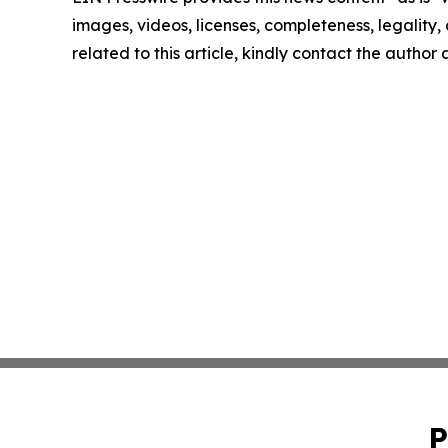
images, videos, licenses, completeness, legality, o
related to this article, kindly contact the author
P