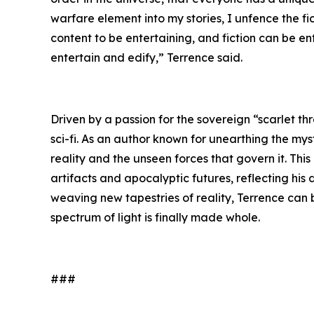
warfare element into my stories, I unfence the f
content to be entertaining, and fiction can be e
entertain and edify,” Terrence said.
Driven by a passion for the sovereign “scarlet th
sci-fi. As an author known for unearthing the mys
reality and the unseen forces that govern it. Thi
artifacts and apocalyptic futures, reflecting his
weaving new tapestries of reality, Terrence can
spectrum of light is finally made whole.
###