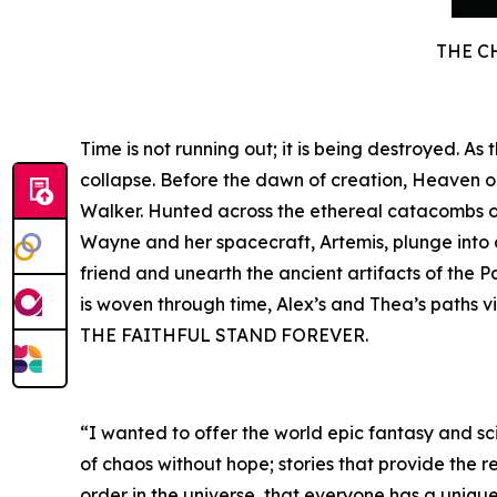
THE C
Time is not running out; it is being destroyed. A
collapse. Before the dawn of creation, Heaven 
Walker. Hunted across the ethereal catacombs of 
Wayne and her spacecraft, Artemis, plunge into a 
friend and unearth the ancient artifacts of the P
is woven through time, Alex’s and Thea’s paths v
THE FAITHFUL STAND FOREVER.
“I wanted to offer the world epic fantasy and sci
of chaos without hope; stories that provide the r
order in the universe, that everyone has a unique 