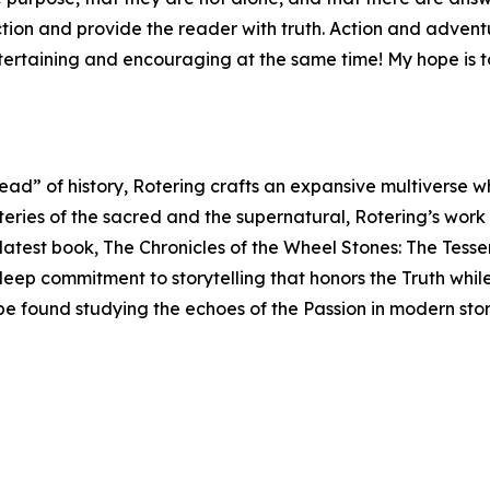
iction and provide the reader with truth. Action and adve
ntertaining and encouraging at the same time! My hope is t
read” of history, Rotering crafts an expansive multiverse 
teries of the sacred and the supernatural, Rotering’s work
s latest book, The Chronicles of the Wheel Stones: The Tess
 deep commitment to storytelling that honors the Truth whil
 be found studying the echoes of the Passion in modern sto