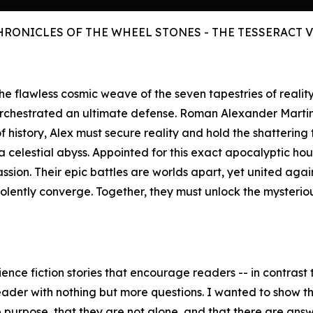
HRONICLES OF THE WHEEL STONES - THE TESSERACT 
s the flawless cosmic weave of the seven tapestries of reali
orchestrated an ultimate defense. Roman Alexander Marti
history, Alex must secure reality and hold the shattering 
celestial abyss. Appointed for this exact apocalyptic hour,
assion. Their epic battles are worlds apart, yet united aga
iolently converge. Together, they must unlock the mysteri
ence fiction stories that encourage readers -- in contrast t
eader with nothing but more questions. I wanted to show the
purpose, that they are not alone, and that there are answer