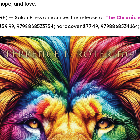
 hope, and love.
) -- Xulon Press announces the release of
The Chronicl
 $59.99, 9798868533754; hardcover $77.49, 9798868534164;