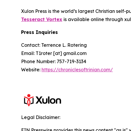
Xulon Press is the world’s largest Christian self-
Tesseract Vortex
is available online through 
Press Inquiries
Contact: Terrence L. Rotering
Email: T1roter [at] gmail.com
Phone Number: 757-719-3134
Website:
https://chroniclesoftrinian.com/
Legal Disclaimer:
EIN Presswire provides this news content "as is" 