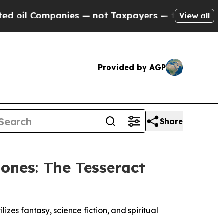
anies — not Taxpayers — the Chance to Cash in o
View all
Provided by AGP
Share
ones: The Tesseract
izes fantasy, science fiction, and spiritual