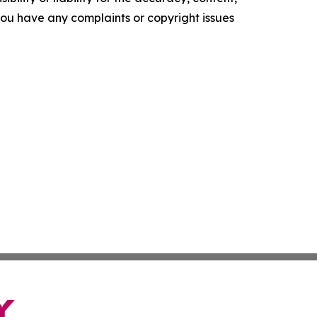
f you have any complaints or copyright issues