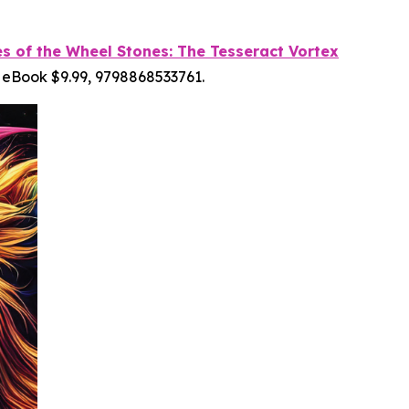
es of the Wheel Stones: The Tesseract Vortex
 eBook $9.99, 9798868533761.