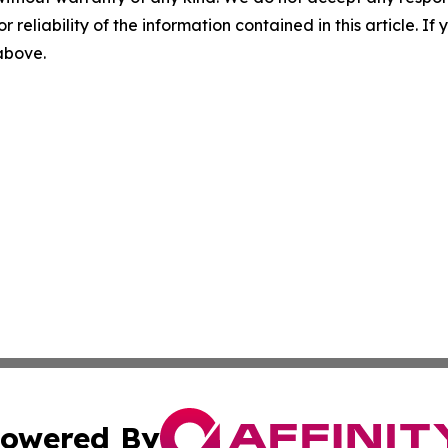
r reliability of the information contained in this article. I
 above.
owered By