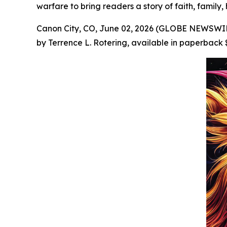
warfare to bring readers a story of faith, family,
Canon City, CO, June 02, 2026 (GLOBE NEWSWIRE
by Terrence L. Rotering, available in paperback