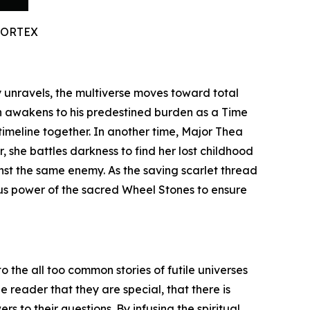
VORTEX
ty unravels, the multiverse moves toward total
n awakens to his predestined burden as a Time
timeline together. In another time, Major Thea
 she battles darkness to find her lost childhood
inst the same enemy. As the saving scarlet thread
ous power of the sacred Wheel Stones to ensure
o the all too common stories of futile universes
 reader that they are special, that there is
s to their questions. By infusing the spiritual