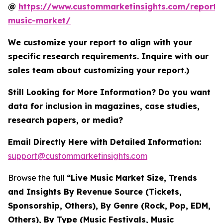
@
https://www.custommarketinsights.com/report/l
music-market/
We customize your report to align with your
specific research requirements. Inquire with our
sales team about customizing your report.)
Still Looking for More Information? Do you want
data for inclusion in magazines, case studies,
research papers, or media?
Email Directly Here with Detailed Information:
support@custommarketinsights.com
Browse the full
“Live Music Market Size, Trends
and Insights By Revenue Source (Tickets,
Sponsorship, Others), By Genre (Rock, Pop, EDM,
Others), By Type (Music Festivals, Music