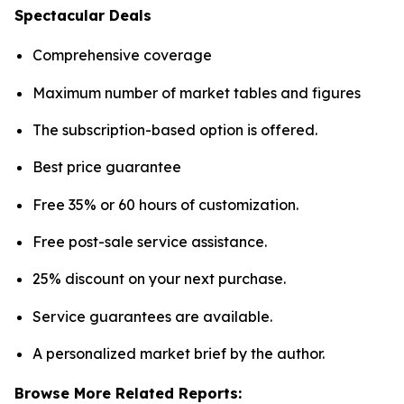
Spectacular Deals
Comprehensive coverage
Maximum number of market tables and figures
The subscription-based option is offered.
Best price guarantee
Free 35% or 60 hours of customization.
Free post-sale service assistance.
25% discount on your next purchase.
Service guarantees are available.
A personalized market brief by the author.
Browse More Related Reports: