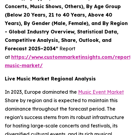
Concerts, Music Shows, Others), By Age Group
(Below 20 Years, 21 to 40 Years, Above 40
Years), By Gender (Male, Female), and By Region
- Global Industry Overview, Statistical Data,
Competitive Analysis, Share, Outlook, and
Forecast 2025–2034”
Report
at
https://www.custommarketinsights.com/report/l
music-market/
Live Music Market Regional Analysis
In 2023, Europe dominated the
Music Event Market
Share by region and is expected to maintain this
dominance throughout the forecast period. The
region’s success stems from its robust infrastructure
for hosting large-scale concerts and festivals, its
diversified cultural events, and its rich musical