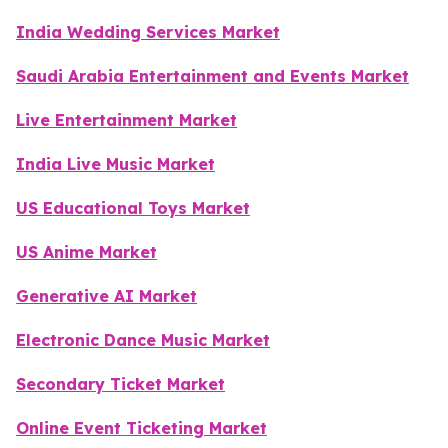
India Wedding Services Market
Saudi Arabia Entertainment and Events Market
Live Entertainment Market
India Live Music Market
US Educational Toys Market
US Anime Market
Generative AI Market
Electronic Dance Music Market
Secondary Ticket Market
Online Event Ticketing Market