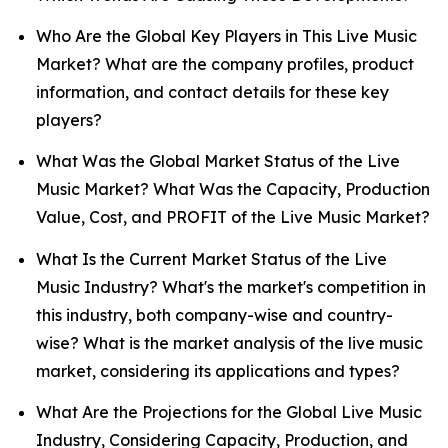
Who Are the Global Key Players in This Live Music
Market? What are the company profiles, product
information, and contact details for these key
players?
What Was the Global Market Status of the Live
Music Market? What Was the Capacity, Production
Value, Cost, and PROFIT of the Live Music Market?
What Is the Current Market Status of the Live
Music Industry? What's the market's competition in
this industry, both company-wise and country-
wise? What is the market analysis of the live music
market, considering its applications and types?
What Are the Projections for the Global Live Music
Industry, Considering Capacity, Production, and