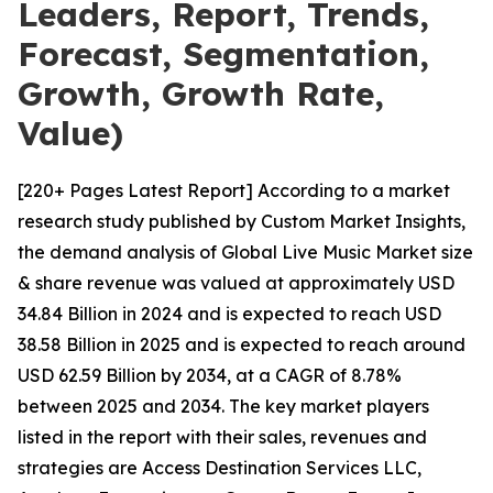
Leaders, Report, Trends,
Forecast, Segmentation,
Growth, Growth Rate,
Value)
[220+ Pages Latest Report] According to a market
research study published by Custom Market Insights,
the demand analysis of Global Live Music Market size
& share revenue was valued at approximately USD
34.84 Billion in 2024 and is expected to reach USD
38.58 Billion in 2025 and is expected to reach around
USD 62.59 Billion by 2034, at a CAGR of 8.78%
between 2025 and 2034. The key market players
listed in the report with their sales, revenues and
strategies are Access Destination Services LLC,