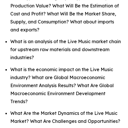
Production Value? What Will Be the Estimation of
Cost and Profit? What Will Be the Market Share,
Supply, and Consumption? What about imports
and exports?
What is an analysis of the Live Music market chain
for upstream raw materials and downstream
industries?
What is the economic impact on the Live Music
industry? What are Global Macroeconomic
Environment Analysis Results? What Are Global
Macroeconomic Environment Development
Trends?
What Are the Market Dynamics of the Live Music
Market? What Are Challenges and Opportunities?