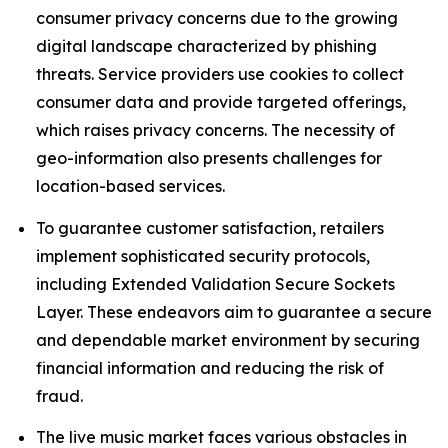
consumer privacy concerns due to the growing
digital landscape characterized by phishing
threats. Service providers use cookies to collect
consumer data and provide targeted offerings,
which raises privacy concerns. The necessity of
geo-information also presents challenges for
location-based services.
To guarantee customer satisfaction, retailers
implement sophisticated security protocols,
including Extended Validation Secure Sockets
Layer. These endeavors aim to guarantee a secure
and dependable market environment by securing
financial information and reducing the risk of
fraud.
The live music market faces various obstacles in