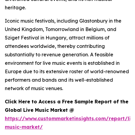
heritage.
Iconic music festivals, including Glastonbury in the
United Kingdom, Tomorrowland in Belgium, and
Sziget Festival in Hungary, attract millions of
attendees worldwide, thereby contributing
substantially to revenue generation. A feasible
environment for live music events is established in
Europe due to its extensive roster of world-renowned
performers and bands and its well-established
network of music venues.
Click Here to Access a Free Sample Report of the
Global Live Music Market @
https://www.custommarketinsights.com/report/liv
music-market/