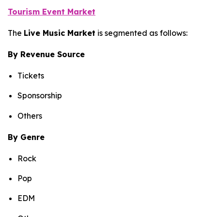
Tourism Event Market
The
Live Music Market
is segmented as follows:
By Revenue Source
Tickets
Sponsorship
Others
By Genre
Rock
Pop
EDM