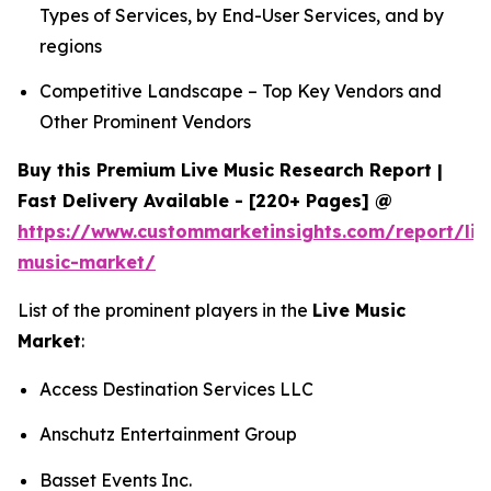
Types of Services, by End-User Services, and by
regions
Competitive Landscape – Top Key Vendors and
Other Prominent Vendors
Buy this Premium Live Music Research Report |
Fast Delivery Available - [220+ Pages] @
https://www.custommarketinsights.com/report/liv
music-market/
List of the prominent players in the
Live Music
Market
:
Access Destination Services LLC
Anschutz Entertainment Group
Basset Events Inc.