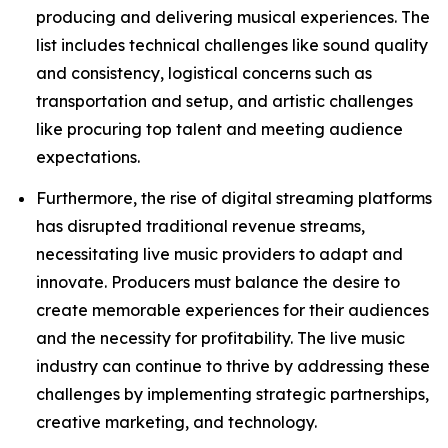
producing and delivering musical experiences. The
list includes technical challenges like sound quality
and consistency, logistical concerns such as
transportation and setup, and artistic challenges
like procuring top talent and meeting audience
expectations.
Furthermore, the rise of digital streaming platforms
has disrupted traditional revenue streams,
necessitating live music providers to adapt and
innovate. Producers must balance the desire to
create memorable experiences for their audiences
and the necessity for profitability. The live music
industry can continue to thrive by addressing these
challenges by implementing strategic partnerships,
creative marketing, and technology.