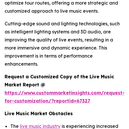
optimize tour routes, offering a more strategic and
customized approach to live music events.
Cutting-edge sound and lighting technologies, such
as intelligent lighting systems and 3D audio, are
improving the quality of live events, resulting in a
more immersive and dynamic experience. This
improvement is in terms of performance
enhancements.
Request a Customized Copy of the Live Music
Market Report @
https://www.custommarketinsights.com/request-
for-customization/?reportid=67327
Live Music Market Obstacles
The
live music industry
is experiencing increased