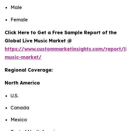
Male
Female
Click Here to Get a Free Sample Report of the
Global Live Music Market @
https://www.custommarketinsights.com/report/liv
music-market/
Regional Coverage:
North America
U.S.
Canada
Mexico