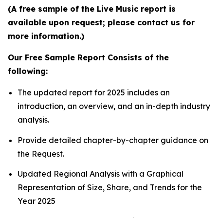
(A free sample of the Live Music report is
available upon request; please contact us for
more information.)
Our Free Sample Report Consists of the
following:
The updated report for 2025 includes an
introduction, an overview, and an in-depth industry
analysis.
Provide detailed chapter-by-chapter guidance on
the Request.
Updated Regional Analysis with a Graphical
Representation of Size, Share, and Trends for the
Year 2025