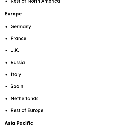
Rest of North America
Europe
Germany
France
U.K.
Russia
Italy
Spain
Netherlands
Rest of Europe
Asia Pacific