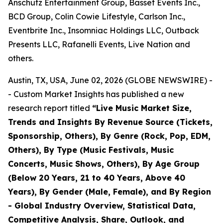
Anschutz Entertainment Group, Basset Events Inc.,
BCD Group, Colin Cowie Lifestyle, Carlson Inc.,
Eventbrite Inc., Insomniac Holdings LLC, Outback
Presents LLC, Rafanelli Events, Live Nation and
others.
Austin, TX, USA, June 02, 2026 (GLOBE NEWSWIRE) -
- Custom Market Insights has published a new
research report titled
“
Live Music Market Size,
Trends and Insights By Revenue Source (Tickets,
Sponsorship, Others), By Genre (Rock, Pop, EDM,
Others), By Type (Music Festivals, Music
Concerts, Music Shows, Others), By Age Group
(Below 20 Years, 21 to 40 Years, Above 40
Years), By Gender (Male, Female), and By Region
- Global Industry Overview, Statistical Data,
Competitive Analysis, Share, Outlook, and