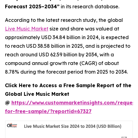
Forecast 2025–2034
”
in its research database.
According to the latest research study, the global
Live Music Market
size and share was valued at
approximately USD 34.84 billion in 2024, is expected
to reach USD 38.58 billion in 2025, and is projected to
reach around USD 62.59 billion by 2034, with a
compound annual growth rate (CAGR) of about
8.78% during the forecast period from 2025 to 2034.
Click Here to Access a Free Sample Report of the
Global Live Music Market
@
https://www.custommarketinsights.com/request
for-free-sample/?reportid=67327