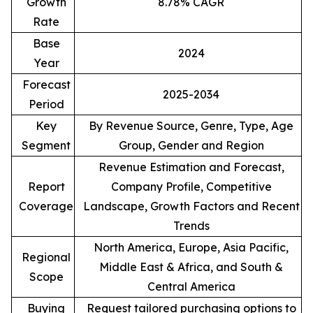
Growth
8.78% CAGR
Rate
Base
2024
Year
Forecast
2025-2034
Period
Key
By Revenue Source, Genre, Type, Age
Segment
Group, Gender and Region
Revenue Estimation and Forecast,
Report
Company Profile, Competitive
Coverage
Landscape, Growth Factors and Recent
Trends
North America, Europe, Asia Pacific,
Regional
Middle East & Africa, and South &
Scope
Central America
Buying
Request tailored purchasing options to