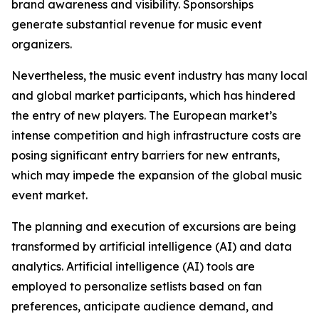
brand awareness and visibility. Sponsorships
generate substantial revenue for music event
organizers.
Nevertheless, the music event industry has many local
and global market participants, which has hindered
the entry of new players. The European market’s
intense competition and high infrastructure costs are
posing significant entry barriers for new entrants,
which may impede the expansion of the global music
event market.
The planning and execution of excursions are being
transformed by artificial intelligence (AI) and data
analytics. Artificial intelligence (AI) tools are
employed to personalize setlists based on fan
preferences, anticipate audience demand, and