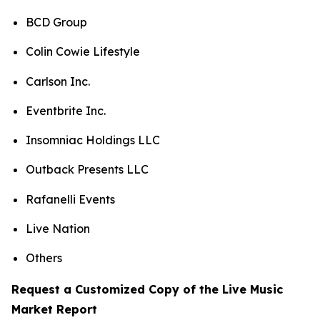
BCD Group
Colin Cowie Lifestyle
Carlson Inc.
Eventbrite Inc.
Insomniac Holdings LLC
Outback Presents LLC
Rafanelli Events
Live Nation
Others
Request a Customized Copy of the Live Music
Market Report