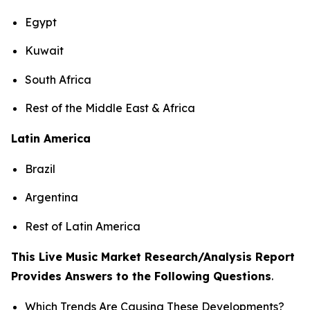
Egypt
Kuwait
South Africa
Rest of the Middle East & Africa
Latin America
Brazil
Argentina
Rest of Latin America
This Live Music Market Research/Analysis Report
Provides Answers to the Following Questions
.
Which Trends Are Causing These Developments?