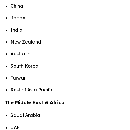
China
Japan
India
New Zealand
Australia
South Korea
Taiwan
Rest of Asia Pacific
The Middle East & Africa
Saudi Arabia
UAE