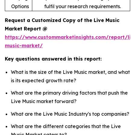
Options
fulfil your research requirements.
Request a Customized Copy of the Live Music
Market Report @
https://www.custommarketinsights.com/report/liv
music-market/
Key questions answered in this report:
What is the size of the Live Music market, and what
is its expected growth rate?
What are the primary driving factors that push the
Live Music market forward?
What are the Live Music Industry's top companies?
What are the different categories that the Live
Music Market caters to?