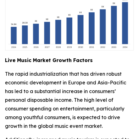
Live Music Market Growth Factors
The rapid industrialization that has driven robust
economic development in Europe and Asia-Pacific
has led to a substantial increase in consumers’
personal disposable income. The high level of
consumer spending on entertainment, particularly
among youthful consumers, is expected to drive
growth in the global music event market.