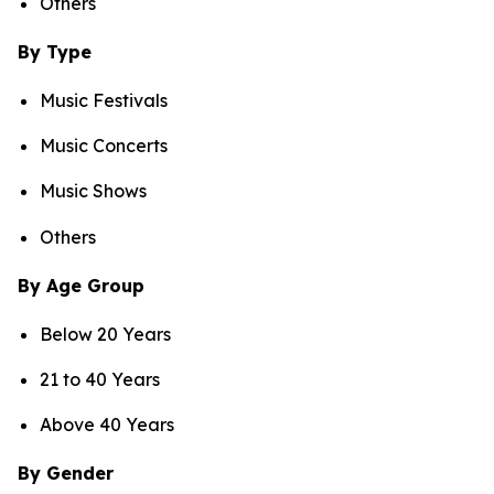
Others
By Type
Music Festivals
Music Concerts
Music Shows
Others
By Age Group
Below 20 Years
21 to 40 Years
Above 40 Years
By Gender