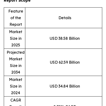
Report Scope
Feature
of the
Details
Report
Market
Size in
USD 38.58 Billion
2025
Projected
Market
USD 62.59 Billion
Size in
2034
Market
Size in
USD 34.84 Billion
2024
CAGR