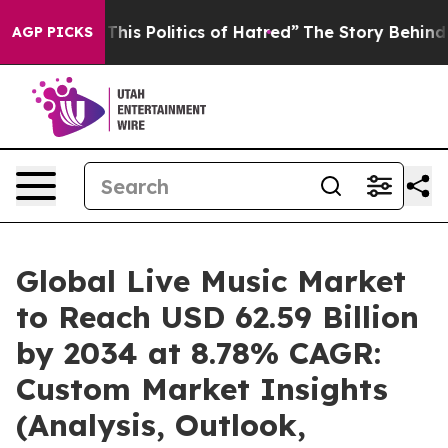
is Politics of Hatred”
The Story Behind Trump’s Terri
AGP PICKS
Global Live Music Market
to Reach USD 62.59 Billion
by 2034 at 8.78% CAGR:
Custom Market Insights
(Analysis, Outlook,