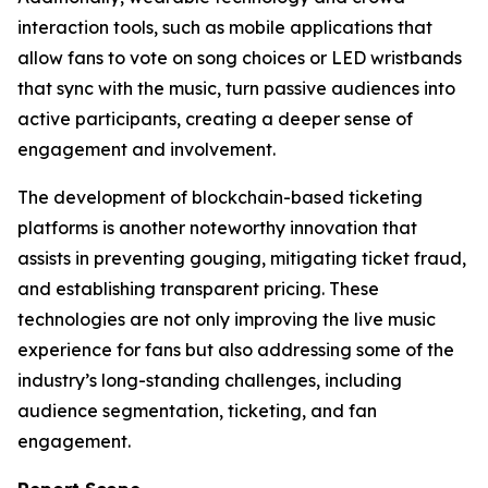
interaction tools, such as mobile applications that
allow fans to vote on song choices or LED wristbands
that sync with the music, turn passive audiences into
active participants, creating a deeper sense of
engagement and involvement.
The development of blockchain-based ticketing
platforms is another noteworthy innovation that
assists in preventing gouging, mitigating ticket fraud,
and establishing transparent pricing. These
technologies are not only improving the live music
experience for fans but also addressing some of the
industry’s long-standing challenges, including
audience segmentation, ticketing, and fan
engagement.