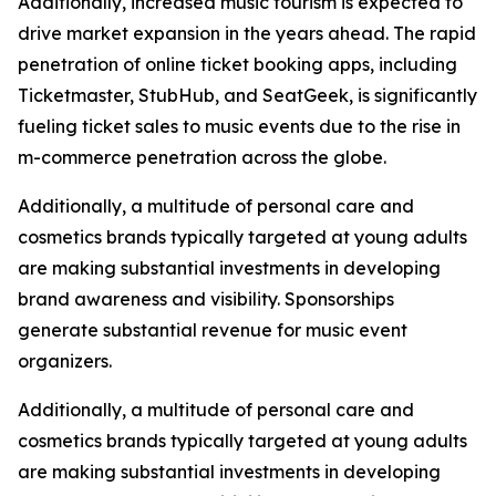
Additionally, increased music tourism is expected to
drive market expansion in the years ahead. The rapid
penetration of online ticket booking apps, including
Ticketmaster, StubHub, and SeatGeek, is significantly
fueling ticket sales to music events due to the rise in
m-commerce penetration across the globe.
Additionally, a multitude of personal care and
cosmetics brands typically targeted at young adults
are making substantial investments in developing
brand awareness and visibility. Sponsorships
generate substantial revenue for music event
organizers.
Additionally, a multitude of personal care and
cosmetics brands typically targeted at young adults
are making substantial investments in developing