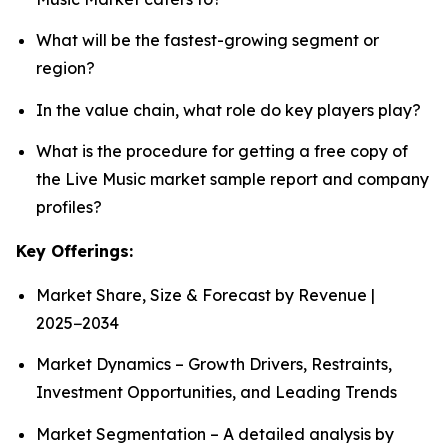
What will be the fastest-growing segment or
region?
In the value chain, what role do key players play?
What is the procedure for getting a free copy of
the Live Music market sample report and company
profiles?
Key Offerings:
Market Share, Size & Forecast by Revenue |
2025−2034
Market Dynamics – Growth Drivers, Restraints,
Investment Opportunities, and Leading Trends
Market Segmentation – A detailed analysis by