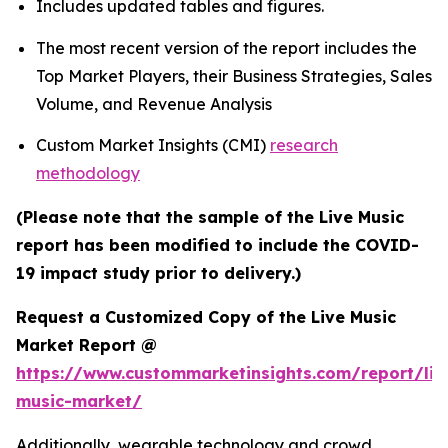
Includes updated tables and figures.
The most recent version of the report includes the
Top Market Players, their Business Strategies, Sales
Volume, and Revenue Analysis
Custom Market Insights (CMI)
research
methodology
(Please note that the sample of the Live Music
report has been modified to include the COVID-
19 impact study prior to delivery.)
Request a Customized Copy of the Live Music
Market Report @
https://www.custommarketinsights.com/report/liv
music-market/
Additionally, wearable technology and crowd