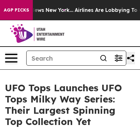
 was CBS News New York...
Airlines Are Lobbying To Cha
AGP PICKS
UFO Tops Launches UFO
Tops Milky Way Series:
Their Largest Spinning
Top Collection Yet