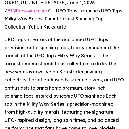
OREM, UT, UNITED STATES, June 1, 2026
/
EINPresswire.com
/ -- UFO Tops Launches UFO Tops
Milky Way Series: Their Largest Spinning Top
Collection Yet on Kickstarter
UFO Tops, creators of the acclaimed UFO Tops
precision metal spinning tops, today announced the
launch of the UFO Tops Milky Way Series — their
largest and most ambitious collection to date. The
new series is now live on Kickstarter, inviting
collectors, fidget enthusiasts, science lovers, and UFO
enthusiasts to bring home premium, story-rich
spinning tops inspired by iconic UFO sightings.Each
top in the Milky Way Series is precision-machined
from high-quality metals, featuring the signature
UFO-inspired design, long spin times, and balanced
performance that fans have come to love. Models