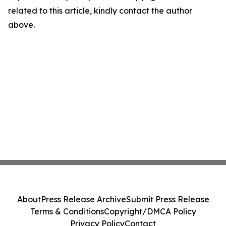
related to this article, kindly contact the author
above.
About
Press Release Archive
Submit Press Release
Terms & Conditions
Copyright/DMCA Policy
Privacy Policy
Contact