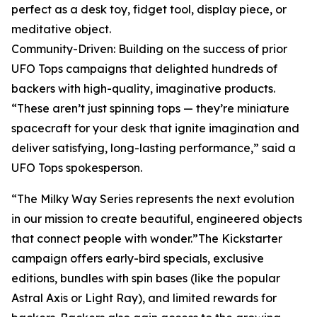
perfect as a desk toy, fidget tool, display piece, or
meditative object.
Community-Driven: Building on the success of prior
UFO Tops campaigns that delighted hundreds of
backers with high-quality, imaginative products.
“These aren’t just spinning tops — they’re miniature
spacecraft for your desk that ignite imagination and
deliver satisfying, long-lasting performance,” said a
UFO Tops spokesperson.
“The Milky Way Series represents the next evolution
in our mission to create beautiful, engineered objects
that connect people with wonder.”The Kickstarter
campaign offers early-bird specials, exclusive
editions, bundles with spin bases (like the popular
Astral Axis or Light Ray), and limited rewards for