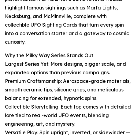
highlight famous sightings such as Marfa Lights,
Kecksburg, and McMinnville, complete with
collectible UFO Sighting Cards that turn every spin
into a conversation starter and a gateway to cosmic
curiosity.
Why the Milky Way Series Stands Out
Largest Series Yet: More designs, bigger scale, and
expanded options than previous campaigns.
Premium Craftsmanship: Aerospace-grade materials,
smooth ceramic tips, silicone grips, and meticulous
balancing for extended, hypnotic spins.
Collectible Storytelling: Each top comes with detailed
lore tied to real-world UFO events, blending
engineering, art, and mystery.
Versatile Play: Spin upright, inverted, or sidewinder —