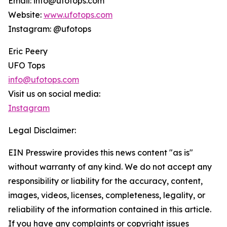
Email: info@ufotops.com
Website:
www.ufotops.com
Instagram: @ufotops
Eric Peery
UFO Tops
info@ufotops.com
Visit us on social media:
Instagram
Legal Disclaimer:
EIN Presswire provides this news content "as is"
without warranty of any kind. We do not accept any
responsibility or liability for the accuracy, content,
images, videos, licenses, completeness, legality, or
reliability of the information contained in this article.
If you have any complaints or copyright issues