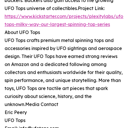
backers. Backers also gain access to the growing
UFO Tops universe of collectibles.Project Link:
https://www.kickstarter.com/projects/plexitylabs/ufo-
tops-milky-way-our-largest-spinning-top-series
About UFO Tops
UFO Tops crafts premium metal spinning tops and
accessories inspired by UFO sightings and aerospace
design. Their UFO Tops have earned strong reviews
on Amazon and a dedicated following among
collectors and enthusiasts worldwide for their quality,
spin performance, and unique storytelling. More than
toys, UFO Tops are tactile art pieces that spark
curiosity about science, history, and the
unknown.Media Contact
Eric Peery
UFO Tops