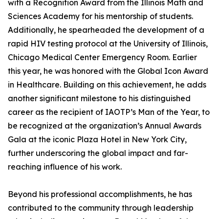
with a Recognition Award from the Illinois Math and
Sciences Academy for his mentorship of students.
Additionally, he spearheaded the development of a
rapid HIV testing protocol at the University of Illinois,
Chicago Medical Center Emergency Room. Earlier
this year, he was honored with the Global Icon Award
in Healthcare. Building on this achievement, he adds
another significant milestone to his distinguished
career as the recipient of IAOTP’s Man of the Year, to
be recognized at the organization’s Annual Awards
Gala at the iconic Plaza Hotel in New York City,
further underscoring the global impact and far-
reaching influence of his work.
Beyond his professional accomplishments, he has
contributed to the community through leadership