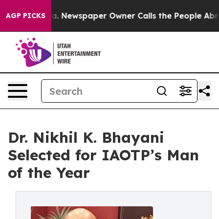
ooga. Newspaper Owner Calls the People Abruptly Lai
AGP PICKS
Dr. Nikhil K. Bhayani
Selected for IAOTP’s Man
of the Year