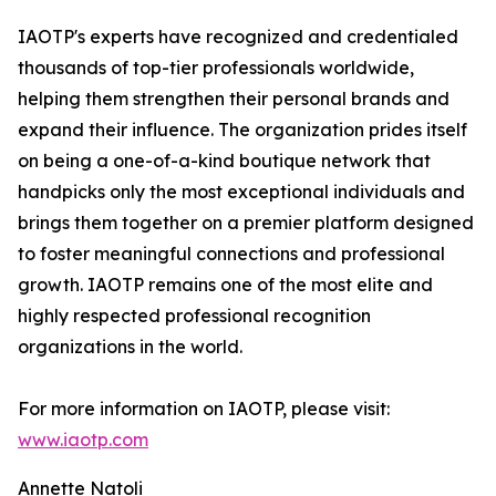
IAOTP's experts have recognized and credentialed
thousands of top-tier professionals worldwide,
helping them strengthen their personal brands and
expand their influence. The organization prides itself
on being a one-of-a-kind boutique network that
handpicks only the most exceptional individuals and
brings them together on a premier platform designed
to foster meaningful connections and professional
growth. IAOTP remains one of the most elite and
highly respected professional recognition
organizations in the world.
For more information on IAOTP, please visit:
www.iaotp.com
Annette Natoli