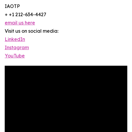
IAOTP
+ +1 212-634-4427
email us here
Visit us on social media:
LinkedIn
Instagram
YouTube