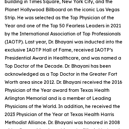
building in Times Square, New York City, and the
Planet Hollywood Billboard on the iconic Las Vegas
Strip. He was selected as the Top Physician of the
Year and one of the Top 50 Fearless Leaders in 2021
by the International Association of Top Professionals
(IAOTP). Last year, Dr. Bhayani was inducted into the
exclusive IAOTP Hall of Fame, received IAOTP’s
Presidential Award in Healthcare, and was named a
Top Doctor of the Decade. Dr. Bhayani has been
acknowledged as a Top Doctor in the Greater Fort
Worth area since 2012. Dr. Bhayani received the 2016
Physician of the Year award from Texas Health
Arlington Memorial and is a member of Leading
Physicians of the World. In addition, he received the
2023 Physician of the Year at Texas Health Harris
Methodist Alliance. Dr. Bhayani was honored in 2008