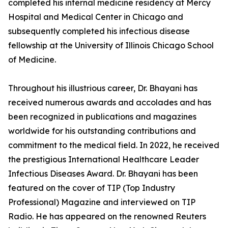
completed his internal medicine residency at Mercy
Hospital and Medical Center in Chicago and
subsequently completed his infectious disease
fellowship at the University of Illinois Chicago School
of Medicine.
Throughout his illustrious career, Dr. Bhayani has
received numerous awards and accolades and has
been recognized in publications and magazines
worldwide for his outstanding contributions and
commitment to the medical field. In 2022, he received
the prestigious International Healthcare Leader
Infectious Diseases Award. Dr. Bhayani has been
featured on the cover of TIP (Top Industry
Professional) Magazine and interviewed on TIP
Radio. He has appeared on the renowned Reuters