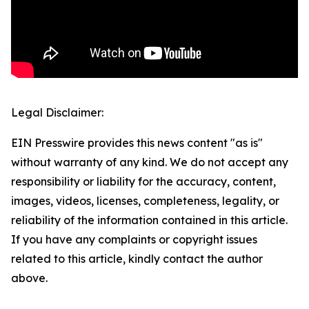
Legal Disclaimer:
EIN Presswire provides this news content "as is"
without warranty of any kind. We do not accept any
responsibility or liability for the accuracy, content,
images, videos, licenses, completeness, legality, or
reliability of the information contained in this article.
If you have any complaints or copyright issues
related to this article, kindly contact the author
above.