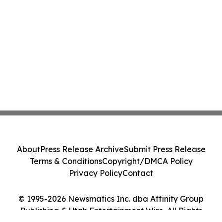
About
Press Release Archive
Submit Press Release
Terms & Conditions
Copyright/DMCA Policy
Privacy Policy
Contact
© 1995-2026 Newsmatics Inc. dba Affinity Group
Publishing & Utah Entertainment Wire. All Rights