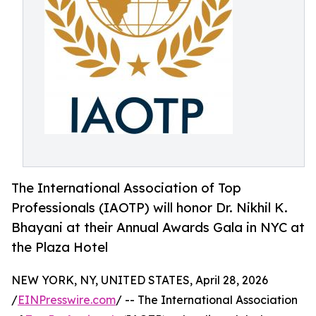
The International Association of Top
Professionals (IAOTP) will honor Dr. Nikhil K.
Bhayani at their Annual Awards Gala in NYC at
the Plaza Hotel
NEW YORK, NY, UNITED STATES, April 28, 2026
/
EINPresswire.com
/ -- The International Association