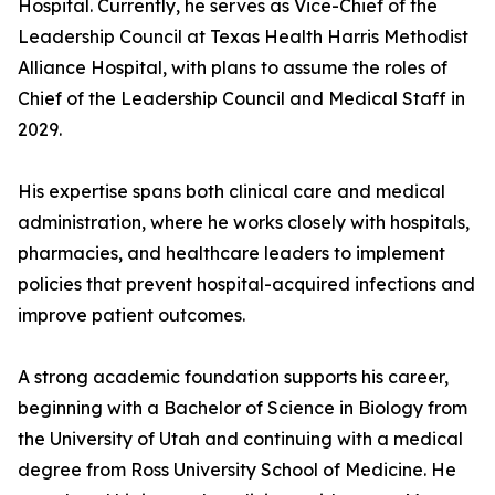
Hospital. Currently, he serves as Vice-Chief of the
Leadership Council at Texas Health Harris Methodist
Alliance Hospital, with plans to assume the roles of
Chief of the Leadership Council and Medical Staff in
2029.
His expertise spans both clinical care and medical
administration, where he works closely with hospitals,
pharmacies, and healthcare leaders to implement
policies that prevent hospital-acquired infections and
improve patient outcomes.
A strong academic foundation supports his career,
beginning with a Bachelor of Science in Biology from
the University of Utah and continuing with a medical
degree from Ross University School of Medicine. He