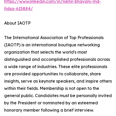
https://www.linkedin.com/in/nikhil-bhayani-md-
fidsa-615884/
About IAOTP
The International Association of Top Professionals
(IAOTP) is an international boutique networking
organization that selects the world's most
distinguished and accomplished professionals across
a wide range of industries. These elite professionals
are provided opportunities to collaborate, share
insights, serve as keynote speakers, and inspire others
within their fields. Membership is not open to the
general public. Candidates must be personally invited
by the President or nominated by an esteemed
honorary member following a brief interview.