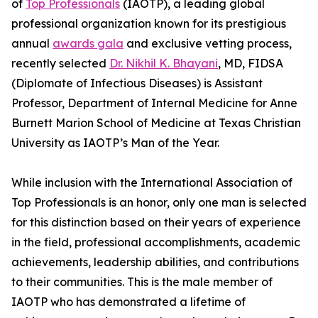
of
Top Professionals
(IAOTP), a leading global
professional organization known for its prestigious
annual
awards gala
and exclusive vetting process,
recently selected
Dr. Nikhil K. Bhayani
, MD, FIDSA
(Diplomate of Infectious Diseases) is Assistant
Professor, Department of Internal Medicine for Anne
Burnett Marion School of Medicine at Texas Christian
University as IAOTP’s Man of the Year.
While inclusion with the International Association of
Top Professionals is an honor, only one man is selected
for this distinction based on their years of experience
in the field, professional accomplishments, academic
achievements, leadership abilities, and contributions
to their communities. This is the male member of
IAOTP who has demonstrated a lifetime of