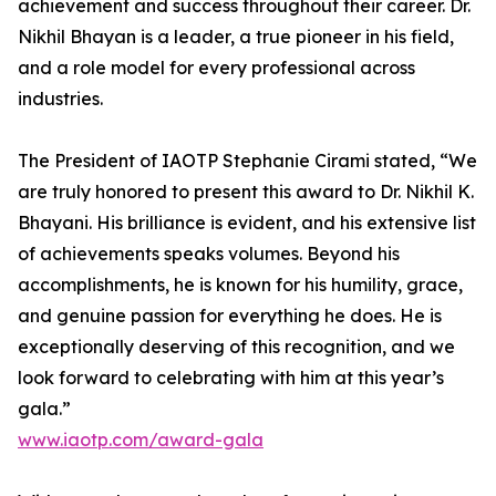
achievement and success throughout their career. Dr.
Nikhil Bhayan is a leader, a true pioneer in his field,
and a role model for every professional across
industries.
The President of IAOTP Stephanie Cirami stated, “We
are truly honored to present this award to Dr. Nikhil K.
Bhayani. His brilliance is evident, and his extensive list
of achievements speaks volumes. Beyond his
accomplishments, he is known for his humility, grace,
and genuine passion for everything he does. He is
exceptionally deserving of this recognition, and we
look forward to celebrating with him at this year’s
gala.”
www.iaotp.com/award-gala