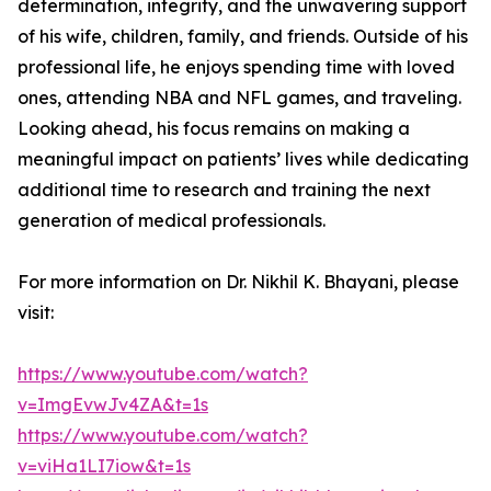
determination, integrity, and the unwavering support
of his wife, children, family, and friends. Outside of his
professional life, he enjoys spending time with loved
ones, attending NBA and NFL games, and traveling.
Looking ahead, his focus remains on making a
meaningful impact on patients’ lives while dedicating
additional time to research and training the next
generation of medical professionals.
For more information on Dr. Nikhil K. Bhayani, please
visit:
https://www.youtube.com/watch?
v=ImgEvwJv4ZA&t=1s
https://www.youtube.com/watch?
v=viHa1LI7iow&t=1s