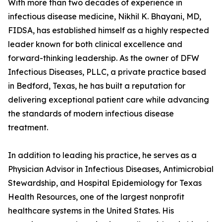
With more than two decades of experience in
infectious disease medicine, Nikhil K. Bhayani, MD,
FIDSA, has established himself as a highly respected
leader known for both clinical excellence and
forward-thinking leadership. As the owner of DFW
Infectious Diseases, PLLC, a private practice based
in Bedford, Texas, he has built a reputation for
delivering exceptional patient care while advancing
the standards of modern infectious disease
treatment.
In addition to leading his practice, he serves as a
Physician Advisor in Infectious Diseases, Antimicrobial
Stewardship, and Hospital Epidemiology for Texas
Health Resources, one of the largest nonprofit
healthcare systems in the United States. His