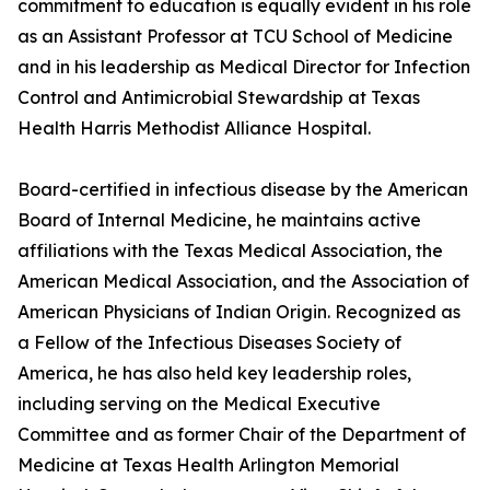
commitment to education is equally evident in his role
as an Assistant Professor at TCU School of Medicine
and in his leadership as Medical Director for Infection
Control and Antimicrobial Stewardship at Texas
Health Harris Methodist Alliance Hospital.
Board-certified in infectious disease by the American
Board of Internal Medicine, he maintains active
affiliations with the Texas Medical Association, the
American Medical Association, and the Association of
American Physicians of Indian Origin. Recognized as
a Fellow of the Infectious Diseases Society of
America, he has also held key leadership roles,
including serving on the Medical Executive
Committee and as former Chair of the Department of
Medicine at Texas Health Arlington Memorial