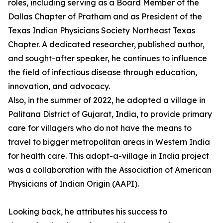
roles, including serving as a Board Member of the
Dallas Chapter of Pratham and as President of the
Texas Indian Physicians Society Northeast Texas
Chapter. A dedicated researcher, published author,
and sought-after speaker, he continues to influence
the field of infectious disease through education,
innovation, and advocacy.
Also, in the summer of 2022, he adopted a village in
Palitana District of Gujarat, India, to provide primary
care for villagers who do not have the means to
travel to bigger metropolitan areas in Western India
for health care. This adopt-a-village in India project
was a collaboration with the Association of American
Physicians of Indian Origin (AAPI).
Looking back, he attributes his success to