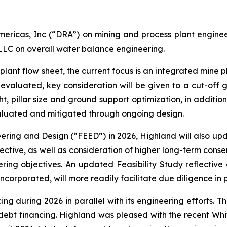
ericas, Inc (“DRA”) on mining and process plant engineeri
LLC on overall water balance engineering.
plant flow sheet, the current focus is an integrated mine p
e-evaluated, key consideration will be given to a cut-off g
t, pillar size and ground support optimization, in additio
valuated and mitigated through ongoing design.
ring and Design (“FEED”) in 2026, Highland will also upd
tive, as well as consideration of higher long-term consen
ering objectives. An updated Feasibility Study reflectiv
orporated, will more readily facilitate due diligence in p
ing during 2026 in parallel with its engineering efforts. Th
r debt financing. Highland was pleased with the recent W