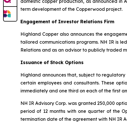
domestic copper production, as announced in Ap
term development of the Copperwood project.
Engagement of Investor Relations Firm
Highland Copper also announces the engagemen
tailored communications programs. NH IR is led 
Relations and as an advisor to publicly traded 
Issuance of Stock Options
Highland announces that, subject to regulatory a
certain employees and consultants. These option
immediately and one third on each of the first a
NH IR Advisory Corp. was granted 250,000 options
period of 12 months with one quarter of the Op
termination date of the agreement with NH IR A