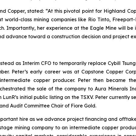
nd Copper, stated: “At this pivotal point for Highland C
t world-class mining companies like Rio Tinto, Freeport
ch. Importantly, her experience at the Eagle Mine will be 
 and advance toward a construction decision and project e
ad as Interim CFO to temporarily replace Cybill Tsung wh
er. Peter’s early career was at Capstone Copper Corp,
ntermediate copper producer. Peter then became the
chestrated the sale of the company to Aura Minerals Inc
ith LunR’s initial public listing on the TSXV. Peter current
nd Audit Committee Chair of Fiore Gold.
important hire as we advance project financing and offtak
tage mining company to an intermediate copper producer