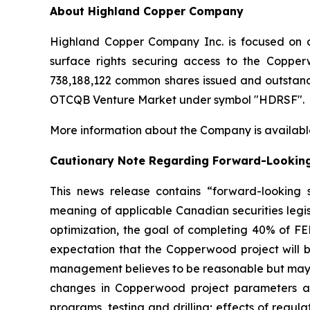
About Highland Copper Company
Highland Copper Company Inc. is focused on d
surface rights securing access to the Coppe
738,188,122 common shares issued and outstand
OTCQB Venture Market under symbol "HDRSF".
More information about the Company is availabl
Cautionary Note Regarding Forward-Lookin
This news release contains “forward-looking s
meaning of applicable Canadian securities legis
optimization, the goal of completing 40% of FE
expectation that the Copperwood project will 
management believes to be reasonable but may pr
changes in Copperwood project parameters as p
programs, testing and drilling; effects of regu