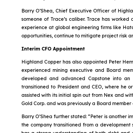
Barry O’Shea, Chief Executive Officer of Highla
someone of Trace’s caliber. Trace has worked a
experience at global engineering firms like Hat
opportunities, continue to mitigate project risk
Interim CFO Appointment
Highland Copper has also appointed Peter Hemste
experienced mining executive and Board memb
developed and advanced Capstone into an i
transitioned to President and CEO, where he or
assisted with its initial spin out from Nex and w
Gold Corp. and was previously a Board member a
Barry O’Shea further stated: “Peter is another 
the company transitioned from a development s