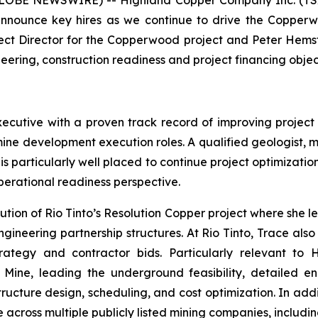
 (GLOBE NEWSWIRE) -- Highland Copper Company Inc. (TS
 announce key hires as we continue to drive the Copperw
ject Director for the Copperwood project and Peter Hems
eering, construction readiness and project financing objec
xecutive with a proven track record of improving projec
 mine development execution roles. A qualified geologist, m
s particularly well placed to continue project optimizatio
erational readiness perspective.
ion of Rio Tinto’s Resolution Copper project where she le
gineering partnership structures. At Rio Tinto, Trace al
ategy and contractor bids. Particularly relevant to 
ine, leading the underground feasibility, detailed en
ructure design, scheduling, and cost optimization. In add
 across multiple publicly listed mining companies, includ