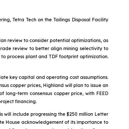
ng, Tetra Tech on the Tailings Disposal Facility
lan review to consider potential optimizations, as
rade review to better align mining selectivity to
n to process plant and TDF footprint optimization.
ate key capital and operating cost assumptions.
sus copper prices, Highland will plan to issue an
e of long-term consensus copper price, with FEED
roject financing.
is will include progressing the $250 million Letter
hite House acknowledgement of its importance to