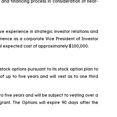
and financing process in consideration of near-
ive experience in strategic investor relations and
ience as a corporate Vice President of Investor
tal expected cost of approximately $100,000.
tock options pursuant to its stock option plan to
 up to five years and will vest as to one third
 five years and will be subject to vesting over a
rant. The Options will expire 90 days after the