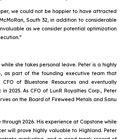
opper, we could not be happier to have attracted
-McMoRan, South 32, in addition to considerable
invaluable as we consider potential optimization
xecution.”
ile she takes personal leave. Peter is a highly
 as part of the founding executive team that
 CFO of Bluestone Resources and eventually
 in 2025. As CFO of LunR Royalties Corp., Peter
ly serves on the Board of Fireweed Metals and Sanu
e through 2026. His experience at Capstone while
 will prove highly valuable to Highland. Peter