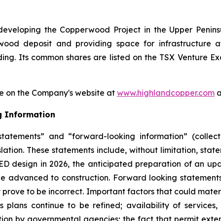
eveloping the Copperwood Project in the Upper Penins
rwood deposit and providing space for infrastructur
ing. Its common shares are listed on the TSX Venture E
e on the Company's website at
www.highlandcopper.com
a
g Information
tatements” and “forward-looking information” (collect
lation. These statements include, without limitation, stat
ED design in 2026, the anticipated preparation of an up
be advanced to construction. Forward looking statements
ove to be incorrect. Important factors that could materi
lans continue to be refined; availability of services,
lation by governmental agencies; the fact that permit ex