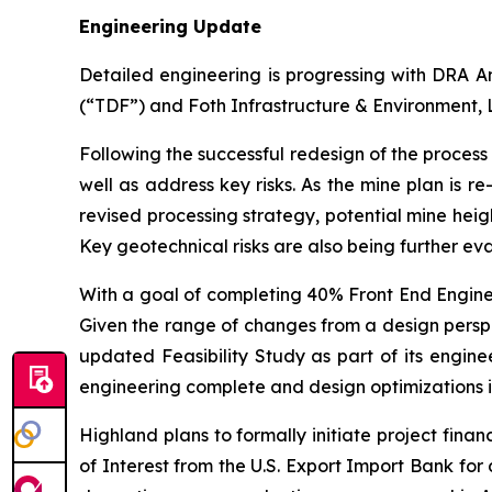
Engineering Update
Detailed engineering is progressing with DRA Am
(“TDF”) and Foth Infrastructure & Environment, 
Following the successful redesign of the process 
well as address key risks. As the mine plan is r
revised processing strategy, potential mine heigh
Key geotechnical risks are also being further e
With a goal of completing 40% Front End Enginee
Given the range of changes from a design perspec
updated Feasibility Study as part of its engine
engineering complete and design optimizations inc
Highland plans to formally initiate project financ
of Interest from the U.S. Export Import Bank fo