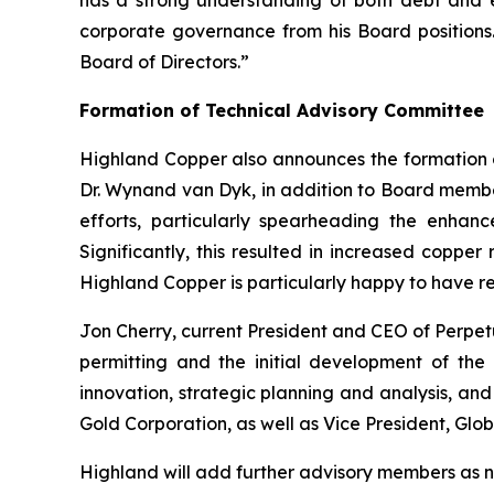
has a strong understanding of both debt and e
corporate governance from his Board positions. O
Board of Directors.”
Formation of Technical Advisory Committee
Highland Copper also announces the formation of
Dr. Wynand van Dyk, in addition to Board member
efforts, particularly spearheading the enhanc
Significantly, this resulted in increased coppe
Highland Copper is particularly happy to have r
Jon Cherry, current President and CEO of Perpet
permitting and the initial development of the
innovation, strategic planning and analysis, a
Gold Corporation, as well as Vice President, Gl
Highland will add further advisory members as 