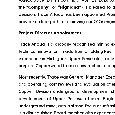
VANCOUVER, British Columbia, April 21, 2026
the "
Company
" or “
Highland
”) is pleased to
decision. Trace Arlaud has been appointed Pro
provide a clear path to achieving our 2026 engin
Project Director Appointment
Trace Arlaud is a globally recognized mining e
technical innovation, in addition to holding key
experience in Michigan’s Upper Peninsula, Trace i
prepare Copperwood from a construction and op
Most recently, Trace was General Manager Execut
and operating cost reviews and evaluation of en
Copper Division underground development str
development of Upper Peninsula-based Eagle M
underground mine, with a strong focus on infrast
is a distinguished Board member with experience