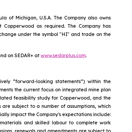
ula of Michigan, U.S.A. The Company also owns
e at Copperwood as required. The Company has
xchange under the symbol "HI" and trade on the
nd on SEDAR+ at
www.sedarplus.com
.
ively “forward-looking statements”) within the
ements the current focus on integrated mine plan
dated feasibility study for Copperwood, and the
 are subject to a number of assumptions, which
ally impact the Company's expectations include:
 materials and skilled labour to complete work
tensions, renewals and amendments are subject to