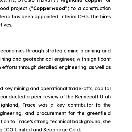
XV: HI; OTCQB: HDRSF) ("
Highland Copper
" or
ood project (“
Copperwood
”) to a construction
tead has been appointed Interim CFO. The hires
tives.
t economics through strategic mine planning and
ining and geotechnical engineer, with significant
n efforts through detailed engineering, as well as
d key mining and operational trade-offs, capital
so conducted a peer review of the Kennecott Utah
Highland, Trace was a key contributor to the
gineering, and procurement for the greenfield
ition to Trace’s strong technical background, she
ing IGO Limited and Seabridge Gold.