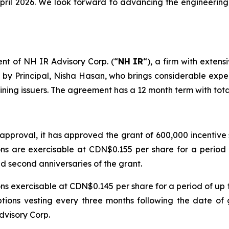
ril 2026. We look forward to advancing the engineering 
t of NH IR Advisory Corp. (“
NH IR
“), a firm with extens
by Principal, Nisha Hasan, who brings considerable exper
mining issuers. The agreement has a 12 month term with to
pproval, it has approved the grant of 600,000 incentive s
s are exercisable at CDN$0.155 per share for a period of
nd second anniversaries of the grant.
 exercisable at CDN$0.145 per share for a period of up to
tions vesting every three months following the date of g
dvisory Corp.