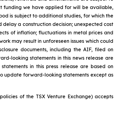
 funding we have applied for will be available,
 is subject to additional studies, for which the
d delay a construction decision; unexpected cost
ts of inflation; fluctuations in metal prices and
 work may result in unforeseen issues which could
closure documents, including the AIF, filed on
ard-looking statements in this news release are
 statements in this press release are based on
 to update forward-looking statements except as
e policies of the TSX Venture Exchange) accepts