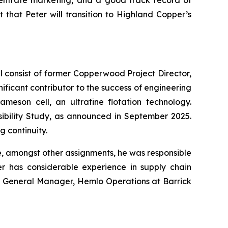
centrate marketing, and a good track record of
t that Peter will transition to Highland Copper’s
 consist of former Copperwood Project Director,
ficant contributor to the success of engineering
meson cell, an ultrafine flotation technology.
asibility Study, as announced in September 2025.
 continuity.
e, amongst other assignments, he was responsible
er has considerable experience in supply chain
de General Manager, Hemlo Operations at Barrick