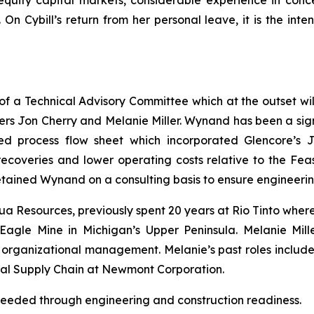
quity capital markets, considerable experience in con
n Cybill’s return from her personal leave, it is the inten
 a Technical Advisory Committee which at the outset will
s Jon Cherry and Melanie Miller. Wynand has been a signi
ed process flow sheet which incorporated Glencore’s Ja
r recoveries and lower operating costs relative to the Fe
etained Wynand on a consulting basis to ensure engineering
ua Resources, previously spent 20 years at Rio Tinto wher
 Eagle Mine in Michigan’s Upper Peninsula. Melanie Mill
nd organizational management. Melanie’s past roles inclu
obal Supply Chain at Newmont Corporation.
needed through engineering and construction readiness.