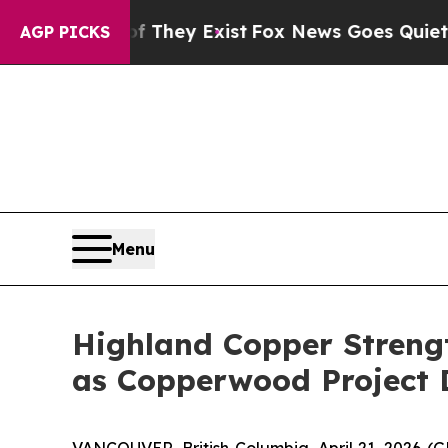
f They Exist
Fox News Goes Quiet as 'Maga Media
AGP PICKS
Menu
Highland Copper Streng
as Copperwood Project 