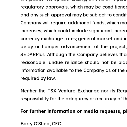
regulatory approvals, which may be conditioned,
and any such approval may be subject to conditi
Company will require additional funds, which ma
increases, which could include significant incre
currency exchange rates; general market and indu
delay or hamper advancement of the project, a
SEDARPlus. Although the Company believes that 
reasonable, undue reliance should not be plac
information available to the Company as of the
required by law.
Neither the TSX Venture Exchange nor its Regul
responsibility for the adequacy or accuracy of th
For further information or media requests, p
Barry O'Shea, CEO