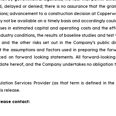
 delayed or denied; there is no assurance that the grant
ons; advancement to a construction decision at Copperwood
y not be available on a timely basis and accordingly coul
ases in estimated capital and operating costs and the effec
stry conditions, the results of baseline studies and test
nd the other risks set out in the Company’s public dis
the assumptions and factors used in preparing the forw
ed on forward looking statements. All forward-looking
 date hereof, and the Company undertakes no obligation
ation Services Provider (as that term is defined in th
is release.
lease contact: