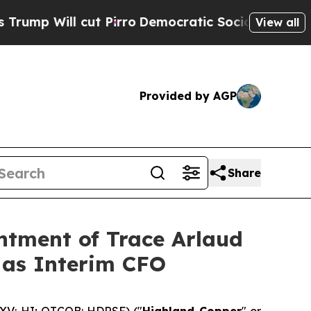
t Pirro
Democratic Socialists of America Propos
View all
Provided by AGP
Share
ntment of Trace Arlaud
 as Interim CFO