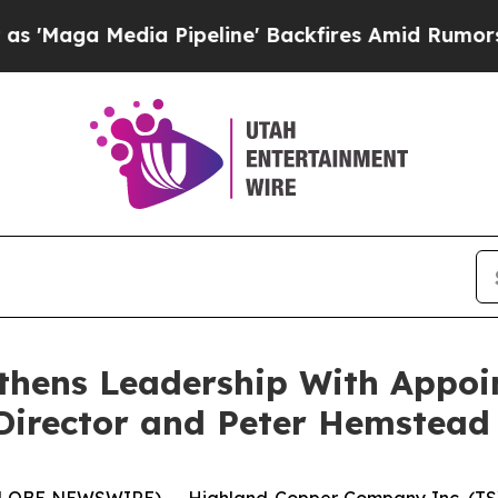
 Pipeline' Backfires Amid Rumors Trump Will cu
thens Leadership With Appoi
Director and Peter Hemstead