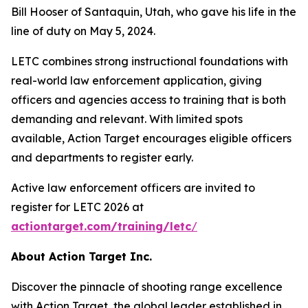
Bill Hooser of Santaquin, Utah, who gave his life in the
line of duty on May 5, 2024.
LETC combines strong instructional foundations with
real-world law enforcement application, giving
officers and agencies access to training that is both
demanding and relevant. With limited spots
available, Action Target encourages eligible officers
and departments to register early.
Active law enforcement officers are invited to
register for LETC 2026 at
actiontarget.com/training/letc
/
About Action Target Inc.
Discover the pinnacle of shooting range excellence
with Action Target, the global leader established in