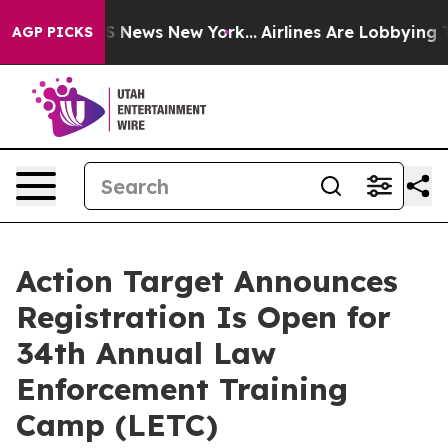
e was CBS News New York...
Airlines Are Lobbying To Ch
AGP PICKS
Action Target Announces
Registration Is Open for
34th Annual Law
Enforcement Training
Camp (LETC)