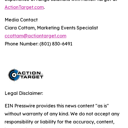
ActionTarget.com
.
Media Contact
Ciara Cottam, Marketing Events Specialist
ccottam@actiontarget.com
Phone Number: (801) 830-6491
Legal Disclaimer:
EIN Presswire provides this news content "as is"
without warranty of any kind. We do not accept any
responsibility or liability for the accuracy, content,