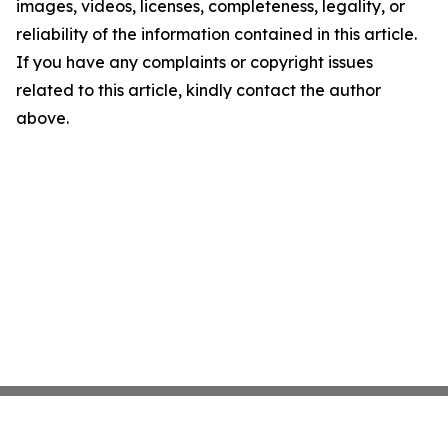
images, videos, licenses, completeness, legality, or
reliability of the information contained in this article.
If you have any complaints or copyright issues
related to this article, kindly contact the author
above.