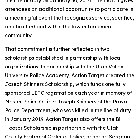
the line of duty on January 30, 2014. The match gives
attendees an additional opportunity to participate in
a meaningful event that recognizes service, sacrifice,
and brotherhood within the law enforcement
community.
That commitment is further reflected in two
scholarships established in partnership with local
organizations. In partnership with the Utah Valley
University Police Academy, Action Target created the
Joseph Shinners Scholarship, which funds one fully
sponsored LETC registration each year in memory of
Master Police Officer Joseph Shinners of the Provo
Police Department, who was killed in the line of duty
in January 2019. Action Target also offers the Bill
Hooser Scholarship in partnership with the Utah
County Fraternal Order of Police, honoring Sergeant