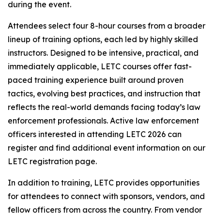
during the event.
Attendees select four 8-hour courses from a broader
lineup of training options, each led by highly skilled
instructors. Designed to be intensive, practical, and
immediately applicable, LETC courses offer fast-
paced training experience built around proven
tactics, evolving best practices, and instruction that
reflects the real-world demands facing today’s law
enforcement professionals. Active law enforcement
officers interested in attending LETC 2026 can
register and find additional event information on our
LETC registration page.
In addition to training, LETC provides opportunities
for attendees to connect with sponsors, vendors, and
fellow officers from across the country. From vendor