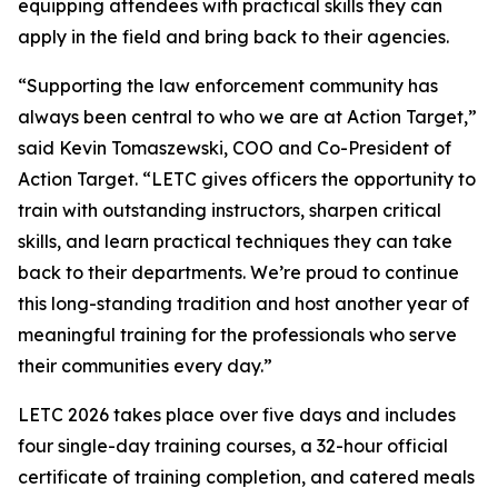
equipping attendees with practical skills they can
apply in the field and bring back to their agencies.
“Supporting the law enforcement community has
always been central to who we are at Action Target,”
said Kevin Tomaszewski, COO and Co-President of
Action Target. “LETC gives officers the opportunity to
train with outstanding instructors, sharpen critical
skills, and learn practical techniques they can take
back to their departments. We’re proud to continue
this long-standing tradition and host another year of
meaningful training for the professionals who serve
their communities every day.”
LETC 2026 takes place over five days and includes
four single-day training courses, a 32-hour official
certificate of training completion, and catered meals