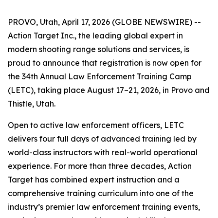
PROVO, Utah, April 17, 2026 (GLOBE NEWSWIRE) --
Action Target Inc., the leading global expert in
modern shooting range solutions and services, is
proud to announce that registration is now open for
the 34th Annual Law Enforcement Training Camp
(LETC), taking place August 17–21, 2026, in Provo and
Thistle, Utah.
Open to active law enforcement officers, LETC
delivers four full days of advanced training led by
world-class instructors with real-world operational
experience. For more than three decades, Action
Target has combined expert instruction and a
comprehensive training curriculum into one of the
industry’s premier law enforcement training events,