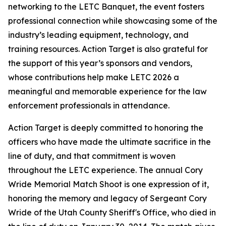
networking to the LETC Banquet, the event fosters
professional connection while showcasing some of the
industry’s leading equipment, technology, and
training resources. Action Target is also grateful for
the support of this year’s sponsors and vendors,
whose contributions help make LETC 2026 a
meaningful and memorable experience for the law
enforcement professionals in attendance.
Action Target is deeply committed to honoring the
officers who have made the ultimate sacrifice in the
line of duty, and that commitment is woven
throughout the LETC experience. The annual Cory
Wride Memorial Match Shoot is one expression of it,
honoring the memory and legacy of Sergeant Cory
Wride of the Utah County Sheriff's Office, who died in