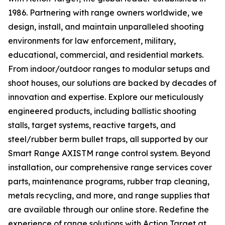
1986. Partnering with range owners worldwide, we
design, install, and maintain unparalleled shooting
environments for law enforcement, military,
educational, commercial, and residential markets.
From indoor/outdoor ranges to modular setups and
shoot houses, our solutions are backed by decades of
innovation and expertise. Explore our meticulously
engineered products, including ballistic shooting
stalls, target systems, reactive targets, and
steel/rubber berm bullet traps, all supported by our
Smart Range AXISTM range control system. Beyond
installation, our comprehensive range services cover
parts, maintenance programs, rubber trap cleaning,
metals recycling, and more, and range supplies that
are available through our online store. Redefine the
experience of range solutions with Action Target at