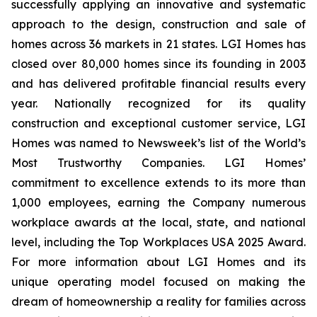
successfully applying an innovative and systematic
approach to the design, construction and sale of
homes across 36 markets in 21 states. LGI Homes has
closed over 80,000 homes since its founding in 2003
and has delivered profitable financial results every
year. Nationally recognized for its quality
construction and exceptional customer service, LGI
Homes was named to Newsweek’s list of the World’s
Most Trustworthy Companies. LGI Homes’
commitment to excellence extends to its more than
1,000 employees, earning the Company numerous
workplace awards at the local, state, and national
level, including the Top Workplaces USA 2025 Award.
For more information about LGI Homes and its
unique operating model focused on making the
dream of homeownership a reality for families across