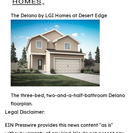
The Delano by LGI Homes at Desert Edge
The three-bed, two-and-a-half-bathroom Delano
floorplan.
Legal Disclaimer:
EIN Presswire provides this news content "as is"