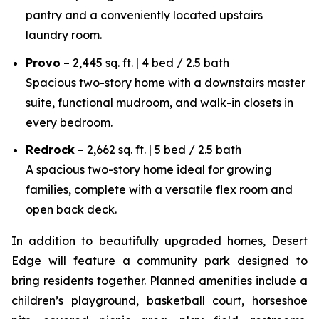
pantry and a conveniently located upstairs
laundry room.
Provo
– 2,445 sq. ft. | 4 bed / 2.5 bath
Spacious two-story home with a downstairs master
suite, functional mudroom, and walk-in closets in
every bedroom.
Redrock
– 2,662 sq. ft. | 5 bed / 2.5 bath
A spacious two-story home ideal for growing
families, complete with a versatile flex room and
open back deck.
In addition to beautifully upgraded homes, Desert
Edge will feature a community park designed to
bring residents together. Planned amenities include a
children’s playground, basketball court, horseshoe