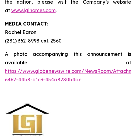
the nation, please visit the Company’s website
at
www.lgihomes.com
.
MEDIA CONTACT:
Rachel Eaton
(281) 362-8998 ext. 2560
A photo accompanying this announcement is
available at
https://www.globenewswire.com/NewsRoom/Attachm
6462-44b8-b1c3-454a8280b4de