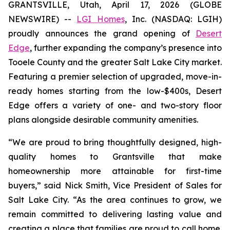
GRANTSVILLE, Utah, April 17, 2026 (GLOBE
NEWSWIRE) --
LGI Homes
, Inc. (NASDAQ: LGIH)
proudly announces the grand opening of
Desert
Edge
, further expanding the company’s presence into
Tooele County and the greater Salt Lake City market.
Featuring a premier selection of upgraded, move-in-
ready homes starting from the low-$400s, Desert
Edge offers a variety of one- and two-story floor
plans alongside desirable community amenities.
“We are proud to bring thoughtfully designed, high-
quality homes to Grantsville that make
homeownership more attainable for first-time
buyers,” said Nick Smith, Vice President of Sales for
Salt Lake City. “As the area continues to grow, we
remain committed to delivering lasting value and
creating a place that families are proud to call home.