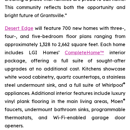
This community reflects both the opportunity and
bright future of Grantsville.”
Desert Edge
will feature 700 new homes with three-,
four-, and five-bedroom floor plans ranging from
approximately 1,328 to 2,662 square feet. Each home
includes LGI Homes’
CompleteHome™
interior
package, offering a full suite of sought-after
upgrades at no additional cost. Kitchens showcase
white wood cabinetry, quartz countertops, a stainless
®
steel undermount sink, and a full suite of Whirlpool
appliances. Additional interior features include luxury
®
vinyl plank flooring in the main living areas, Moen
faucets, undermount bathroom sinks, programmable
thermostats, and Wi-Fi-enabled garage door
openers.