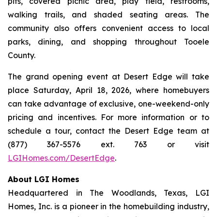
pits, covered picnic area, play field, restrooms,
walking trails, and shaded seating areas. The
community also offers convenient access to local
parks, dining, and shopping throughout Tooele
County.
The grand opening event at Desert Edge will take
place Saturday, April 18, 2026, where homebuyers
can take advantage of exclusive, one-weekend-only
pricing and incentives. For more information or to
schedule a tour, contact the Desert Edge team at
(877) 367-5576 ext. 763 or visit
LGIHomes.com/DesertEdge
.
About LGI Homes
Headquartered in The Woodlands, Texas, LGI
Homes, Inc. is a pioneer in the homebuilding industry,