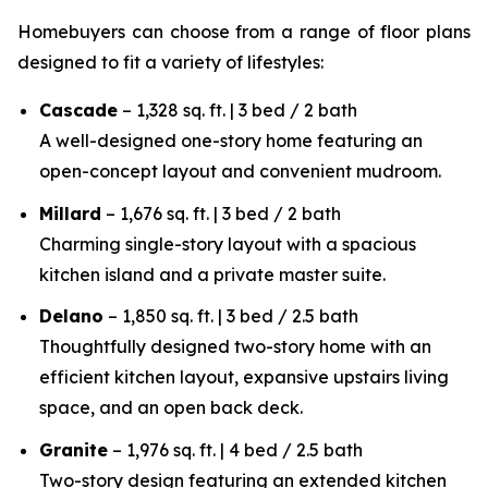
Homebuyers can choose from a range of floor plans
designed to fit a variety of lifestyles:
Cascade
– 1,328 sq. ft. | 3 bed / 2 bath
A well-designed one-story home featuring an
open-concept layout and convenient mudroom.
Millard
– 1,676 sq. ft. | 3 bed / 2 bath
Charming single-story layout with a spacious
kitchen island and a private master suite.
Delano
– 1,850 sq. ft. | 3 bed / 2.5 bath
Thoughtfully designed two-story home with an
efficient kitchen layout, expansive upstairs living
space, and an open back deck.
Granite
– 1,976 sq. ft. | 4 bed / 2.5 bath
Two-story design featuring an extended kitchen