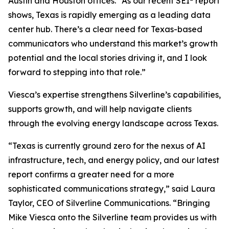
Austin and Houston offices. “As our recent SEI
report
shows, Texas is rapidly emerging as a leading data
center hub. There’s a clear need for Texas-based
communicators who understand this market’s growth
potential and the local stories driving it, and I look
forward to stepping into that role.”
Viesca’s expertise strengthens Silverline’s capabilities,
supports growth, and will help navigate clients
through the evolving energy landscape across Texas.
“Texas is currently ground zero for the nexus of AI
infrastructure, tech, and energy policy, and our latest
report confirms a greater need for a more
sophisticated communications strategy,” said Laura
Taylor, CEO of Silverline Communications. “Bringing
Mike Viesca onto the Silverline team provides us with