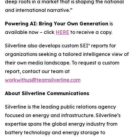
deep roots in a market that is shaping the national
and international narrative.”
Powering AI: Bring Your Own Generation
is
available now – click
HERE
to receive a copy.
Silverline also develops custom SEI² reports for
organizations seeking a tailored intelligence view of
their own media landscape. To request a custom
report, contact our team at
workwithus@teamsilverline.com
About Silverline Communications
Silverline is the leading public relations agency
focused on energy and infrastructure. Silverline’s
expertise spans the global energy industry from
battery technology and energy storage to