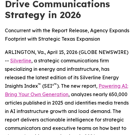
Drive Communications
Strategy in 2026
Concurrent with the Report Release, Agency Expands
Footprint with Strategic Texas Expansion
ARLINGTON, Va., April 15, 2026 (GLOBE NEWSWIRE)
--
Silverline
, a strategic communications firm
specializing in energy and infrastructure, has
released the latest edition of its Silverline Energy
™
™
Insights Index
(SEI²
). The new report,
Powering AI:
Bring Your Own Generation
, analyzes nearly 650,000
articles published in 2025 and identifies media trends
in AI infrastructure growth and load demand. The
report delivers actionable intelligence for strategic
communicators and executive teams on how best to