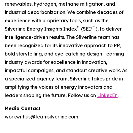
renewables, hydrogen, methane mitigation, and
industrial decarbonization. We combine decades of
experience with proprietary tools, such as the
™
™
Silverline Energy Insights Index
(SEI²
), to deliver
intelligence-driven results. The Silverline team has
been recognized for its innovative approach to PR,
bold storytelling, and eye-catching design—earning
industry awards for excellence in innovation,
impactful campaigns, and standout creative work. As
a specialized agency team, Silverline takes pride in
amplifying the voices of energy innovators and
leaders shaping the future.
Follow us on
LinkedIn
.
Media Contact
workwithus@teamsilverline.com