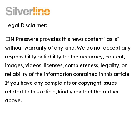
Legal Disclaimer:
EIN Presswire provides this news content "as is"
without warranty of any kind. We do not accept any
responsibility or liability for the accuracy, content,
images, videos, licenses, completeness, legality, or
reliability of the information contained in this article.
If you have any complaints or copyright issues
related to this article, kindly contact the author
above.