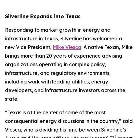
Silverline Expands into Texas
Responding to market growth in energy and
infrastructure in Texas, Silverline has welcomed a
new Vice President,
Mike Viesca
. A native Texan, Mike
brings more than 20 years of experience advising
organizations operating in complex policy,
infrastructure, and regulatory environments,
including work with leading utilities, energy
developers, and infrastructure investors across the
state.
“Texas is at the center of some of the most
consequential energy discussions in the country,” said
Viesca, who is dividing his time between Silverline’s
2