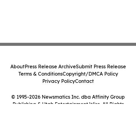
About
Press Release Archive
Submit Press Release
Terms & Conditions
Copyright/DMCA Policy
Privacy Policy
Contact
© 1995-2026 Newsmatics Inc. dba Affinity Group
Publishing & Utah Entertainment Wire. All Rights
Reserved.
Cookie Settings / Your Privacy Choices