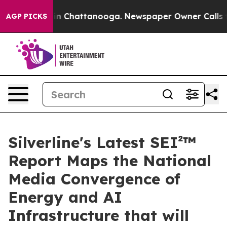
e
Chaos in Chattanooga. Newspaper Owner Calls the P
AGP PICKS
Silverline's Latest SEI²™
Report Maps the National
Media Convergence of
Energy and AI
Infrastructure that will