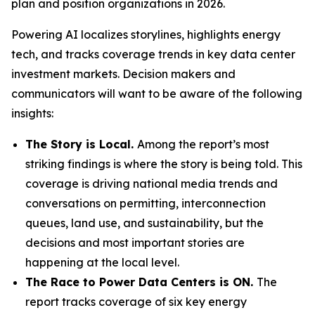
plan and position organizations in 2026.
Powering AI
localizes storylines, highlights energy
tech, and tracks coverage trends in key data center
investment markets. Decision makers and
communicators will want to be aware of the following
insights:
The Story is Local.
Among the report’s most
striking findings is where the story is being told. This
coverage is driving national media trends and
conversations on permitting, interconnection
queues, land use, and sustainability, but the
decisions and most important stories are
happening at the local level.
The Race to Power Data Centers is ON.
The
report tracks coverage of six key energy