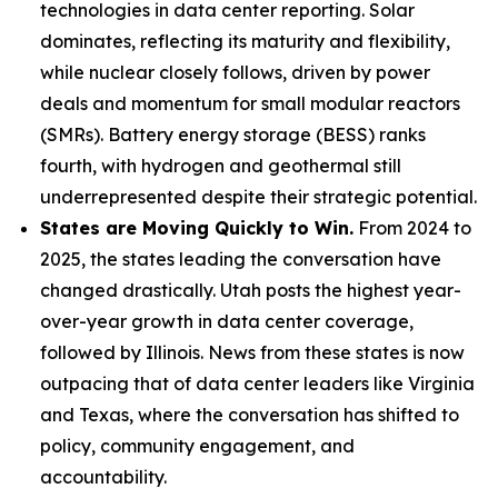
technologies in data center reporting. Solar
dominates, reflecting its maturity and flexibility,
while nuclear closely follows, driven by power
deals and momentum for small modular reactors
(SMRs). Battery energy storage (BESS) ranks
fourth, with hydrogen and geothermal still
underrepresented despite their strategic potential.
States are Moving Quickly to Win.
From 2024 to
2025, the states leading the conversation have
changed drastically. Utah posts the highest year-
over-year growth in data center coverage,
followed by Illinois. News from these states is now
outpacing that of data center leaders like Virginia
and Texas, where the conversation has shifted to
policy, community engagement, and
accountability.