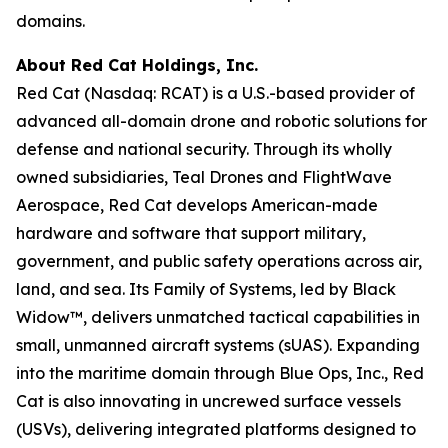
domains.
About Red Cat Holdings, Inc.
Red Cat (Nasdaq: RCAT) is a U.S.-based provider of
advanced all-domain drone and robotic solutions for
defense and national security. Through its wholly
owned subsidiaries, Teal Drones and FlightWave
Aerospace, Red Cat develops American-made
hardware and software that support military,
government, and public safety operations across air,
land, and sea. Its Family of Systems, led by Black
Widow™, delivers unmatched tactical capabilities in
small, unmanned aircraft systems (sUAS). Expanding
into the maritime domain through Blue Ops, Inc., Red
Cat is also innovating in uncrewed surface vessels
(USVs), delivering integrated platforms designed to