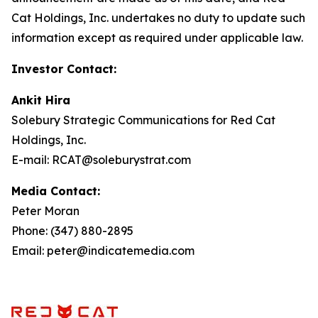
Cat Holdings, Inc. undertakes no duty to update such
information except as required under applicable law.
Investor Contact:
Ankit Hira
Solebury Strategic Communications for Red Cat
Holdings, Inc.
E-mail: RCAT@soleburystrat.com
Media Contact:
Peter Moran
Phone: (347) 880-2895
Email: peter@indicatemedia.com