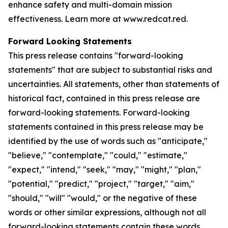
enhance safety and multi-domain mission
effectiveness. Learn more at www.redcat.red.
Forward Looking Statements
This press release contains "forward-looking
statements" that are subject to substantial risks and
uncertainties. All statements, other than statements of
historical fact, contained in this press release are
forward-looking statements. Forward-looking
statements contained in this press release may be
identified by the use of words such as "anticipate,"
"believe," "contemplate," "could," "estimate,"
"expect," "intend," "seek," "may," "might," "plan,"
"potential," "predict," "project," "target," "aim,"
"should," "will" "would," or the negative of these
words or other similar expressions, although not all
forward-looking statements contain these words.