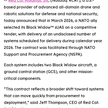
--
Red Cat Holdings, Inc
. (Nasdaq: RCAT), a U.S.-
based provider of advanced all-domain drone and
robotic solutions for defense and national security,
today announced that in March 2026, a NATO ally
selected its Black Widow™ sUAS on a competitive
tender, with delivery of an undisclosed number of
systems scheduled for delivery during calendar year
2026. The contract was facilitated through NATO
Support and Procurement Agency (NSPA).
Each system includes two Black Widow aircraft, a
ground control station (GCS), and other mission-
critical components.
“This contract reflects a broader shift toward systems
that can move quickly from procurement to
deployment,” said Jeff Thompson, CEO of Red Cat.