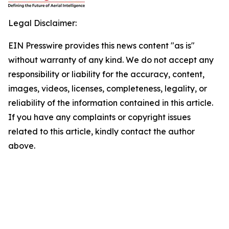
Legal Disclaimer:
EIN Presswire provides this news content "as is"
without warranty of any kind. We do not accept any
responsibility or liability for the accuracy, content,
images, videos, licenses, completeness, legality, or
reliability of the information contained in this article.
If you have any complaints or copyright issues
related to this article, kindly contact the author
above.