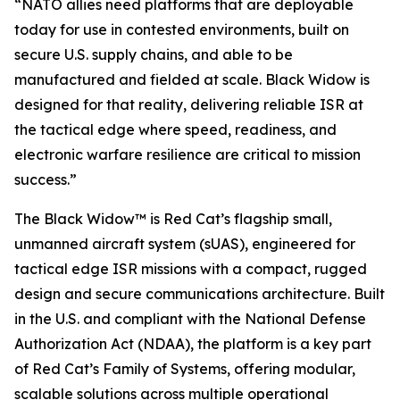
“NATO allies need platforms that are deployable
today for use in contested environments, built on
secure U.S. supply chains, and able to be
manufactured and fielded at scale. Black Widow is
designed for that reality, delivering reliable ISR at
the tactical edge where speed, readiness, and
electronic warfare resilience are critical to mission
success.”
The Black Widow™ is Red Cat’s flagship small,
unmanned aircraft system (sUAS), engineered for
tactical edge ISR missions with a compact, rugged
design and secure communications architecture. Built
in the U.S. and compliant with the National Defense
Authorization Act (NDAA), the platform is a key part
of Red Cat’s Family of Systems, offering modular,
scalable solutions across multiple operational