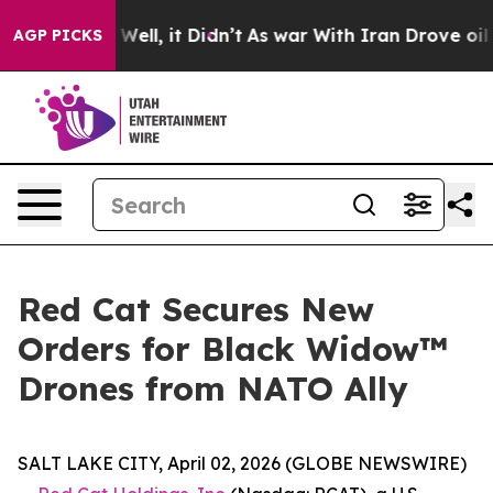
 40%. Well, it Didn’t
As war With Iran Drove oil Pri
AGP PICKS
Red Cat Secures New
Orders for Black Widow™
Drones from NATO Ally
SALT LAKE CITY, April 02, 2026 (GLOBE NEWSWIRE)