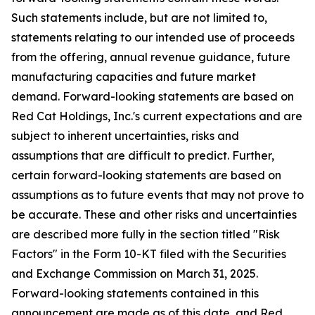
Such statements include, but are not limited to,
statements relating to our intended use of proceeds
from the offering, annual revenue guidance, future
manufacturing capacities and future market
demand. Forward-looking statements are based on
Red Cat Holdings, Inc.'s current expectations and are
subject to inherent uncertainties, risks and
assumptions that are difficult to predict. Further,
certain forward-looking statements are based on
assumptions as to future events that may not prove to
be accurate. These and other risks and uncertainties
are described more fully in the section titled "Risk
Factors" in the Form 10-KT filed with the Securities
and Exchange Commission on March 31, 2025.
Forward-looking statements contained in this
announcement are made as of this date, and Red