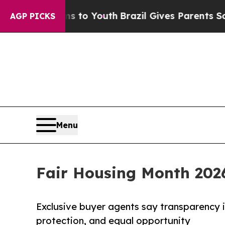
rms to Youth
Brazil Gives Parents Social Media Co
AGP PICKS
Menu
Fair Housing Month 202
Exclusive buyer agents say transparency 
protection, and equal opportunity