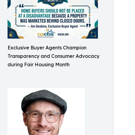
Exclusive Buyer Agents Champion
Transparency and Consumer Advocacy
during Fair Housing Month