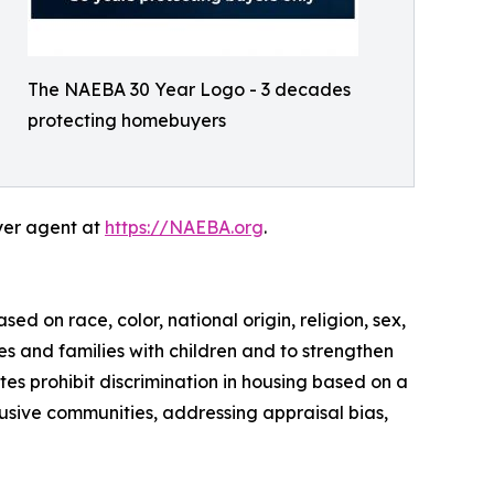
The NAEBA 30 Year Logo - 3 decades
protecting homebuyers
yer agent at
https://NAEBA.org
.
sed on race, color, national origin, religion, sex,
ies and families with children and to strengthen
es prohibit discrimination in housing based on a
lusive communities, addressing appraisal bias,