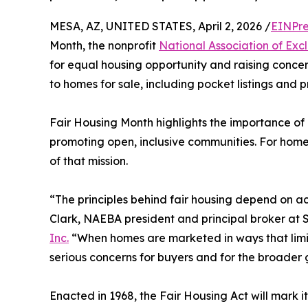
MESA, AZ, UNITED STATES, April 2, 2026 /
EINPre
Month, the nonprofit
National Association of Ex
for equal housing opportunity and raising concer
to homes for sale, including pocket listings and p
Fair Housing Month highlights the importance of
promoting open, inclusive communities. For home
of that mission.
“The principles behind fair housing depend on a
Clark, NAEBA president and principal broker at 
Inc.
“When homes are marketed in ways that limit
serious concerns for buyers and for the broader 
Enacted in 1968, the Fair Housing Act will mark it