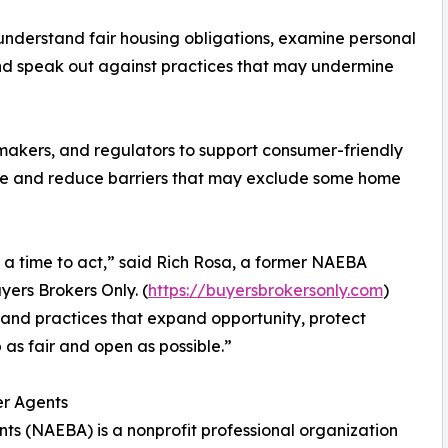
nderstand fair housing obligations, examine personal
 and speak out against practices that may undermine
wmakers, and regulators to support consumer-friendly
sale and reduce barriers that may exclude some home
d a time to act,” said Rich Rosa, a former NAEBA
ers Brokers Only. (
https://buyersbrokersonly.com
)
s and practices that expand opportunity, protect
s fair and open as possible.”
er Agents
ts (NAEBA) is a nonprofit professional organization