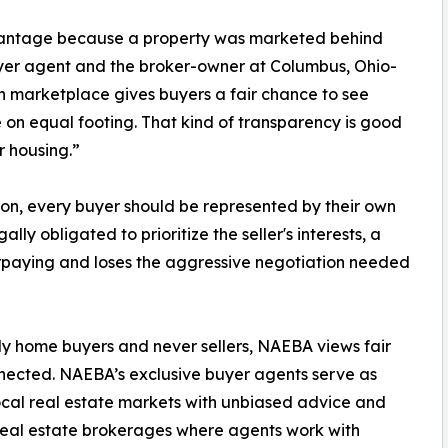
vantage because a property was marketed behind
uyer agent and the broker-owner at Columbus, Ohio-
n marketplace gives buyers a fair chance to see
on equal footing. That kind of transparency is good
r housing.”
tion, every buyer should be represented by their own
ly obligated to prioritize the seller's interests, a
erpaying and loses the aggressive negotiation needed
y home buyers and never sellers, NAEBA views fair
nected. NAEBA’s exclusive buyer agents serve as
cal real estate markets with unbiased advice and
in real estate brokerages where agents work with