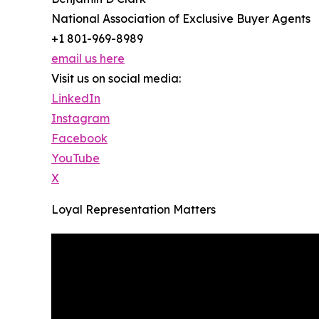
National Association of Exclusive Buyer Agents
+1 801-969-8989
email us here
Visit us on social media:
LinkedIn
Instagram
Facebook
YouTube
X
Loyal Representation Matters