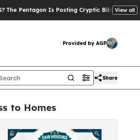
on Is Posting Cryptic Biblical Messages on Soci
View all
Provided by AGP
Share
ss to Homes