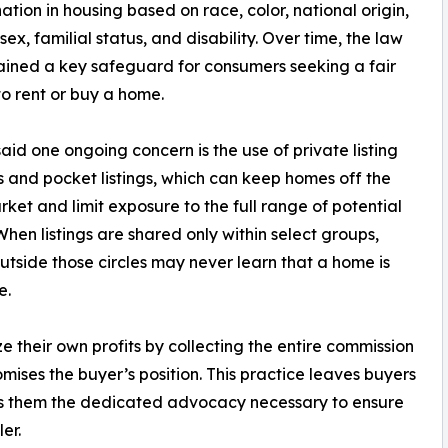
nation in housing based on race, color, national origin,
 sex, familial status, and disability. Over time, the law
ined a key safeguard for consumers seeking a fair
o rent or buy a home.
id one ongoing concern is the use of private listing
 and pocket listings, which can keep homes off the
ket and limit exposure to the full range of potential
When listings are shared only within select groups,
utside those circles may never learn that a home is
e.
e their own profits by collecting the entire commission
ises the buyer’s position. This practice leaves buyers
es them the dedicated advocacy necessary to ensure
er.