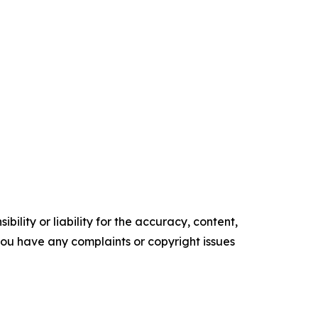
ility or liability for the accuracy, content,
f you have any complaints or copyright issues