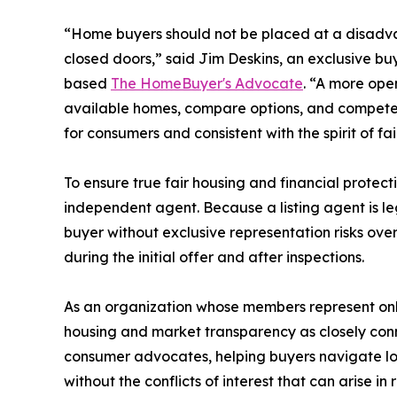
“Home buyers should not be placed at a disad
closed doors,” said Jim Deskins, an exclusive b
based
The HomeBuyer's Advocate
. “A more ope
available homes, compare options, and compete 
for consumers and consistent with the spirit of fai
To ensure true fair housing and financial protec
independent agent. Because a listing agent is legal
buyer without exclusive representation risks ov
during the initial offer and after inspections.
As an organization whose members represent onl
housing and market transparency as closely con
consumer advocates, helping buyers navigate lo
without the conflicts of interest that can arise 