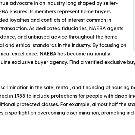
rue advocate in an industry long shaped by seller-
AEBA ensures its members represent home buyers
ided loyalties and conflicts of interest common in
 transaction. As dedicated fiduciaries, NAEBA agents
guidance, and unbiased advice throughout the home-
l and ethical standards in the industry. By focusing on
hical excellence, NAEBA has become nationally
ine exclusive buyer agency. Find a verified exclusive bu
crimination in the sale, rental, and financing of housing ba
ded in 1988 to include protections for people with disabilit
onal protected classes. For example, almost half the stat
es a spotlight on overcoming discrimination, promoting inc