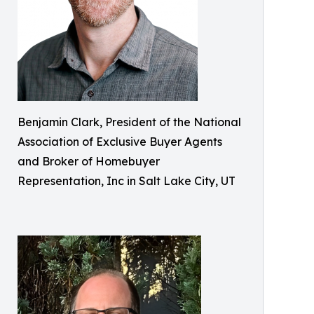
Benjamin Clark, President of the National
Association of Exclusive Buyer Agents
and Broker of Homebuyer
Representation, Inc in Salt Lake City, UT