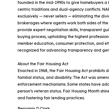
founded in the mid-1990s to give homebuyers a t
centric traditions and dual-agency conflicts. N
exclusively — never sellers — eliminating the div
brokerages where agents work both sides of the
provide expert negotiation skills, transparent 
buying process, upholding the highest professiona
member education, consumer protection, and et
recognized for advancing transparency and genu
About the Fair Housing Act
Enacted in 1968, the Fair Housing Act prohibits dis
familial status, and disability. The Act was amen
enforcement mechanisms. Some states have additi
person’s veteran status. Fair Housing Month shin
and fostering fair lending practices.
Benjamin D Clark