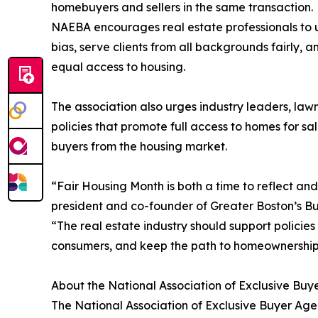
homebuyers and sellers in the same transaction.
NAEBA encourages real estate professionals to u
bias, serve clients from all backgrounds fairly,
equal access to housing.
The association also urges industry leaders, la
policies that promote full access to homes for 
buyers from the housing market.
“Fair Housing Month is both a time to reflect an
president and co-founder of Greater Boston’s Buy
“The real estate industry should support policie
consumers, and keep the path to homeownership a
About the National Association of Exclusive Buy
The National Association of Exclusive Buyer Agen