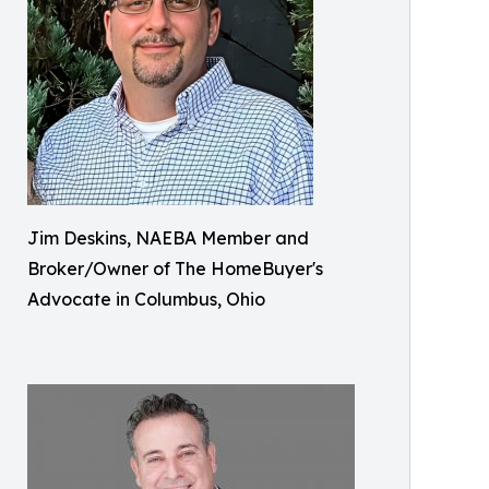
Jim Deskins, NAEBA Member and
Broker/Owner of The HomeBuyer's
Advocate in Columbus, Ohio