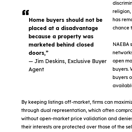
discrimi
religion,
Home buyers should not be
has rema
placed at a disadvantage
chance t
because a property was
marketed behind closed
NAEBA sa
doors,”
networks
— Jim Deskins, Exclusive Buyer
open mar
Agent
buyers. 
buyers o
availabl
By keeping listings off-market, firms can maximiz
through dual representation, which often comprom
without open-market price validation and deni
their interests are protected over those of the sell