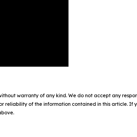
without warranty of any kind. We do not accept any responsib
r reliability of the information contained in this article. I
 above.