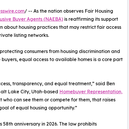
sswire.com
/ -- As the nation observes Fair Housing
clusive Buyer Agents (NAEBA)
is reaffirming its support
n about housing practices that may restrict fair access
rivate listing networks.
 protecting consumers from housing discrimination and
 buyers, equal access to available homes is a core part
ccess, transparency, and equal treatment,” said Ben
Salt Lake City, Utah-based
Homebuyer Representation,
 who can see them or compete for them, that raises
goal of equal housing opportunity.”
s 58th anniversary in 2026. The law prohibits