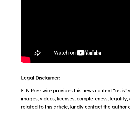
Legal Disclaimer:
EIN Presswire provides this news content "as is" 
images, videos, licenses, completeness, legality, o
related to this article, kindly contact the author