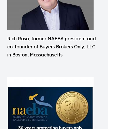
Rich Rosa, former NAEBA president and
co-founder of Buyers Brokers Only, LLC
in Boston, Massachusetts