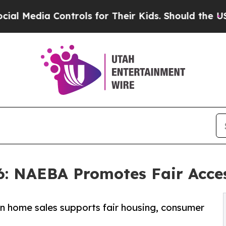
ntrols for Their Kids. Should the US?
The Pentag
6: NAEBA Promotes Fair Acce
in home sales supports fair housing, consumer