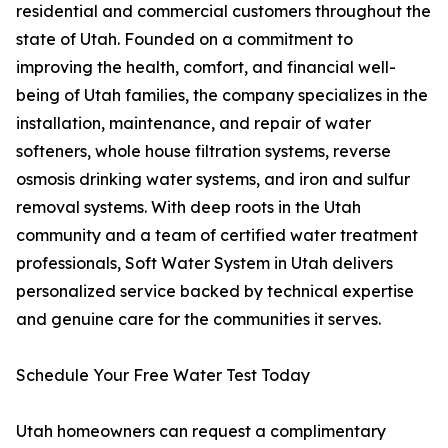
residential and commercial customers throughout the
state of Utah. Founded on a commitment to
improving the health, comfort, and financial well-
being of Utah families, the company specializes in the
installation, maintenance, and repair of water
softeners, whole house filtration systems, reverse
osmosis drinking water systems, and iron and sulfur
removal systems. With deep roots in the Utah
community and a team of certified water treatment
professionals, Soft Water System in Utah delivers
personalized service backed by technical expertise
and genuine care for the communities it serves.
Schedule Your Free Water Test Today
Utah homeowners can request a complimentary