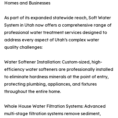
Homes and Businesses
As part of its expanded statewide reach, Soft Water
System in Utah now offers a comprehensive range of
professional water treatment services designed to
address every aspect of Utah’s complex water
quality challenges:
Water Softener Installation: Custom-sized, high-
efficiency water softeners are professionally installed
to eliminate hardness minerals at the point of entry,
protecting plumbing, appliances, and fixtures
throughout the entire home.
Whole House Water Filtration Systems: Advanced
multi-stage filtration systems remove sediment,