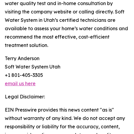
water quality test and in-home consultation by
visiting the company website or calling directly. Soft
Water System in Utah’s certified technicians are
available to assess your home’s water conditions and
recommend the most effective, cost-efficient
treatment solution.
Terry Anderson
Soft Water System Utah
+1 801-405-3305
email us here
Legal Disclaimer:
EIN Presswire provides this news content "as is"
without warranty of any kind. We do not accept any
responsibility or liability for the accuracy, content,