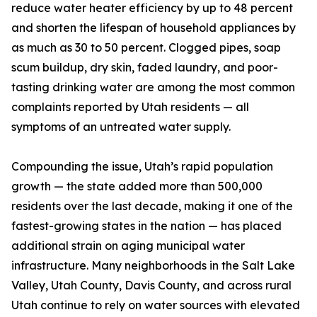
reduce water heater efficiency by up to 48 percent
and shorten the lifespan of household appliances by
as much as 30 to 50 percent. Clogged pipes, soap
scum buildup, dry skin, faded laundry, and poor-
tasting drinking water are among the most common
complaints reported by Utah residents — all
symptoms of an untreated water supply.
Compounding the issue, Utah’s rapid population
growth — the state added more than 500,000
residents over the last decade, making it one of the
fastest-growing states in the nation — has placed
additional strain on aging municipal water
infrastructure. Many neighborhoods in the Salt Lake
Valley, Utah County, Davis County, and across rural
Utah continue to rely on water sources with elevated