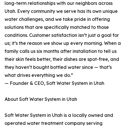
long-term relationships with our neighbors across
Utah. Every community we serve has its own unique
water challenges, and we take pride in offering
solutions that are specifically matched to those
conditions. Customer satisfaction isn’t just a goal for
us; it’s the reason we show up every morning. When a
family calls us six months after installation to tell us
their skin feels better, their dishes are spot-free, and
they haven’t bought bottled water since — that’s
what drives everything we do.”
— Founder & CEO, Soft Water System in Utah
About Soft Water System in Utah
Soft Water System in Utah is a locally owned and
operated water treatment company serving