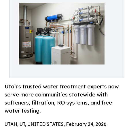
Utah's trusted water treatment experts now
serve more communities statewide with
softeners, filtration, RO systems, and free
water testing.
UTAH, UT, UNITED STATES, February 24, 2026