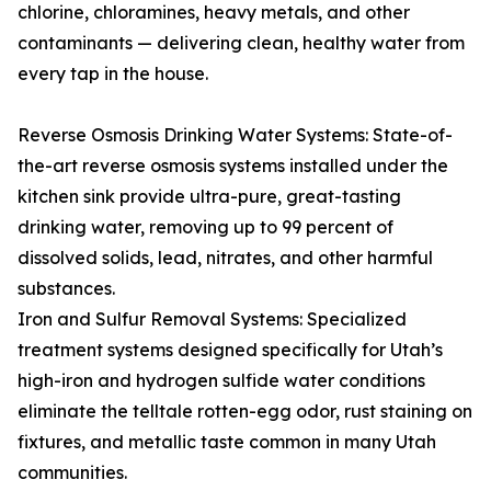
chlorine, chloramines, heavy metals, and other
contaminants — delivering clean, healthy water from
every tap in the house.
Reverse Osmosis Drinking Water Systems: State-of-
the-art reverse osmosis systems installed under the
kitchen sink provide ultra-pure, great-tasting
drinking water, removing up to 99 percent of
dissolved solids, lead, nitrates, and other harmful
substances.
Iron and Sulfur Removal Systems: Specialized
treatment systems designed specifically for Utah’s
high-iron and hydrogen sulfide water conditions
eliminate the telltale rotten-egg odor, rust staining on
fixtures, and metallic taste common in many Utah
communities.