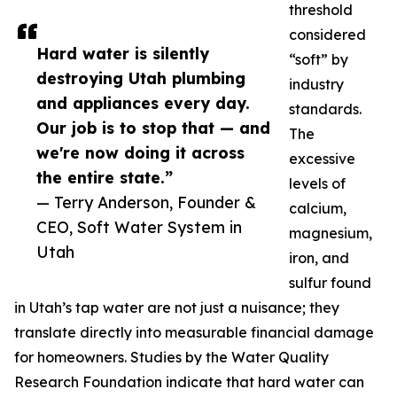
threshold
considered
Hard water is silently
“soft” by
destroying Utah plumbing
industry
and appliances every day.
standards.
Our job is to stop that — and
The
we're now doing it across
excessive
the entire state.”
levels of
— Terry Anderson, Founder &
calcium,
CEO, Soft Water System in
magnesium,
Utah
iron, and
sulfur found
in Utah’s tap water are not just a nuisance; they
translate directly into measurable financial damage
for homeowners. Studies by the Water Quality
Research Foundation indicate that hard water can