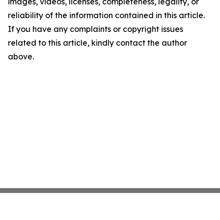
images, videos, licenses, completeness, legality, or
reliability of the information contained in this article.
If you have any complaints or copyright issues
related to this article, kindly contact the author
above.