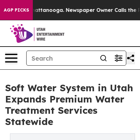
s in Chattanooga. Newspaper Owner Calls the People A
AGP PICKS
Soft Water System in Utah
Expands Premium Water
Treatment Services
Statewide