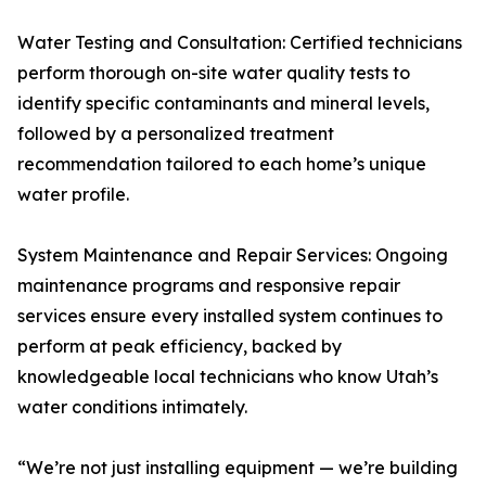
Water Testing and Consultation: Certified technicians
perform thorough on-site water quality tests to
identify specific contaminants and mineral levels,
followed by a personalized treatment
recommendation tailored to each home’s unique
water profile.
System Maintenance and Repair Services: Ongoing
maintenance programs and responsive repair
services ensure every installed system continues to
perform at peak efficiency, backed by
knowledgeable local technicians who know Utah’s
water conditions intimately.
“We’re not just installing equipment — we’re building