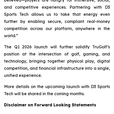
and competitive experiences. Partnering with D3
Sports Tech allows us to take that energy even
further by enabling secure, compliant real-money
competition across our platform, anywhere in the
world.”
The Q1 2026 launch will further solidify TruGolf’s
position at the intersection of golf, gaming, and
technology, bringing together physical play, digital
competition, and financial infrastructure into a single,
unified experience.
More details on the upcoming launch with D3 Sports
Tech will be shared in the coming months.
Disclaimer on Forward Looking Statements