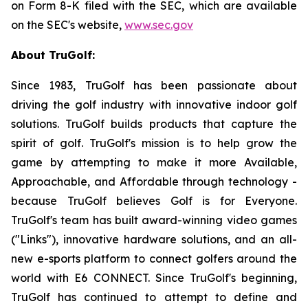
on Form 8-K filed with the SEC, which are available
on the SEC's website,
www.sec.gov
About TruGolf:
Since 1983, TruGolf has been passionate about
driving the golf industry with innovative indoor golf
solutions. TruGolf builds products that capture the
spirit of golf. TruGolf's mission is to help grow the
game by attempting to make it more Available,
Approachable, and Affordable through technology -
because TruGolf believes Golf is for Everyone.
TruGolf's team has built award-winning video games
("Links"), innovative hardware solutions, and an all-
new e-sports platform to connect golfers around the
world with E6 CONNECT. Since TruGolf's beginning,
TruGolf has continued to attempt to define and