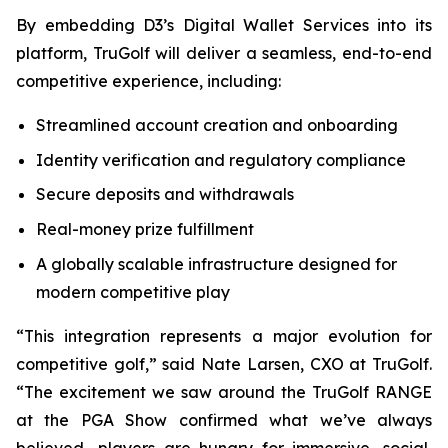
By embedding D3’s Digital Wallet Services into its
platform, TruGolf will deliver a seamless, end-to-end
competitive experience, including:
Streamlined account creation and onboarding
Identity verification and regulatory compliance
Secure deposits and withdrawals
Real-money prize fulfillment
A globally scalable infrastructure designed for
modern competitive play
“This integration represents a major evolution for
competitive golf,” said Nate Larsen, CXO at TruGolf.
“The excitement we saw around the TruGolf RANGE
at the PGA Show confirmed what we’ve always
believed—players are hungry for immersive, social,