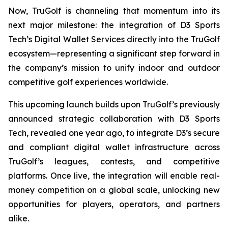
Now, TruGolf is channeling that momentum into its
next major milestone: the integration of D3 Sports
Tech’s Digital Wallet Services directly into the TruGolf
ecosystem—representing a significant step forward in
the company’s mission to unify indoor and outdoor
competitive golf experiences worldwide.
This upcoming launch builds upon TruGolf’s previously
announced strategic collaboration with D3 Sports
Tech, revealed one year ago, to integrate D3’s secure
and compliant digital wallet infrastructure across
TruGolf’s leagues, contests, and competitive
platforms. Once live, the integration will enable real-
money competition on a global scale, unlocking new
opportunities for players, operators, and partners
alike.