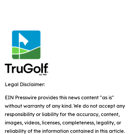
Legal Disclaimer:
EIN Presswire provides this news content "as is"
without warranty of any kind. We do not accept any
responsibility or liability for the accuracy, content,
images, videos, licenses, completeness, legality, or
reliability of the information contained in this article.