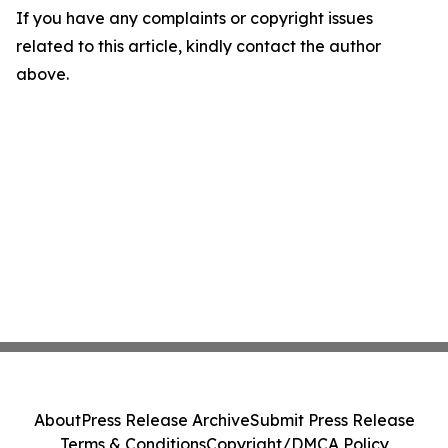
If you have any complaints or copyright issues
related to this article, kindly contact the author
above.
About
Press Release Archive
Submit Press Release
Terms & Conditions
Copyright/DMCA Policy