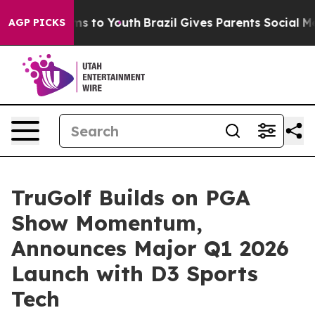
bate Harms to Youth
Brazil Gives Parents Social Media C
AGP PICKS
TruGolf Builds on PGA
Show Momentum,
Announces Major Q1 2026
Launch with D3 Sports
Tech