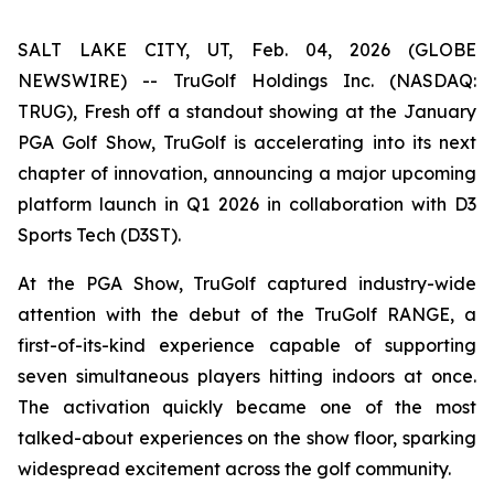
SALT LAKE CITY, UT, Feb. 04, 2026 (GLOBE
NEWSWIRE) -- TruGolf Holdings Inc. (NASDAQ:
TRUG), Fresh off a standout showing at the January
PGA Golf Show, TruGolf is accelerating into its next
chapter of innovation, announcing a major upcoming
platform launch in Q1 2026 in collaboration with D3
Sports Tech (D3ST).
At the PGA Show, TruGolf captured industry-wide
attention with the debut of the TruGolf RANGE, a
first-of-its-kind experience capable of supporting
seven simultaneous players hitting indoors at once.
The activation quickly became one of the most
talked-about experiences on the show floor, sparking
widespread excitement across the golf community.