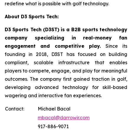
redefine what is possible with golf technology.
About D3 Sports Tech:
D3 Sports Tech (D3ST) is a B2B sports technology
company specializing in real-money fan
engagement and competitive play.
Since its
founding in 2018, D3ST has focused on building
compliant, scalable infrastructure that enables
players to compete, engage, and play for meaningful
outcomes. The company first gained traction in golf,
developing advanced technology for skill-based
wagering and interactive fan experiences.
Contact:
Michael Bacal
mbacal@darrowir.com
917-886-9071