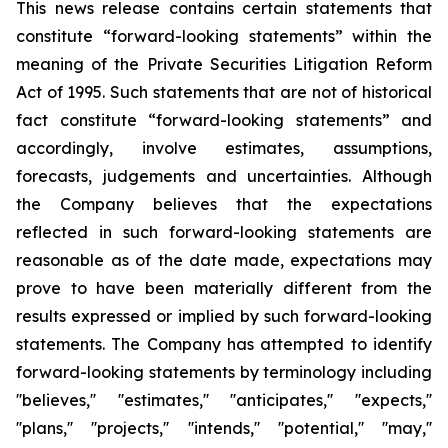
This news release contains certain statements that
constitute “forward-looking statements” within the
meaning of the Private Securities Litigation Reform
Act of 1995. Such statements that are not of historical
fact constitute “forward-looking statements” and
accordingly, involve estimates, assumptions,
forecasts, judgements and uncertainties. Although
the Company believes that the expectations
reflected in such forward-looking statements are
reasonable as of the date made, expectations may
prove to have been materially different from the
results expressed or implied by such forward-looking
statements. The Company has attempted to identify
forward-looking statements by terminology including
''believes,'' ''estimates,'' ''anticipates,'' ''expects,''
''plans,'' ''projects,'' ''intends,'' ''potential,'' ''may,''