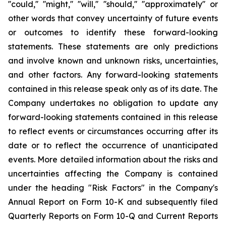
''could,'' ''might,'' ''will,'' ''should,'' ''approximately'' or
other words that convey uncertainty of future events
or outcomes to identify these forward-looking
statements. These statements are only predictions
and involve known and unknown risks, uncertainties,
and other factors. Any forward-looking statements
contained in this release speak only as of its date. The
Company undertakes no obligation to update any
forward-looking statements contained in this release
to reflect events or circumstances occurring after its
date or to reflect the occurrence of unanticipated
events. More detailed information about the risks and
uncertainties affecting the Company is contained
under the heading "Risk Factors" in the Company's
Annual Report on Form 10-K and subsequently filed
Quarterly Reports on Form 10-Q and Current Reports