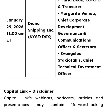
• Maria Dede
, Co-CFO
& Treasurer
• Margarita Veniou
,
January
Chief Corporate
Diana
29, 2026
Development,
Shipping Inc.
11:00 am
Governance &
(NYSE: DSX)
ET
Communications
Officer & Secretary
• Evangelos
Sfakiotakis
, Chief
Technical Investment
Officer
Capital Link – Disclaimer
Capital Link’s webinars, podcasts, articles and
presentations may contain "forward-looking