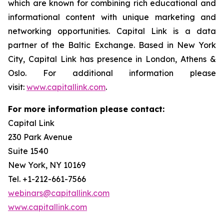
which are known for combining rich educational and
informational content with unique marketing and
networking opportunities. Capital Link is a data
partner of the Baltic Exchange. Based in New York
City, Capital Link has presence in London, Athens &
Oslo. For additional information please
visit:
www.capitallink.com
.
For more information please contact:
Capital Link
230 Park Avenue
Suite 1540
New York, NY 10169
Tel. +1-212-661-7566
webinars@capitallink.com
www.capitallink.com