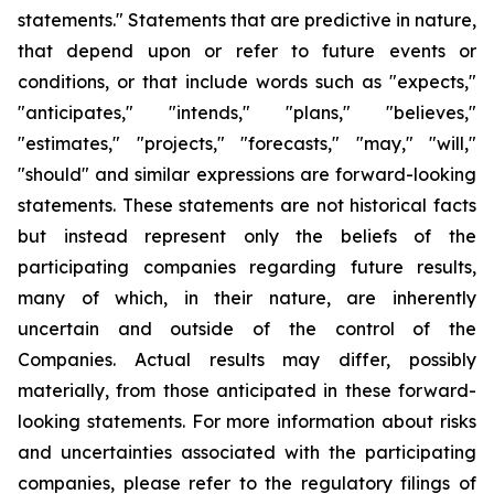
statements." Statements that are predictive in nature,
that depend upon or refer to future events or
conditions, or that include words such as "expects,"
"anticipates," "intends," "plans," "believes,"
"estimates," "projects," "forecasts," "may," "will,"
"should" and similar expressions are forward-looking
statements. These statements are not historical facts
but instead represent only the beliefs of the
participating companies regarding future results,
many of which, in their nature, are inherently
uncertain and outside of the control of the
Companies. Actual results may differ, possibly
materially, from those anticipated in these forward-
looking statements. For more information about risks
and uncertainties associated with the participating
companies, please refer to the regulatory filings of