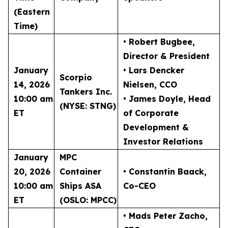
(Eastern
Time)
• Robert Bugbee
,
Director & President
January
• Lars Dencker
Scorpio
14, 2026
Nielsen
, CCO
Tankers Inc.
10:00 am
• James Doyle
, Head
(NYSE: STNG)
ET
of Corporate
Development &
Investor Relations
January
MPC
20, 2026
Container
• Constantin Baack
,
10:00 am
Ships ASA
Co-CEO
ET
(OSLO: MPCC)
• Mads Peter Zacho
,