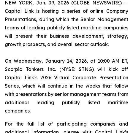
NEW YORK, Jan. 09, 2026 (GLOBE NEWSWIRE) --
Capital Link is hosting a series of online Company
Presentations, during which the Senior Management
teams of leading publicly listed maritime companies
will present their business development, strategy,
growth prospects, and overall sector outlook.
On Wednesday, January 14, 2026, at 10:00 AM ET,
Scorpio Tankers Inc. (NYSE: STNG) will kick off
Capital Link’s 2026 Virtual Corporate Presentation
Series, which will continue in the weeks that follow
with presentations by senior management teams from
additional leading publicly listed maritime
companies.
For the full list of participating companies and
additional information, please visit Capital Link’s