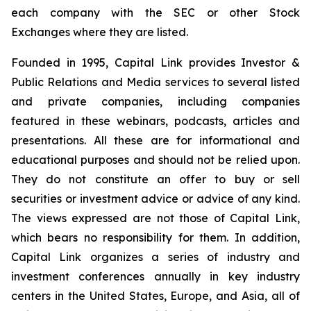
each company with the SEC or other Stock
Exchanges where they are listed.
Founded in 1995, Capital Link provides Investor &
Public Relations and Media services to several listed
and private companies, including companies
featured in these webinars, podcasts, articles and
presentations. All these are for informational and
educational purposes and should not be relied upon.
They do not constitute an offer to buy or sell
securities or investment advice or advice of any kind.
The views expressed are not those of Capital Link,
which bears no responsibility for them. In addition,
Capital Link organizes a series of industry and
investment conferences annually in key industry
centers in the United States, Europe, and Asia, all of