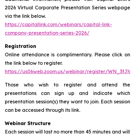
2026 Virtual Corporate Presentation Series webpage
via the link below.
https://capitallink.com/webinars/capital-link-
company-presentation-series-2026/
Registration
Online attendance is complimentary. Please click on
the link below to register.
https://us06web.zoom.us/webinar/register/WN_3fJh
Those who wish to register and attend the
presentations can sign up and indicate which
presentation session(s) they want to join. Each session
can be accessed through its link.
Webinar Structure
Each session will last no more than 45 minutes and will