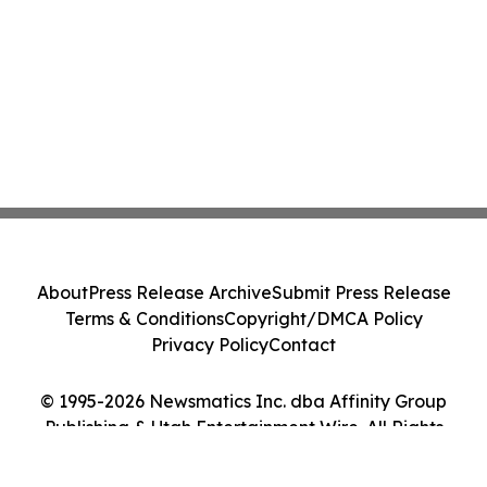
About
Press Release Archive
Submit Press Release
Terms & Conditions
Copyright/DMCA Policy
Privacy Policy
Contact
© 1995-2026 Newsmatics Inc. dba Affinity Group
Publishing & Utah Entertainment Wire. All Rights
Reserved.