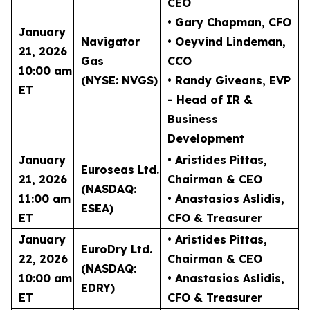
CEO
• Gary Chapman
, CFO
January
Navigator
• Oeyvind Lindeman
,
21, 2026
Gas
CCO
10:00 am
(NYSE: NVGS)
• Randy Giveans
, EVP
ET
- Head of IR &
Business
Development
January
• Aristides Pittas
,
Euroseas Ltd.
21, 2026
Chairman & CEO
(NASDAQ:
11:00 am
• Anastasios Aslidis
,
ESEA)
ET
CFO & Treasurer
January
• Aristides Pittas
,
EuroDry Ltd.
22, 2026
Chairman & CEO
(NASDAQ:
10:00 am
• Anastasios Aslidis
,
EDRY)
ET
CFO & Treasurer