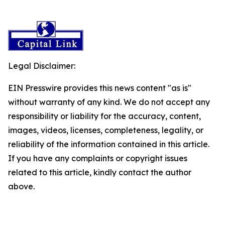
Legal Disclaimer:
EIN Presswire provides this news content "as is"
without warranty of any kind. We do not accept any
responsibility or liability for the accuracy, content,
images, videos, licenses, completeness, legality, or
reliability of the information contained in this article.
If you have any complaints or copyright issues
related to this article, kindly contact the author
above.