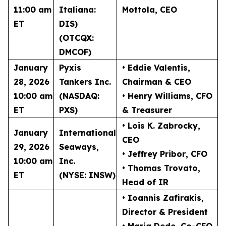
11:00 am
Italiana:
Mottola
, CEO
ET
DIS)
(OTCQX:
DMCOF)
January
Pyxis
• Eddie Valentis
,
28, 2026
Tankers Inc.
Chairman & CEO
10:00 am
(NASDAQ:
• Henry Williams
, CFO
ET
PXS)
& Treasurer
• Lois K. Zabrocky
,
January
International
CEO
29, 2026
Seaways,
• Jeffrey Pribor
, CFO
10:00 am
Inc.
• Thomas Trovato
,
ET
(NYSE: INSW)
Head of IR
• Ioannis Zafirakis
,
Director & President