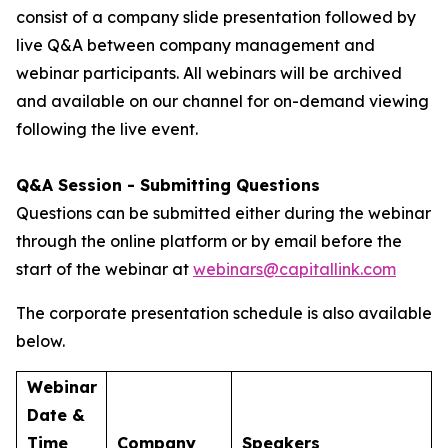
consist of a company slide presentation followed by
live Q&A between company management and
webinar participants. All webinars will be archived
and available on our channel for on-demand viewing
following the live event.
Q&A Session - Submitting Questions
Questions can be submitted either during the webinar
through the online platform or by email before the
start of the webinar at
webinars@capitallink.com
The corporate presentation schedule is also available
below.
Webinar
Date &
Time
Company
Speakers