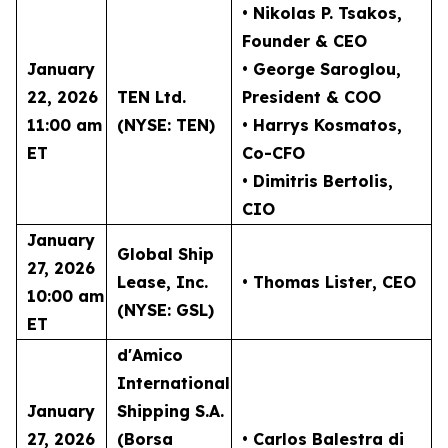
• Nikolas P. Tsakos
,
Founder & CEO
January
• George Saroglou,
22, 2026
TEN Ltd.
President & COO
11:00 am
(NYSE: TEN)
• Harrys Kosmatos,
ET
Co-CFO
• Dimitris Bertolis,
CIO
January
Global Ship
27, 2026
Lease, Inc.
• Thomas Lister
, CEO
10:00 am
(NYSE: GSL)
ET
d'Amico
International
January
Shipping S.A.
27, 2026
(Borsa
• Carlos Balestra di