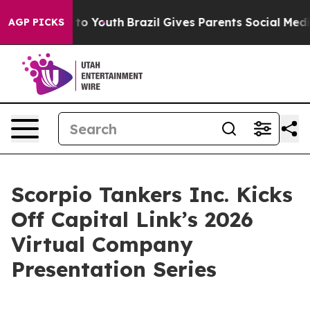
te Harms to Youth
Brazil Gives Parents Social Media Con
AGP PICKS
Scorpio Tankers Inc. Kicks
Off Capital Link’s 2026
Virtual Company
Presentation Series