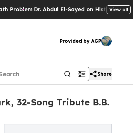
Dr. Abdul El-Sayed on Historic Michigan Win: “Peo
View all
Provided by AGP
Share
k, 32-Song Tribute B.B.