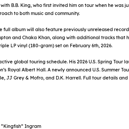
ith B.B. King, who first invited him on tour when he was ju
roach to both music and community.
he full album will also feature previously unreleased record
Clapton and Chaka Khan, along with additional tracks that 
riple LP vinyl (180-gram) set on February 6th, 2026.
tive global touring schedule. His 2026 U.S. Spring Tour l
n’s Royal Albert Hall. A newly announced U.S. Summer Tou
e, JJ Grey & Mofro, and D.K. Harrell. Full tour details and
e “Kingfish” Ingram