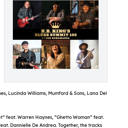
tones, Lucinda Williams, Mumford & Sons, Lana Del
et” feat. Warren Haynes, “Ghetto Woman” feat.
t. Dannielle De Andrea. Together, the tracks