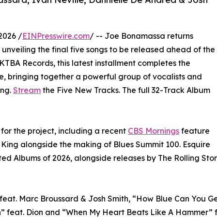
2026 /
EINPresswire.com
/ -- Joe Bonamassa returns
, unveiling the final five songs to be released ahead of the
 KTBA Records, this latest installment completes the
te, bringing together a powerful group of vocalists and
ing.
Stream
the Five New Tracks. The full 32-Track Album
for the project, including a recent
CBS Mornings
feature
 King alongside the making of Blues Summit 100. Esquire
ipated Albums of 2026, alongside releases by The Rolling S
 feat. Marc Broussard & Josh Smith, “How Blue Can You G
 feat. Dion and “When My Heart Beats Like A Hammer” fea