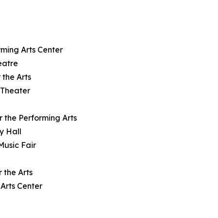
rming Arts Center
eatre
 the Arts
 Theater
r the Performing Arts
y Hall
Music Fair
 the Arts
Arts Center