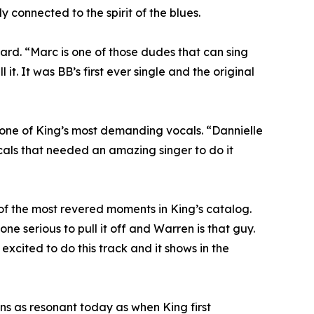
 connected to the spirit of the blues.
sard. “Marc is one of those dudes that can sing
. It was BB’s first ever single and the original
ne of King’s most demanding vocals. “Dannielle
ocals that needed an amazing singer to do it
f the most revered moments in King’s catalog.
ne serious to pull it off and Warren is that guy.
excited to do this track and it shows in the
s as resonant today as when King first