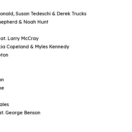
Donald, Susan Tedeschi & Derek Trucks
Shepherd & Noah Hunt
feat. Larry McCray
ekia Copeland & Myles Kennedy
pton
on
oe
ales
at. George Benson