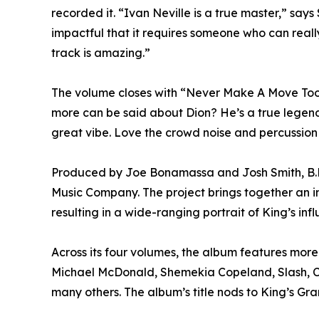
recorded it. “Ivan Neville is a true master,” says 
impactful that it requires someone who can reall
track is amazing.”
The volume closes with “Never Make A Move Too S
more can be said about Dion? He’s a true legend,” 
great vibe. Love the crowd noise and percussion 
Produced by Joe Bonamassa and Josh Smith, B.B. 
Music Company. The project brings together an in
resulting in a wide-ranging portrait of King’s inf
Across its four volumes, the album features more 
Michael McDonald, Shemekia Copeland, Slash, Ch
many others. The album’s title nods to King’s Gr