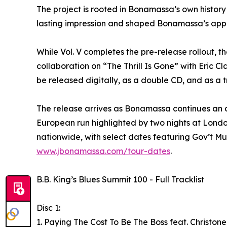
The project is rooted in Bonamassa’s own history w
lasting impression and shaped Bonamassa’s app
While Vol. V completes the pre-release rollout, t
collaboration on “The Thrill Is Gone” with Eric 
be released digitally, as a double CD, and as a t
The release arrives as Bonamassa continues an ac
European run highlighted by two nights at Londo
nationwide, with select dates featuring Gov’t Mul
www.jbonamassa.com/tour-dates
.
B.B. King’s Blues Summit 100 - Full Tracklist
Disc 1:
1. Paying The Cost To Be The Boss feat. Christon