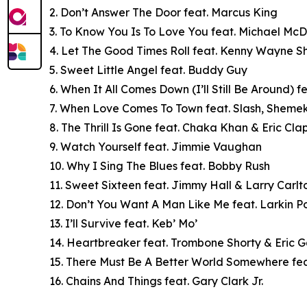
2. Don’t Answer The Door feat. Marcus King
3. To Know You Is To Love You feat. Michael Mc
4. Let The Good Times Roll feat. Kenny Wayne 
5. Sweet Little Angel feat. Buddy Guy
6. When It All Comes Down (I’ll Still Be Around) 
7. When Love Comes To Town feat. Slash, Shem
8. The Thrill Is Gone feat. Chaka Khan & Eric Cla
9. Watch Yourself feat. Jimmie Vaughan
10. Why I Sing The Blues feat. Bobby Rush
11. Sweet Sixteen feat. Jimmy Hall & Larry Carlt
12. Don’t You Want A Man Like Me feat. Larkin P
13. I’ll Survive feat. Keb’ Mo’
14. Heartbreaker feat. Trombone Shorty & Eric G
15. There Must Be A Better World Somewhere fe
16. Chains And Things feat. Gary Clark Jr.