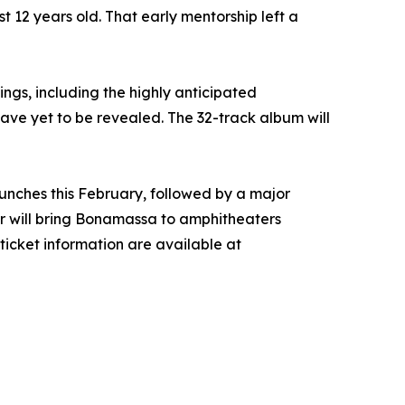
st 12 years old. That early mentorship left a
ings, including the highly anticipated
have yet to be revealed. The 32-track album will
aunches this February, followed by a major
r will bring Bonamassa to amphitheaters
 ticket information are available at