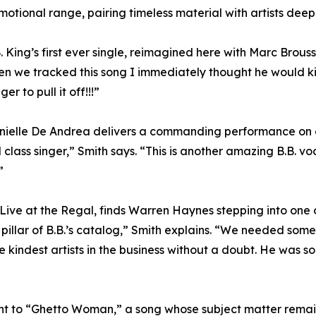
ional range, pairing timeless material with artists deeply
. King’s first ever single, reimagined here with Marc Brous
we tracked this song I immediately thought he would kill it
er to pull it off!!!”
elle De Andrea delivers a commanding performance on o
 class singer,” Smith says. “This is another amazing B.B. v
”
ve at the Regal, finds Warren Haynes stepping into one o
pillar of B.B.’s catalog,” Smith explains. “We needed someo
 kindest artists in the business without a doubt. He was so 
int to “Ghetto Woman,” a song whose subject matter remain