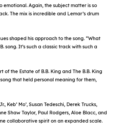
 so emotional. Again, the subject matter is so
rack. The mix is incredible and Lemar’s drum
lues shaped his approach to the song. “What
. song. It’s such a classic track with such a
 of the Estate of B.B. King and The B.B. King
a song that held personal meaning for them,
Jr., Keb’ Mo’, Susan Tedeschi, Derek Trucks,
ne Shaw Taylor, Paul Rodgers, Aloe Blacc, and
me collaborative spirit on an expanded scale.