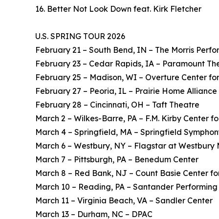
16. Better Not Look Down feat. Kirk Fletcher
U.S. SPRING TOUR 2026
February 21 – South Bend, IN – The Morris Perfo
February 23 – Cedar Rapids, IA – Paramount Th
February 25 – Madison, WI – Overture Center for
February 27 – Peoria, IL – Prairie Home Alliance
February 28 – Cincinnati, OH – Taft Theatre
March 2 – Wilkes-Barre, PA – F.M. Kirby Center fo
March 4 – Springfield, MA – Springfield Symphon
March 6 – Westbury, NY – Flagstar at Westbury 
March 7 – Pittsburgh, PA – Benedum Center
March 8 – Red Bank, NJ – Count Basie Center for
March 10 – Reading, PA – Santander Performing 
March 11 – Virginia Beach, VA – Sandler Center
March 13 – Durham, NC – DPAC