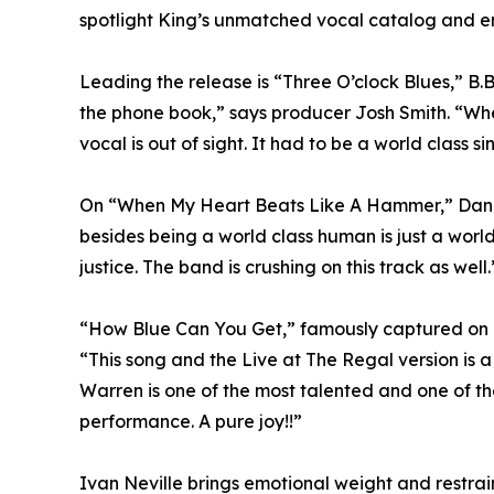
spotlight King’s unmatched vocal catalog and emot
Leading the release is “Three O’clock Blues,” B.B
the phone book,” says producer Josh Smith. “When 
vocal is out of sight. It had to be a world class sing
On “When My Heart Beats Like A Hammer,” Danni
besides being a world class human is just a world
justice. The band is crushing on this track as well.
“How Blue Can You Get,” famously captured on Li
“This song and the Live at The Regal version is a 
Warren is one of the most talented and one of the
performance. A pure joy!!”
Ivan Neville brings emotional weight and restra