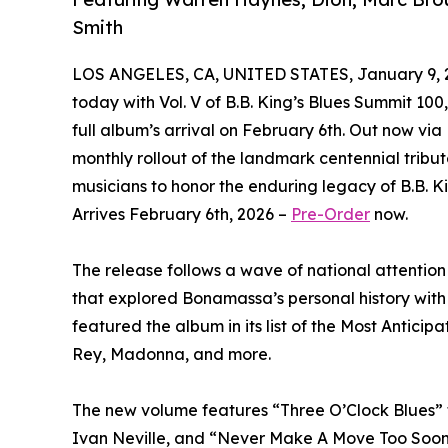
Smith
LOS ANGELES, CA, UNITED STATES, January 9, 
today with Vol. V of B.B. King’s Blues Summit 100
full album’s arrival on February 6th. Out now via
monthly rollout of the landmark centennial tribu
musicians to honor the enduring legacy of B.B. K
Arrives February 6th, 2026 –
Pre-Order
now.
The release follows a wave of national attention 
that explored Bonamassa’s personal history with
featured the album in its list of the Most Antic
Rey, Madonna, and more.
The new volume features “Three O’Clock Blues”
Ivan Neville, and “Never Make A Move Too Soon”