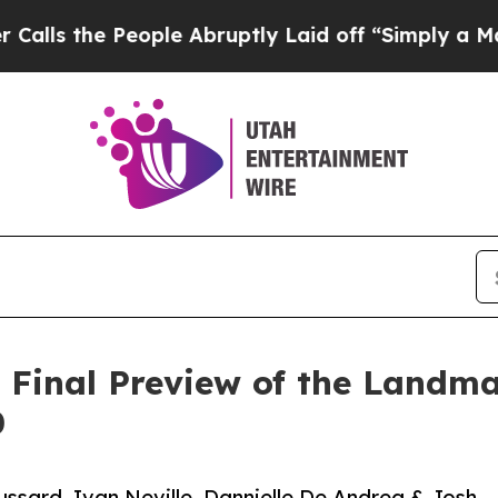
ople Abruptly Laid off “Simply a Math Problem
Final Preview of the Landmar
0
ssard, Ivan Neville, Dannielle De Andrea & Josh