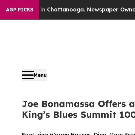
 in Chattanooga. Newspaper Owner Calls the Pe
AGP PICKS
Menu
Joe Bonamassa Offers a 
King’s Blues Summit 10
Featuring Warren Haynes, Dion, Marc Brou