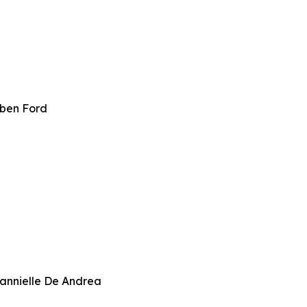
bben Ford
annielle De Andrea