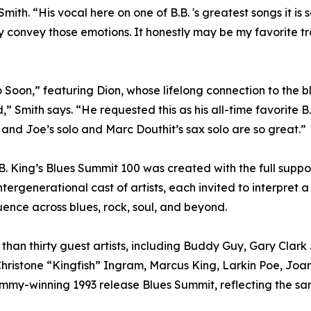
Smith. “His vocal here on one of B.B. 's greatest songs it is
y convey those emotions. It honestly may be my favorite t
oon,” featuring Dion, whose lifelong connection to the b
Smith says. “He requested this as his all-time favorite B.B
and Joe’s solo and Marc Douthit’s sax solo are so great.”
King’s Blues Summit 100 was created with the full support
tergenerational cast of artists, each invited to interpret 
luence across blues, rock, soul, and beyond.
than thirty guest artists, including Buddy Guy, Gary Clark 
ristone “Kingfish” Ingram, Marcus King, Larkin Poe, Joan
ammy-winning 1993 release Blues Summit, reflecting the sa