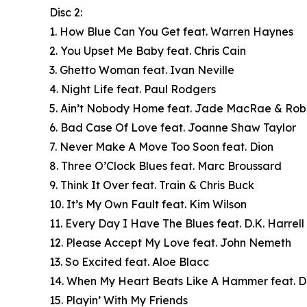
Disc 2:
1. How Blue Can You Get feat. Warren Haynes
2. You Upset Me Baby feat. Chris Cain
3. Ghetto Woman feat. Ivan Neville
4. Night Life feat. Paul Rodgers
5. Ain’t Nobody Home feat. Jade MacRae & Ro
6. Bad Case Of Love feat. Joanne Shaw Taylor
7. Never Make A Move Too Soon feat. Dion
8. Three O’Clock Blues feat. Marc Broussard
9. Think It Over feat. Train & Chris Buck
10. It’s My Own Fault feat. Kim Wilson
11. Every Day I Have The Blues feat. D.K. Harrell
12. Please Accept My Love feat. John Nemeth
13. So Excited feat. Aloe Blacc
14. When My Heart Beats Like A Hammer feat. D
15. Playin’ With My Friends