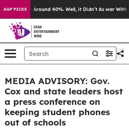
e a Floor Around 40%. Well, it Didn’t
As war With Ir
AGP PICKS
MEDIA ADVISORY: Gov.
Cox and state leaders host
a press conference on
keeping student phones
out of schools