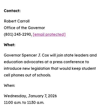
Contact:
Robert Carroll
Office of the Governor
(801) 243-2290,
[email protected]
What:
Governor Spencer J. Cox will join state leaders and
education advocates at a press conference to
introduce new legislation that would keep student
cell phones out of schools.
When:
Wednesday, January 7, 2026
11:00 a.m. to 11:30 a.m.