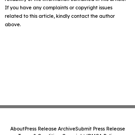
If you have any complaints or copyright issues
related to this article, kindly contact the author
above.
About
Press Release Archive
Submit Press Release