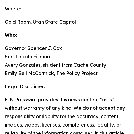
Where:
Gold Room, Utah State Capitol
Who:
Governor Spencer J. Cox
Sen. Lincoln Fillmore
Avery Gonzales, student from Cache County
Emily Bell McCormick, The Policy Project
Legal Disclaimer:
EIN Presswire provides this news content "as is"
without warranty of any kind. We do not accept any
responsibility or liability for the accuracy, content,
images, videos, licenses, completeness, legality, or
reliability of the information contained in this article.