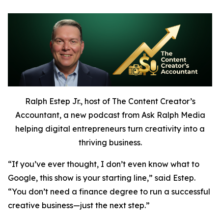
Ralph Estep Jr., host of The Content Creator’s
Accountant, a new podcast from Ask Ralph Media
helping digital entrepreneurs turn creativity into a
thriving business.
“If you’ve ever thought,
I don’t even know what to
Google,
this show is your starting line,” said Estep.
“You don’t need a finance degree to run a successful
creative business—just the next step.”