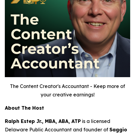
The Content Creator's Accountant - Keep more of
your creative earnings!
About The Host
Ralph Estep Jr., MBA, ABA, ATP
is a licensed
Delaware Public Accountant and founder of
Saggio