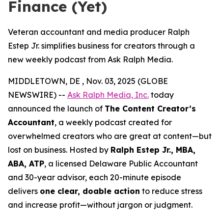
Finance (Yet)
Veteran accountant and media producer Ralph
Estep Jr. simplifies business for creators through a
new weekly podcast from Ask Ralph Media.
MIDDLETOWN, DE , Nov. 03, 2025 (GLOBE
NEWSWIRE) --
Ask Ralph Media, Inc.
today
announced the launch of
The Content Creator’s
Accountant
, a weekly podcast created for
overwhelmed creators who are great at content—but
lost on business. Hosted by
Ralph Estep Jr., MBA,
ABA, ATP
, a licensed Delaware Public Accountant
and 30-year advisor, each 20-minute episode
delivers
one clear, doable action
to reduce stress
and increase profit—without jargon or judgment.