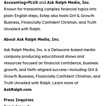
Accounting+PLUS
and
Ask Ralph Media, Inc.
Known for translating complex financial topics into
plain-English steps, Estep also hosts
Grit & Growth
Business
,
Financially Confident Christian
, and
Truth
Unveiled with Ralph
.
About Ask Ralph Media, Inc.
Ask Ralph Media, Inc. is a Delaware-based media
company producing educational shows and
resources focused on financial confidence, business
growth, and faith-aligned success—including
Grit &
Growth Business
,
Financially Confident Christian
, and
Truth Unveiled with Ralph
. Learn more at
AskRalph.com
.
Press Inquiries