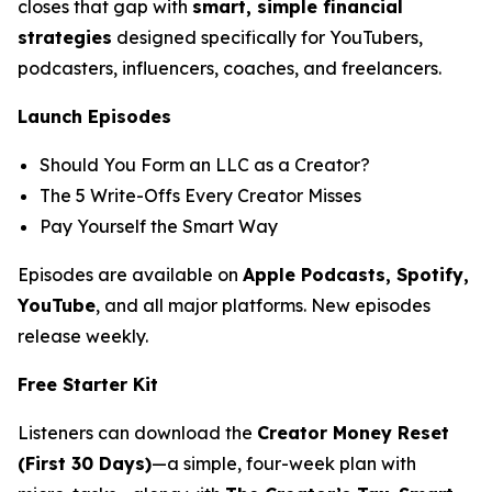
closes that gap with
smart, simple financial
strategies
designed specifically for YouTubers,
podcasters, influencers, coaches, and freelancers.
Launch Episodes
Should You Form an LLC as a Creator?
The 5 Write-Offs Every Creator Misses
Pay Yourself the Smart Way
Episodes are available on
Apple Podcasts, Spotify,
YouTube
, and all major platforms. New episodes
release weekly.
Free Starter Kit
Listeners can download the
Creator Money Reset
(First 30 Days)
—a simple, four-week plan with