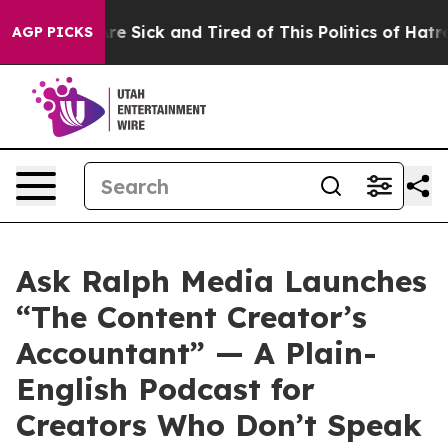
ople Are Sick and Tired of This Politics of Hatred”
The
AGP PICKS
Ask Ralph Media Launches
“The Content Creator’s
Accountant” — A Plain-
English Podcast for
Creators Who Don’t Speak