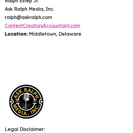
Ralph Estep Jr.
Ask Ralph Media, Inc.
ralph@askralph.com
ContentCreatorsAccountant.com
Location:
Middletown, Delaware
Legal Disclaimer: