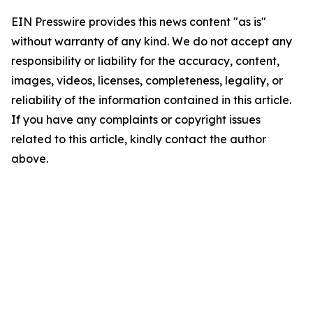
EIN Presswire provides this news content "as is"
without warranty of any kind. We do not accept any
responsibility or liability for the accuracy, content,
images, videos, licenses, completeness, legality, or
reliability of the information contained in this article.
If you have any complaints or copyright issues
related to this article, kindly contact the author
above.