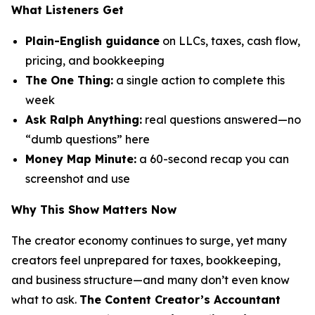
What Listeners Get
Plain-English guidance
on LLCs, taxes, cash flow,
pricing, and bookkeeping
The One Thing:
a single action to complete this
week
Ask Ralph Anything:
real questions answered—no
“dumb questions” here
Money Map Minute:
a 60-second recap you can
screenshot and use
Why This Show Matters Now
The creator economy continues to surge, yet many
creators feel unprepared for taxes, bookkeeping,
and business structure—and many don’t even know
what to ask.
The Content Creator’s Accountant