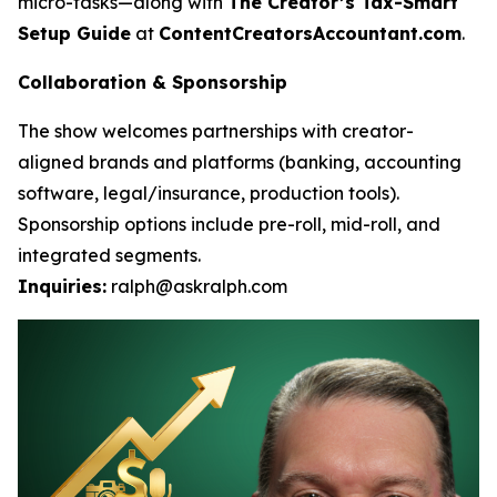
micro-tasks—along with
The Creator’s Tax-Smart
Setup Guide
at
ContentCreatorsAccountant.com
.
Collaboration & Sponsorship
The show welcomes partnerships with creator-
aligned brands and platforms (banking, accounting
software, legal/insurance, production tools).
Sponsorship options include pre-roll, mid-roll, and
integrated segments.
Inquiries:
ralph@askralph.com