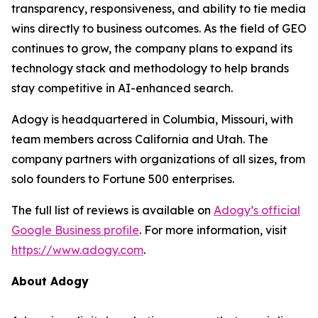
transparency, responsiveness, and ability to tie media
wins directly to business outcomes. As the field of GEO
continues to grow, the company plans to expand its
technology stack and methodology to help brands
stay competitive in AI-enhanced search.
Adogy is headquartered in Columbia, Missouri, with
team members across California and Utah. The
company partners with organizations of all sizes, from
solo founders to Fortune 500 enterprises.
The full list of reviews is available on
Adogy’s official
Google Business profile
. For more information, visit
https://www.adogy.com
.
About Adogy