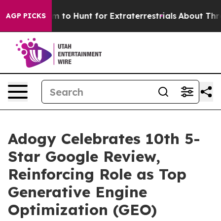
en Lifeform to Hunt for Extraterrestrials
About Three Mi
AGP PICKS
Adogy Celebrates 10th 5-
Star Google Review,
Reinforcing Role as Top
Generative Engine
Optimization (GEO)