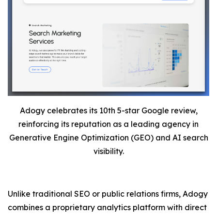
Adogy celebrates its 10th 5-star Google review,
reinforcing its reputation as a leading agency in
Generative Engine Optimization (GEO) and AI search
visibility.
Unlike traditional SEO or public relations firms, Adogy
combines a proprietary analytics platform with direct