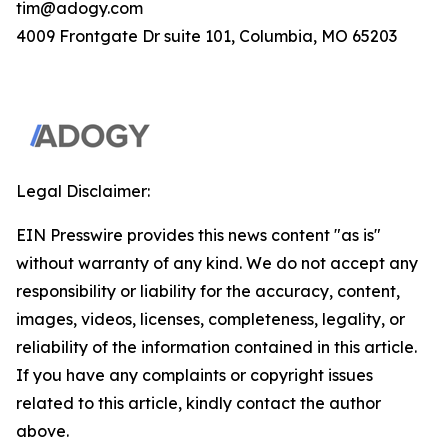
tim@adogy.com
4009 Frontgate Dr suite 101, Columbia, MO 65203
Legal Disclaimer:
EIN Presswire provides this news content "as is"
without warranty of any kind. We do not accept any
responsibility or liability for the accuracy, content,
images, videos, licenses, completeness, legality, or
reliability of the information contained in this article.
If you have any complaints or copyright issues
related to this article, kindly contact the author
above.