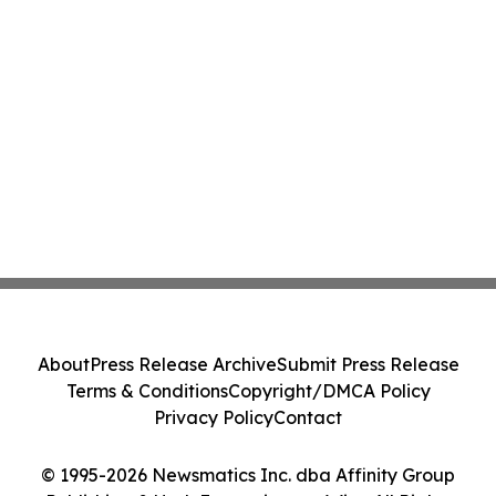
About
Press Release Archive
Submit Press Release
Terms & Conditions
Copyright/DMCA Policy
Privacy Policy
Contact
© 1995-2026 Newsmatics Inc. dba Affinity Group