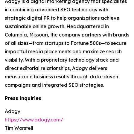
Adogy is a digital marketing agency that specializes
in combining advanced SEO technology with
strategic digital PR to help organizations achieve
sustainable online growth. Headquartered in
Columbia, Missouri, the company partners with brands
of all sizes—from startups to Fortune 500s—to secure
impactful media placements and maximize search
visibility. With a proprietary technology stack and
direct editorial relationships, Adogy delivers
measurable business results through data-driven
campaigns and integrated SEO strategies.
Press inquiries
Adogy
https://www.adogy.com/
Tim Worstell