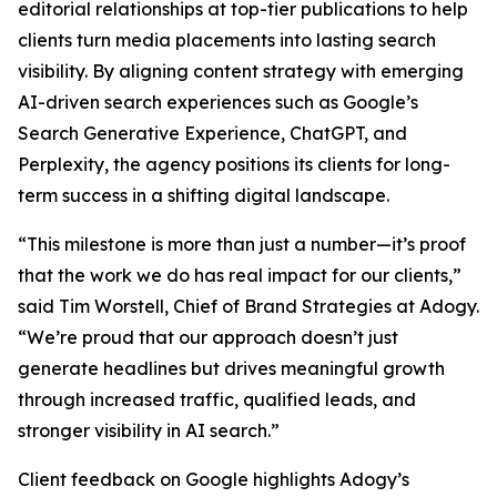
editorial relationships at top-tier publications to help
clients turn media placements into lasting search
visibility. By aligning content strategy with emerging
AI-driven search experiences such as Google’s
Search Generative Experience, ChatGPT, and
Perplexity, the agency positions its clients for long-
term success in a shifting digital landscape.
“This milestone is more than just a number—it’s proof
that the work we do has real impact for our clients,”
said Tim Worstell, Chief of Brand Strategies at Adogy.
“We’re proud that our approach doesn’t just
generate headlines but drives meaningful growth
through increased traffic, qualified leads, and
stronger visibility in AI search.”
Client feedback on Google highlights Adogy’s