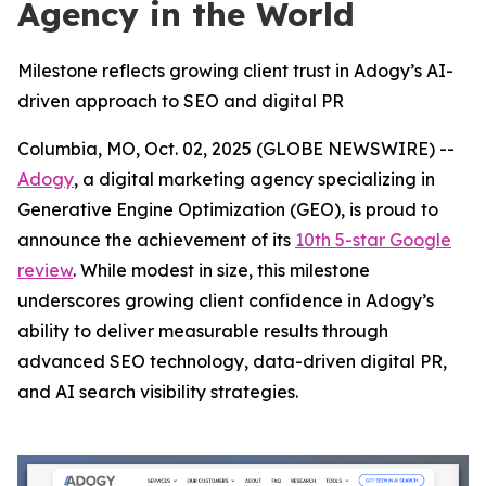
Agency in the World
Milestone reflects growing client trust in Adogy’s AI-
driven approach to SEO and digital PR
Columbia, MO, Oct. 02, 2025 (GLOBE NEWSWIRE) --
Adogy
, a digital marketing agency specializing in
Generative Engine Optimization (GEO), is proud to
announce the achievement of its
10th 5-star Google
review
. While modest in size, this milestone
underscores growing client confidence in Adogy’s
ability to deliver measurable results through
advanced SEO technology, data-driven digital PR,
and AI search visibility strategies.