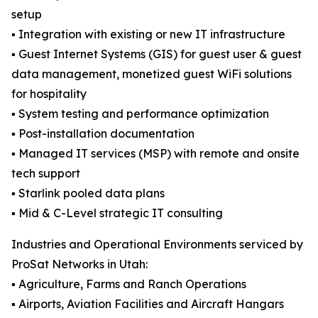
setup
▪️ Integration with existing or new IT infrastructure
▪️ Guest Internet Systems (GIS) for guest user & guest
data management, monetized guest WiFi solutions
for hospitality
▪️ System testing and performance optimization
▪️ Post-installation documentation
▪️ Managed IT services (MSP) with remote and onsite
tech support
▪️ Starlink pooled data plans
▪️ Mid & C-Level strategic IT consulting
Industries and Operational Environments serviced by
ProSat Networks in Utah:
▪️ Agriculture, Farms and Ranch Operations
▪️ Airports, Aviation Facilities and Aircraft Hangars