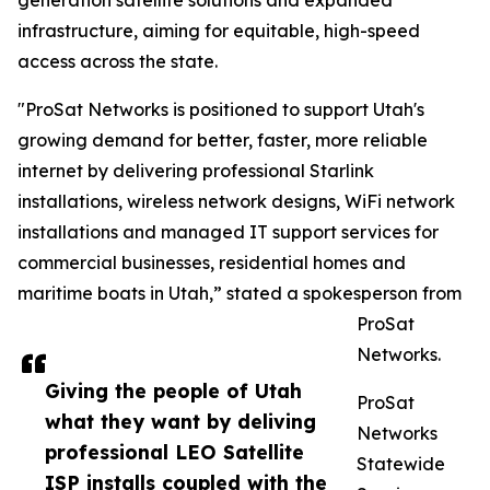
generation satellite solutions and expanded
infrastructure, aiming for equitable, high-speed
access across the state.
"ProSat Networks is positioned to support Utah's
growing demand for better, faster, more reliable
internet by delivering professional Starlink
installations, wireless network designs, WiFi network
installations and managed IT support services for
commercial businesses, residential homes and
maritime boats in Utah,” stated a spokesperson from
ProSat
Networks.
Giving the people of Utah
ProSat
what they want by deliving
Networks
professional LEO Satellite
Statewide
ISP installs coupled with the