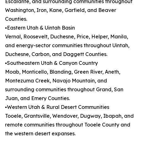
Escalante, and surrounding communities throughout
Washington, Iron, Kane, Garfield, and Beaver
Counties.
▪️Eastern Utah & Uintah Basin
Vernal, Roosevelt, Duchesne, Price, Helper, Manila,
and energy-sector communities throughout Uintah,
Duchesne, Carbon, and Daggett Counties.
▪️Southeastern Utah & Canyon Country
Moab, Monticello, Blanding, Green River, Aneth,
Montezuma Creek, Navajo Mountain, and
surrounding communities throughout Grand, San
Juan, and Emery Counties.
▪️Western Utah & Rural Desert Communities
Tooele, Grantsville, Wendover, Dugway, Ibapah, and
remote communities throughout Tooele County and
the western desert expanses.