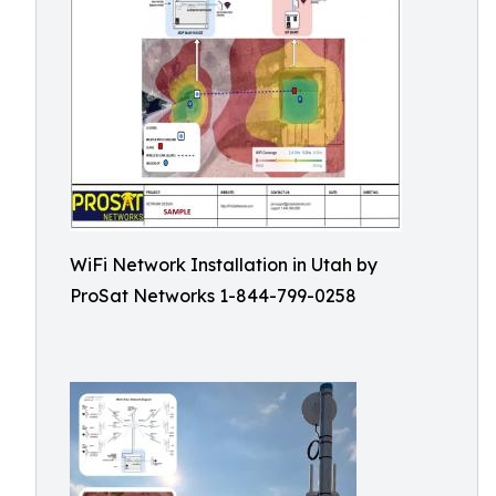
WiFi Network Installation in Utah by
ProSat Networks 1-844-799-0258