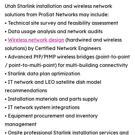
Utah Starlink installation and wireless network
solutions from ProSat Networks may include:
▪️ Technical site survey and feasibility assessment
▪️ Data usage analysis and network audits
▪️
Wireless network design
(hardwired and wireless
solutions) by Certified Network Engineers
▪️ Advanced PtP/PtMP wireless bridges (point-to-point
/ point-to-multi-point) for multi-building connectivity
▪️ Starlink data plan optimization
▪️ IT network and LEO satellite dish model
recommendations
▪️ Installation materials and parts supply
▪️ IT network system integrations
▪️ Equipment procurement and inventory
management
▪️ Onsite professional Starlink installation services and