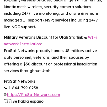
to-point) wireless bridges, long-range WiFi antennas,
kinetic mesh wireless, security camera solutions
including 24/7 live monitoring, and onsite & remote
managed IT support (MSP) services including 24/7
live NOC support.
Military Veterans Discount for Utah Starlink &
WIFi
network Installation
:
ProSat Networks proudly honors US military active-
duty personnel, veterans, and their spouses by
offering a $50 discount on professional installation
services throughout Utah.
ProSat Networks
📞 1-844-799-0258
🌐
https://ProSatNetworks.com
🇪🇸 Se habla español