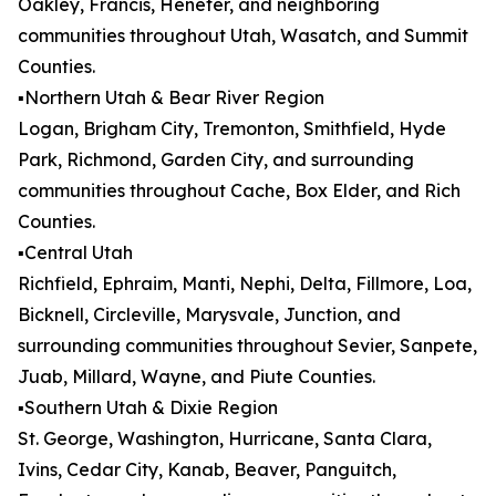
Oakley, Francis, Henefer, and neighboring
communities throughout Utah, Wasatch, and Summit
Counties.
▪️Northern Utah & Bear River Region
Logan, Brigham City, Tremonton, Smithfield, Hyde
Park, Richmond, Garden City, and surrounding
communities throughout Cache, Box Elder, and Rich
Counties.
▪️Central Utah
Richfield, Ephraim, Manti, Nephi, Delta, Fillmore, Loa,
Bicknell, Circleville, Marysvale, Junction, and
surrounding communities throughout Sevier, Sanpete,
Juab, Millard, Wayne, and Piute Counties.
▪️Southern Utah & Dixie Region
St. George, Washington, Hurricane, Santa Clara,
Ivins, Cedar City, Kanab, Beaver, Panguitch,