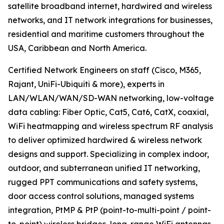
satellite broadband internet, hardwired and wireless
networks, and IT network integrations for businesses,
residential and maritime customers throughout the
USA, Caribbean and North America.
Certified Network Engineers on staff (Cisco, M365,
Rajant, UniFi-Ubiquiti & more), experts in
LAN/WLAN/WAN/SD-WAN networking, low-voltage
data cabling: Fiber Optic, Cat5, Cat6, CatX, coaxial,
WiFi heatmapping and wireless spectrum RF analysis
to deliver optimized hardwired & wireless network
designs and support. Specializing in complex indoor,
outdoor, and subterranean unified IT networking,
rugged PPT communications and safety systems,
door access control solutions, managed systems
integration, PtMP & PtP (point-to-multi-point / point-