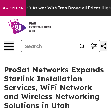
n’t
As war With Iran Drove oil Prices Higher, Trump G
AGP PICKS
ProSat Networks Expands
Starlink Installation
Services, WiFi Network
and Wireless Networking
Solutions in Utah