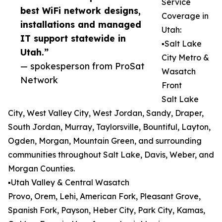
Service
best WiFi network designs,
Coverage in
installations and managed
Utah:
IT support statewide in
▪️Salt Lake
Utah.”
City Metro &
— spokesperson from ProSat
Wasatch
Network
Front
Salt Lake
City, West Valley City, West Jordan, Sandy, Draper,
South Jordan, Murray, Taylorsville, Bountiful, Layton,
Ogden, Morgan, Mountain Green, and surrounding
communities throughout Salt Lake, Davis, Weber, and
Morgan Counties.
▪️Utah Valley & Central Wasatch
Provo, Orem, Lehi, American Fork, Pleasant Grove,
Spanish Fork, Payson, Heber City, Park City, Kamas,