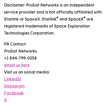
Disclaimer: ProSat Networks is an independent
service provider and is not officially affiliated with
®
®
Starlink or SpaceX. Starlink
and SpaceX
are
registered trademarks of Space Exploration
Technologies Corporation.
PR Contact
ProSat Networks
+1 844-799-0258
email us here
Visit us on social media:
LinkedIn
Instagram
Facebook
X