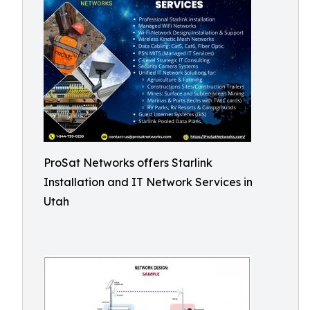
ProSat Networks offers Starlink
Installation and IT Network Services in
Utah