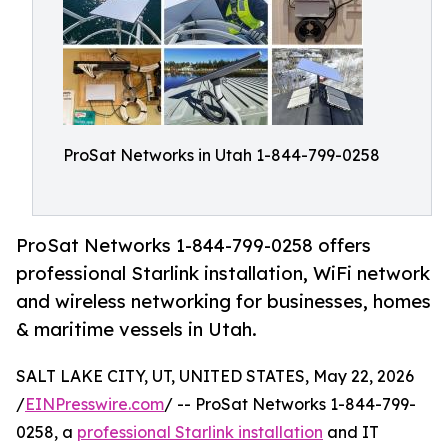
ProSat Networks in Utah 1-844-799-0258
ProSat Networks 1-844-799-0258 offers
professional Starlink installation, WiFi network
and wireless networking for businesses, homes
& maritime vessels in Utah.
SALT LAKE CITY, UT, UNITED STATES, May 22, 2026
/
EINPresswire.com
/ -- ProSat Networks 1-844-799-
0258, a
professional Starlink installation
and IT