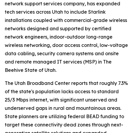
network support services company, has expanded
tech services across Utah to include Starlink
installations coupled with commercial-grade wireless
networks designed and supported by certified
network engineers, indoor-outdoor long-range
wireless networking, door access control, low-voltage
data cabling, security camera systems and onsite
and remote managed IT services (MSP) in The
Beehive State of Utah.
The Utah Broadband Center reports that roughly 7.3%
of the state's population lacks access to standard
25/3 Mbps internet, with significant unserved and
underserved gaps in rural and mountainous areas.
State planners are utilizing federal BEAD funding to
target these connectivity dead zones through next-