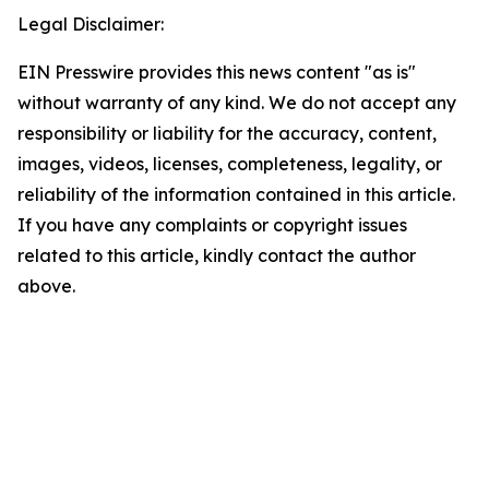
Legal Disclaimer:
EIN Presswire provides this news content "as is"
without warranty of any kind. We do not accept any
responsibility or liability for the accuracy, content,
images, videos, licenses, completeness, legality, or
reliability of the information contained in this article.
If you have any complaints or copyright issues
related to this article, kindly contact the author
above.