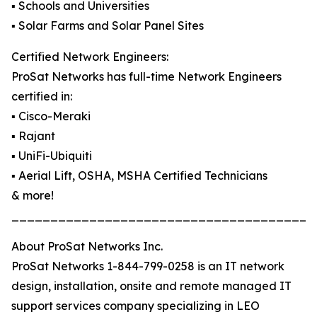
▪️ Schools and Universities
▪️ Solar Farms and Solar Panel Sites
Certified Network Engineers:
ProSat Networks has full-time Network Engineers
certified in:
▪️ Cisco-Meraki
▪️ Rajant
▪️ UniFi-Ubiquiti
▪️ Aerial Lift, OSHA, MSHA Certified Technicians
& more!
_______________________________________
About ProSat Networks Inc.
ProSat Networks 1-844-799-0258 is an IT network
design, installation, onsite and remote managed IT
support services company specializing in LEO