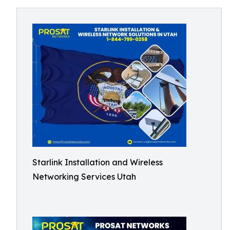
Starlink Installation and Wireless
Networking Services Utah