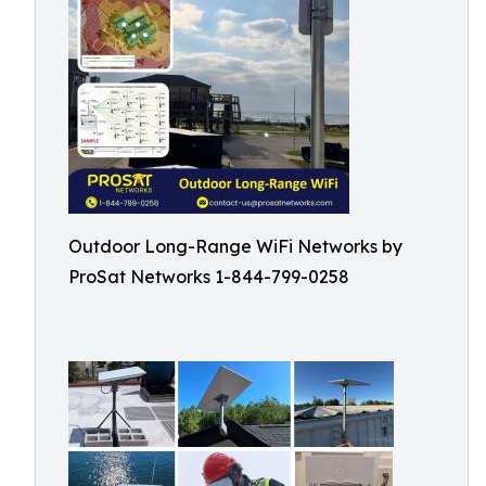
Outdoor Long-Range WiFi Networks by
ProSat Networks 1-844-799-0258