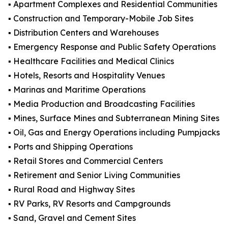
▪️ Apartment Complexes and Residential Communities
▪️ Construction and Temporary-Mobile Job Sites
▪️ Distribution Centers and Warehouses
▪️ Emergency Response and Public Safety Operations
▪️ Healthcare Facilities and Medical Clinics
▪️ Hotels, Resorts and Hospitality Venues
▪️ Marinas and Maritime Operations
▪️ Media Production and Broadcasting Facilities
▪️ Mines, Surface Mines and Subterranean Mining Sites
▪️ Oil, Gas and Energy Operations including Pumpjacks
▪️ Ports and Shipping Operations
▪️ Retail Stores and Commercial Centers
▪️ Retirement and Senior Living Communities
▪️ Rural Road and Highway Sites
▪️ RV Parks, RV Resorts and Campgrounds
▪️ Sand, Gravel and Cement Sites