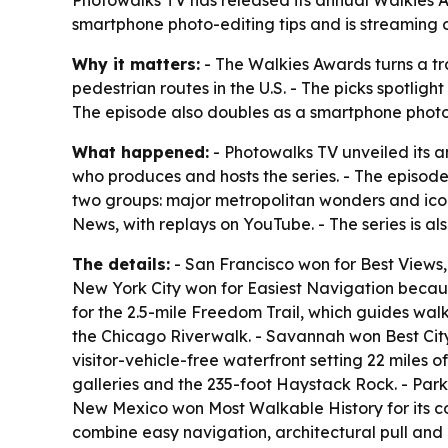
Photowalks TV has released its annual Walkies A
smartphone photo-editing tips and is streaming
Why it matters:
- The Walkies Awards turns a tra
pedestrian routes in the U.S. - The picks spotlig
The episode also doubles as a smartphone photog
What happened:
- Photowalks TV unveiled its 
who produces and hosts the series. - The episode 
two groups: major metropolitan wonders and iconi
News, with replays on YouTube. - The series is 
The details:
- San Francisco won for Best Views,
New York City won for Easiest Navigation because
for the 2.5-mile Freedom Trail, which guides wal
the Chicago Riverwalk. - Savannah won Best City P
visitor-vehicle-free waterfront setting 22 miles 
galleries and the 235-foot Haystack Rock. - Park 
New Mexico won Most Walkable History for its co
combine easy navigation, architectural pull and 