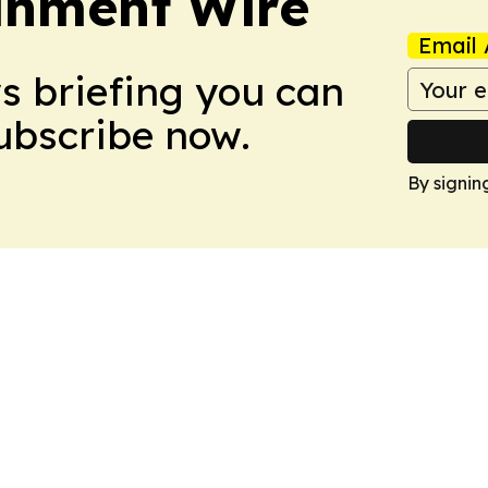
inment Wire
Email 
ws briefing you can
Subscribe now.
By signin