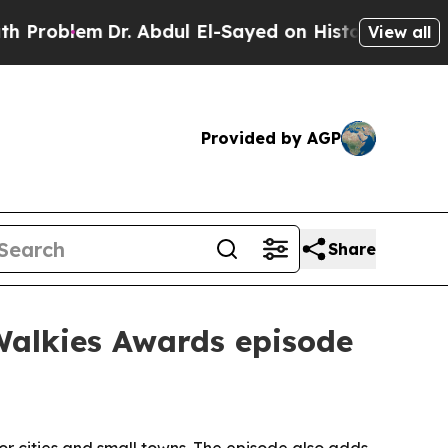
oblem
Dr. Abdul El-Sayed on Historic Michigan Win
View all
Provided by AGP
Share
Walkies Awards episode