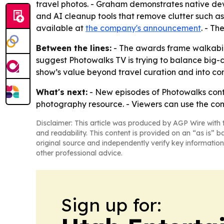
travel photos. - Graham demonstrates native dev
and AI cleanup tools that remove clutter such as
available at
the company's announcement
. - Th
Between the lines:
- The awards frame walkabilit
suggest Photowalks TV is trying to balance big-c
show’s value beyond travel curation and into con
What's next:
- New episodes of Photowalks conti
photography resource. - Viewers can use the com
Disclaimer: This article was produced by AGP Wire with t
and readability. This content is provided on an “as is” b
original source and independently verify key information
other professional advice.
Sign up for: