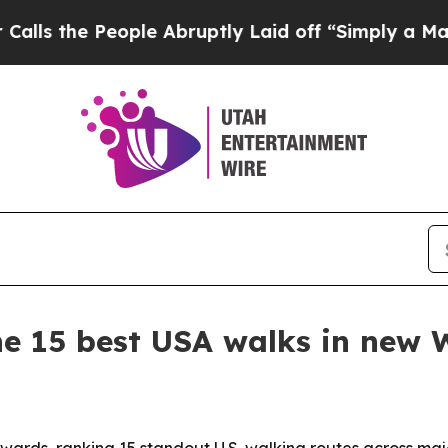
he People Abruptly Laid off “Simply a Math Pr
e 15 best USA walks in new 