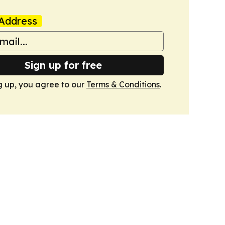
Address
Sign up for free
g up, you agree to our
Terms & Conditions
.