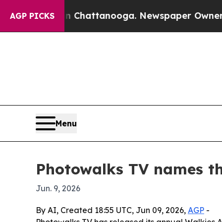
e
Chaos in Chattanooga. Newspaper Owner Calls t
AGP PICKS
Menu
Photowalks TV names th
Jun. 9, 2026
By AI, Created 18:55 UTC, Jun 09, 2026,
AGP
-