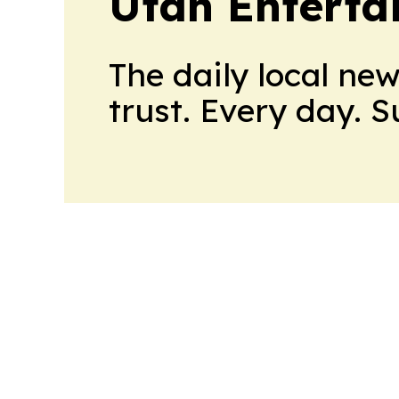
Utah Enterta
The daily local ne
trust. Every day. 