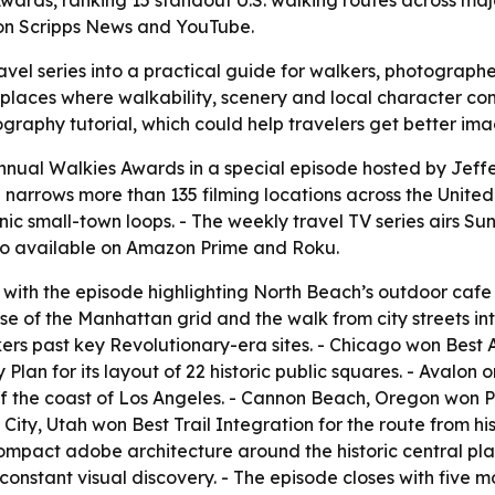
wards, ranking 15 standout U.S. walking routes across majo
 on Scripps News and YouTube.
vel series into a practical guide for walkers, photographer
ht places where walkability, scenery and local character c
raphy tutorial, which could help travelers get better ima
annual Walkies Awards in a special episode hosted by Je
narrows more than 135 filming locations across the United S
c small-town loops. - The weekly travel TV series airs Sun
also available on Amazon Prime and Roku.
 with the episode highlighting North Beach’s outdoor cafe
 of the Manhattan grid and the walk from city streets int
kers past key Revolutionary-era sites. - Chicago won Best 
lan for its layout of 22 historic public squares. - Avalon 
off the coast of Los Angeles. - Cannon Beach, Oregon won Pe
City, Utah won Best Trail Integration for the route from hi
mpact adobe architecture around the historic central pla
constant visual discovery. - The episode closes with five m