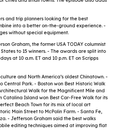
r cities and small towns. The episode also adds
s and trip planners looking for the best
ombine into a better on-the-ground experience. -
ges without special equipment.
fferson Graham, the former USA TODAY columnist
tates to 15 winners. - The awards are split into
days at 10 a.m. ET and 10 p.m. ET on Scripps
 culture and North America’s oldest Chinatown. -
o Central Park. - Boston won Best Historic Walk
Architectural Walk for the Magnificent Mile and
on Catalina Island won Best Car-Free Walk for its
rfect Beach Town for its mix of local art
storic Main Street to McPolin Farm. - Santa Fe,
za. - Jefferson Graham said the best walks
obile editing techniques aimed at improving flat