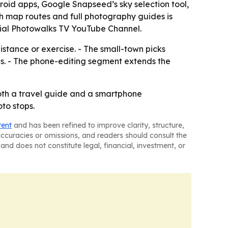
oid apps, Google Snapseed’s sky selection tool,
th map routes and full photography guides is
cial Photowalks TV YouTube Channel.
istance or exercise. - The small-town picks
ns. - The phone-editing segment extends the
oth a travel guide and a smartphone
to stops.
tent
and has been refined to improve clarity, structure,
naccuracies or omissions, and readers should consult the
and does not constitute legal, financial, investment, or