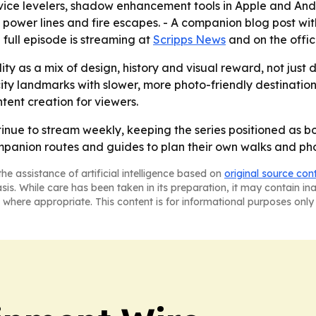
ice levelers, shadow enhancement tools in Apple and Andr
 power lines and fire escapes. - A companion blog post wi
e full episode is streaming at
Scripps News
and on the offi
y as a mix of design, history and visual reward, not just d
ity landmarks with slower, more photo-friendly destinatio
tent creation for viewers.
nue to stream weekly, keeping the series positioned as b
panion routes and guides to plan their own walks and pho
he assistance of artificial intelligence based on
original source con
asis. While care has been taken in its preparation, it may contain i
 where appropriate. This content is for informational purposes only 